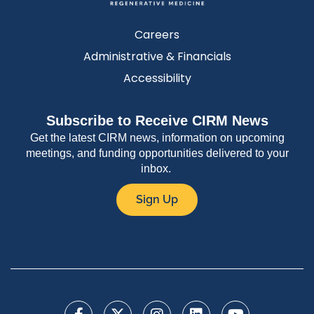
Careers
Administrative & Financials
Accessibility
Subscribe to Receive CIRM News
Get the latest CIRM news, information on upcoming
meetings, and funding opportunities delivered to your
inbox.
Sign Up