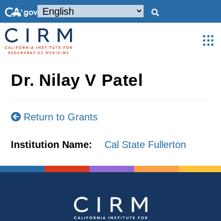
Dr. Nilay V Patel
Return to Grants
Institution Name:
Cal State Fullerton