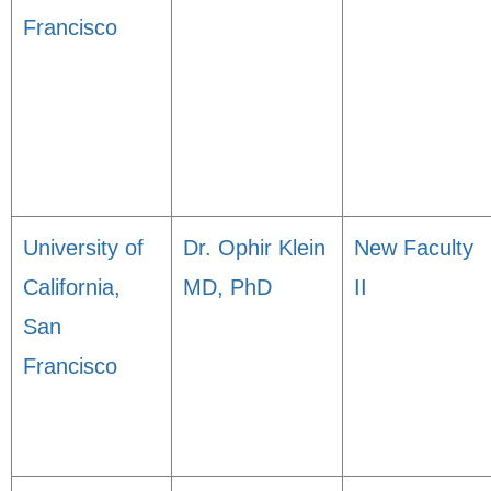
Francisco
University of
Dr. Ophir Klein
New Faculty
California,
MD, PhD
II
San
Francisco