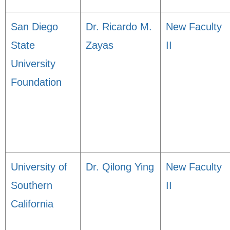
San Diego
Dr. Ricardo M.
New Faculty
State
Zayas
II
University
Foundation
University of
Dr. Qilong Ying
New Faculty
Southern
II
California