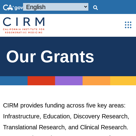
Our Grants
CIRM provides funding across five key areas:
Infrastructure, Education, Discovery Research,
Translational Research, and Clinical Research.