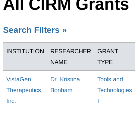
All CIRM Grants
Search Filters »
INSTITUTION
RESEARCHER
GRANT
NAME
TYPE
VistaGen
Dr. Kristina
Tools and
Therapeutics,
Bonham
Technologies
Inc.
I