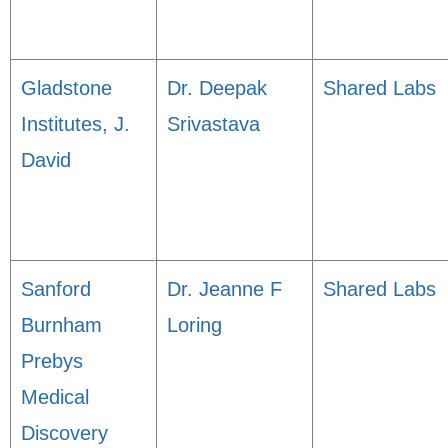
Gladstone
Dr. Deepak
Shared Labs
Institutes, J.
Srivastava
David
Sanford
Dr. Jeanne F
Shared Labs
Burnham
Loring
Prebys
Medical
Discovery