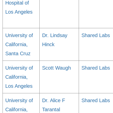
Hospital of
Los Angeles
University of
Dr. Lindsay
Shared Labs
California,
Hinck
Santa Cruz
University of
Scott Waugh
Shared Labs
California,
Los Angeles
University of
Dr. Alice F
Shared Labs
California,
Tarantal