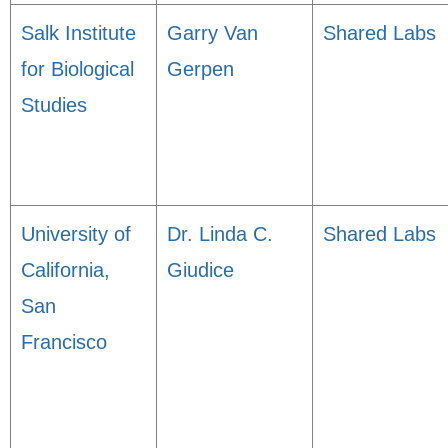
Salk Institute
Garry Van
Shared Labs
for Biological
Gerpen
Studies
University of
Dr. Linda C.
Shared Labs
California,
Giudice
San
Francisco