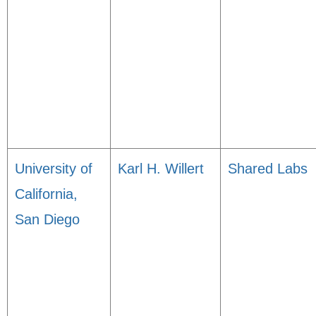
University of
Karl H. Willert
Shared Labs
California,
San Diego