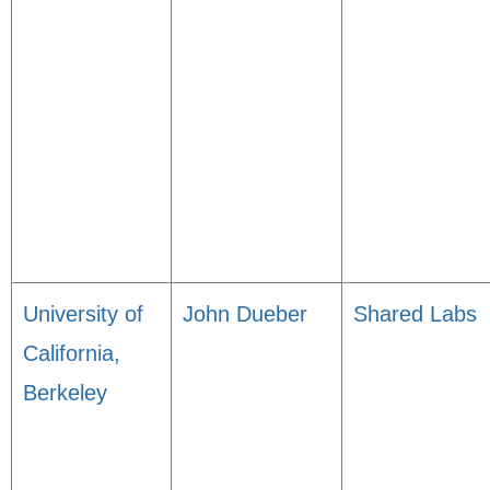
University of
John Dueber
Shared Labs
California,
Berkeley