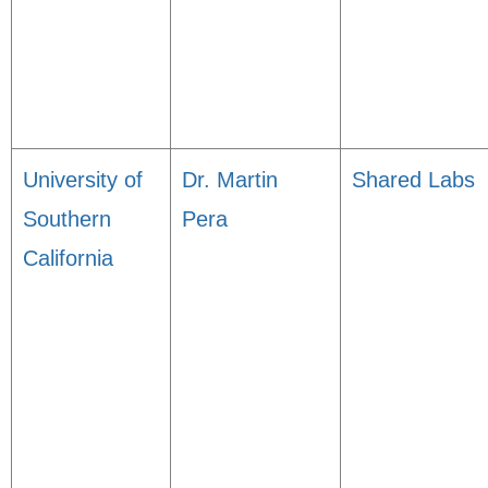
University of
Dr. Martin
Shared Labs
Southern
Pera
California