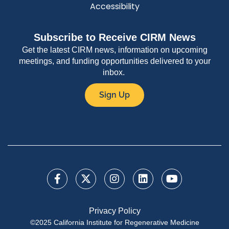
Accessibility
Subscribe to Receive CIRM News
Get the latest CIRM news, information on upcoming
meetings, and funding opportunities delivered to your
inbox.
Sign Up
Privacy Policy
©2025 California Institute for Regenerative Medicine