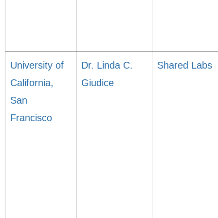
University of
Dr. Linda C.
Shared Labs
California,
Giudice
San
Francisco