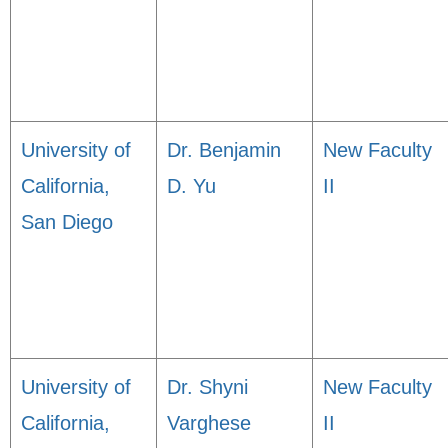
University of
Dr. Benjamin
New Faculty
California,
D. Yu
II
San Diego
University of
Dr. Shyni
New Faculty
California,
Varghese
II