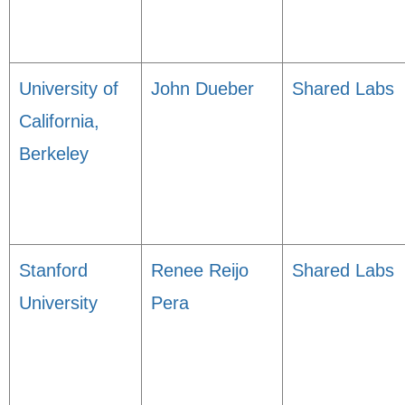
University of
John Dueber
Shared Labs
California,
Berkeley
Stanford
Renee Reijo
Shared Labs
University
Pera