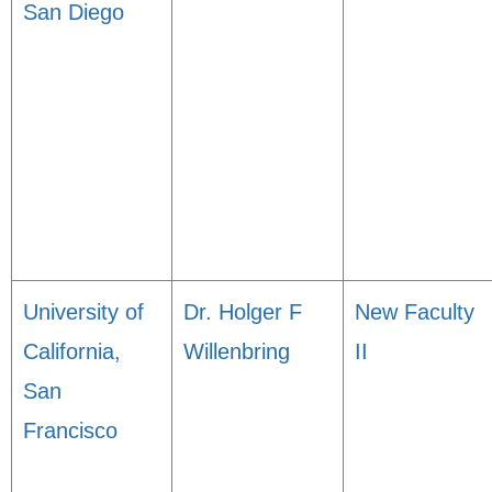
San Diego
University of
Dr. Holger F
New Faculty
California,
Willenbring
II
San
Francisco