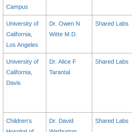
Campus
University of
Dr. Owen N
Shared Labs
California,
Witte M.D.
Los Angeles
University of
Dr. Alice F
Shared Labs
California,
Tarantal
Davis
Children’s
Dr. David
Shared Labs
Hospital of
Warburton