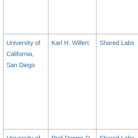
University of
Karl H. Willert
Shared Labs
California,
San Diego