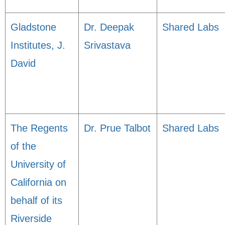
Gladstone
Dr. Deepak
Shared Labs
Institutes, J.
Srivastava
David
The Regents
Dr. Prue Talbot
Shared Labs
of the
University of
California on
behalf of its
Riverside