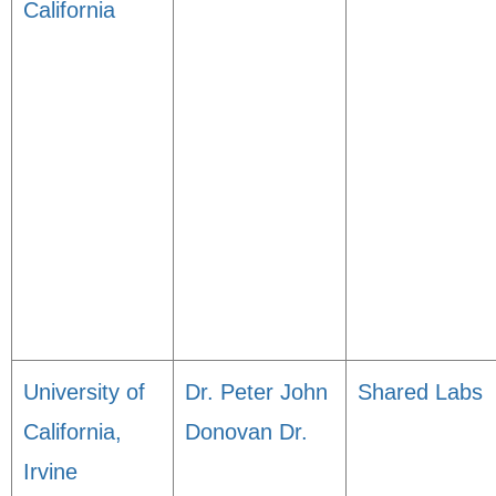
California
University of
Dr. Peter John
Shared Labs
California,
Donovan Dr.
Irvine