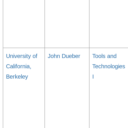
University of
John Dueber
Tools and
California,
Technologies
Berkeley
I