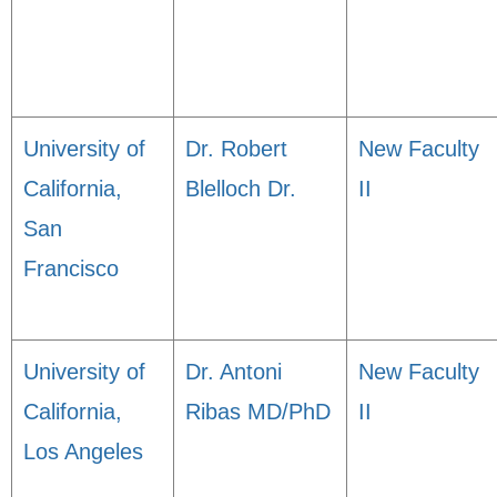
University of
Dr. Robert
New Faculty
California,
Blelloch Dr.
II
San
Francisco
University of
Dr. Antoni
New Faculty
California,
Ribas MD/PhD
II
Los Angeles