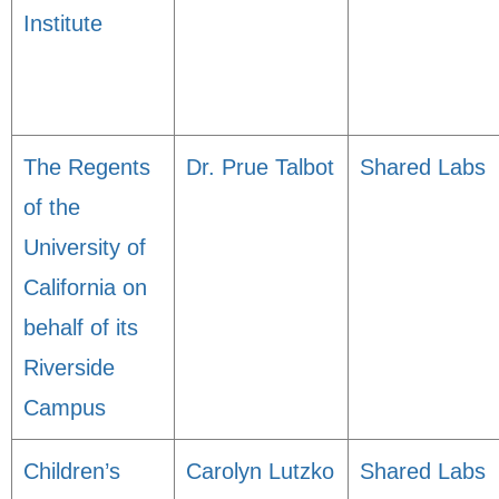
Institute
The Regents
Dr. Prue Talbot
Shared Labs
of the
University of
California on
behalf of its
Riverside
Campus
Children’s
Carolyn Lutzko
Shared Labs