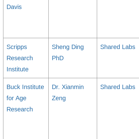
Davis
Scripps
Sheng Ding
Shared Labs
Research
PhD
Institute
Buck Institute
Dr. Xianmin
Shared Labs
for Age
Zeng
Research