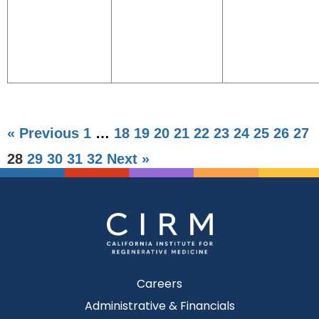
« Previous
1
…
18
19
20
21
22
23
24
25
26
27
28
29
30
31
32
Next »
Careers
Administrative & Financials