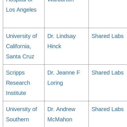
Los Angeles
University of
Dr. Lindsay
Shared Labs
California,
Hinck
Santa Cruz
Scripps
Dr. Jeanne F
Shared Labs
Research
Loring
Institute
University of
Dr. Andrew
Shared Labs
Southern
McMahon