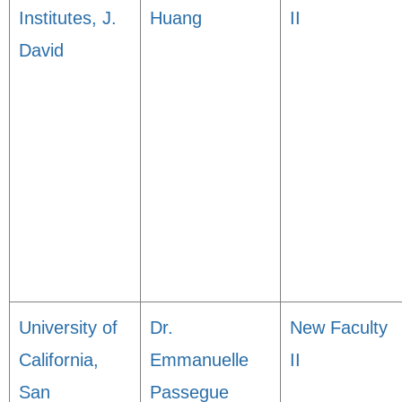
Institutes, J.
Huang
II
David
University of
Dr.
New Faculty
California,
Emmanuelle
II
San
Passegue