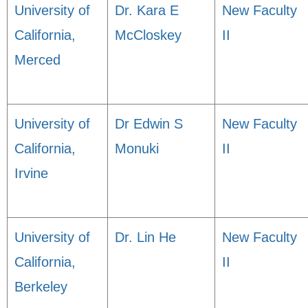
University of
Dr. Kara E
New Faculty
California,
McCloskey
II
Merced
University of
Dr Edwin S
New Faculty
California,
Monuki
II
Irvine
University of
Dr. Lin He
New Faculty
California,
II
Berkeley