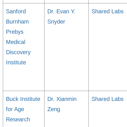
Sanford
Dr. Evan Y.
Shared Labs
Burnham
Snyder
Prebys
Medical
Discovery
Institute
Buck Institute
Dr. Xianmin
Shared Labs
for Age
Zeng
Research