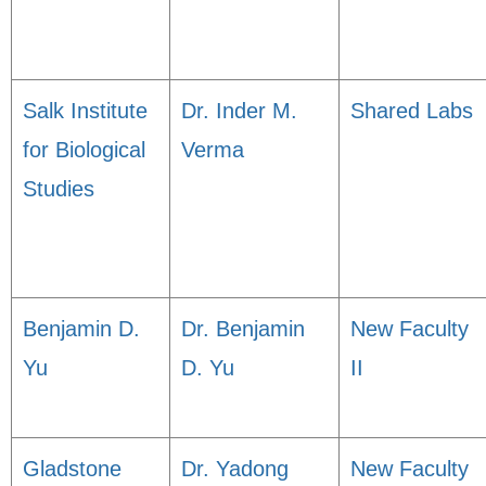
Salk Institute
Dr. Inder M.
Shared Labs
for Biological
Verma
Studies
Benjamin D.
Dr. Benjamin
New Faculty
Yu
D. Yu
II
Gladstone
Dr. Yadong
New Faculty