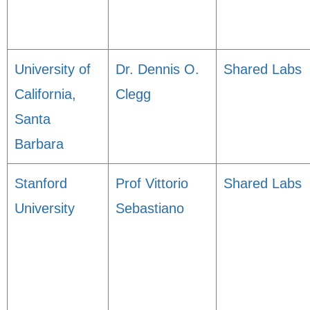
University of
Dr. Dennis O.
Shared Labs
California,
Clegg
Santa
Barbara
Stanford
Prof Vittorio
Shared Labs
University
Sebastiano