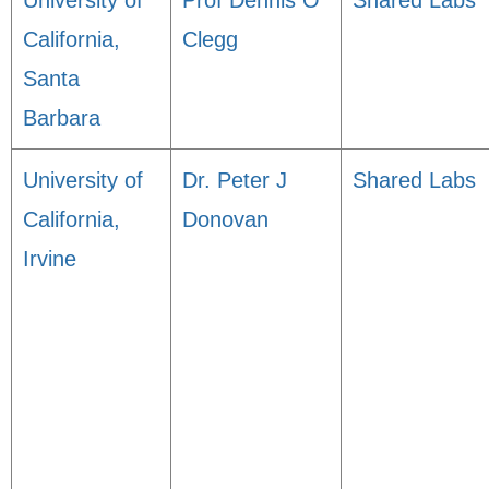
University of
Prof Dennis O
Shared Labs
California,
Clegg
Santa
Barbara
University of
Dr. Peter J
Shared Labs
California,
Donovan
Irvine