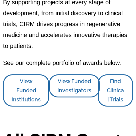
By supporting projects at every stage of
development, from initial discovery to clinical
trials, CIRM drives progress in regenerative
medicine and accelerates innovative therapies
to patients.
See our complete portfolio of awards below.
View
View Funded
Find
Funded
Investigators
Clinica
Institutions
l Trials