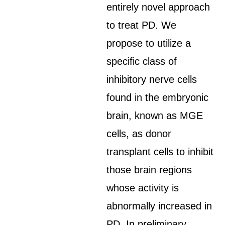
entirely novel approach
to treat PD. We
propose to utilize a
specific class of
inhibitory nerve cells
found in the embryonic
brain, known as MGE
cells, as donor
transplant cells to inhibit
those brain regions
whose activity is
abnormally increased in
PD. In preliminary