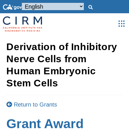
Derivation of Inhibitory
Nerve Cells from
Human Embryonic
Stem Cells
Return to Grants
Grant Award