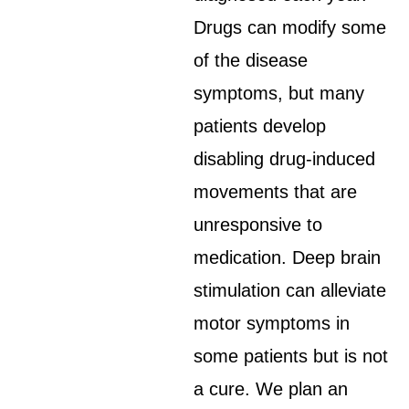
Drugs can modify some
of the disease
symptoms, but many
patients develop
disabling drug-induced
movements that are
unresponsive to
medication. Deep brain
stimulation can alleviate
motor symptoms in
some patients but is not
a cure. We plan an