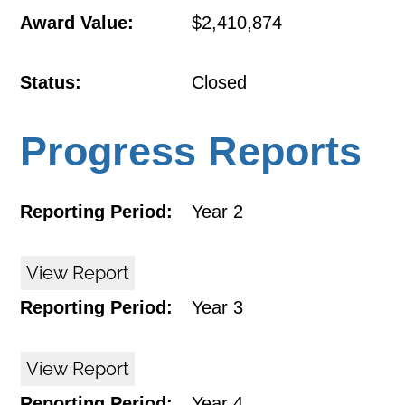
Award Value:
$2,410,874
Status:
Closed
Progress Reports
Reporting Period:
Year 2
View Report
Reporting Period:
Year 3
View Report
Reporting Period:
Year 4