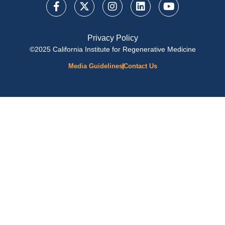
Privacy Policy
©2025 California Institute for Regenerative Medicine
Media Guidelines
Contact Us