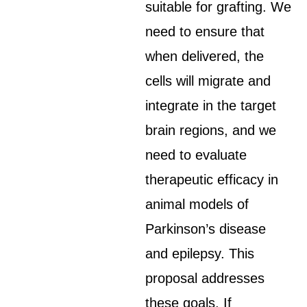
suitable for grafting. We
need to ensure that
when delivered, the
cells will migrate and
integrate in the target
brain regions, and we
need to evaluate
therapeutic efficacy in
animal models of
Parkinson’s disease
and epilepsy. This
proposal addresses
these goals. If