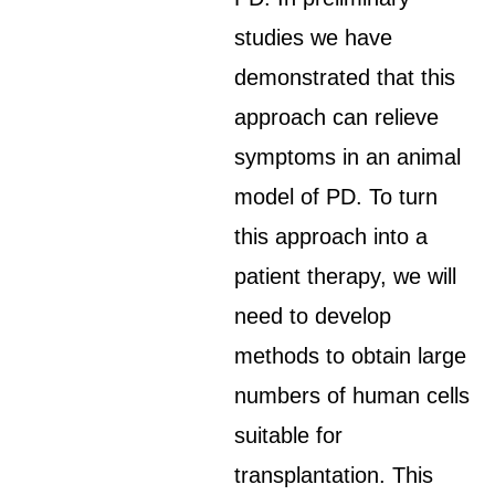
studies we have
demonstrated that this
approach can relieve
symptoms in an animal
model of PD. To turn
this approach into a
patient therapy, we will
need to develop
methods to obtain large
numbers of human cells
suitable for
transplantation. This