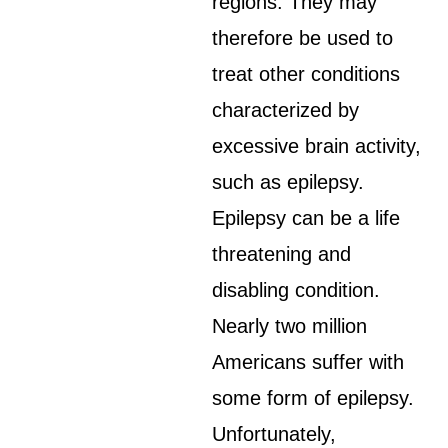
regions. They may
therefore be used to
treat other conditions
characterized by
excessive brain activity,
such as epilepsy.
Epilepsy can be a life
threatening and
disabling condition.
Nearly two million
Americans suffer with
some form of epilepsy.
Unfortunately,