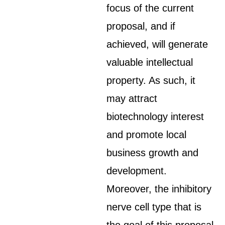
focus of the current
proposal, and if
achieved, will generate
valuable intellectual
property. As such, it
may attract
biotechnology interest
and promote local
business growth and
development.
Moreover, the inhibitory
nerve cell type that is