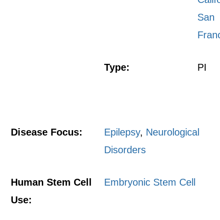
San
Fran
Type:
PI
Disease Focus:
Epilepsy
,
Neurological
Disorders
Human Stem Cell
Embryonic Stem Cell
Use: