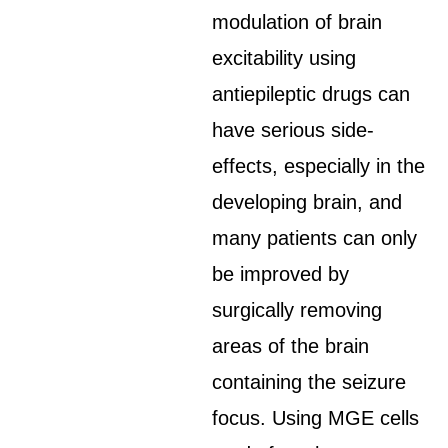
modulation of brain
excitability using
antiepileptic drugs can
have serious side-
effects, especially in the
developing brain, and
many patients can only
be improved by
surgically removing
areas of the brain
containing the seizure
focus. Using MGE cells