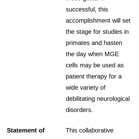
successful, this
accomplishment will set
the stage for studies in
primates and hasten
the day when MGE
cells may be used as
patient therapy for a
wide variety of
debilitating neurological
disorders.
Statement of
This collaborative