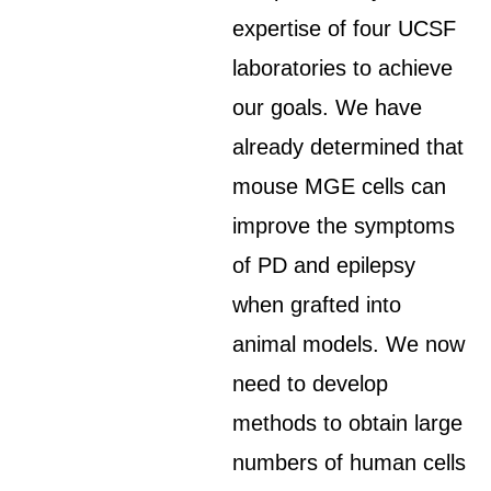
expertise of four UCSF
laboratories to achieve
our goals. We have
already determined that
mouse MGE cells can
improve the symptoms
of PD and epilepsy
when grafted into
animal models. We now
need to develop
methods to obtain large
numbers of human cells