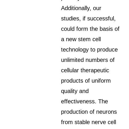
Additionally, our
studies, if successful,
could form the basis of
a new stem cell
technology to produce
unlimited numbers of
cellular therapeutic
products of uniform
quality and
effectiveness. The
production of neurons
from stable nerve cell