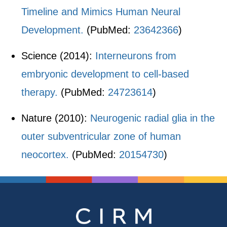
Timeline and Mimics Human Neural
Development.
(PubMed:
23642366
)
Science (2014):
Interneurons from
embryonic development to cell-based
therapy.
(PubMed:
24723614
)
Nature (2010):
Neurogenic radial glia in the
outer subventricular zone of human
neocortex.
(PubMed:
20154730
)