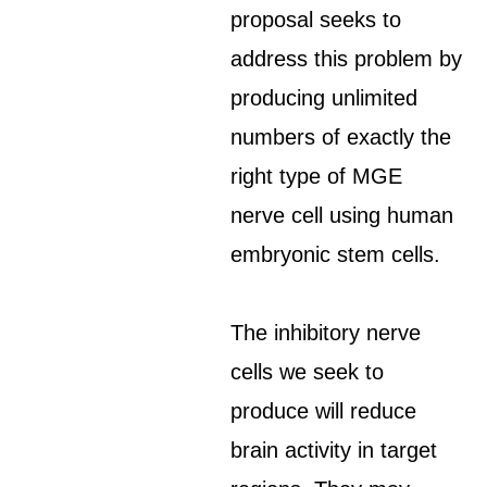
proposal seeks to
address this problem by
producing unlimited
numbers of exactly the
right type of MGE
nerve cell using human
embryonic stem cells.
The inhibitory nerve
cells we seek to
produce will reduce
brain activity in target