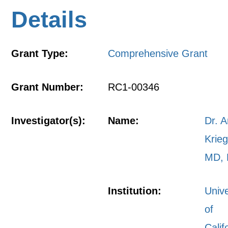
Details
Grant Type:
Comprehensive Grant
Grant Number:
RC1-00346
Investigator(s):
Name:
Dr. A
Krieg
MD,
Institution:
Unive
of
Calif