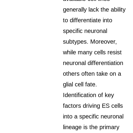
generally lack the ability
to differentiate into
specific neuronal
subtypes. Moreover,
while many cells resist
neuronal differentiation
others often take on a
glial cell fate.
Identification of key
factors driving ES cells
into a specific neuronal
lineage is the primary