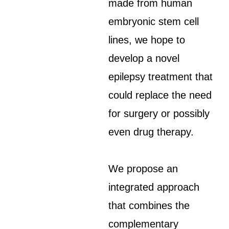
made from human
embryonic stem cell
lines, we hope to
develop a novel
epilepsy treatment that
could replace the need
for surgery or possibly
even drug therapy.
We propose an
integrated approach
that combines the
complementary