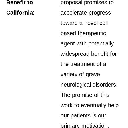
Benefit to
proposal promises to
California:
accelerate progress
toward a novel cell
based therapeutic
agent with potentially
widespread benefit for
the treatment of a
variety of grave
neurological disorders.
The promise of this
work to eventually help
our patients is our
primary motivation.