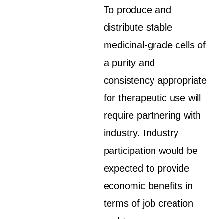
To produce and
distribute stable
medicinal-grade cells of
a purity and
consistency appropriate
for therapeutic use will
require partnering with
industry. Industry
participation would be
expected to provide
economic benefits in
terms of job creation