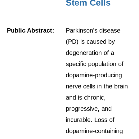
Stem Cells
Public Abstract:
Parkinson’s disease
(PD) is caused by
degeneration of a
specific population of
dopamine-producing
nerve cells in the brain
and is chronic,
progressive, and
incurable. Loss of
dopamine-containing