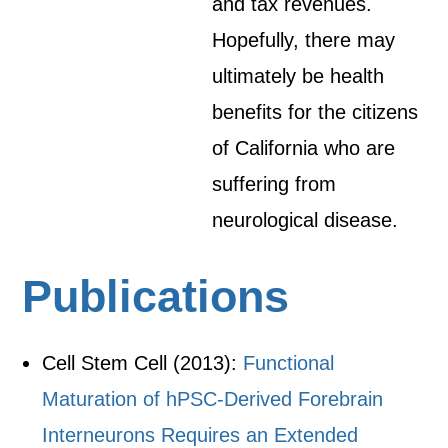
and tax revenues.
Hopefully, there may
ultimately be health
benefits for the citizens
of California who are
suffering from
neurological disease.
Publications
Cell Stem Cell (2013):
Functional
Maturation of hPSC-Derived Forebrain
Interneurons Requires an Extended