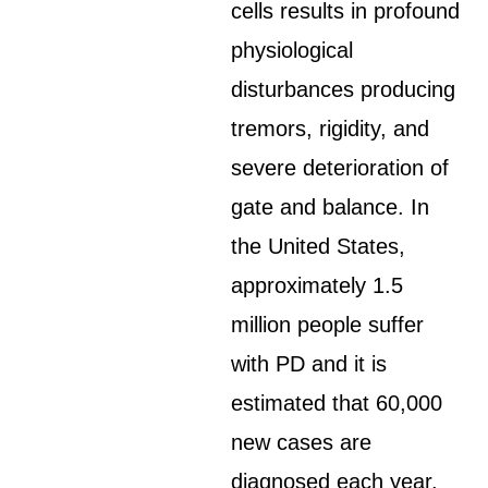
cells results in profound
physiological
disturbances producing
tremors, rigidity, and
severe deterioration of
gate and balance. In
the United States,
approximately 1.5
million people suffer
with PD and it is
estimated that 60,000
new cases are
diagnosed each year.