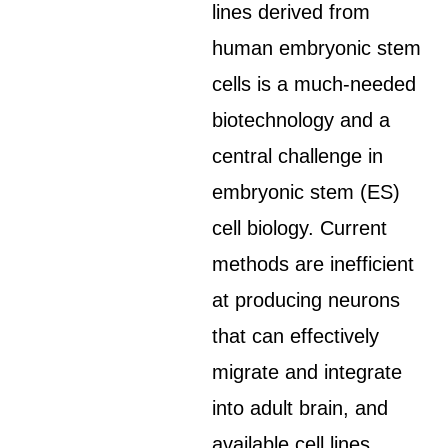
lines derived from
human embryonic stem
cells is a much-needed
biotechnology and a
central challenge in
embryonic stem (ES)
cell biology. Current
methods are inefficient
at producing neurons
that can effectively
migrate and integrate
into adult brain, and
available cell lines