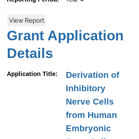
View Report
Grant Application
Details
Derivation of
Application Title:
Inhibitory
Nerve Cells
from Human
Embryonic