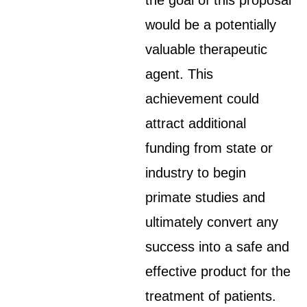
the goal of this proposal
would be a potentially
valuable therapeutic
agent. This
achievement could
attract additional
funding from state or
industry to begin
primate studies and
ultimately convert any
success into a safe and
effective product for the
treatment of patients.