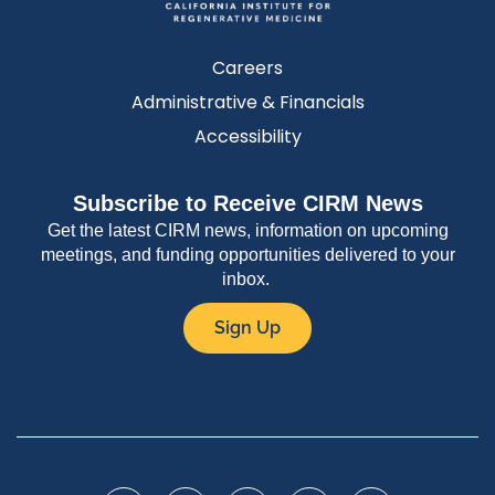
Careers
Administrative & Financials
Accessibility
Subscribe to Receive CIRM News
Get the latest CIRM news, information on upcoming
meetings, and funding opportunities delivered to your
inbox.
Sign Up