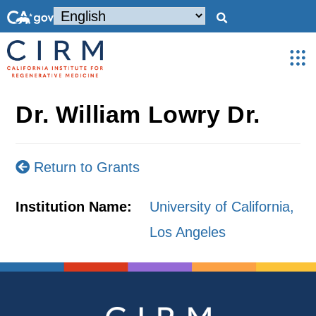
Dr. William Lowry Dr.
Return to Grants
Institution Name:
University of California,
Los Angeles