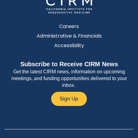
Careers
Administrative & Financials
Accessibility
Subscribe to Receive CIRM News
Get the latest CIRM news, information on upcoming
meetings, and funding opportunities delivered to your
inbox.
Sign Up