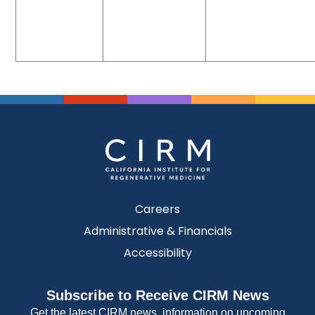
Careers
Administrative & Financials
Accessibility
Subscribe to Receive CIRM News
Get the latest CIRM news, information on upcoming