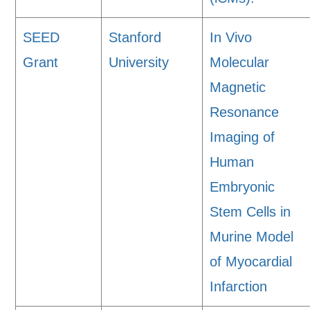
SEED
Stanford
In Vivo
Grant
University
Molecular
Magnetic
Resonance
Imaging of
Human
Embryonic
Stem Cells in
Murine Model
of Myocardial
Infarction