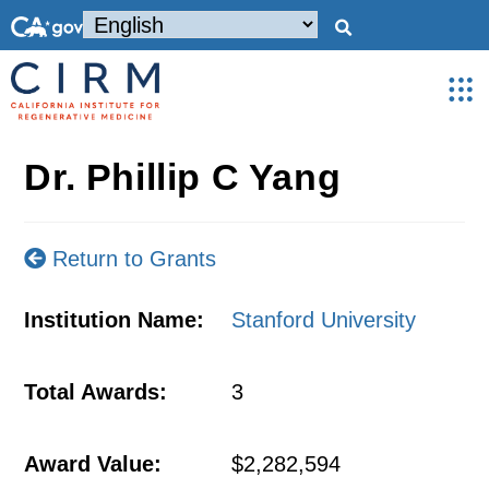
Dr. Phillip C Yang
Return to Grants
Institution Name:
Stanford University
Total Awards:
3
Award Value:
$2,282,594