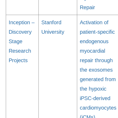
Repair
Inception –
Stanford
Activation of
Discovery
University
patient-specific
Stage
endogenous
Research
myocardial
Projects
repair through
the exosomes
generated from
the hypoxic
iPSC-derived
cardiomyocytes
(iCMs).