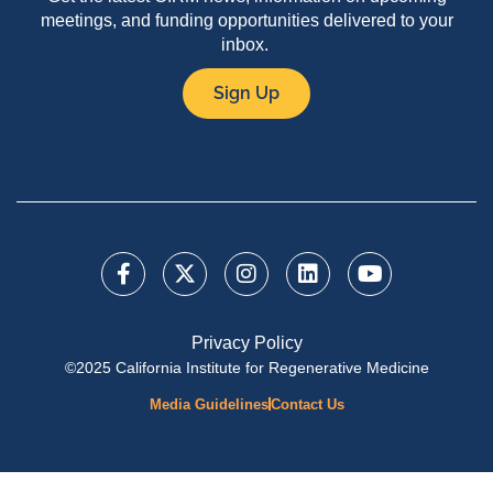
meetings, and funding opportunities delivered to your
inbox.
Sign Up
Privacy Policy
©2025 California Institute for Regenerative Medicine
Media Guidelines
Contact Us