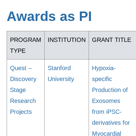
Awards as PI
PROGRAM
INSTITUTION
GRANT TITLE
TYPE
Quest –
Stanford
Hypoxia-
Discovery
University
specific
Stage
Production of
Research
Exosomes
Projects
from iPSC-
derivatives for
Myocardial