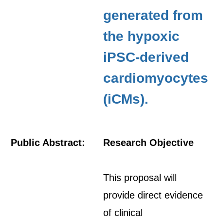
generated from
the hypoxic
iPSC-derived
cardiomyocytes
(iCMs).
Public Abstract:
Research Objective
This proposal will
provide direct evidence
of clinical