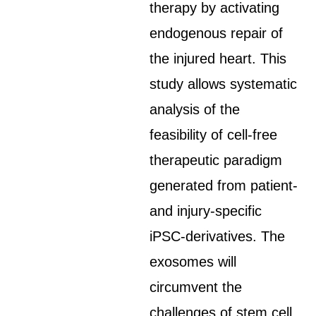
therapy by activating
endogenous repair of
the injured heart. This
study allows systematic
analysis of the
feasibility of cell-free
therapeutic paradigm
generated from patient-
and injury-specific
iPSC-derivatives. The
exosomes will
circumvent the
challenges of stem cell