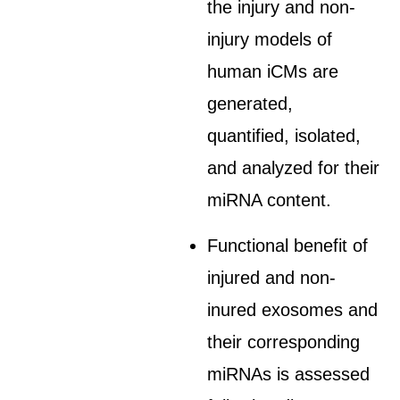
the injury and non-
injury models of
human iCMs are
generated,
quantified, isolated,
and analyzed for their
miRNA content.
Functional benefit of
injured and non-
inured exosomes and
their corresponding
miRNAs is assessed