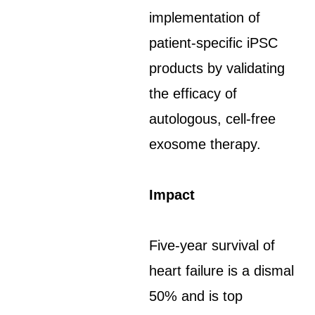
implementation of
patient-specific iPSC
products by validating
the efficacy of
autologous, cell-free
exosome therapy.
Impact
Five-year survival of
heart failure is a dismal
50% and is top