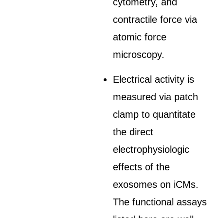
cytometry, and
contractile force via
atomic force
microscopy.
Electrical activity is
measured via patch
clamp to quantitate
the direct
electrophysiologic
effects of the
exosomes on iCMs.
The functional assays