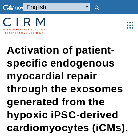
Activation of patient-
specific endogenous
myocardial repair
through the exosomes
generated from the
hypoxic iPSC-derived
cardiomyocytes (iCMs).