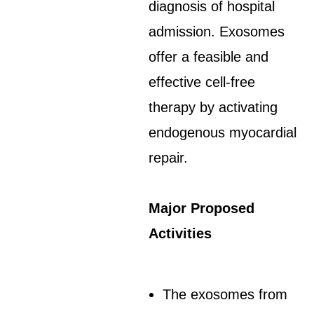
diagnosis of hospital
admission. Exosomes
offer a feasible and
effective cell-free
therapy by activating
endogenous myocardial
repair.
Major Proposed
Activities
The exosomes from