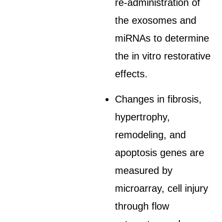
re-administration of
the exosomes and
miRNAs to determine
the in vitro restorative
effects.
Changes in fibrosis,
hypertrophy,
remodeling, and
apoptosis genes are
measured by
microarray, cell injury
through flow