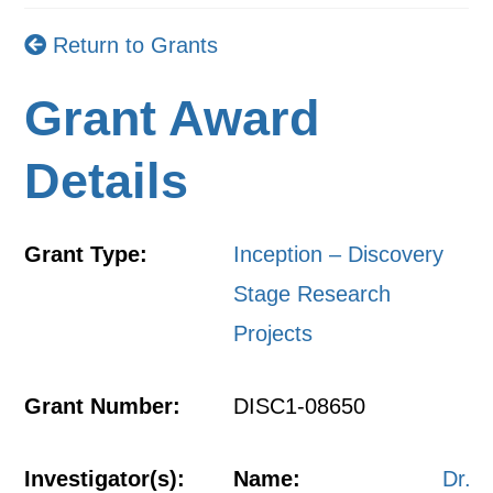
Return to Grants
Grant Award
Details
Grant Type:
Inception – Discovery
Stage Research
Projects
Grant Number:
DISC1-08650
Investigator(s):
Name:
Dr.