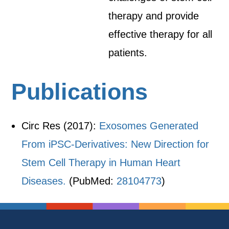
therapy and provide
effective therapy for all
patients.
Publications
Circ Res (2017):
Exosomes Generated
From iPSC-Derivatives: New Direction for
Stem Cell Therapy in Human Heart
Diseases.
(PubMed:
28104773
)