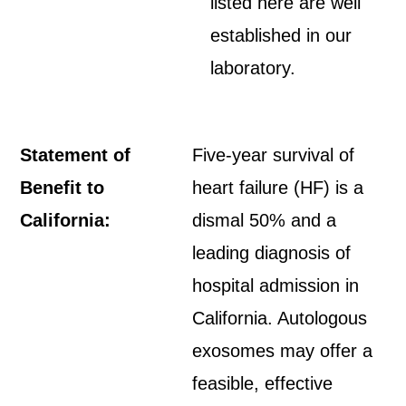
listed here are well
established in our
laboratory.
Statement of
Five-year survival of
Benefit to
heart failure (HF) is a
California:
dismal 50% and a
leading diagnosis of
hospital admission in
California. Autologous
exosomes may offer a
feasible, effective