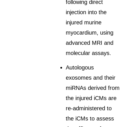
following direct
injection into the
injured murine
myocardium, using
advanced MRI and
molecular assays.
Autologous
exosomes and their
miRNAs derived from
the injured iCMs are
re-administered to
the iCMs to assess