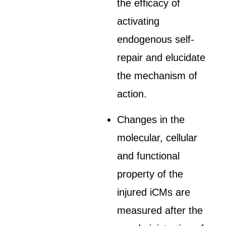
the efficacy of
activating
endogenous self-
repair and elucidate
the mechanism of
action.
Changes in the
molecular, cellular
and functional
property of the
injured iCMs are
measured after the