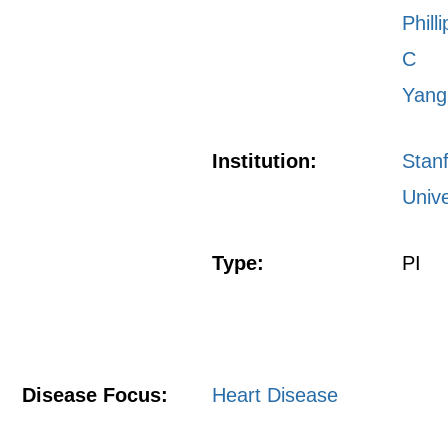
Philli
C
Yang
Institution:
Stan
Unive
Type:
PI
Disease Focus:
Heart Disease