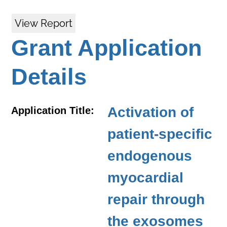
View Report
Grant Application
Details
Activation of
Application Title:
patient-specific
endogenous
myocardial
repair through
the exosomes