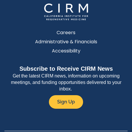
Careers
Administrative & Financials
Accessibility
Subscribe to Receive CIRM News
Get the latest CIRM news, information on upcoming
meetings, and funding opportunities delivered to your
inbox.
Sign Up