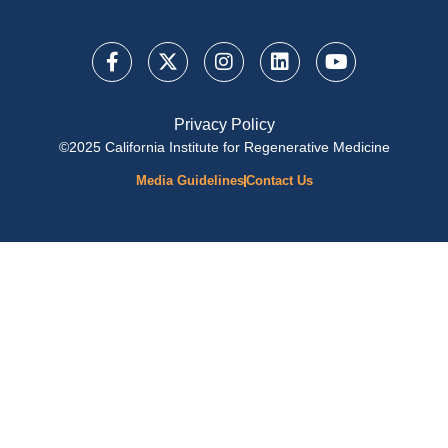
Privacy Policy
©2025 California Institute for Regenerative Medicine
Media Guidelines
Contact Us