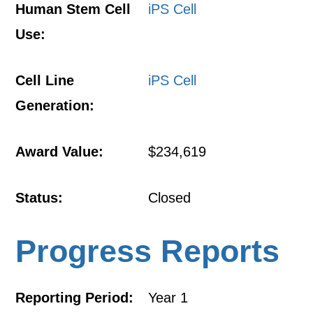
Human Stem Cell
iPS Cell
Use:
Cell Line
iPS Cell
Generation:
Award Value:
$234,619
Status:
Closed
Progress Reports
Reporting Period:
Year 1