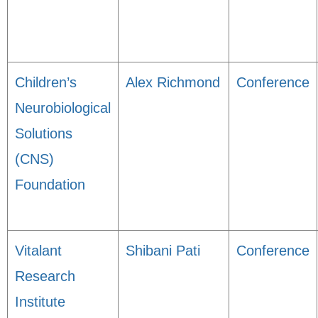
Children’s
Alex Richmond
Conference
Neurobiological
Solutions
(CNS)
Foundation
Vitalant
Shibani Pati
Conference
Research
Institute