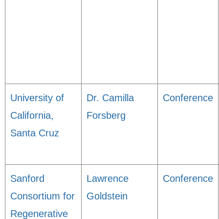
University of
Dr. Camilla
Conference
California,
Forsberg
Santa Cruz
Sanford
Lawrence
Conference
Consortium for
Goldstein
Regenerative