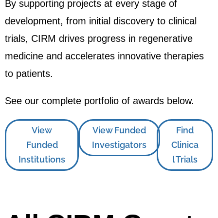
By supporting projects at every stage of
development, from initial discovery to clinical
trials, CIRM drives progress in regenerative
medicine and accelerates innovative therapies
to patients.
See our complete portfolio of awards below.
View
View Funded
Find
Funded
Investigators
Clinica
Institutions
l Trials