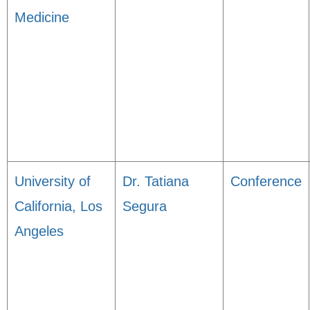
Medicine
University of
Dr. Tatiana
Conference
California, Los
Segura
Angeles