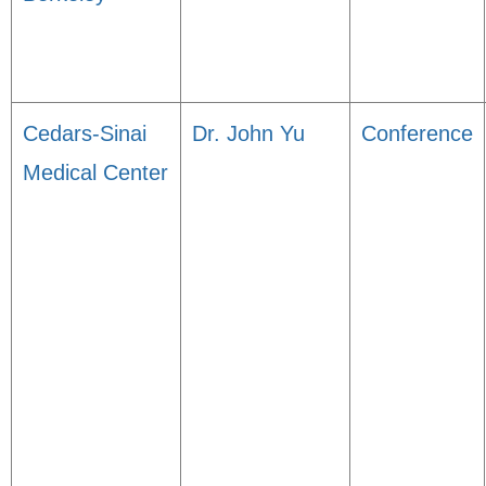
Cedars-Sinai
Dr. John Yu
Conference
Medical Center