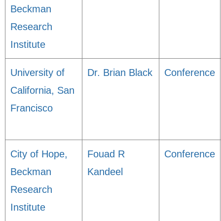
Beckman
Research
Institute
University of
Dr. Brian Black
Conference
California, San
Francisco
City of Hope,
Fouad R
Conference
Beckman
Kandeel
Research
Institute