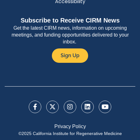
Accessibility
Subscribe to Receive CIRM News
Get the latest CIRM news, information on upcoming
meetings, and funding opportunities delivered to your
inbox.
Sign Up
Privacy Policy
©2025 California Institute for Regenerative Medicine