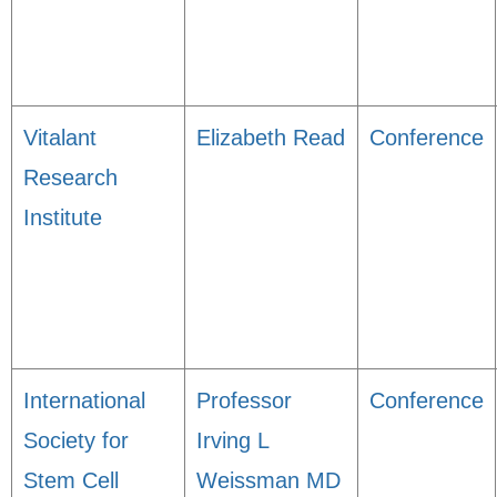
Vitalant
Elizabeth Read
Conference
Research
Institute
International
Professor
Conference
Society for
Irving L
Stem Cell
Weissman MD