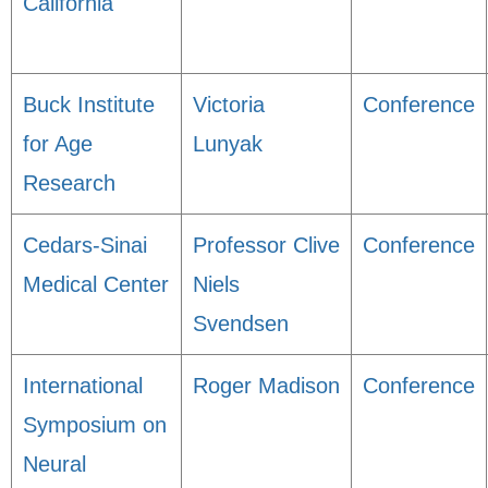
California
Buck Institute
Victoria
Conference
for Age
Lunyak
Research
Cedars-Sinai
Professor Clive
Conference
Medical Center
Niels
Svendsen
International
Roger Madison
Conference
Symposium on
Neural