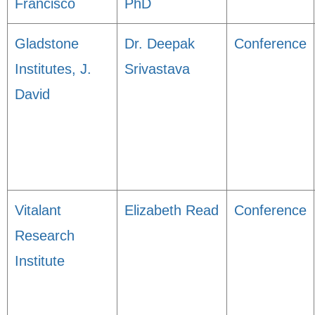
Francisco
PhD
Gladstone
Dr. Deepak
Conference
Institutes, J.
Srivastava
David
Vitalant
Elizabeth Read
Conference
Research
Institute