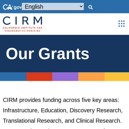
Our Grants
CIRM provides funding across five key areas:
Infrastructure, Education, Discovery Research,
Translational Research, and Clinical Research.