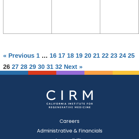
« Previous
1
…
16
17
18
19
20
21
22
23
24
25
26
27
28
29
30
31
32
Next »
Careers
Administrative & Financials