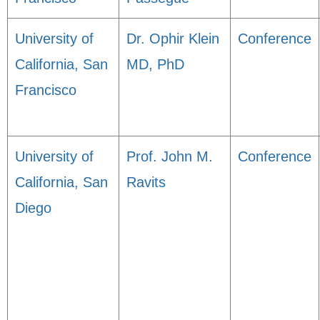
University of
Dr. Ophir Klein
Conference
California, San
MD, PhD
Francisco
University of
Prof. John M.
Conference
California, San
Ravits
Diego