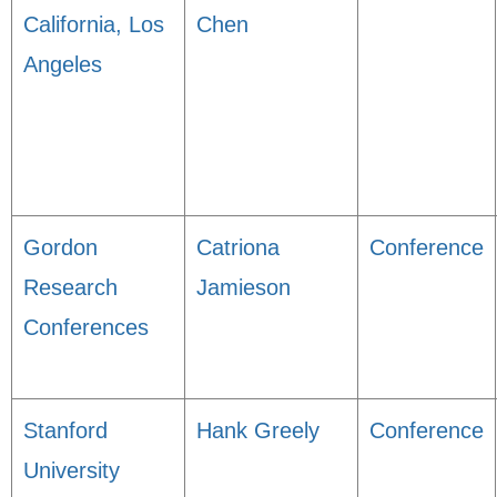
California, Los
Chen
Angeles
Gordon
Catriona
Conference
Research
Jamieson
Conferences
Stanford
Hank Greely
Conference
University