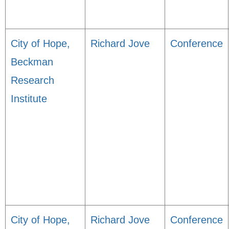
City of Hope,
Richard Jove
Conference
Beckman
Research
Institute
City of Hope,
Richard Jove
Conference