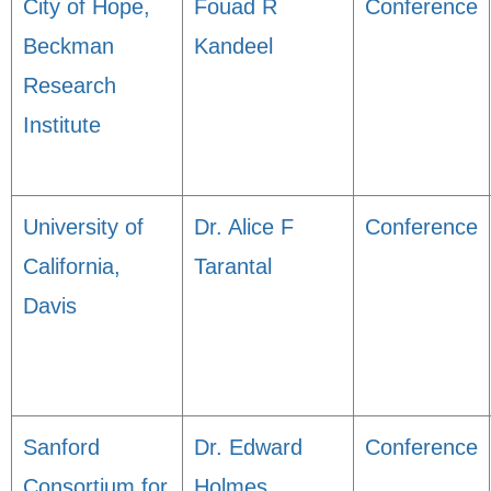
City of Hope,
Fouad R
Conference
Beckman
Kandeel
Research
Institute
University of
Dr. Alice F
Conference
California,
Tarantal
Davis
Sanford
Dr. Edward
Conference
Consortium for
Holmes