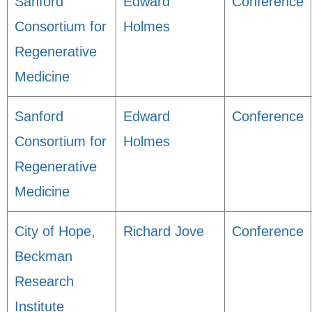
Sanford
Edward
Conference
Consortium for
Holmes
Regenerative
Medicine
Sanford
Edward
Conference
Consortium for
Holmes
Regenerative
Medicine
City of Hope,
Richard Jove
Conference
Beckman
Research
Institute