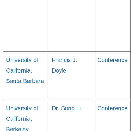
University of
Francis J.
Conference
California,
Doyle
Santa Barbara
University of
Dr. Song Li
Conference
California,
Berkeley