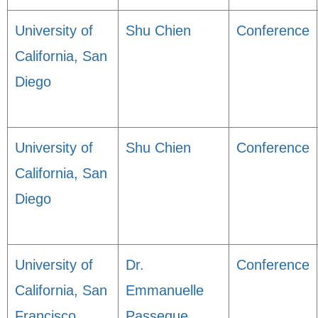
University of
Shu Chien
Conference
California, San
Diego
University of
Shu Chien
Conference
California, San
Diego
University of
Dr.
Conference
California, San
Emmanuelle
Francisco
Passegue