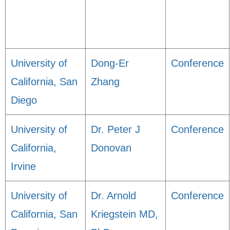
University of
Dong-Er
Conference
California, San
Zhang
Diego
University of
Dr. Peter J
Conference
California,
Donovan
Irvine
University of
Dr. Arnold
Conference
California, San
Kriegstein MD,