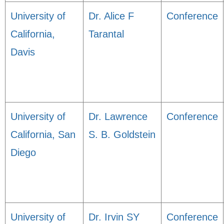
University of
Dr. Alice F
Conference
California,
Tarantal
Davis
University of
Dr. Lawrence
Conference
California, San
S. B. Goldstein
Diego
University of
Dr. Irvin SY
Conference