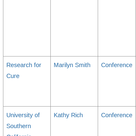
Research for
Marilyn Smith
Conference
Cure
University of
Kathy Rich
Conference
Southern