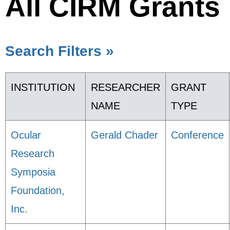
All CIRM Grants
Search Filters »
INSTITUTION
RESEARCHER
GRANT
NAME
TYPE
Ocular
Gerald Chader
Conference
Research
Symposia
Foundation,
Inc.