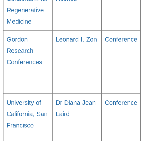
Regenerative
Medicine
Gordon
Leonard I. Zon
Conference
Research
Conferences
University of
Dr Diana Jean
Conference
California, San
Laird
Francisco