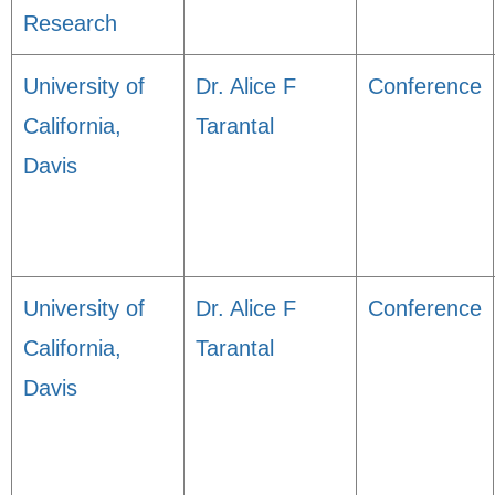
Research
University of
Dr. Alice F
Conference
California,
Tarantal
Davis
University of
Dr. Alice F
Conference
California,
Tarantal
Davis