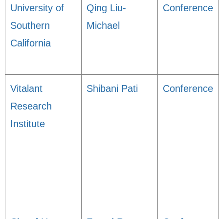
University of
Qing Liu-
Conference
Southern
Michael
California
Vitalant
Shibani Pati
Conference
Research
Institute