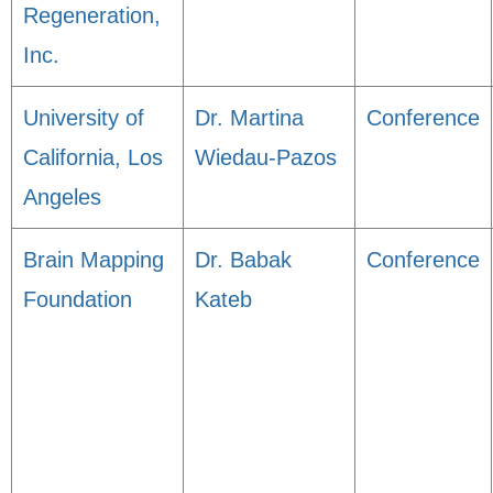
Regeneration,
Inc.
University of
Dr. Martina
Conference
California, Los
Wiedau-Pazos
Angeles
Brain Mapping
Dr. Babak
Conference
Foundation
Kateb