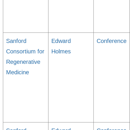
Sanford
Edward
Conference
Consortium for
Holmes
Regenerative
Medicine