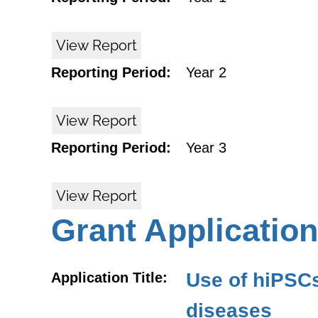
View Report
Reporting Period:
Year 2
View Report
Reporting Period:
Year 3
View Report
Grant Application
Use of hiPSCs
Application Title:
diseases