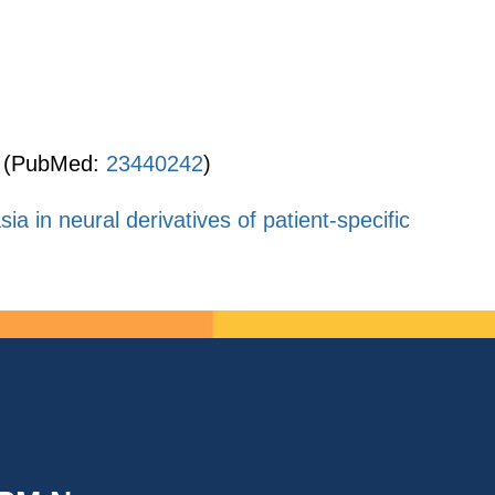
(PubMed:
23440242
)
 in neural derivatives of patient-specific