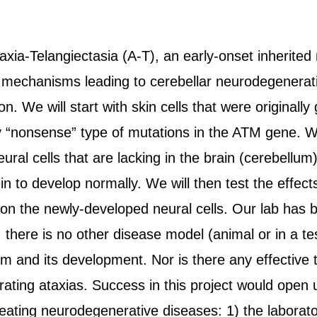
taxia-Telangiectasia (A-T), an early-onset inherite
 mechanisms leading to cerebellar neurodegenerati
n. We will start with skin cells that were originall
y “nonsense” type of mutations in the ATM gene. We 
ural cells that are lacking in the brain (cerebellu
in to develop normally. We will then test the effe
 the newly-developed neural cells. Our lab has b
, there is no other disease model (animal or in a te
 and its development. Nor is there any effective t
rating ataxias. Success in this project would open 
ating neurodegenerative diseases: 1) the laboratory