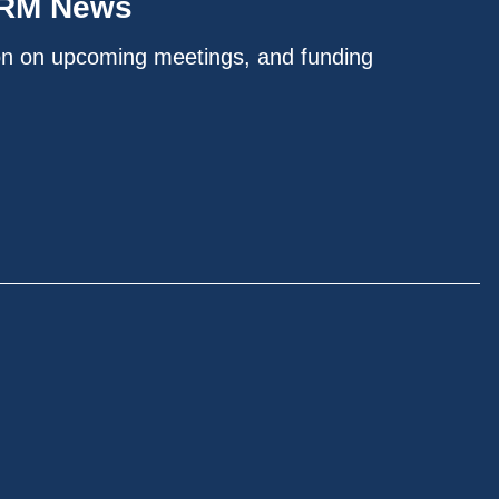
IRM News
on on upcoming meetings, and funding
.