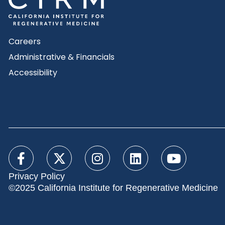
Careers
Administrative & Financials
Accessibility
Privacy Policy
©2025 California Institute for Regenerative Medicine