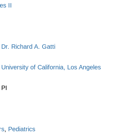
es II
Dr. Richard A. Gatti
University of California, Los Angeles
PI
rs
,
Pediatrics