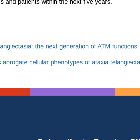
s and patients within the next five years.
langiectasia: the next generation of ATM functions.
ogate cellular phenotypes of ataxia telangiectasia