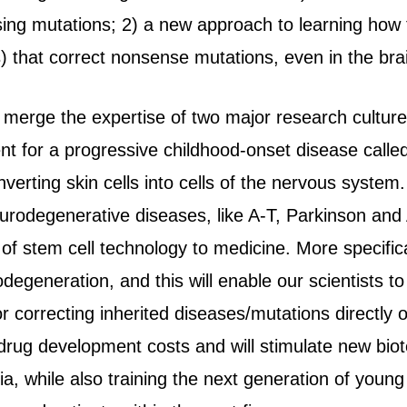
sing mutations; 2) a new approach to learning ho
) that correct nonsense mutations, even in the br
o merge the expertise of two major research culture
nt for a progressive childhood-onset disease called
erting skin cells into cells of the nervous system. C
urodegenerative diseases, like A-T, Parkinson an
 of stem cell technology to medicine. More specifica
degeneration, and this will enable our scientists to
r correcting inherited diseases/mutations directly 
 drug development costs and will stimulate new biot
ia, while also training the next generation of young