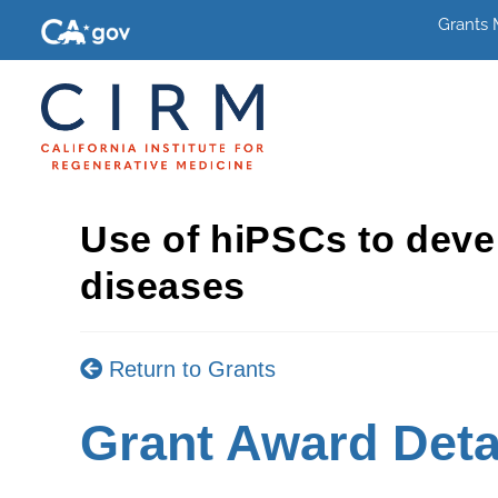
Grants
Use of hiPSCs to deve
diseases
Return to Grants
Grant Award Deta