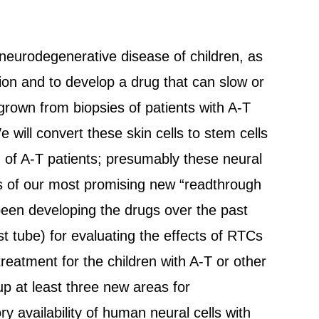
d neurodegenerative disease of children, as
on and to develop a drug that can slow or
y grown from biopsies of patients with A-T
will convert these skin cells to stem cells
m) of A-T patients; presumably these neural
cts of our most promising new “readthrough
een developing the drugs over the past
st tube) for evaluating the effects of RTCs
reatment for the children with A-T or other
up at least three new areas for
 availability of human neural cells with