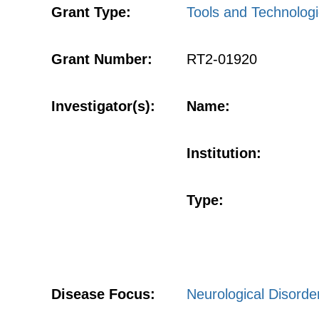
Grant Type:
Tools and Technologi
Grant Number:
RT2-01920
Investigator(s):
Name:
Institution:
Type:
Disease Focus:
Neurological Disorde