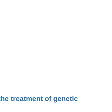
he treatment of genetic