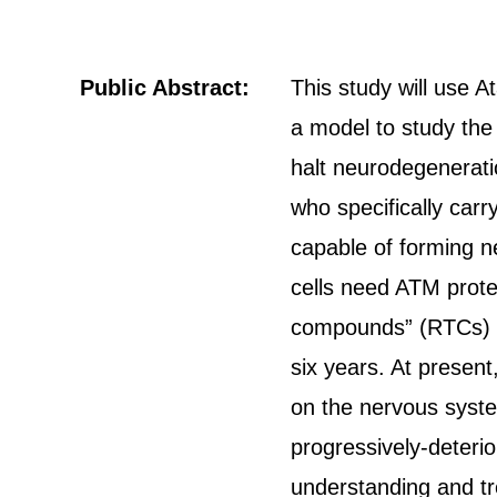
Public Abstract:
This study will use A
a model to study the
halt neurodegeneratio
who specifically carr
capable of forming ne
cells need ATM prote
compounds” (RTCs) on
six years. At present
on the nervous system
progressively-deterio
understanding and tre