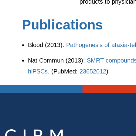
products to physician
Publications
Blood (2013):
Pathogenesis of ataxia-te
Nat Commun (2013):
SMRT compounds abr
hiPSCs.
(PubMed:
23652012
)