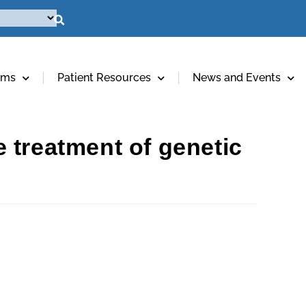
ams
Patient Resources
News and Events
 treatment of genetic