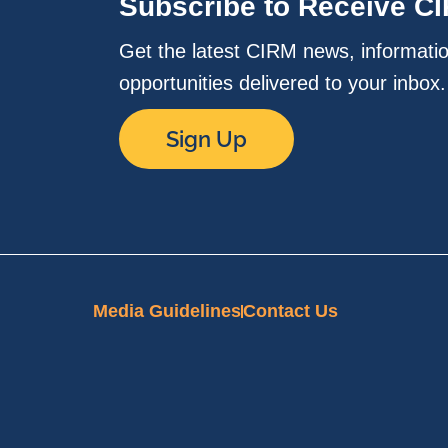
Subscribe to Receive C
Get the latest CIRM news, informati
opportunities delivered to your inbox
Sign Up
Media Guidelines
Contact Us