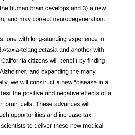
w the human brain develops and 3) a new
ain, and may correct neurodegeneration.
s: one with long-standing experience in
 Ataxia-telangiectasia and another with
alifornia citizens will benefit by finding
d Alzheimer, and expanding the many
lly, we will construct a new “disease in a
 test the positive and negative effects of a
on brain cells. These advances will
ech opportunities and increase tax
 scientists to deliver these new medical