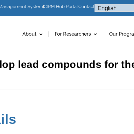
 Management System
CIRM Hub Portal
Contact
About
For Researchers
Our Progr
lop lead compounds for the
ils