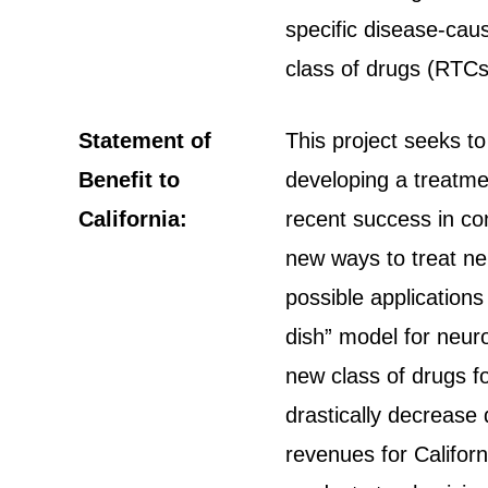
specific disease-cau
class of drugs (RTCs
Statement of
This project seeks t
Benefit to
developing a treatme
California:
recent success in conv
new ways to treat ne
possible applications
dish” model for neuro
new class of drugs fo
drastically decrease
revenues for Californ