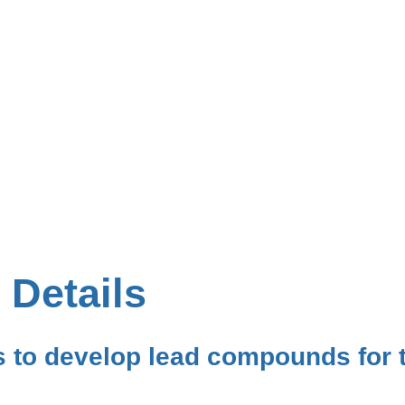
 Details
 to develop lead compounds for t