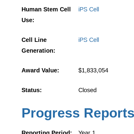
Human Stem Cell
iPS Cell
Use:
Cell Line
iPS Cell
Generation:
Award Value:
$1,833,054
Status:
Closed
Progress Report
Reporting Period:
Year 1