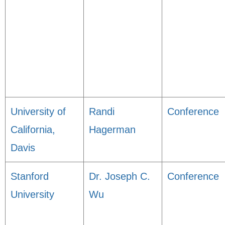
University of
Randi
Conference
California,
Hagerman
Davis
Stanford
Dr. Joseph C.
Conference
University
Wu