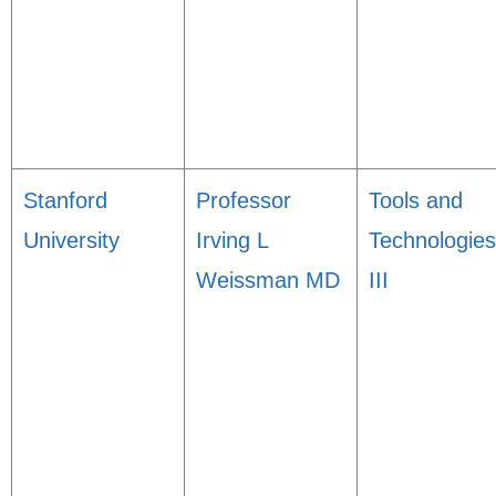
Stanford
Professor
Tools and
University
Irving L
Technologies
Weissman MD
III