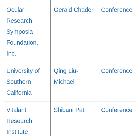
Ocular
Gerald Chader
Conference
Research
Symposia
Foundation,
Inc.
University of
Qing Liu-
Conference
Southern
Michael
California
Vitalant
Shibani Pati
Conference
Research
Institute