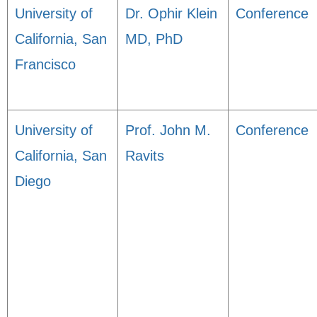
University of
Dr. Ophir Klein
Conference
California, San
MD, PhD
Francisco
University of
Prof. John M.
Conference
California, San
Ravits
Diego