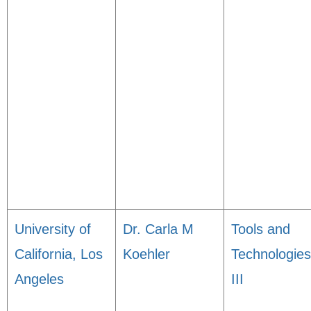
University of
Dr. Carla M
Tools and
California, Los
Koehler
Technologies
Angeles
III