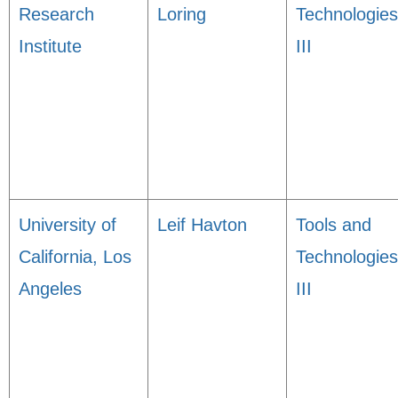
Research
Loring
Technologies
Institute
III
University of
Leif Havton
Tools and
California, Los
Technologies
Angeles
III