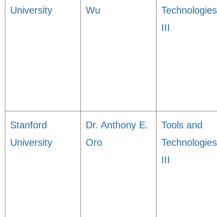
University
Wu
Technologies
III
Stanford
Dr. Anthony E.
Tools and
University
Oro
Technologies
III