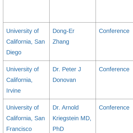
University of
Dong-Er
Conference
California, San
Zhang
Diego
University of
Dr. Peter J
Conference
California,
Donovan
Irvine
University of
Dr. Arnold
Conference
California, San
Kriegstein MD,
Francisco
PhD