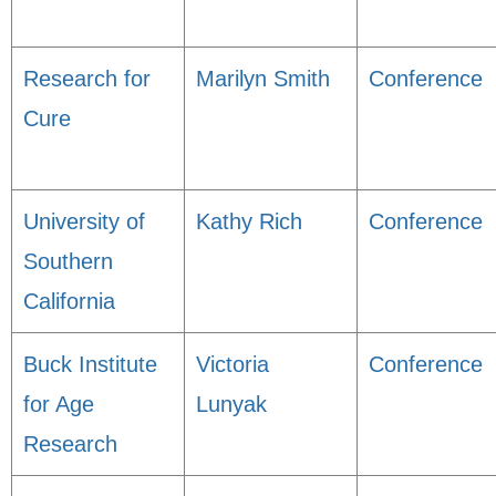
Research for
Marilyn Smith
Conference
Cure
University of
Kathy Rich
Conference
Southern
California
Buck Institute
Victoria
Conference
for Age
Lunyak
Research