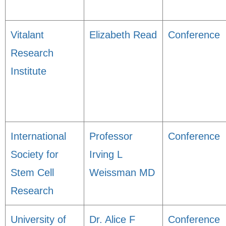
Vitalant
Elizabeth Read
Conference
Research
Institute
International
Professor
Conference
Society for
Irving L
Stem Cell
Weissman MD
Research
University of
Dr. Alice F
Conference