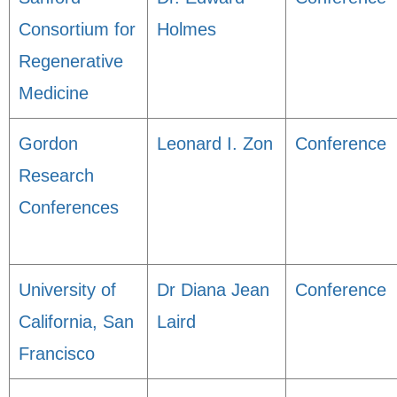
Consortium for
Holmes
Regenerative
Medicine
Gordon
Leonard I. Zon
Conference
Research
Conferences
University of
Dr Diana Jean
Conference
California, San
Laird
Francisco