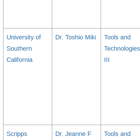
University of
Dr. Toshio Miki
Tools and
Southern
Technologies
California
III
Scripps
Dr. Jeanne F
Tools and