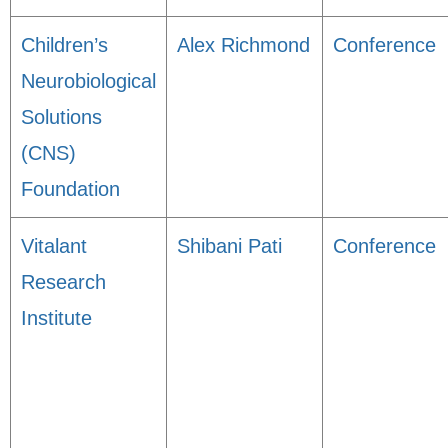
Children’s
Alex Richmond
Conference
Neurobiological
Solutions
(CNS)
Foundation
Vitalant
Shibani Pati
Conference
Research
Institute