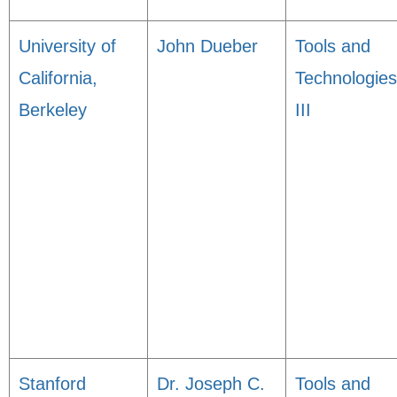
University of
John Dueber
Tools and
California,
Technologies
Berkeley
III
Stanford
Dr. Joseph C.
Tools and