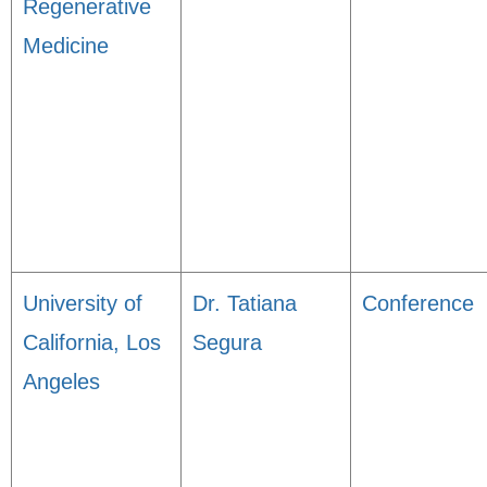
Regenerative
Medicine
University of
Dr. Tatiana
Conference
California, Los
Segura
Angeles