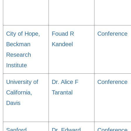
City of Hope,
Fouad R
Conference
Beckman
Kandeel
Research
Institute
University of
Dr. Alice F
Conference
California,
Tarantal
Davis
Sanford
Dr. Edward
Conference