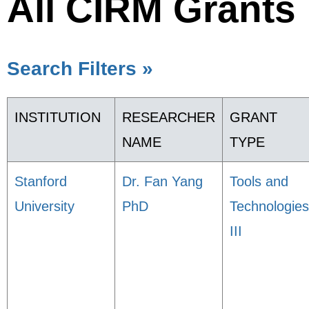
All CIRM Grants
Search Filters »
INSTITUTION
RESEARCHER
GRANT
NAME
TYPE
Stanford
Dr. Fan Yang
Tools and
University
PhD
Technologies
III