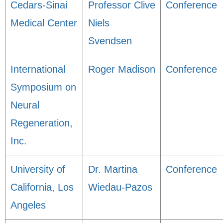
Cedars-Sinai
Professor Clive
Conference
Medical Center
Niels
Svendsen
International
Roger Madison
Conference
Symposium on
Neural
Regeneration,
Inc.
University of
Dr. Martina
Conference
California, Los
Wiedau-Pazos
Angeles