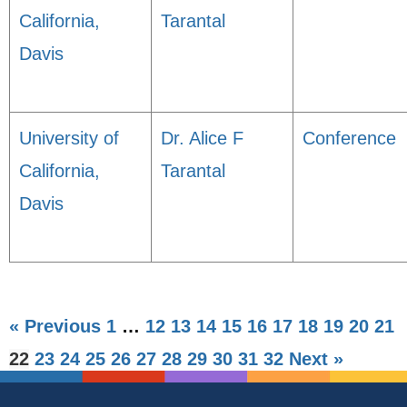
California,
Tarantal
Davis
University of
Dr. Alice F
Conference
California,
Tarantal
Davis
« Previous
1
…
12
13
14
15
16
17
18
19
20
21
22
23
24
25
26
27
28
29
30
31
32
Next »