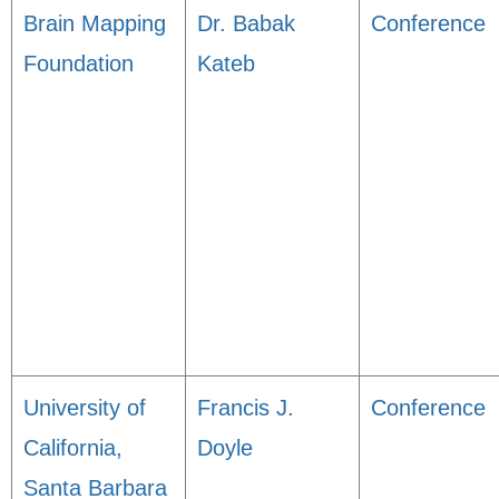
Brain Mapping
Dr. Babak
Conference
Foundation
Kateb
University of
Francis J.
Conference
California,
Doyle
Santa Barbara