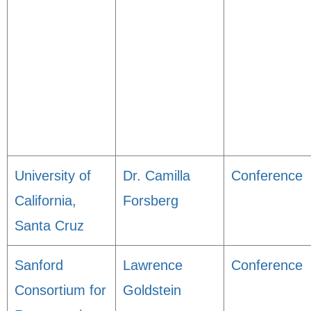
University of
Dr. Camilla
Conference
California,
Forsberg
Santa Cruz
Sanford
Lawrence
Conference
Consortium for
Goldstein