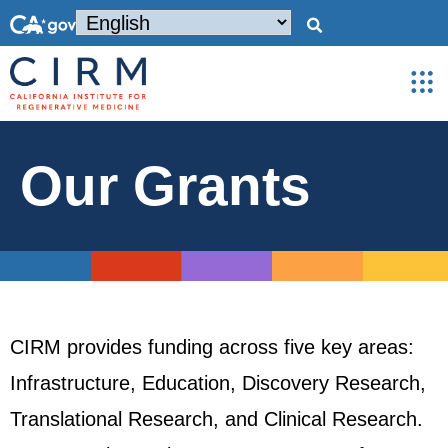
Our Grants
CIRM provides funding across five key areas:
Infrastructure, Education, Discovery Research,
Translational Research, and Clinical Research.