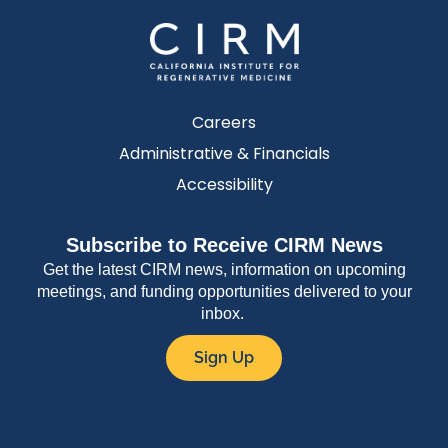
Careers
Administrative & Financials
Accessibility
Subscribe to Receive CIRM News
Get the latest CIRM news, information on upcoming
meetings, and funding opportunities delivered to your
inbox.
Sign Up