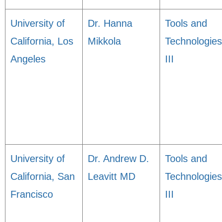
University of
Dr. Hanna
Tools and
California, Los
Mikkola
Technologies
Angeles
III
University of
Dr. Andrew D.
Tools and
California, San
Leavitt MD
Technologies
Francisco
III