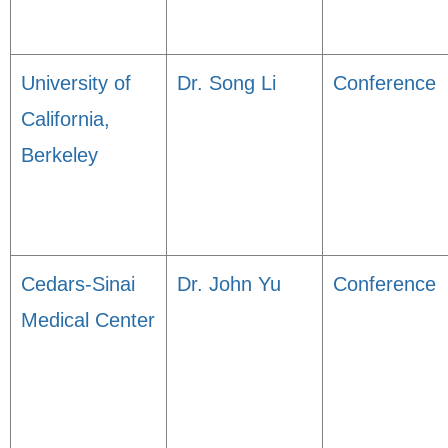
University of
Dr. Song Li
Conference
California,
Berkeley
Cedars-Sinai
Dr. John Yu
Conference
Medical Center