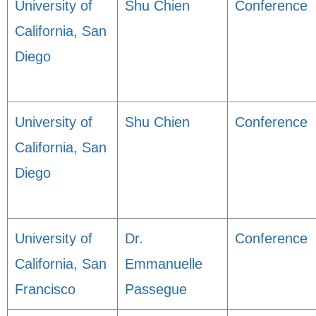
University of
Shu Chien
Conference
California, San
Diego
University of
Shu Chien
Conference
California, San
Diego
University of
Dr.
Conference
California, San
Emmanuelle
Francisco
Passegue