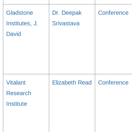
Gladstone
Dr. Deepak
Conference
Institutes, J.
Srivastava
David
Vitalant
Elizabeth Read
Conference
Research
Institute