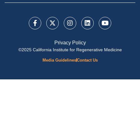
Privacy Policy
©2025 California Institute for Regenerative Medicine
Media Guidelines
Contact Us