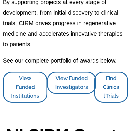
By supporting projects at every stage of
development, from initial discovery to clinical
trials, CIRM drives progress in regenerative
medicine and accelerates innovative therapies
to patients.
See our complete portfolio of awards below.
View
View Funded
Find
Funded
Investigators
Clinica
Institutions
l Trials