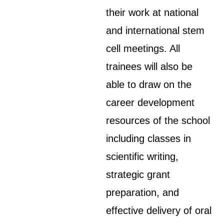
their work at national
and international stem
cell meetings. All
trainees will also be
able to draw on the
career development
resources of the school
including classes in
scientific writing,
strategic grant
preparation, and
effective delivery of oral