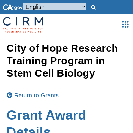
City of Hope Research
Training Program in
Stem Cell Biology
Return to Grants
Grant Award
Details