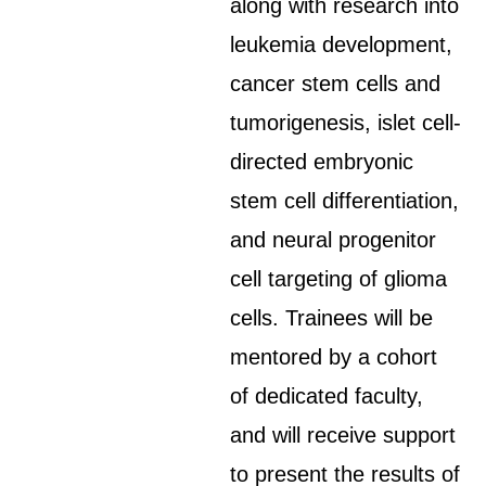
along with research into
leukemia development,
cancer stem cells and
tumorigenesis, islet cell-
directed embryonic
stem cell differentiation,
and neural progenitor
cell targeting of glioma
cells. Trainees will be
mentored by a cohort
of dedicated faculty,
and will receive support
to present the results of