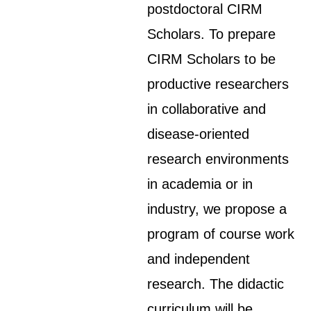
postdoctoral CIRM
Scholars. To prepare
CIRM Scholars to be
productive researchers
in collaborative and
disease-oriented
research environments
in academia or in
industry, we propose a
program of course work
and independent
research. The didactic
curriculum will be