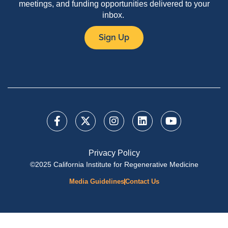
meetings, and funding opportunities delivered to your
inbox.
Sign Up
Privacy Policy
©2025 California Institute for Regenerative Medicine
Media Guidelines
Contact Us