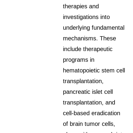
therapies and
investigations into
underlying fundamental
mechanisms. These
include therapeutic
programs in
hematopoietic stem cell
transplantation,
pancreatic islet cell
transplantation, and
cell-based eradication
of brain tumor cells,