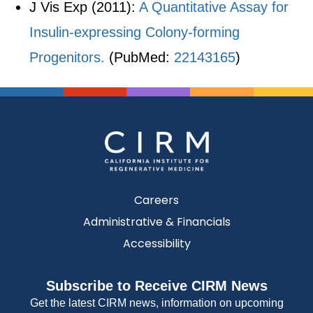
J Vis Exp (2011):
A Quantitative Assay for
Insulin-expressing Colony-forming
Progenitors.
(PubMed:
22143165
)
Careers
Administrative & Financials
Accessibility
Subscribe to Receive CIRM News
Get the latest CIRM news, information on upcoming