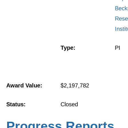
Bec
Rese
Insti
Type:
PI
Award Value:
$2,197,782
Status:
Closed
Progress Reports