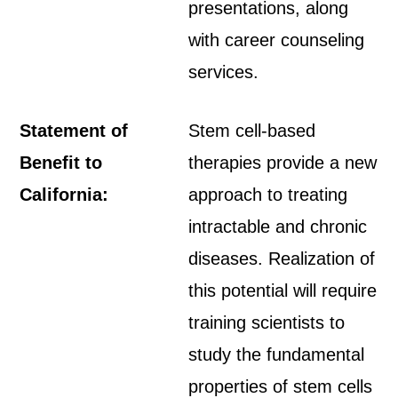
presentations, along
with career counseling
services.
Statement of
Stem cell-based
Benefit to
therapies provide a new
California:
approach to treating
intractable and chronic
diseases. Realization of
this potential will require
training scientists to
study the fundamental
properties of stem cells