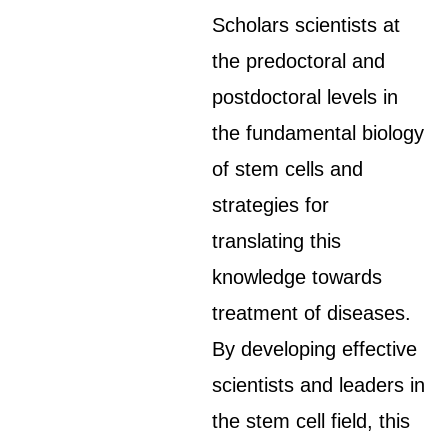
Scholars scientists at
the predoctoral and
postdoctoral levels in
the fundamental biology
of stem cells and
strategies for
translating this
knowledge towards
treatment of diseases.
By developing effective
scientists and leaders in
the stem cell field, this