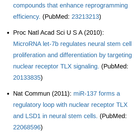
compounds that enhance reprogramming
efficiency.
(PubMed:
23213213
)
Proc Natl Acad Sci U S A (2010):
MicroRNA let-7b regulates neural stem cell
proliferation and differentiation by targeting
nuclear receptor TLX signaling.
(PubMed:
20133835
)
Nat Commun (2011):
miR-137 forms a
regulatory loop with nuclear receptor TLX
and LSD1 in neural stem cells.
(PubMed:
22068596
)