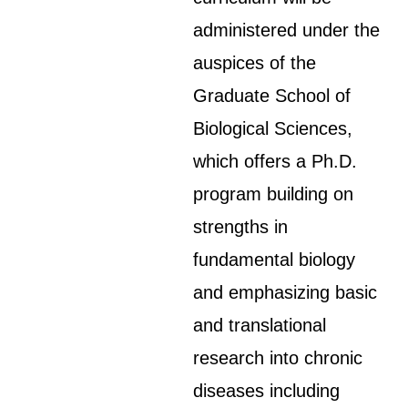
administered under the
auspices of the
Graduate School of
Biological Sciences,
which offers a Ph.D.
program building on
strengths in
fundamental biology
and emphasizing basic
and translational
research into chronic
diseases including