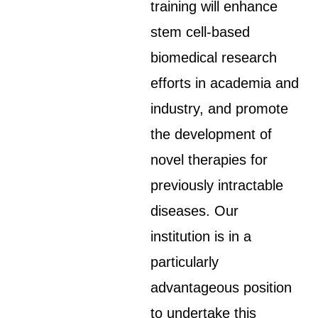
training will enhance
stem cell-based
biomedical research
efforts in academia and
industry, and promote
the development of
novel therapies for
previously intractable
diseases. Our
institution is in a
particularly
advantageous position
to undertake this