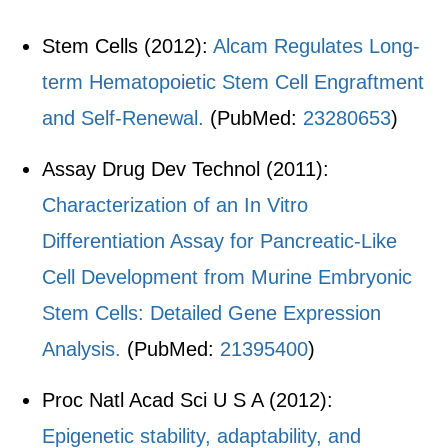
Stem Cells (2012):
Alcam Regulates Long-
term Hematopoietic Stem Cell Engraftment
and Self-Renewal.
(PubMed:
23280653
)
Assay Drug Dev Technol (2011):
Characterization of an In Vitro
Differentiation Assay for Pancreatic-Like
Cell Development from Murine Embryonic
Stem Cells: Detailed Gene Expression
Analysis.
(PubMed:
21395400
)
Proc Natl Acad Sci U S A (2012):
Epigenetic stability, adaptability, and