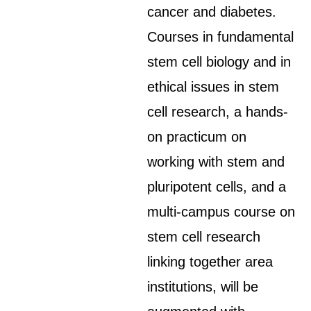
cancer and diabetes.
Courses in fundamental
stem cell biology and in
ethical issues in stem
cell research, a hands-
on practicum on
working with stem and
pluripotent cells, and a
multi-campus course on
stem cell research
linking together area
institutions, will be