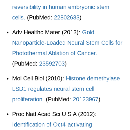
reversibility in human embryonic stem
cells.
(PubMed:
22802633
)
Adv Healthc Mater (2013):
Gold
Nanoparticle-Loaded Neural Stem Cells for
Photothermal Ablation of Cancer.
(PubMed:
23592703
)
Mol Cell Biol (2010):
Histone demethylase
LSD1 regulates neural stem cell
proliferation.
(PubMed:
20123967
)
Proc Natl Acad Sci U S A (2012):
Identification of Oct4-activating