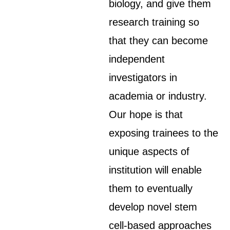
biology, and give them
research training so
that they can become
independent
investigators in
academia or industry.
Our hope is that
exposing trainees to the
unique aspects of
institution will enable
them to eventually
develop novel stem
cell-based approaches