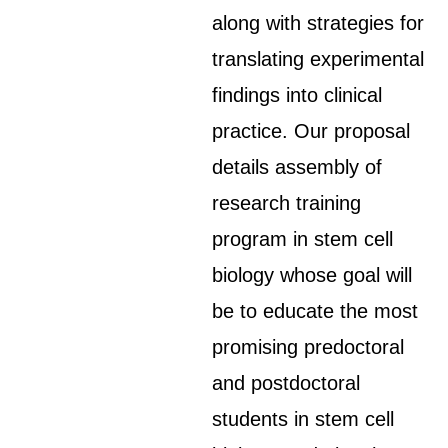
along with strategies for
translating experimental
findings into clinical
practice. Our proposal
details assembly of
research training
program in stem cell
biology whose goal will
be to educate the most
promising predoctoral
and postdoctoral
students in stem cell