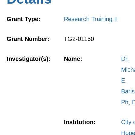
Grant Type:
Research Training II
Grant Number:
TG2-01150
Investigator(s):
Name:
Dr.
Mich
E.
Bari
Ph, 
Institution:
City 
Hope