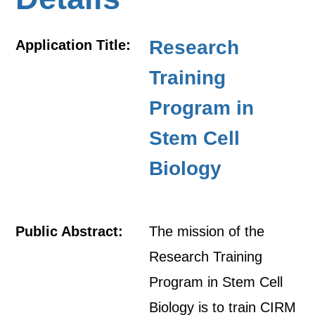
Research
Application Title:
Training
Program in
Stem Cell
Biology
Public Abstract:
The mission of the
Research Training
Program in Stem Cell
Biology is to train CIRM