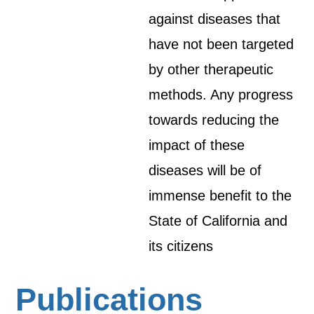
against diseases that
have not been targeted
by other therapeutic
methods. Any progress
towards reducing the
impact of these
diseases will be of
immense benefit to the
State of California and
its citizens
Publications