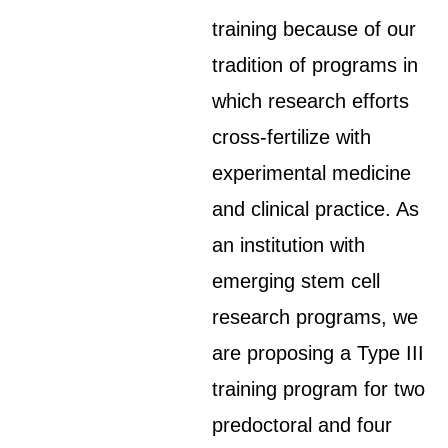
training because of our
tradition of programs in
which research efforts
cross-fertilize with
experimental medicine
and clinical practice. As
an institution with
emerging stem cell
research programs, we
are proposing a Type III
training program for two
predoctoral and four