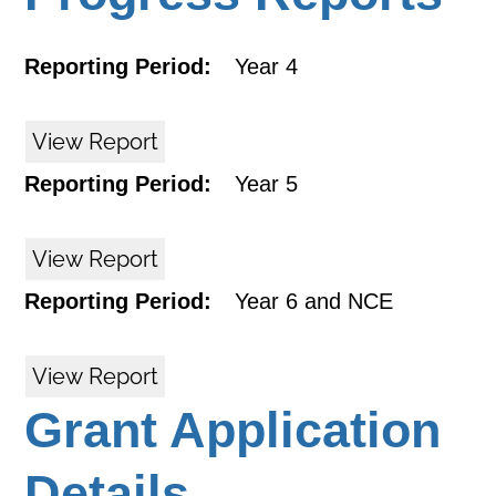
Reporting Period:
Year 4
View Report
Reporting Period:
Year 5
View Report
Reporting Period:
Year 6 and NCE
View Report
Grant Application
Details