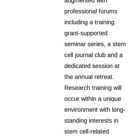
augmented with
professional forums
including a training
grant-supported
seminar series, a stem
cell journal club and a
dedicated session at
the annual retreat.
Research training will
occur within a unique
environment with long-
standing interests in
stem cell-related