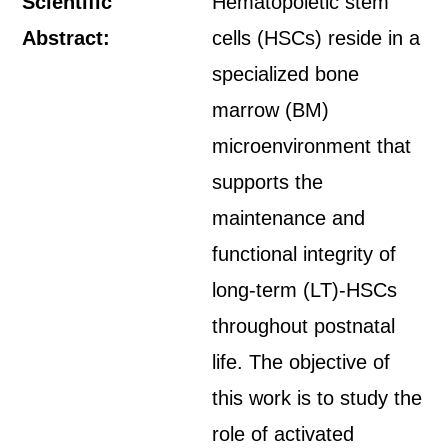
Scientific
Hematopoietic stem
Abstract:
cells (HSCs) reside in a
specialized bone
marrow (BM)
microenvironment that
supports the
maintenance and
functional integrity of
long-term (LT)-HSCs
throughout postnatal
life. The objective of
this work is to study the
role of activated