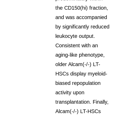
the CD150(hi) fraction,
and was accompanied
by significantly reduced
leukocyte output.
Consistent with an
aging-like phenotype,
older Alcam(-/-) LT-
HSCs display myeloid-
biased repopulation
activity upon
transplantation. Finally,
Alcam(-/-) LT-HSCs