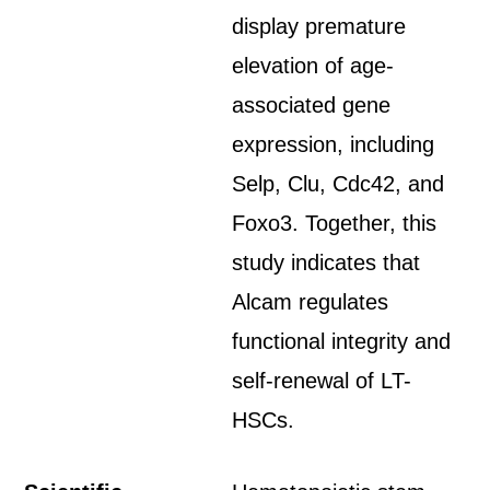
display premature
elevation of age-
associated gene
expression, including
Selp, Clu, Cdc42, and
Foxo3. Together, this
study indicates that
Alcam regulates
functional integrity and
self-renewal of LT-
HSCs.