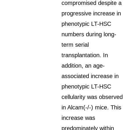
compromised despite a
progressive increase in
phenotypic LT-HSC
numbers during long-
term serial
transplantation. In
addition, an age-
associated increase in
phenotypic LT-HSC
cellularity was observed
in Alcam(-/-) mice. This
increase was
predominately within