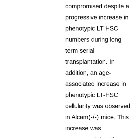
compromised despite a
progressive increase in
phenotypic LT-HSC
numbers during long-
term serial
transplantation. In
addition, an age-
associated increase in
phenotypic LT-HSC
cellularity was observed
in Alcam(-/-) mice. This
increase was