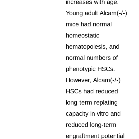
increases with age.
Young adult Alcam(-/-)
mice had normal
homeostatic
hematopoiesis, and
normal numbers of
phenotypic HSCs.
However, Alcam(-/-)
HSCs had reduced
long-term replating
capacity in vitro and
reduced long-term
engraftment potential