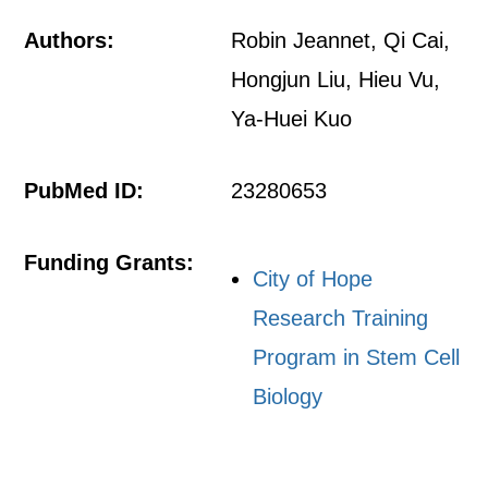
Authors:
Robin Jeannet, Qi Cai,
Hongjun Liu, Hieu Vu,
Ya-Huei Kuo
PubMed ID:
23280653
Funding Grants:
City of Hope
Research Training
Program in Stem Cell
Biology