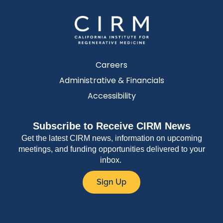
Careers
Administrative & Financials
Accessibility
Subscribe to Receive CIRM News
Get the latest CIRM news, information on upcoming
meetings, and funding opportunities delivered to your
inbox.
Sign Up