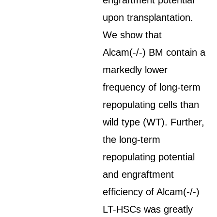
engraftment potential
upon transplantation.
We show that
Alcam(-/-) BM contain a
markedly lower
frequency of long-term
repopulating cells than
wild type (WT). Further,
the long-term
repopulating potential
and engraftment
efficiency of Alcam(-/-)
LT-HSCs was greatly