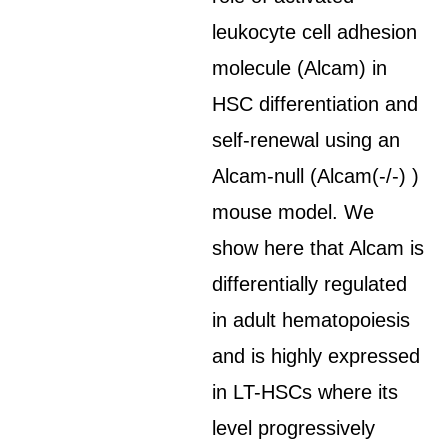
leukocyte cell adhesion
molecule (Alcam) in
HSC differentiation and
self-renewal using an
Alcam-null (Alcam(-/-) )
mouse model. We
show here that Alcam is
differentially regulated
in adult hematopoiesis
and is highly expressed
in LT-HSCs where its
level progressively