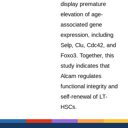
display premature
elevation of age-
associated gene
expression, including
Selp, Clu, Cdc42, and
Foxo3. Together, this
study indicates that
Alcam regulates
functional integrity and
self-renewal of LT-
HSCs.