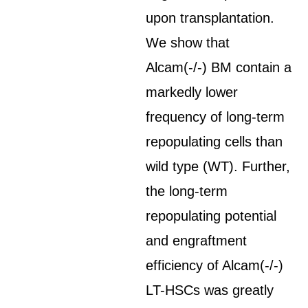
upon transplantation.
We show that
Alcam(-/-) BM contain a
markedly lower
frequency of long-term
repopulating cells than
wild type (WT). Further,
the long-term
repopulating potential
and engraftment
efficiency of Alcam(-/-)
LT-HSCs was greatly