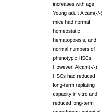
increases with age.
Young adult Alcam(-/-)
mice had normal
homeostatic
hematopoiesis, and
normal numbers of
phenotypic HSCs.
However, Alcam(-/-)
HSCs had reduced
long-term replating
capacity in vitro and
reduced long-term