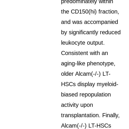
predominately within
the CD150(hi) fraction,
and was accompanied
by significantly reduced
leukocyte output.
Consistent with an
aging-like phenotype,
older Alcam(-/-) LT-
HSCs display myeloid-
biased repopulation
activity upon
transplantation. Finally,
Alcam(-/-) LT-HSCs