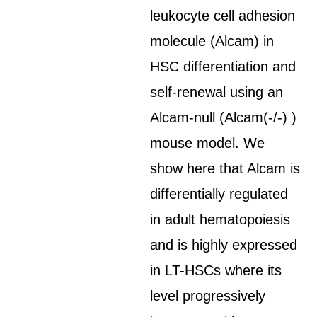
leukocyte cell adhesion
molecule (Alcam) in
HSC differentiation and
self-renewal using an
Alcam-null (Alcam(-/-) )
mouse model. We
show here that Alcam is
differentially regulated
in adult hematopoiesis
and is highly expressed
in LT-HSCs where its
level progressively