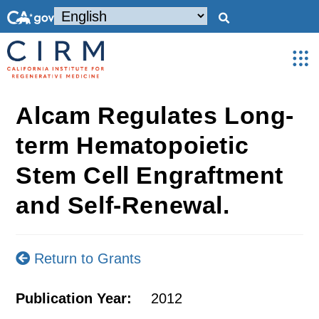
Alcam Regulates Long-
term Hematopoietic
Stem Cell Engraftment
and Self-Renewal.
Return to Grants
Publication Year:
2012