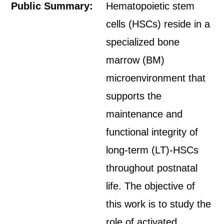
Public Summary:
Hematopoietic stem
cells (HSCs) reside in a
specialized bone
marrow (BM)
microenvironment that
supports the
maintenance and
functional integrity of
long-term (LT)-HSCs
throughout postnatal
life. The objective of
this work is to study the
role of activated