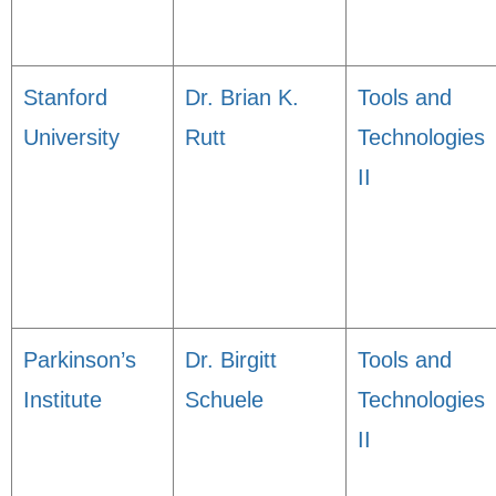
Stanford
Dr. Brian K.
Tools and
University
Rutt
Technologies
II
Parkinson’s
Dr. Birgitt
Tools and
Institute
Schuele
Technologies
II