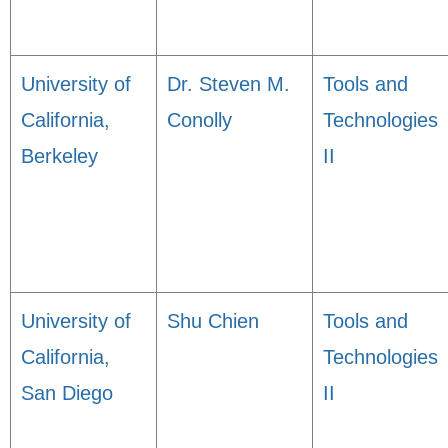
University of
Dr. Steven M.
Tools and
California,
Conolly
Technologies
Berkeley
II
University of
Shu Chien
Tools and
California,
Technologies
San Diego
II