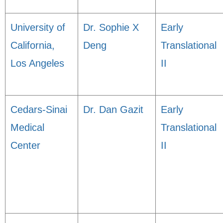
University of
Dr. Sophie X
Early
California,
Deng
Translational
Los Angeles
II
Cedars-Sinai
Dr. Dan Gazit
Early
Medical
Translational
Center
II