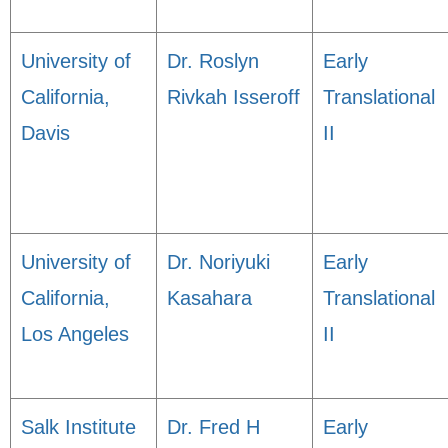
University of
Dr. Roslyn
Early
California,
Rivkah Isseroff
Translational
Davis
II
University of
Dr. Noriyuki
Early
California,
Kasahara
Translational
Los Angeles
II
Salk Institute
Dr. Fred H
Early