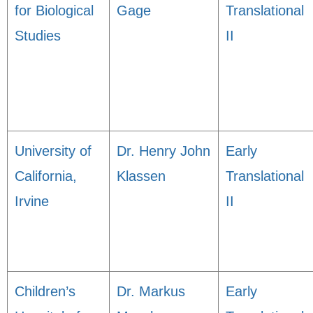
for Biological
Gage
Translational
Studies
II
University of
Dr. Henry John
Early
California,
Klassen
Translational
Irvine
II
Children’s
Dr. Markus
Early