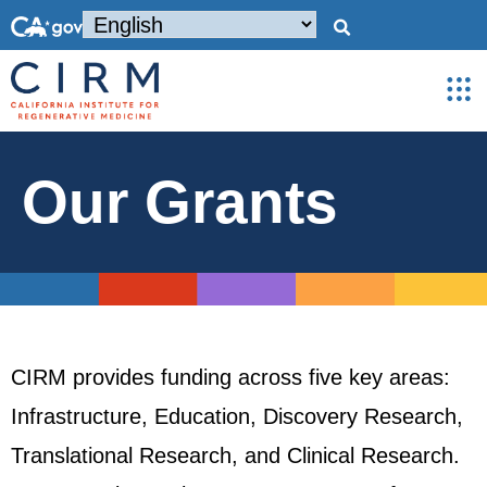
Our Grants
CIRM provides funding across five key areas:
Infrastructure, Education, Discovery Research,
Translational Research, and Clinical Research.