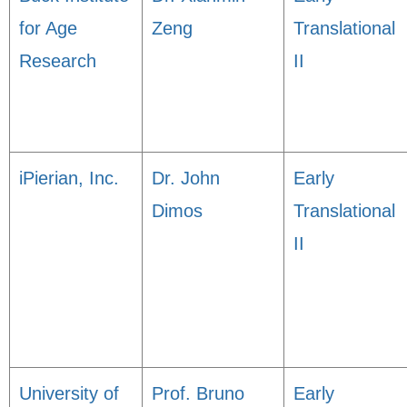
for Age
Zeng
Translational
Research
II
iPierian, Inc.
Dr. John
Early
Dimos
Translational
II
University of
Prof. Bruno
Early