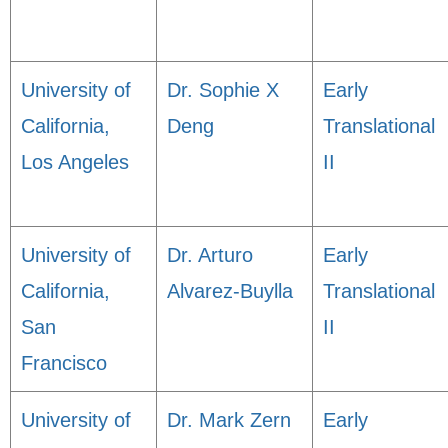
University of
Dr. Sophie X
Early
California,
Deng
Translational
Los Angeles
II
University of
Dr. Arturo
Early
California,
Alvarez-Buylla
Translational
San
II
Francisco
University of
Dr. Mark Zern
Early