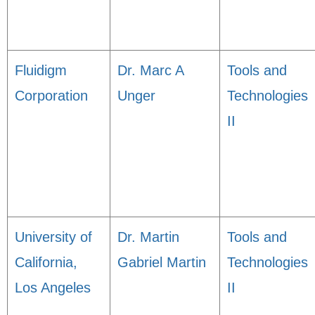
Fluidigm
Dr. Marc A
Tools and
Corporation
Unger
Technologies
II
University of
Dr. Martin
Tools and
California,
Gabriel Martin
Technologies
Los Angeles
II