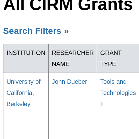
All CIRM Grants
Search Filters »
INSTITUTION
RESEARCHER
GRANT
NAME
TYPE
University of
John Dueber
Tools and
California,
Technologies
Berkeley
II