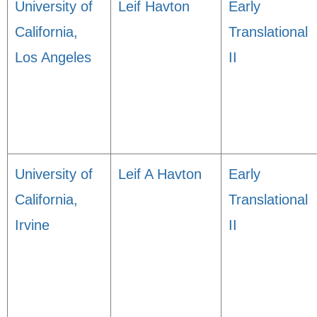
University of
Leif Havton
Early
California,
Translational
Los Angeles
II
University of
Leif A Havton
Early
California,
Translational
Irvine
II