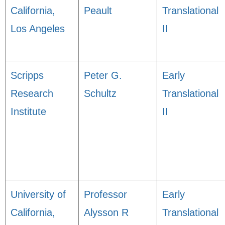
California,
Peault
Translational
Los Angeles
II
Scripps
Peter G.
Early
Research
Schultz
Translational
Institute
II
University of
Professor
Early
California,
Alysson R
Translational