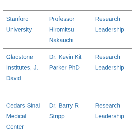
Stanford
Professor
Research
University
Hiromitsu
Leadership
Nakauchi
Gladstone
Dr. Kevin Kit
Research
Institutes, J.
Parker PhD
Leadership
David
Cedars-Sinai
Dr. Barry R
Research
Medical
Stripp
Leadership
Center