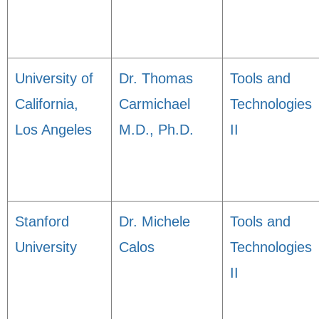
University of
Dr. Thomas
Tools and
California,
Carmichael
Technologies
Los Angeles
M.D., Ph.D.
II
Stanford
Dr. Michele
Tools and
University
Calos
Technologies
II