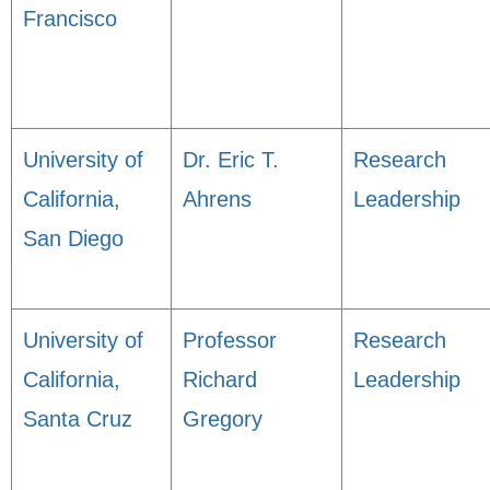
Francisco
University of
Dr. Eric T.
Research
California,
Ahrens
Leadership
San Diego
University of
Professor
Research
California,
Richard
Leadership
Santa Cruz
Gregory