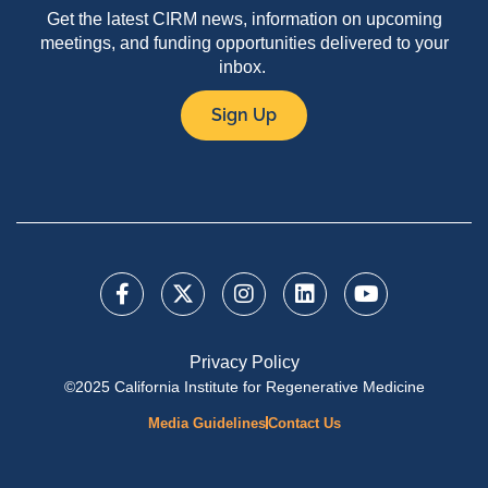
Get the latest CIRM news, information on upcoming
meetings, and funding opportunities delivered to your
inbox.
Sign Up
Privacy Policy
©2025 California Institute for Regenerative Medicine
Media Guidelines
Contact Us