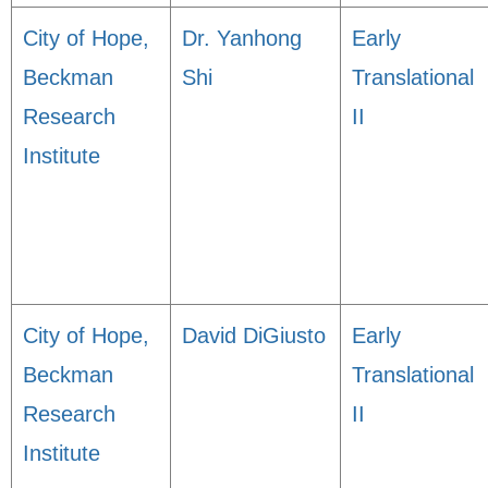
City of Hope,
Dr. Yanhong
Early
Beckman
Shi
Translational
Research
II
Institute
City of Hope,
David DiGiusto
Early
Beckman
Translational
Research
II
Institute