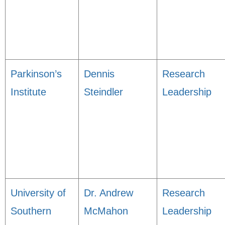
Parkinson’s
Dennis
Research
Institute
Steindler
Leadership
University of
Dr. Andrew
Research
Southern
McMahon
Leadership