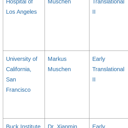
Hospital of
Muschen
Translational
Los Angeles
II
University of
Markus
Early
California,
Muschen
Translational
San
II
Francisco
Buck Institute
Dr. Xianmin
Early