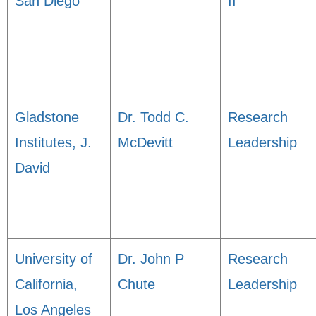
San Diego
II
Gladstone
Dr. Todd C.
Research
Institutes, J.
McDevitt
Leadership
David
University of
Dr. John P
Research
California,
Chute
Leadership
Los Angeles