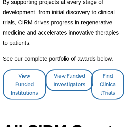
By supporting projects at every stage of
development, from initial discovery to clinical
trials, CIRM drives progress in regenerative
medicine and accelerates innovative therapies
to patients.
See our complete portfolio of awards below.
View
View Funded
Find
Funded
Investigators
Clinica
Institutions
l Trials