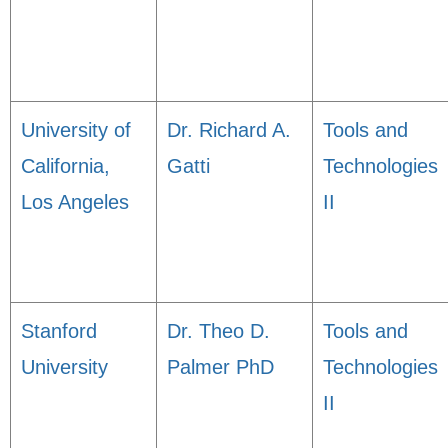
University of
Dr. Richard A.
Tools and
California,
Gatti
Technologies
Los Angeles
II
Stanford
Dr. Theo D.
Tools and
University
Palmer PhD
Technologies
II