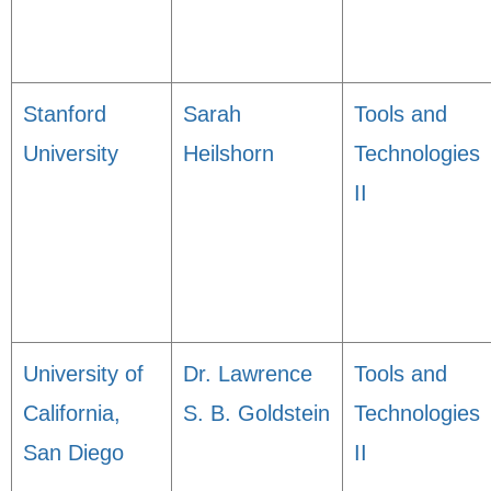
Stanford
Sarah
Tools and
University
Heilshorn
Technologies
II
University of
Dr. Lawrence
Tools and
California,
S. B. Goldstein
Technologies
San Diego
II