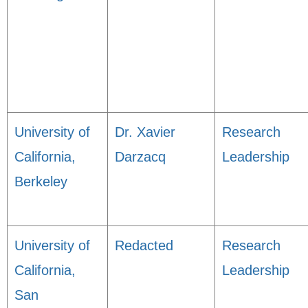
University of
Dr. Xavier
Research
California,
Darzacq
Leadership
Berkeley
University of
Redacted
Research
California,
Leadership
San