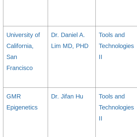
University of
Dr. Daniel A.
Tools and
California,
Lim MD, PHD
Technologies
San
II
Francisco
GMR
Dr. Jifan Hu
Tools and
Epigenetics
Technologies
II