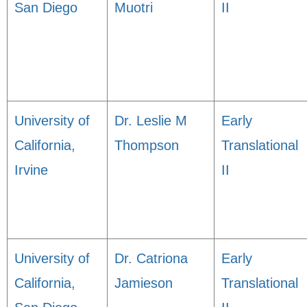
San Diego
Muotri
II
University of
Dr. Leslie M
Early
California,
Thompson
Translational
Irvine
II
University of
Dr. Catriona
Early
California,
Jamieson
Translational