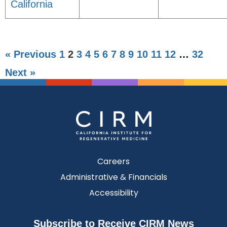
California
« Previous
1
2
3
4
5
6
7
8
9
10
11
12
…
32
Next »
Careers
Administrative & Financials
Accessibility
Subscribe to Receive CIRM News