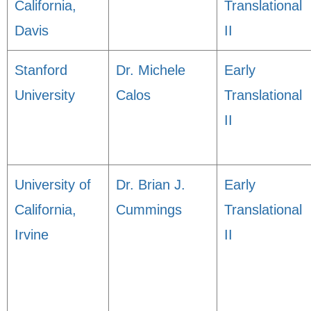
California,
Translational
Davis
II
Stanford
Dr. Michele
Early
University
Calos
Translational
II
University of
Dr. Brian J.
Early
California,
Cummings
Translational
Irvine
II