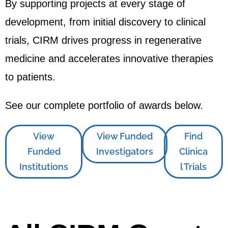
By supporting projects at every stage of
development, from initial discovery to clinical
trials, CIRM drives progress in regenerative
medicine and accelerates innovative therapies
to patients.
See our complete portfolio of awards below.
View
View Funded
Find
Funded
Investigators
Clinica
Institutions
l Trials