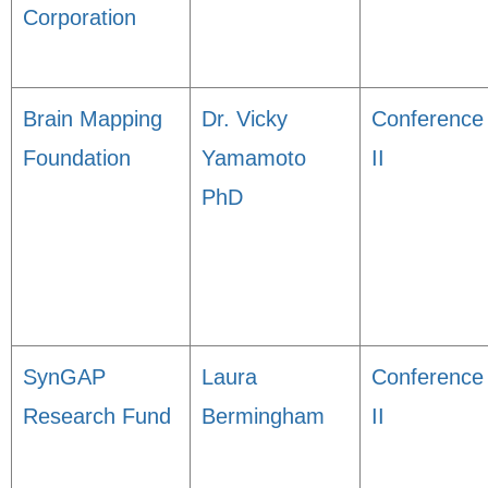
Corporation
Brain Mapping
Dr. Vicky
Conference
Foundation
Yamamoto
II
PhD
SynGAP
Laura
Conference
Research Fund
Bermingham
II