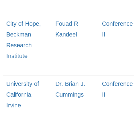
City of Hope,
Fouad R
Conference
Beckman
Kandeel
II
Research
Institute
University of
Dr. Brian J.
Conference
California,
Cummings
II
Irvine