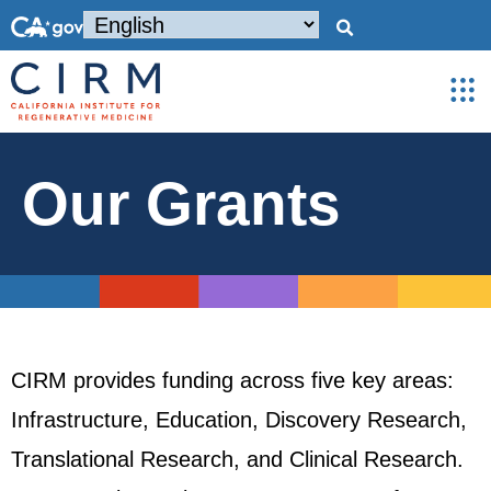
Our Grants
CIRM provides funding across five key areas:
Infrastructure, Education, Discovery Research,
Translational Research, and Clinical Research.