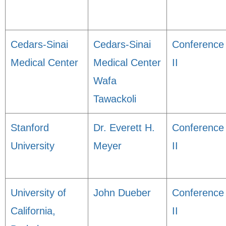
Cedars-Sinai
Cedars-Sinai
Conference
Medical Center
Medical Center
II
Wafa
Tawackoli
Stanford
Dr. Everett H.
Conference
University
Meyer
II
University of
John Dueber
Conference
California,
II