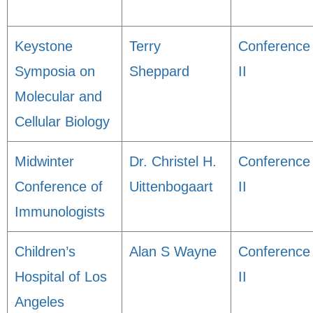
Keystone
Terry
Conference
Symposia on
Sheppard
II
Molecular and
Cellular Biology
Midwinter
Dr. Christel H.
Conference
Conference of
Uittenbogaart
II
Immunologists
Children’s
Alan S Wayne
Conference
Hospital of Los
II
Angeles