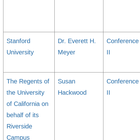
Stanford
Dr. Everett H.
Conference
University
Meyer
II
The Regents of
Susan
Conference
the University
Hackwood
II
of California on
behalf of its
Riverside
Campus