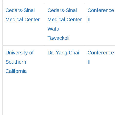
Cedars-Sinai
Cedars-Sinai
Conference
Medical Center
Medical Center
II
Wafa
Tawackoli
University of
Dr. Yang Chai
Conference
Southern
II
California