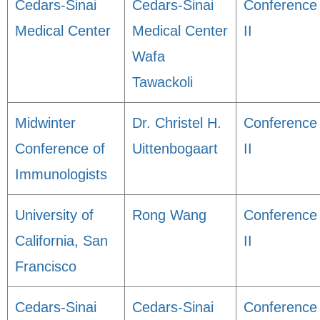
Cedars-Sinai
Cedars-Sinai
Conference
Medical Center
Medical Center
II
Wafa
Tawackoli
Midwinter
Dr. Christel H.
Conference
Conference of
Uittenbogaart
II
Immunologists
University of
Rong Wang
Conference
California, San
II
Francisco
Cedars-Sinai
Cedars-Sinai
Conference