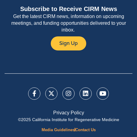
Subscribe to Receive CIRM News
Get the latest CIRM news, information on upcoming
meetings, and funding opportunities delivered to your
inbox.
Sign Up
Privacy Policy
©2025 California Institute for Regenerative Medicine
Media Guidelines
Contact Us