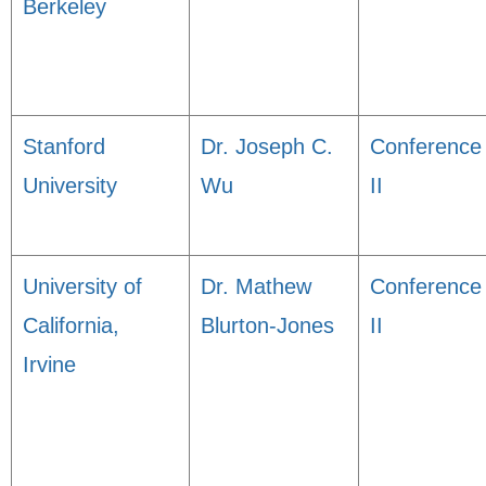
Berkeley
Stanford
Dr. Joseph C.
Conference
University
Wu
II
University of
Dr. Mathew
Conference
California,
Blurton-Jones
II
Irvine