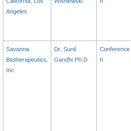
California, Los
Wisniewski
II
Angeles
Savanna
Dr. Sunil
Conference
Biotherapeutics,
Gandhi Ph.D
II
Inc.