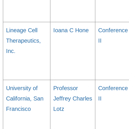
Lineage Cell
Ioana C Hone
Conference
Therapeutics,
II
Inc.
University of
Professor
Conference
California, San
Jeffrey Charles
II
Francisco
Lotz