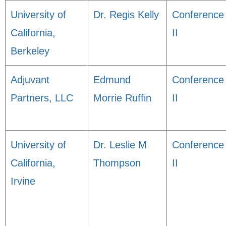
University of
Dr. Regis Kelly
Conference
California,
II
Berkeley
Adjuvant
Edmund
Conference
Partners, LLC
Morrie Ruffin
II
University of
Dr. Leslie M
Conference
California,
Thompson
II
Irvine