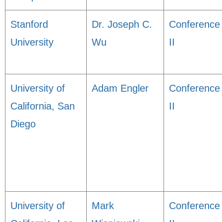
Stanford
Dr. Joseph C.
Conference
University
Wu
II
University of
Adam Engler
Conference
California, San
II
Diego
University of
Mark
Conference