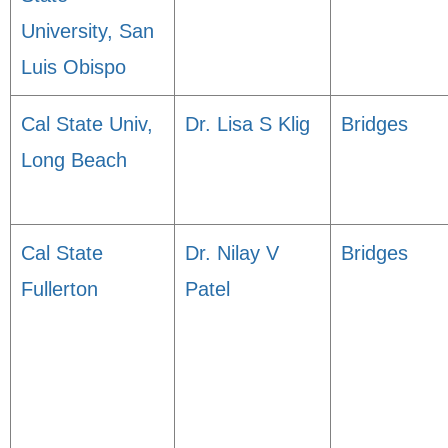
University, San
Luis Obispo
Cal State Univ,
Dr. Lisa S Klig
Bridges
Long Beach
Cal State
Dr. Nilay V
Bridges
Fullerton
Patel