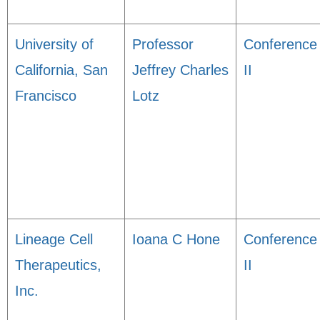
University of
Professor
Conference
California, San
Jeffrey Charles
II
Francisco
Lotz
Lineage Cell
Ioana C Hone
Conference
Therapeutics,
II
Inc.