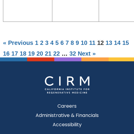
« Previous
1
2
3
4
5
6
7
8
9
10
11
12
13
14
15
16
17
18
19
20
21
22
…
32
Next »
Careers
Administrative & Financials
Accessibility