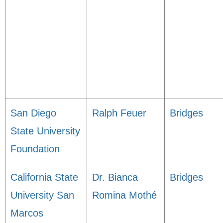
San Diego
Ralph Feuer
Bridges
State University
Foundation
California State
Dr. Bianca
Bridges
University San
Romina Mothé
Marcos