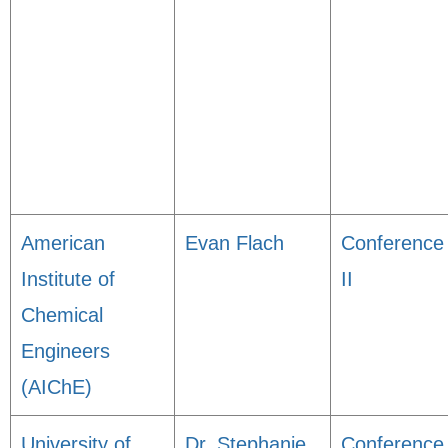
American
Evan Flach
Conference
Institute of
II
Chemical
Engineers
(AIChE)
University of
Dr. Stephanie
Conference