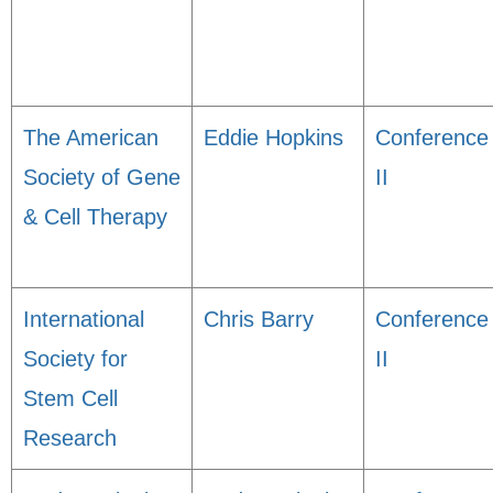
The American
Eddie Hopkins
Conference
Society of Gene
II
& Cell Therapy
International
Chris Barry
Conference
Society for
II
Stem Cell
Research