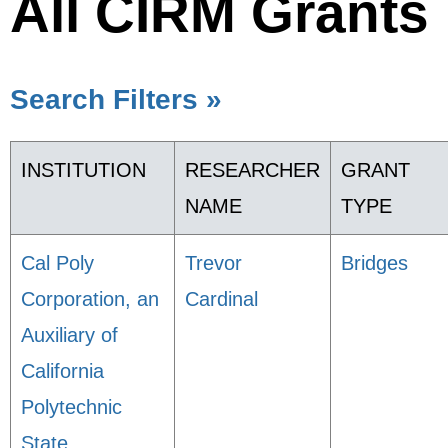
All CIRM Grants
Search Filters »
INSTITUTION
RESEARCHER
GRANT
NAME
TYPE
Cal Poly
Trevor
Bridges
Corporation, an
Cardinal
Auxiliary of
California
Polytechnic
State