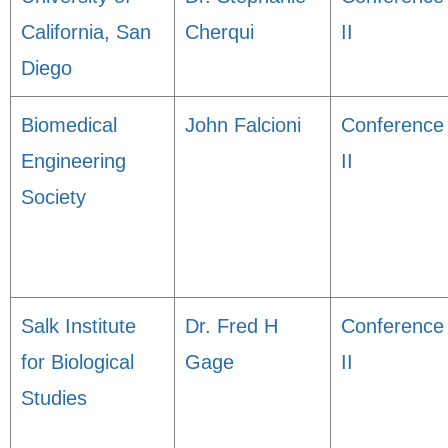
California, San
Cherqui
II
Diego
Biomedical
John Falcioni
Conference
Engineering
II
Society
Salk Institute
Dr. Fred H
Conference
for Biological
Gage
II
Studies