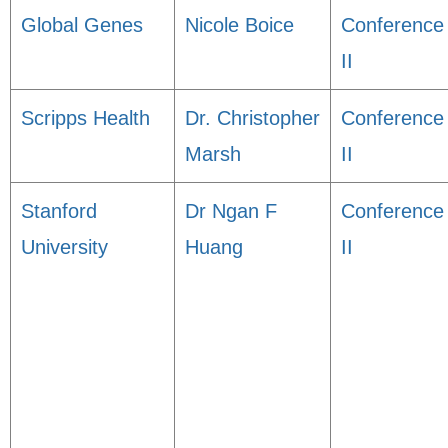
Global Genes
Nicole Boice
Conference
II
Scripps Health
Dr. Christopher
Conference
Marsh
II
Stanford
Dr Ngan F
Conference
University
Huang
II