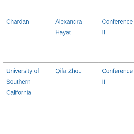
Chardan
Alexandra
Conference
Hayat
II
University of
Qifa Zhou
Conference
Southern
II
California