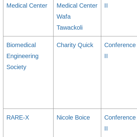
Medical Center
Medical Center
II
Wafa
Tawackoli
Biomedical
Charity Quick
Conference
Engineering
II
Society
RARE-X
Nicole Boice
Conference
II