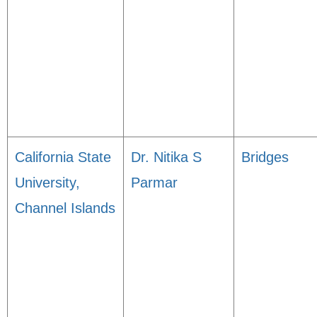
California State
Dr. Nitika S
Bridges
University,
Parmar
Channel Islands