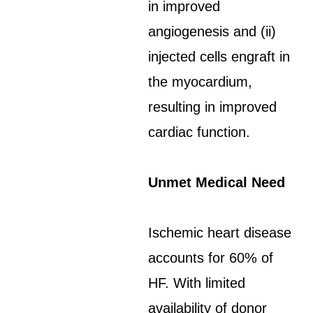
in improved
angiogenesis and (ii)
injected cells engraft in
the myocardium,
resulting in improved
cardiac function.
Unmet Medical Need
Ischemic heart disease
accounts for 60% of
HF. With limited
availability of donor