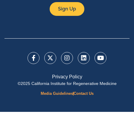
Sign Up
Privacy Policy
©2025 California Institute for Regenerative Medicine
Media Guidelines
Contact Us