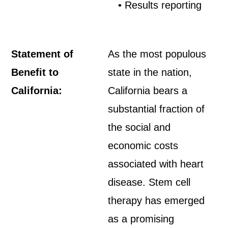
• Results reporting
Statement of
As the most populous
Benefit to
state in the nation,
California:
California bears a
substantial fraction of
the social and
economic costs
associated with heart
disease. Stem cell
therapy has emerged
as a promising