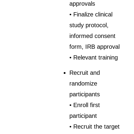
approvals
• Finalize clinical
study protocol,
informed consent
form, IRB approval
• Relevant training
Recruit and
randomize
participants
• Enroll first
participant
• Recruit the target