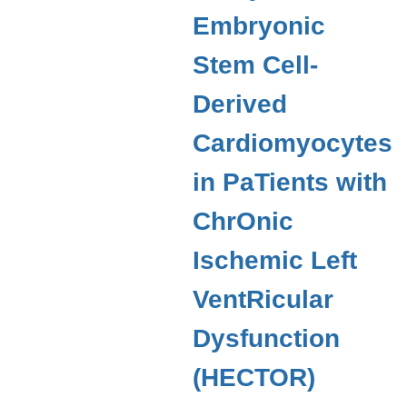
Embryonic
Stem Cell-
Derived
Cardiomyocytes
in PaTients with
ChrOnic
Ischemic Left
VentRicular
Dysfunction
(HECTOR)