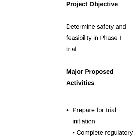
Project Objective
Determine safety and
feasibility in Phase I
trial.
Major Proposed
Activities
Prepare for trial
initiation
• Complete regulatory