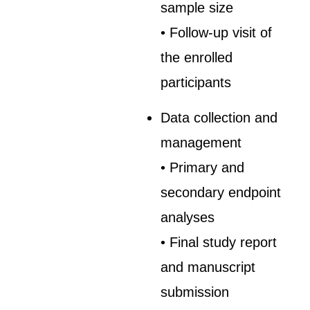
sample size
• Follow-up visit of
the enrolled
participants
Data collection and
management
• Primary and
secondary endpoint
analyses
• Final study report
and manuscript
submission