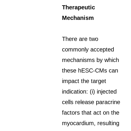
Therapeutic
Mechanism
There are two
commonly accepted
mechanisms by which
these hESC-CMs can
impact the target
indication: (i) injected
cells release paracrine
factors that act on the
myocardium, resulting