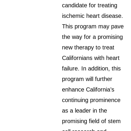
candidate for treating
ischemic heart disease.
This program may pave
the way for a promising
new therapy to treat
Californians with heart
failure. In addition, this
program will further
enhance California’s
continuing prominence
as a leader in the
promising field of stem