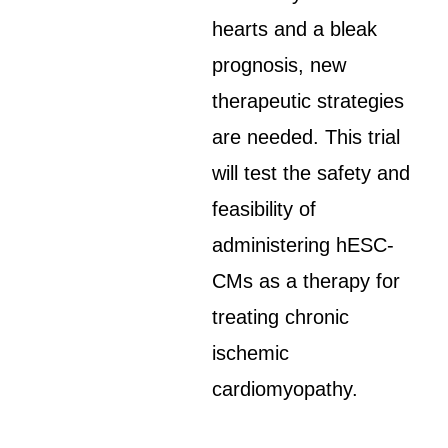
hearts and a bleak
prognosis, new
therapeutic strategies
are needed. This trial
will test the safety and
feasibility of
administering hESC-
CMs as a therapy for
treating chronic
ischemic
cardiomyopathy.