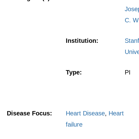
Jose
C. W
Institution:
Stan
Unive
Type:
PI
Disease Focus:
Heart Disease
,
Heart
failure