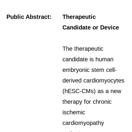
Public Abstract:
Therapeutic
Candidate or Device
The therapeutic
candidate is human
embryonic stem cell-
derived cardiomyocytes
(hESC-CMs) as a new
therapy for chronic
ischemic
cardiomyopathy