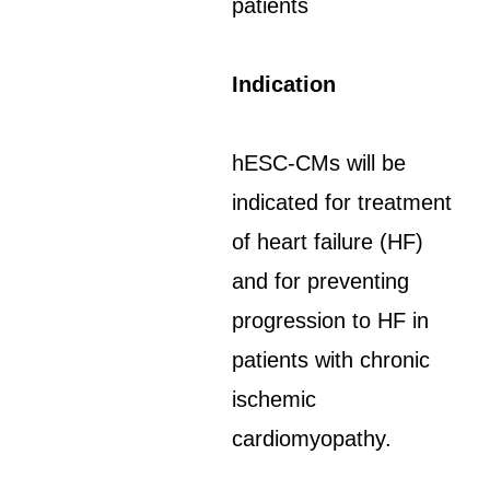
patients
Indication
hESC-CMs will be
indicated for treatment
of heart failure (HF)
and for preventing
progression to HF in
patients with chronic
ischemic
cardiomyopathy.