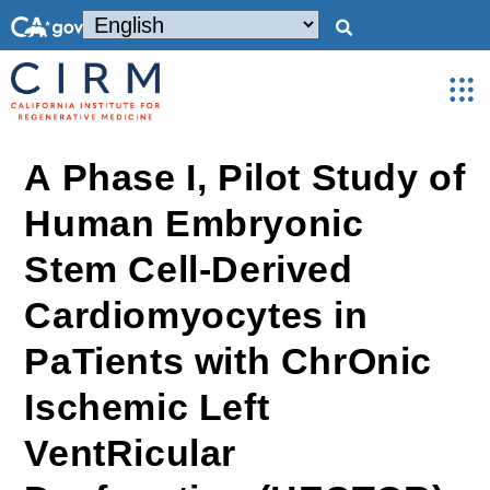
A Phase I, Pilot Study of
Human Embryonic
Stem Cell-Derived
Cardiomyocytes in
PaTients with ChrOnic
Ischemic Left
VentRicular