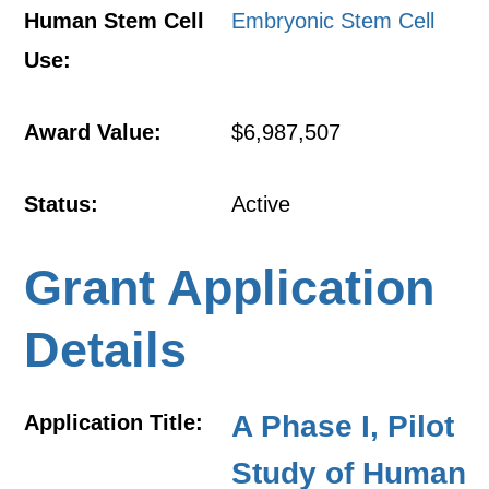
Human Stem Cell
Embryonic Stem Cell
Use:
Award Value:
$6,987,507
Status:
Active
Grant Application
Details
A Phase I, Pilot
Application Title:
Study of Human