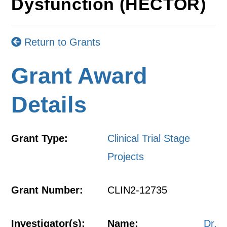
Dysfunction (HECTOR)
Return to Grants
Grant Award
Details
Grant Type:
Clinical Trial Stage
Projects
Grant Number:
CLIN2-12735
Investigator(s):
Name:
Dr.