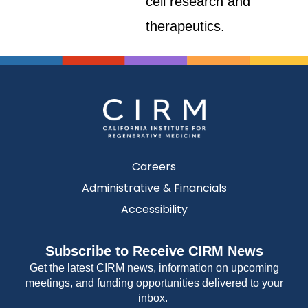
cell research and
therapeutics.
Careers
Administrative & Financials
Accessibility
Subscribe to Receive CIRM News
Get the latest CIRM news, information on upcoming
meetings, and funding opportunities delivered to your
inbox.