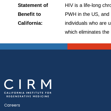
Statement of
HIV is a life-long ch
Benefit to
PWH in the US, and i
California:
individuals who are 
which eliminates the 
Careers