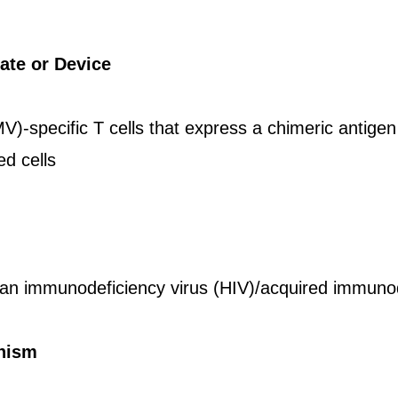
ate or Device
)-specific T cells that express a chimeric antige
ed cells
 immunodeficiency virus (HIV)/acquired immuno
nism