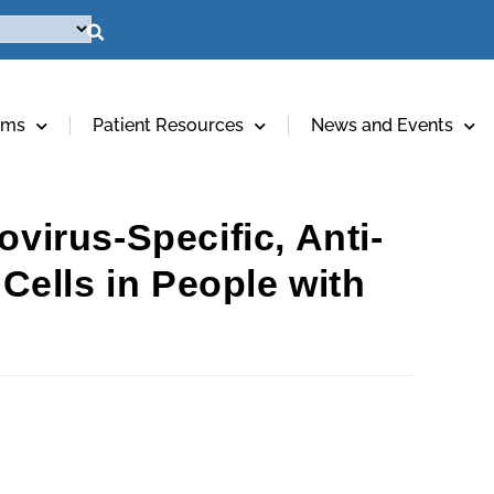
ams
Patient Resources
News and Events
ovirus-Specific, Anti-
ells in People with