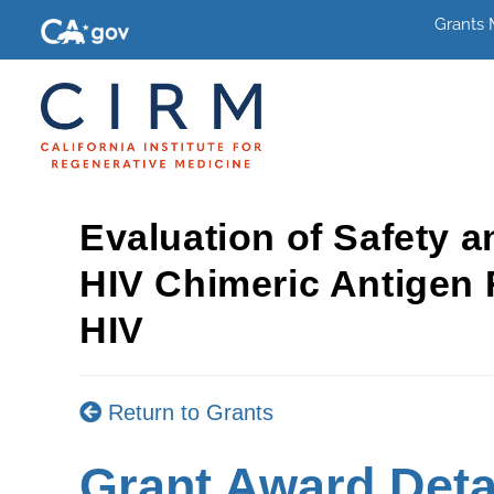
Grants
Evaluation of Safety a
HIV Chimeric Antigen 
HIV
Return to Grants
Grant Award Deta