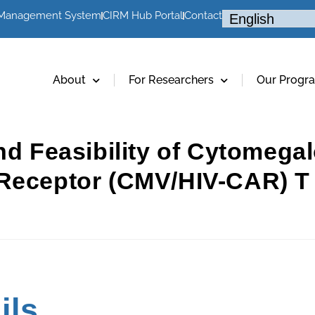
 Management System
CIRM Hub Portal
Contact
About
For Researchers
Our Progr
nd Feasibility of Cytomegal
Receptor (CMV/HIV-CAR) T C
ils