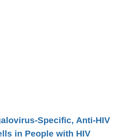
alovirus-Specific, Anti-HIV
ls in People with HIV