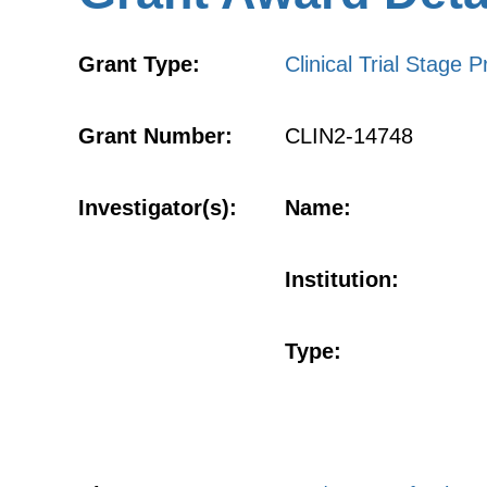
Grant Type:
Clinical Trial Stage P
Grant Number:
CLIN2-14748
Investigator(s):
Name:
Institution:
Type: