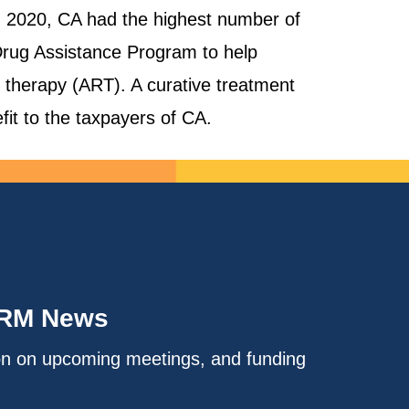
 In 2020, CA had the highest number of
Drug Assistance Program to help
l therapy (ART). A curative treatment
fit to the taxpayers of CA.
IRM News
on on upcoming meetings, and funding
.