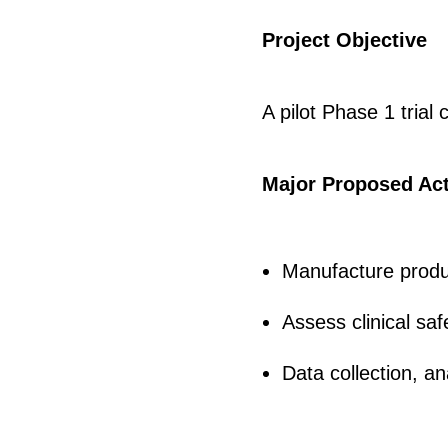
Project Objective
A pilot Phase 1 trial
Major Proposed Act
Manufacture produc
Assess clinical saf
Data collection, an