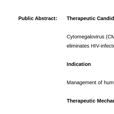
Public Abstract:
Therapeutic Candid
Cytomegalovirus (CMV
eliminates HIV-infect
Indication
Management of human
Therapeutic Mecha