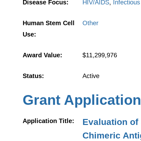
Disease Focus:
HIV/AIDS
,
Infectiou
Human Stem Cell
Other
Use:
Award Value:
$11,299,976
Status:
Active
Grant Application
Evaluation of
Application Title:
Chimeric Anti