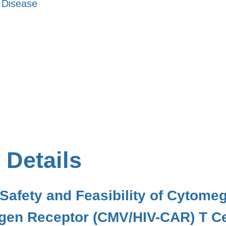
s Disease
 Details
 Safety and Feasibility of Cytomeg
gen Receptor (CMV/HIV-CAR) T Cel