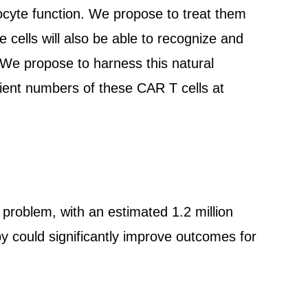
yte function. We propose to treat them
e cells will also be able to recognize and
We propose to harness this natural
ient numbers of these CAR T cells at
h problem, with an estimated 1.2 million
y could significantly improve outcomes for