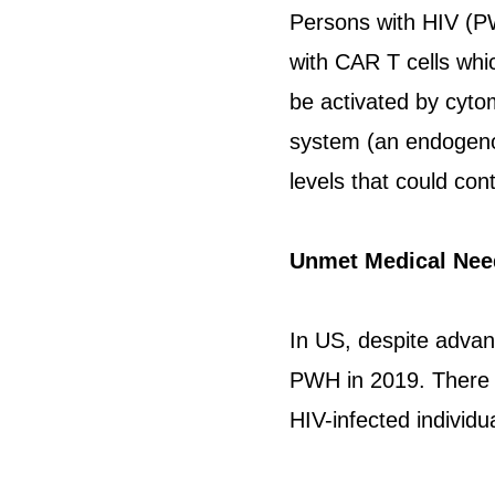
Persons with HIV (P
with CAR T cells whic
be activated by cyto
system (an endogenou
levels that could con
Unmet Medical Nee
In US, despite advanc
PWH in 2019. There i
HIV-infected individu