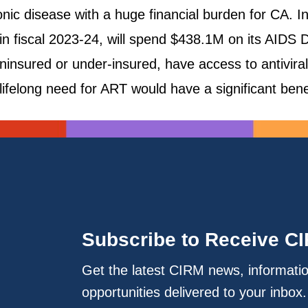
ronic disease with a huge financial burden for CA.
n fiscal 2023-24, will spend $438.1M on its AIDS 
uninsured or under-insured, have access to antivira
lifelong need for ART would have a significant bene
Subscribe to Receive C
Get the latest CIRM news, informati
opportunities delivered to your inbox