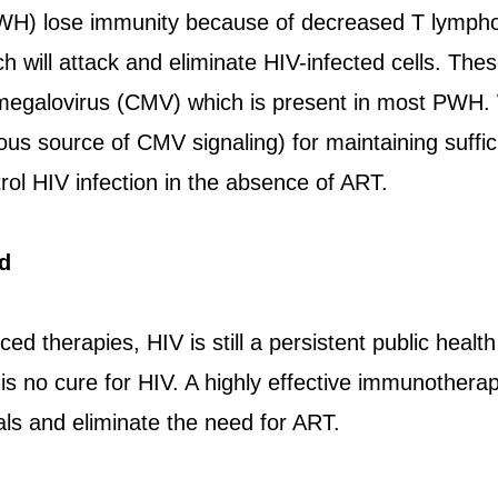
WH) lose immunity because of decreased T lymphoc
h will attack and eliminate HIV-infected cells. Thes
megalovirus (CMV) which is present in most PWH. 
s source of CMV signaling) for maintaining suffic
trol HIV infection in the absence of ART.
d
ed therapies, HIV is still a persistent public healt
s no cure for HIV. A highly effective immunotherap
als and eliminate the need for ART.