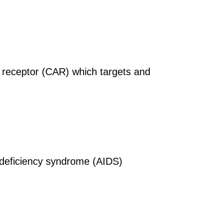
n receptor (CAR) which targets and
deficiency syndrome (AIDS)