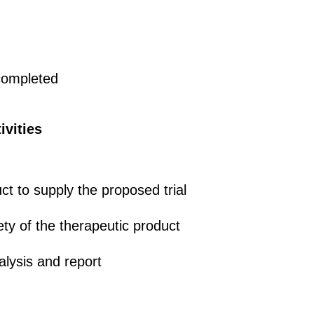
 completed
ivities
t to supply the proposed trial
ety of the therapeutic product
alysis and report