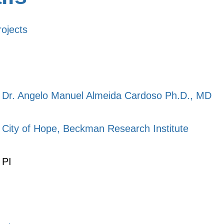
rojects
Dr. Angelo Manuel Almeida Cardoso Ph.D., MD
City of Hope, Beckman Research Institute
PI