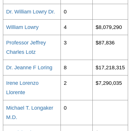
Dr. William Lowry Dr.
0
William Lowry
4
$8,079,290
Professor Jeffrey
3
$87,836
Charles Lotz
Dr. Jeanne F Loring
8
$17,218,315
Irene Lorenzo
2
$7,290,035
Llorente
Michael T. Longaker
0
M.D.