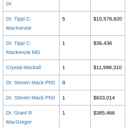
Dr.
Dr. Tippi C.
5
$15,576,820
MacKenzie
Dr. Tippi C.
1
$36,436
Mackenzie MD
Crystal Mackall
1
$11,998,310
Dr. Steven Mack PhD
0
Dr. Steven Mack PhD
1
$633,014
Dr. Grant R
1
$385,466
MacGregor