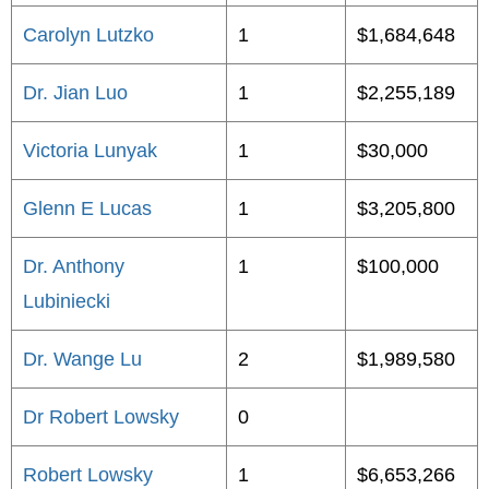
Carolyn Lutzko
1
$1,684,648
Dr. Jian Luo
1
$2,255,189
Victoria Lunyak
1
$30,000
Glenn E Lucas
1
$3,205,800
Dr. Anthony
1
$100,000
Lubiniecki
Dr. Wange Lu
2
$1,989,580
Dr Robert Lowsky
0
Robert Lowsky
1
$6,653,266