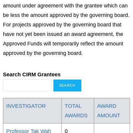
amount under agreement with the grantee which can
be less the amount approved by the governing board.
For projects approved by the governing board that
have not yet been issued an award agreement, the
Approved Funds will temporarily reflect the amount
approved by the governing board.
Search CIRM Grantees
INVESTIGATOR
TOTAL
AWARD
AWARDS
AMOUNT
Professor Tak Wah
0