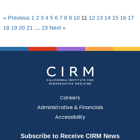
« Previous
1
2
3
4
5
6
7
8
9
10
11
12
13
14
15
16
17
18
19
20
21
…
23
Next »
Careers
Administrative & Financials
Accessibility
Subscribe to Receive CIRM News