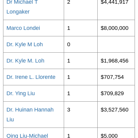
Dr Michael T
2
$4,441,917
Longaker
Marco Londei
1
$8,000,000
Dr. Kyle M Loh
0
Dr. Kyle M. Loh
1
$1,968,456
Dr. Irene L. Llorente
1
$707,754
Dr. Ying Liu
1
$709,829
Dr. Huinan Hannah
3
$3,527,560
Liu
Qing Liu-Michael
1
$5,000