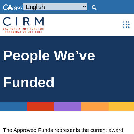
People We’ve
Funded
The Approved Funds represents the current award