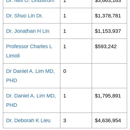
Dr. Nils O. Lindstrom
1
$3,663,163
Dr. Shuo Lin Dr.
1
$1,378,781
Dr. Jonathan H Lin
1
$1,153,937
Professor Charles L
1
$593,242
Limoli
Dr Daniel A. Lim MD,
0
PHD
Dr. Daniel A. Lim MD,
1
$1,795,891
PHD
Dr. Deborah K Lieu
3
$4,636,954