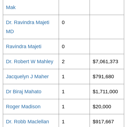
Mak
Dr. Ravindra Majeti
0
MD
Ravindra Majeti
0
Dr. Robert W Mahley
2
$7,061,373
Jacquelyn J Maher
1
$791,680
Dr Biraj Mahato
1
$1,711,000
Roger Madison
1
$20,000
Dr. Robb Maclellan
1
$917,667