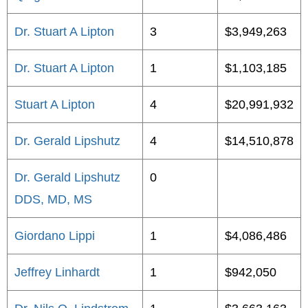
Dr. Stuart A Lipton
3
$3,949,263
Dr. Stuart A Lipton
1
$1,103,185
Stuart A Lipton
4
$20,991,932
Dr. Gerald Lipshutz
4
$14,510,878
Dr. Gerald Lipshutz
0
DDS, MD, MS
Giordano Lippi
1
$4,086,486
Jeffrey Linhardt
1
$942,050