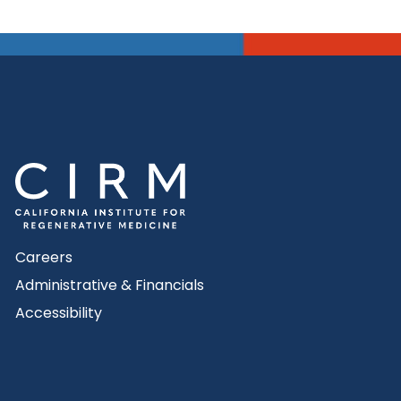
Careers
Administrative & Financials
Accessibility