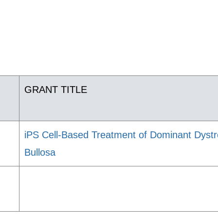
GRANT TITLE
iPS Cell-Based Treatment of Dominant Dystr
Bullosa