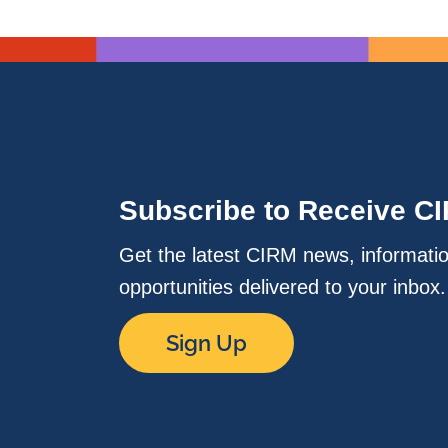
Subscribe to Receive C
Get the latest CIRM news, informati
opportunities delivered to your inbox
Sign Up