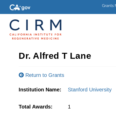
Grants
Dr. Alfred T Lane
Return to Grants
Institution Name:
Stanford University
Total Awards:
1