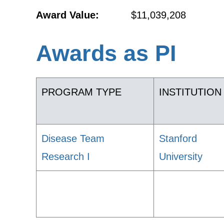
Award Value:
$11,039,208
Awards as PI
PROGRAM TYPE
INSTITUTION
Disease Team
Stanford
Research I
University