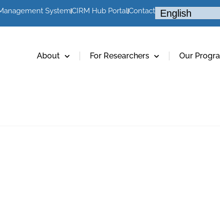
 Management System
CIRM Hub Portal
Contact
About
For Researchers
Our Progr