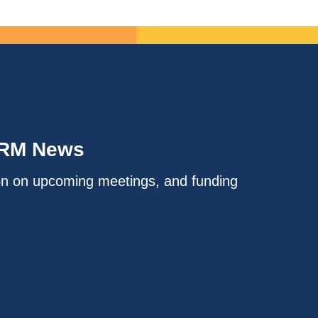
IRM News
on on upcoming meetings, and funding
.