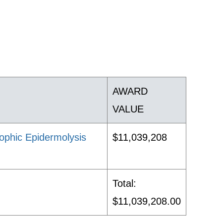
AWARD
VALUE
ophic Epidermolysis
$11,039,208
Total:
$11,039,208.00