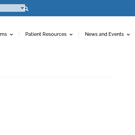
ams
Patient Resources
News and Events