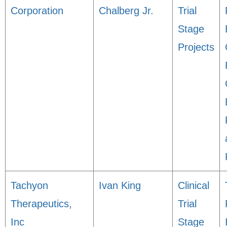
Corporation
Chalberg Jr.
Trial
Stage
Projects
Tachyon
Ivan King
Clinical
Therapeutics,
Trial
Inc
Stage