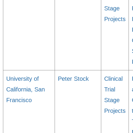
Stage
Projects
University of
Peter Stock
Clinical
California, San
Trial
Francisco
Stage
Projects