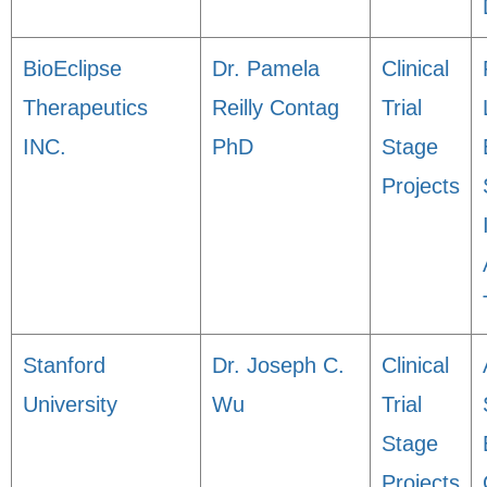
BioEclipse
Dr. Pamela
Clinical
Therapeutics
Reilly Contag
Trial
INC.
PhD
Stage
Projects
Stanford
Dr. Joseph C.
Clinical
University
Wu
Trial
Stage
Projects