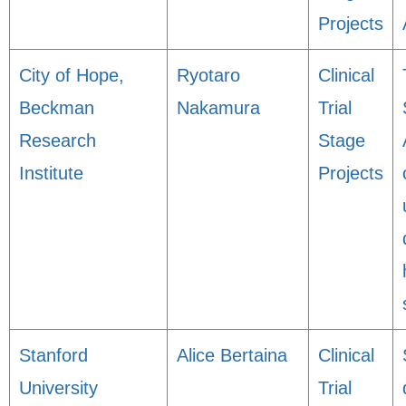
Projects
City of Hope,
Ryotaro
Clinical
Beckman
Nakamura
Trial
Research
Stage
Institute
Projects
Stanford
Alice Bertaina
Clinical
University
Trial