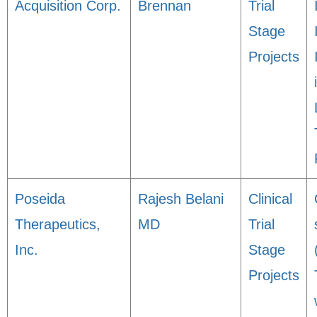
Acquisition Corp.
Brennan
Trial
Stage
Projects
Poseida
Rajesh Belani
Clinical
Therapeutics,
MD
Trial
Inc.
Stage
Projects