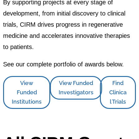
By supporting projects at every stage of
development, from initial discovery to clinical
trials, CIRM drives progress in regenerative
medicine and accelerates innovative therapies
to patients.
See our complete portfolio of awards below.
View
View Funded
Find
Funded
Investigators
Clinica
Institutions
l Trials