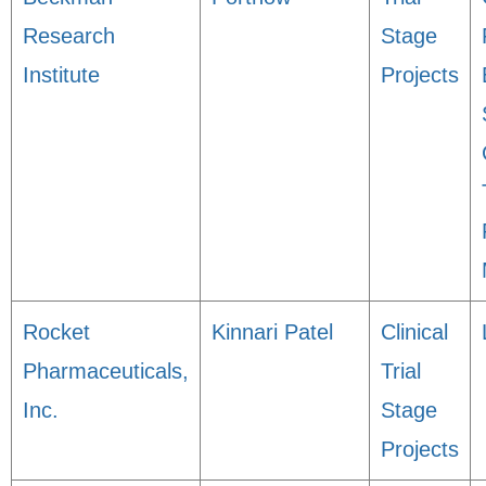
Research
Stage
Institute
Projects
Rocket
Kinnari Patel
Clinical
Pharmaceuticals,
Trial
Inc.
Stage
Projects