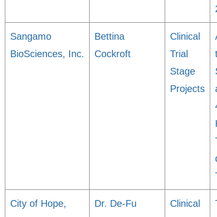
Sangamo
Bettina
Clinical
BioSciences, Inc.
Cockroft
Trial
Stage
Projects
City of Hope,
Dr. De-Fu
Clinical