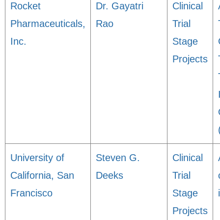
Rocket
Dr. Gayatri
Clinical
Pharmaceuticals,
Rao
Trial
Inc.
Stage
Projects
University of
Steven G.
Clinical
California, San
Deeks
Trial
Francisco
Stage
Projects