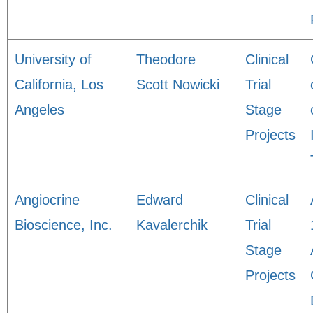
University of
Theodore
Clinical
California, Los
Scott Nowicki
Trial
Angeles
Stage
Projects
Angiocrine
Edward
Clinical
Bioscience, Inc.
Kavalerchik
Trial
Stage
Projects