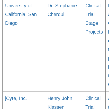
University of
Dr. Stephanie
Clinical
California, San
Cherqui
Trial
Diego
Stage
Projects
jCyte, Inc.
Henry John
Clinical
Klassen
Trial