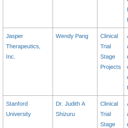
Jasper
Wendy Pang
Clinical
Therapeutics,
Trial
Inc.
Stage
Projects
Stanford
Dr. Judith A
Clinical
University
Shizuru
Trial
Stage