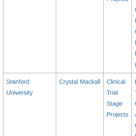
Stanford
Crystal Mackall
Clinical
University
Trial
Stage
Projects