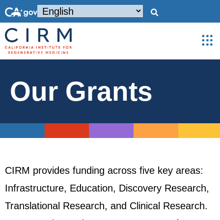
Our Grants
CIRM provides funding across five key areas:
Infrastructure, Education, Discovery Research,
Translational Research, and Clinical Research.