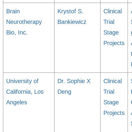
Brain
Krystof S.
Clinical
Neurotherapy
Bankiewicz
Trial
Bio, Inc.
Stage
Projects
University of
Dr. Sophie X
Clinical
California, Los
Deng
Trial
Angeles
Stage
Projects