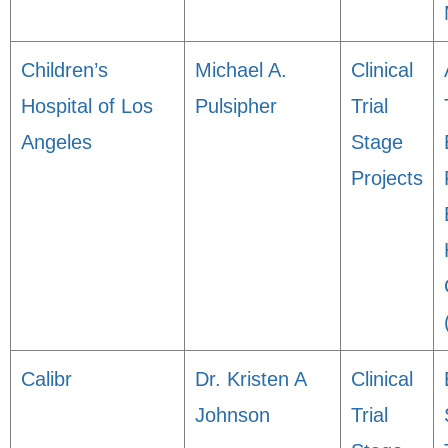
Children’s
Michael A.
Clinical
Hospital of Los
Pulsipher
Trial
Angeles
Stage
Projects
Calibr
Dr. Kristen A
Clinical
Johnson
Trial