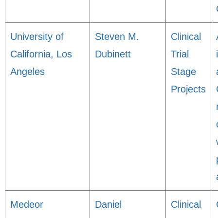
University of
Steven M.
Clinical
California, Los
Dubinett
Trial
Angeles
Stage
Projects
Medeor
Daniel
Clinical