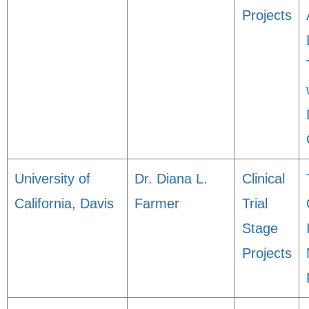
Projects
University of
Dr. Diana L.
Clinical
California, Davis
Farmer
Trial
Stage
Projects