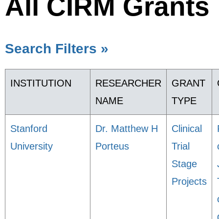
All CIRM Grants
Search Filters »
INSTITUTION
RESEARCHER
GRANT
NAME
TYPE
Stanford
Dr. Matthew H
Clinical
University
Porteus
Trial
Stage
Projects