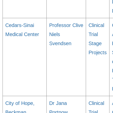
Cedars-Sinai
Professor Clive
Clinical
Medical Center
Niels
Trial
Svendsen
Stage
Projects
City of Hope,
Dr Jana
Clinical
Beckman
Portnow
Trial