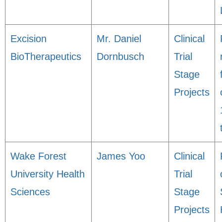
Excision
Mr. Daniel
Clinical
BioTherapeutics
Dornbusch
Trial
Stage
Projects
Wake Forest
James Yoo
Clinical
University Health
Trial
Sciences
Stage
Projects