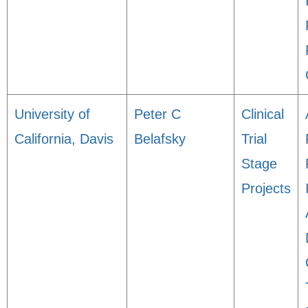
University of
Peter C
Clinical
California, Davis
Belafsky
Trial
Stage
Projects