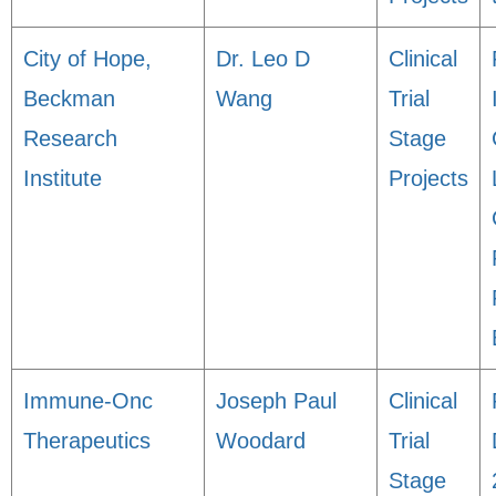
City of Hope,
Dr. Leo D
Clinical
Beckman
Wang
Trial
Research
Stage
Institute
Projects
Immune-Onc
Joseph Paul
Clinical
Therapeutics
Woodard
Trial
Stage