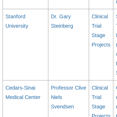
Stanford
Dr. Gary
Clinical
University
Steinberg
Trial
Stage
Projects
Cedars-Sinai
Professor Clive
Clinical
Medical Center
Niels
Trial
Svendsen
Stage
Projects