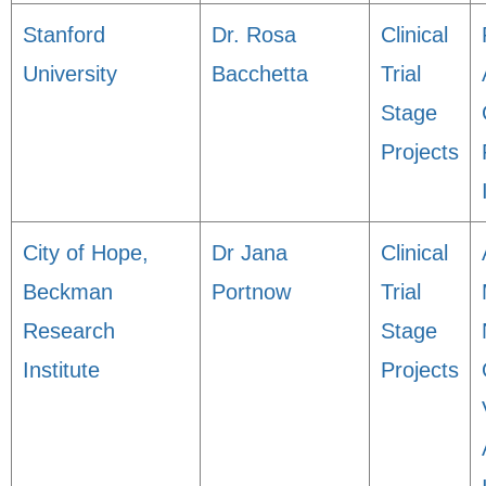
Stanford
Dr. Rosa
Clinical
University
Bacchetta
Trial
Stage
Projects
City of Hope,
Dr Jana
Clinical
Beckman
Portnow
Trial
Research
Stage
Institute
Projects