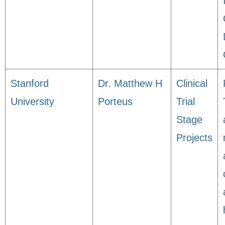
Stanford
Dr. Matthew H
Clinical
University
Porteus
Trial
Stage
Projects