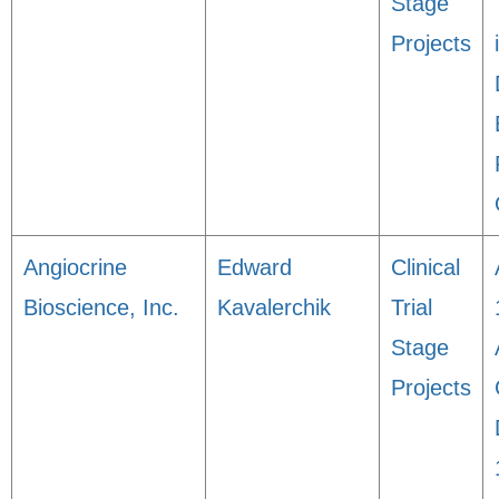
Stage
Projects
Angiocrine
Edward
Clinical
Bioscience, Inc.
Kavalerchik
Trial
Stage
Projects