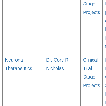
Stage
Projects
Neurona
Dr. Cory R
Clinical
Therapeutics
Nicholas
Trial
Stage
Projects