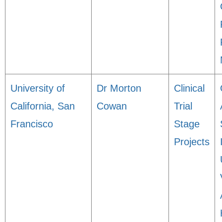
University of
Dr Morton
Clinical
California, San
Cowan
Trial
Francisco
Stage
Projects