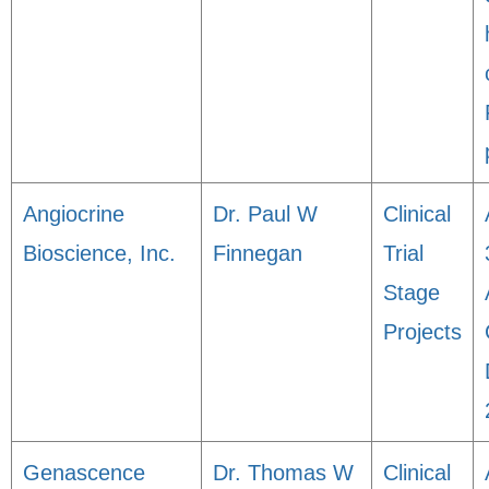
Angiocrine
Dr. Paul W
Clinical
Bioscience, Inc.
Finnegan
Trial
Stage
Projects
Genascence
Dr. Thomas W
Clinical