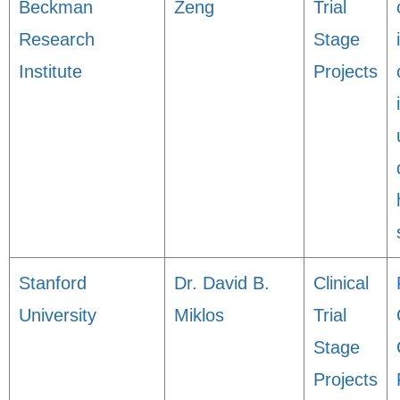
Beckman
Zeng
Trial
Research
Stage
Institute
Projects
Stanford
Dr. David B.
Clinical
University
Miklos
Trial
Stage
Projects