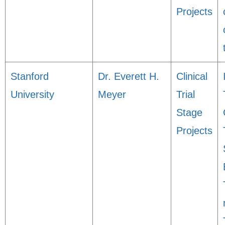
Projects
Stanford
Dr. Everett H.
Clinical
University
Meyer
Trial
Stage
Projects