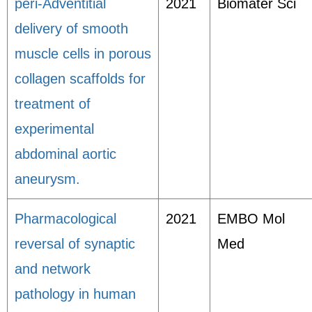
peri-Adventitial
2021
Biomater Sci
delivery of smooth
muscle cells in porous
collagen scaffolds for
treatment of
experimental
abdominal aortic
aneurysm.
Pharmacological
2021
EMBO Mol
reversal of synaptic
Med
and network
pathology in human