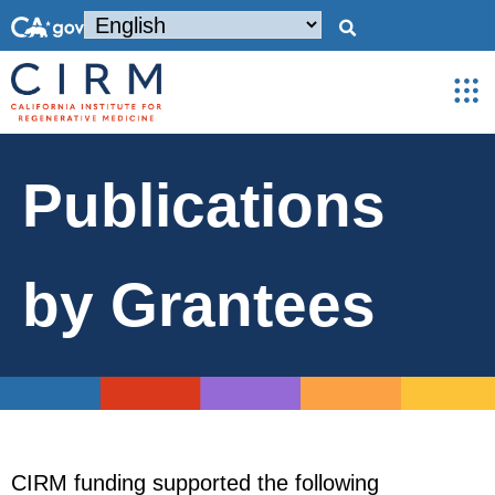
Publications
by Grantees
CIRM funding supported the following