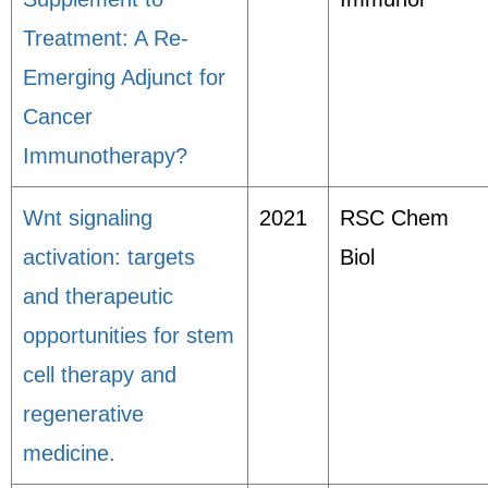
Treatment: A Re-
Emerging Adjunct for
Cancer
Immunotherapy?
Wnt signaling
2021
RSC Chem
activation: targets
Biol
and therapeutic
opportunities for stem
cell therapy and
regenerative
medicine.