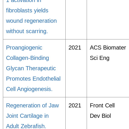
1 activation in
fibroblasts yields
wound regeneration
without scarring.
Proangiogenic
2021
ACS Biomater
Collagen-Binding
Sci Eng
Glycan Therapeutic
Promotes Endothelial
Cell Angiogenesis.
Regeneration of Jaw
2021
Front Cell
Joint Cartilage in
Dev Biol
Adult Zebrafish.