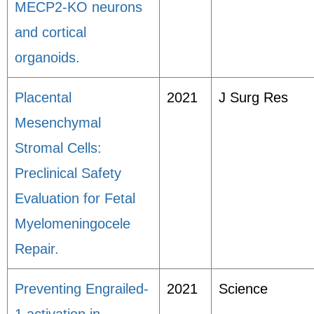
MECP2-KO neurons
and cortical
organoids.
Placental
2021
J Surg Res
Mesenchymal
Stromal Cells:
Preclinical Safety
Evaluation for Fetal
Myelomeningocele
Repair.
Preventing Engrailed-
2021
Science