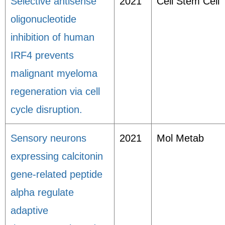
Selective antisense
2021
Cell Stem Cell
oligonucleotide
inhibition of human
IRF4 prevents
malignant myeloma
regeneration via cell
cycle disruption.
Sensory neurons
2021
Mol Metab
expressing calcitonin
gene-related peptide
alpha regulate
adaptive