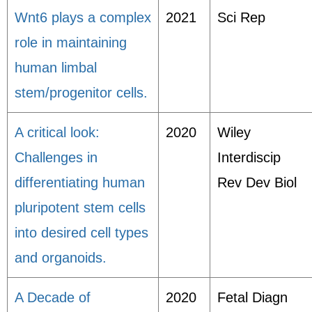
Wnt6 plays a complex
2021
Sci Rep
role in maintaining
human limbal
stem/progenitor cells.
A critical look:
2020
Wiley
Challenges in
Interdiscip
differentiating human
Rev Dev Biol
pluripotent stem cells
into desired cell types
and organoids.
A Decade of
2020
Fetal Diagn