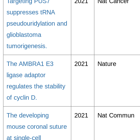
Targeting PUS7
2021
Nat Cancer
suppresses tRNA
pseudouridylation and
glioblastoma
tumorigenesis.
The AMBRA1 E3
2021
Nature
ligase adaptor
regulates the stability
of cyclin D.
The developing
2021
Nat Commun
mouse coronal suture
at single-cell