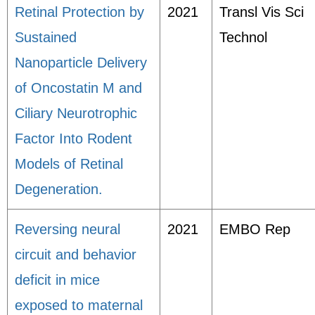
Retinal Protection by
2021
Transl Vis Sci
Sustained
Technol
Nanoparticle Delivery
of Oncostatin M and
Ciliary Neurotrophic
Factor Into Rodent
Models of Retinal
Degeneration.
Reversing neural
2021
EMBO Rep
circuit and behavior
deficit in mice
exposed to maternal