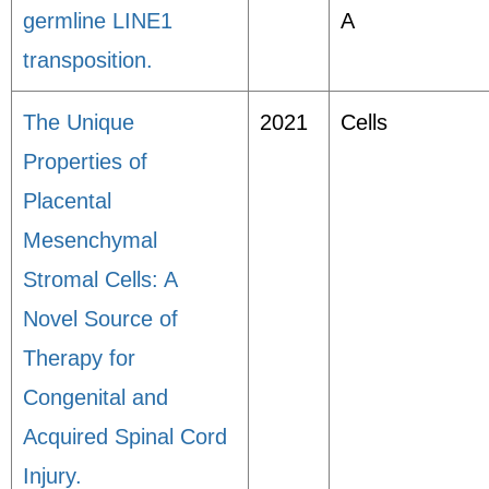
germline LINE1
A
transposition.
The Unique
2021
Cells
Properties of
Placental
Mesenchymal
Stromal Cells: A
Novel Source of
Therapy for
Congenital and
Acquired Spinal Cord
Injury.