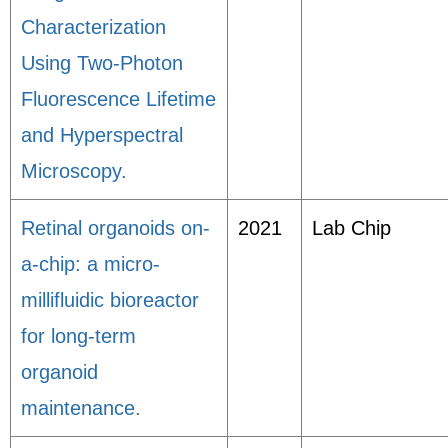
Characterization
Using Two-Photon
Fluorescence Lifetime
and Hyperspectral
Microscopy.
Retinal organoids on-
2021
Lab Chip
a-chip: a micro-
millifluidic bioreactor
for long-term
organoid
maintenance.