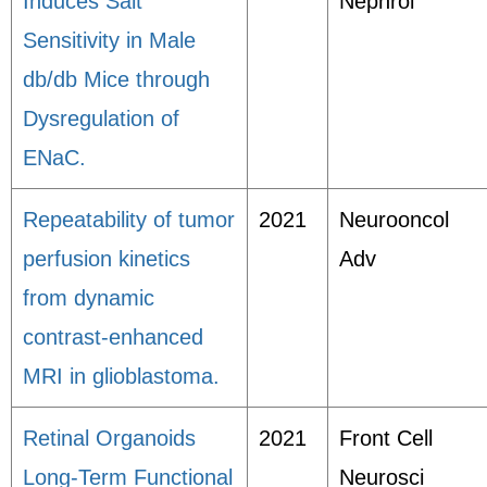
Induces Salt
Nephrol
Sensitivity in Male
db/db Mice through
Dysregulation of
ENaC.
Repeatability of tumor
2021
Neurooncol
perfusion kinetics
Adv
from dynamic
contrast-enhanced
MRI in glioblastoma.
Retinal Organoids
2021
Front Cell
Long-Term Functional
Neurosci