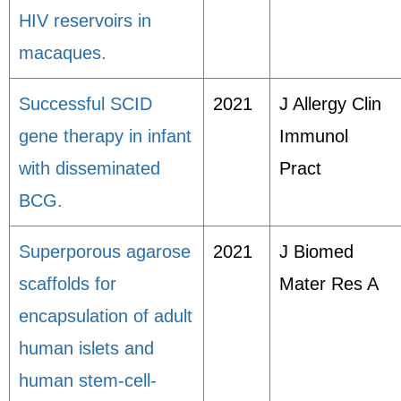
HIV reservoirs in
macaques.
Successful SCID
2021
J Allergy Clin
gene therapy in infant
Immunol
with disseminated
Pract
BCG.
Superporous agarose
2021
J Biomed
scaffolds for
Mater Res A
encapsulation of adult
human islets and
human stem-cell-