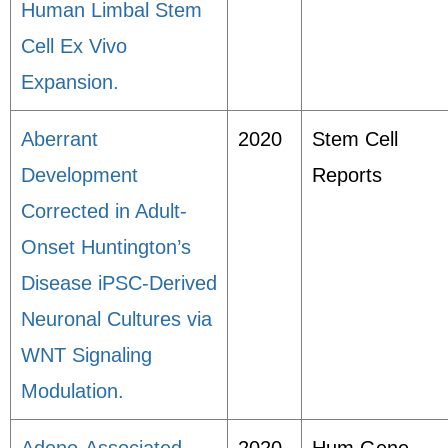
Human Limbal Stem
Cell Ex Vivo
Expansion.
Aberrant
2020
Stem Cell
Development
Reports
Corrected in Adult-
Onset Huntington’s
Disease iPSC-Derived
Neuronal Cultures via
WNT Signaling
Modulation.