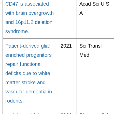
CD47 is associated
Acad Sci U S
with brain overgrowth
A
and 16p11.2 deletion
syndrome.
Patient-derived glial
2021
Sci Transl
enriched progenitors
Med
repair functional
deficits due to white
matter stroke and
vascular dementia in
rodents.