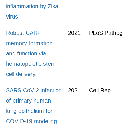
inflammation by Zika
virus.
Robust CAR-T
2021
PLoS Pathog
memory formation
and function via
hematopoietic stem
cell delivery.
SARS-CoV-2 infection
2021
Cell Rep
of primary human
lung epithelium for
COVID-19 modeling