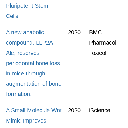
Pluripotent Stem
Cells.
A new anabolic
2020
BMC
compound, LLP2A-
Pharmacol
Ale, reserves
Toxicol
periodontal bone loss
in mice through
augmentation of bone
formation.
A Small-Molecule Wnt
2020
iScience
Mimic Improves