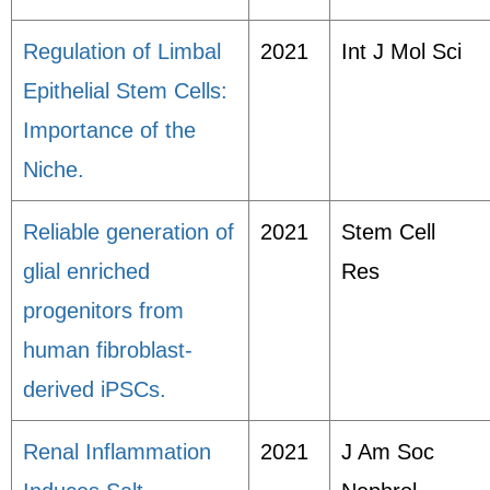
Regulation of Limbal
2021
Int J Mol Sci
Epithelial Stem Cells:
Importance of the
Niche.
Reliable generation of
2021
Stem Cell
glial enriched
Res
progenitors from
human fibroblast-
derived iPSCs.
Renal Inflammation
2021
J Am Soc