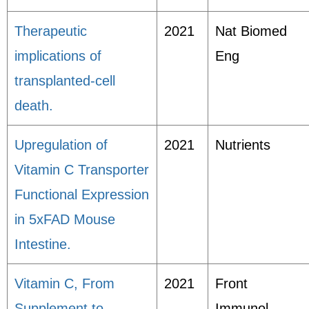
Therapeutic
2021
Nat Biomed
implications of
Eng
transplanted-cell
death.
Upregulation of
2021
Nutrients
Vitamin C Transporter
Functional Expression
in 5xFAD Mouse
Intestine.
Vitamin C, From
2021
Front
Supplement to
Immunol