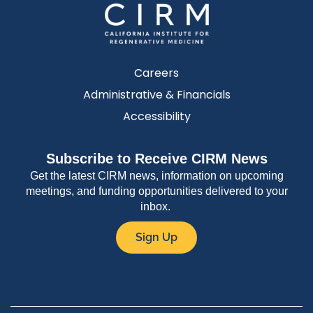
Careers
Administrative & Financials
Accessibility
Subscribe to Receive CIRM News
Get the latest CIRM news, information on upcoming
meetings, and funding opportunities delivered to your
inbox.
Sign Up