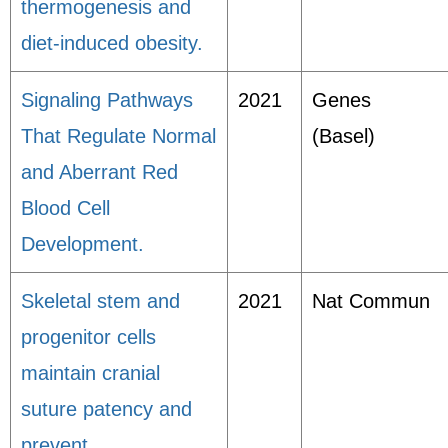
thermogenesis and
diet-induced obesity.
Signaling Pathways
2021
Genes
That Regulate Normal
(Basel)
and Aberrant Red
Blood Cell
Development.
Skeletal stem and
2021
Nat Commun
progenitor cells
maintain cranial
suture patency and
prevent