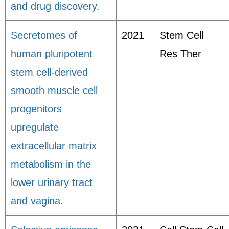
and drug discovery.
Secretomes of
2021
Stem Cell
human pluripotent
Res Ther
stem cell-derived
smooth muscle cell
progenitors
upregulate
extracellular matrix
metabolism in the
lower urinary tract
and vagina.