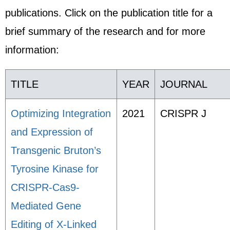
publications. Click on the publication title for a
brief summary of the research and for more
information:
TITLE
YEAR
JOURNAL
Optimizing Integration
2021
CRISPR J
and Expression of
Transgenic Bruton’s
Tyrosine Kinase for
CRISPR-Cas9-
Mediated Gene
Editing of X-Linked