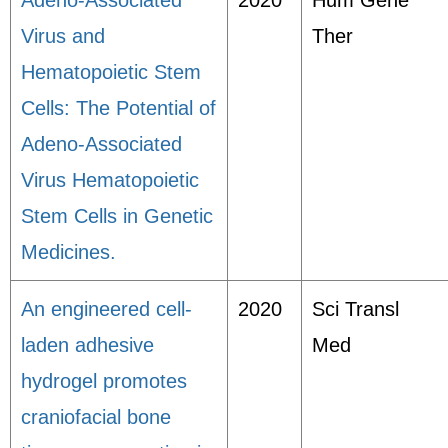
Adeno-Associated
2020
Hum Gene
Virus and
Ther
Hematopoietic Stem
Cells: The Potential of
Adeno-Associated
Virus Hematopoietic
Stem Cells in Genetic
Medicines.
An engineered cell-
2020
Sci Transl
laden adhesive
Med
hydrogel promotes
craniofacial bone