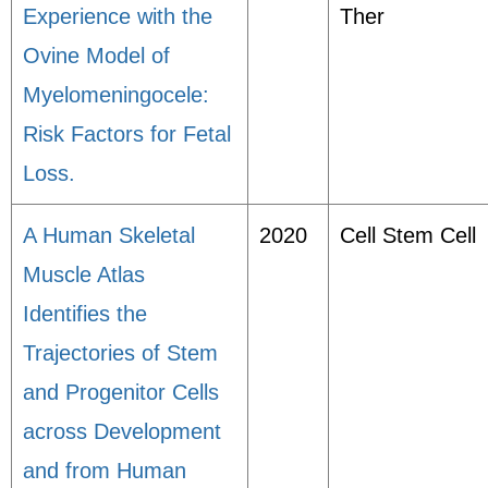
Experience with the
Ther
Ovine Model of
Myelomeningocele:
Risk Factors for Fetal
Loss.
A Human Skeletal
2020
Cell Stem Cell
Muscle Atlas
Identifies the
Trajectories of Stem
and Progenitor Cells
across Development
and from Human