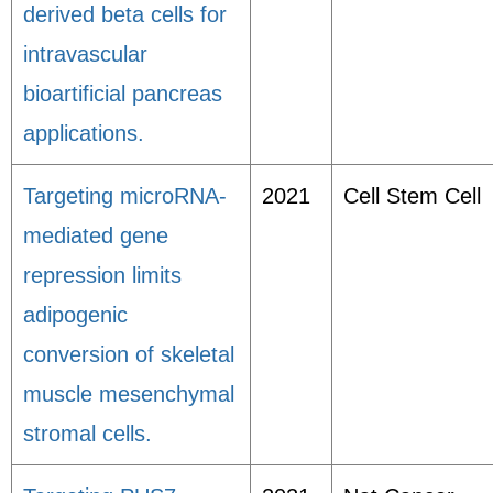
derived beta cells for
intravascular
bioartificial pancreas
applications.
Targeting microRNA-
2021
Cell Stem Cell
mediated gene
repression limits
adipogenic
conversion of skeletal
muscle mesenchymal
stromal cells.