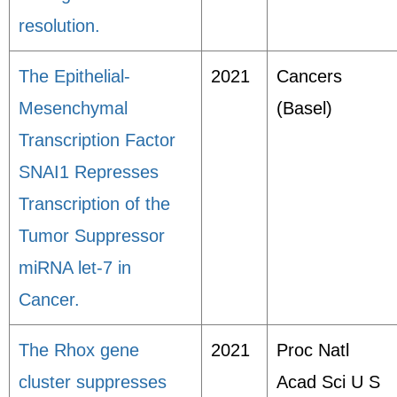
resolution.
The Epithelial-
2021
Cancers
Mesenchymal
(Basel)
Transcription Factor
SNAI1 Represses
Transcription of the
Tumor Suppressor
miRNA let-7 in
Cancer.
The Rhox gene
2021
Proc Natl
cluster suppresses
Acad Sci U S