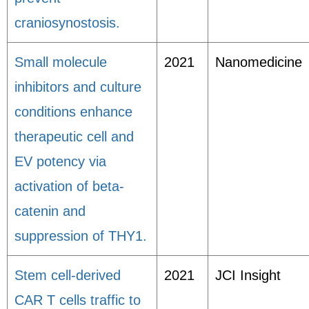
craniosynostosis.
Small molecule
2021
Nanomedicine
inhibitors and culture
conditions enhance
therapeutic cell and
EV potency via
activation of beta-
catenin and
suppression of THY1.
Stem cell-derived
2021
JCI Insight
CAR T cells traffic to