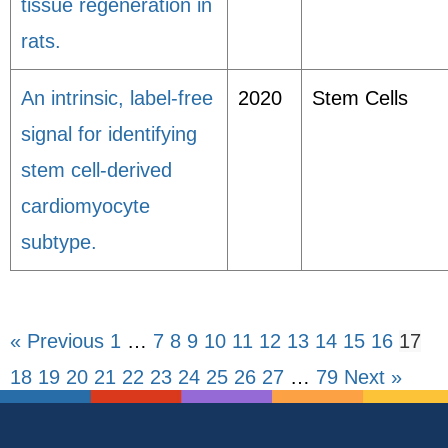
tissue regeneration in
rats.
An intrinsic, label-free
2020
Stem Cells
signal for identifying
stem cell-derived
cardiomyocyte
subtype.
« Previous
1
…
7
8
9
10
11
12
13
14
15
16
17
18
19
20
21
22
23
24
25
26
27
…
79
Next »