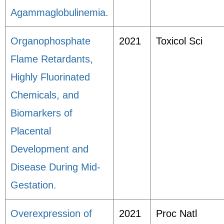
Agammaglobulinemia.
Organophosphate
2021
Toxicol Sci
Flame Retardants,
Highly Fluorinated
Chemicals, and
Biomarkers of
Placental
Development and
Disease During Mid-
Gestation.
Overexpression of
2021
Proc Natl