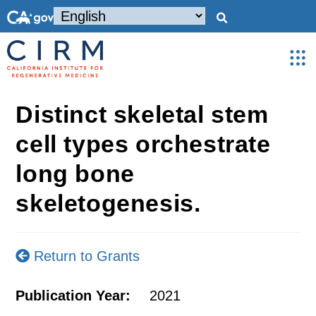
Distinct skeletal stem
cell types orchestrate
long bone
skeletogenesis.
Return to Grants
Publication Year:
2021