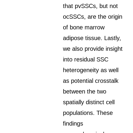
that pvSSCs, but not
ocSSCs, are the origin
of bone marrow
adipose tissue. Lastly,
we also provide insight
into residual SSC
heterogeneity as well
as potential crosstalk
between the two
spatially distinct cell
populations. These
findings