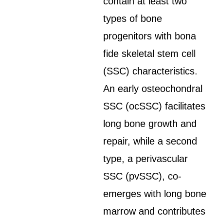
contain at least two
types of bone
progenitors with bona
fide skeletal stem cell
(SSC) characteristics.
An early osteochondral
SSC (ocSSC) facilitates
long bone growth and
repair, while a second
type, a perivascular
SSC (pvSSC), co-
emerges with long bone
marrow and contributes