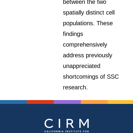
between the two
spatially distinct cell
populations. These
findings
comprehensively
address previously
unappreciated
shortcomings of SSC
research.