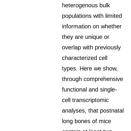
heterogenous bulk
populations with limited
information on whether
they are unique or
overlap with previously
characterized cell
types. Here we show,
through comprehensive
functional and single-
cell transcriptomic
analyses, that postnatal
long bones of mice