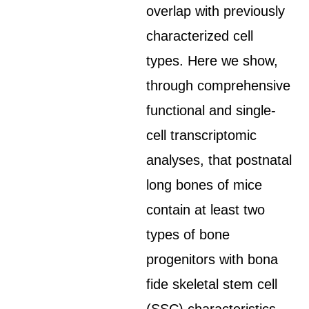
overlap with previously
characterized cell
types. Here we show,
through comprehensive
functional and single-
cell transcriptomic
analyses, that postnatal
long bones of mice
contain at least two
types of bone
progenitors with bona
fide skeletal stem cell