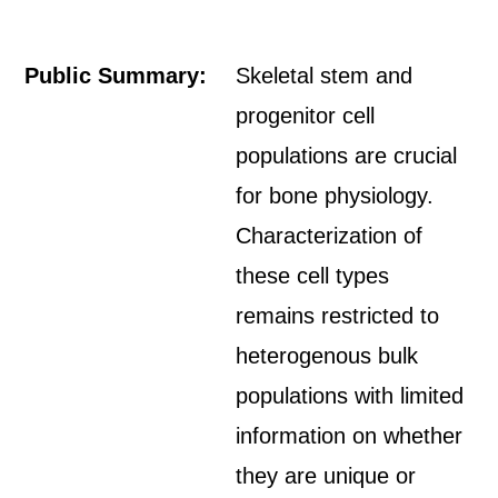
Public Summary:
Skeletal stem and
progenitor cell
populations are crucial
for bone physiology.
Characterization of
these cell types
remains restricted to
heterogenous bulk
populations with limited
information on whether
they are unique or