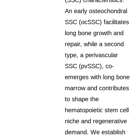
(SSC) characteristics.
An early osteochondral
SSC (ocSSC) facilitates
long bone growth and
repair, while a second
type, a perivascular
SSC (pvSSC), co-
emerges with long bone
marrow and contributes
to shape the
hematopoietic stem cell
niche and regenerative
demand. We establish