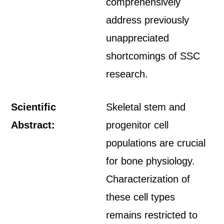
comprehensively
address previously
unappreciated
shortcomings of SSC
research.
Scientific
Skeletal stem and
Abstract:
progenitor cell
populations are crucial
for bone physiology.
Characterization of
these cell types
remains restricted to