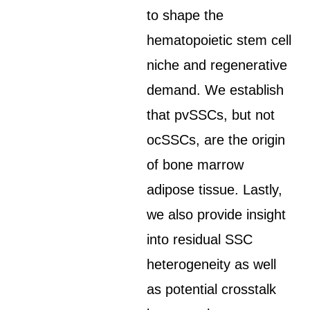
to shape the
hematopoietic stem cell
niche and regenerative
demand. We establish
that pvSSCs, but not
ocSSCs, are the origin
of bone marrow
adipose tissue. Lastly,
we also provide insight
into residual SSC
heterogeneity as well
as potential crosstalk