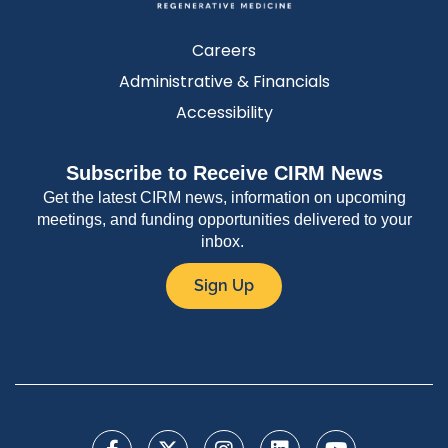
Careers
Administrative & Financials
Accessibility
Subscribe to Receive CIRM News
Get the latest CIRM news, information on upcoming
meetings, and funding opportunities delivered to your
inbox.
Sign Up