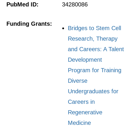
PubMed ID:
34280086
Funding Grants:
Bridges to Stem Cell
Research, Therapy
and Careers: A Talent
Development
Program for Training
Diverse
Undergraduates for
Careers in
Regenerative
Medicine