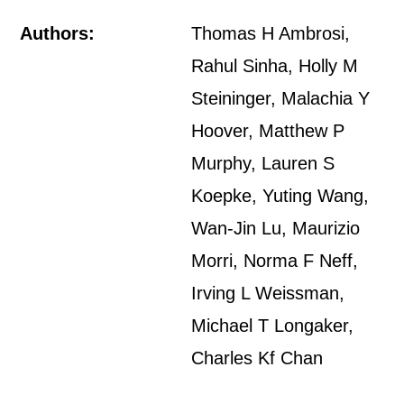
Authors:
Thomas H Ambrosi,
Rahul Sinha, Holly M
Steininger, Malachia Y
Hoover, Matthew P
Murphy, Lauren S
Koepke, Yuting Wang,
Wan-Jin Lu, Maurizio
Morri, Norma F Neff,
Irving L Weissman,
Michael T Longaker,
Charles Kf Chan