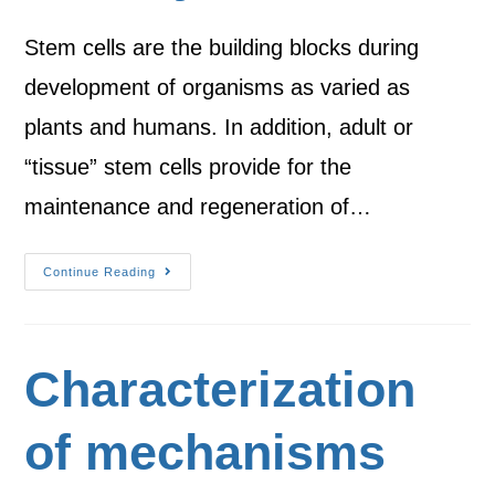
Stem cells are the building blocks during
development of organisms as varied as
plants and humans. In addition, adult or
“tissue” stem cells provide for the
maintenance and regeneration of…
Continue Reading
Characterization
of mechanisms