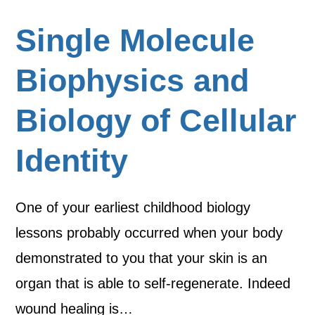
Single Molecule
Biophysics and
Biology of Cellular
Identity
One of your earliest childhood biology
lessons probably occurred when your body
demonstrated to you that your skin is an
organ that is able to self-regenerate. Indeed
wound healing is…