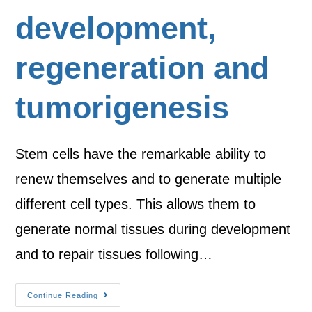
development,
regeneration and
tumorigenesis
Stem cells have the remarkable ability to
renew themselves and to generate multiple
different cell types. This allows them to
generate normal tissues during development
and to repair tissues following…
Continue Reading