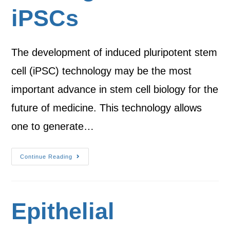
iPSCs
The development of induced pluripotent stem
cell (iPSC) technology may be the most
important advance in stem cell biology for the
future of medicine. This technology allows
one to generate…
Continue Reading
Epithelial