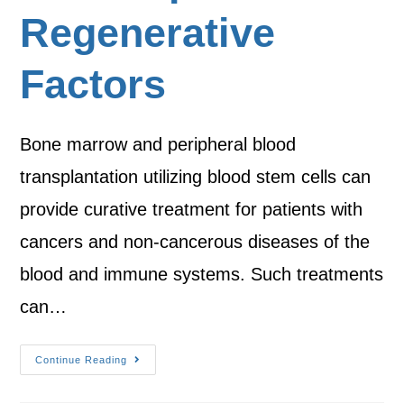
Regenerative
Factors
Bone marrow and peripheral blood
transplantation utilizing blood stem cells can
provide curative treatment for patients with
cancers and non-cancerous diseases of the
blood and immune systems. Such treatments
can…
Continue Reading