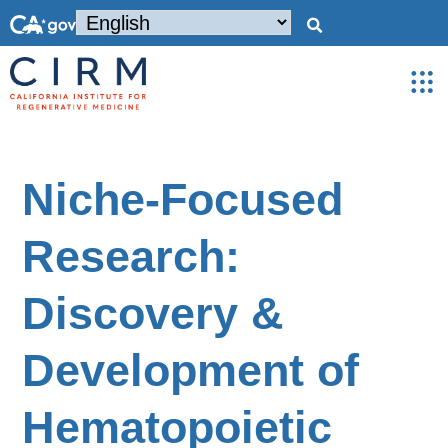
Niche-Focused
Research:
Discovery &
Development of
Hematopoietic