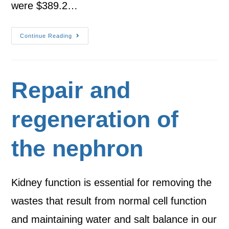
were $389.2…
Continue Reading
Repair and
regeneration of
the nephron
Kidney function is essential for removing the
wastes that result from normal cell function
and maintaining water and salt balance in our