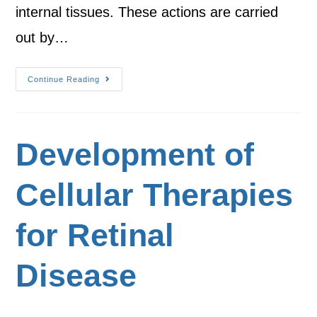
internal tissues. These actions are carried
out by…
Continue Reading
Development of
Cellular Therapies
for Retinal
Disease