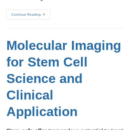
Continue Reading
Molecular Imaging
for Stem Cell
Science and
Clinical
Application