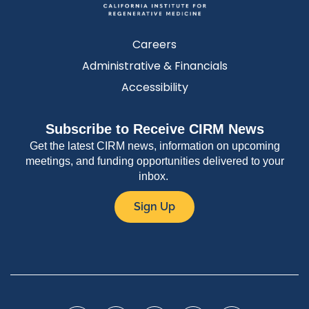
Careers
Administrative & Financials
Accessibility
Subscribe to Receive CIRM News
Get the latest CIRM news, information on upcoming
meetings, and funding opportunities delivered to your
inbox.
Sign Up