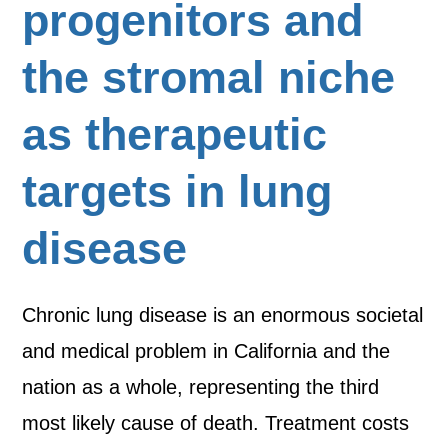
progenitors and
the stromal niche
as therapeutic
targets in lung
disease
Chronic lung disease is an enormous societal
and medical problem in California and the
nation as a whole, representing the third
most likely cause of death. Treatment costs