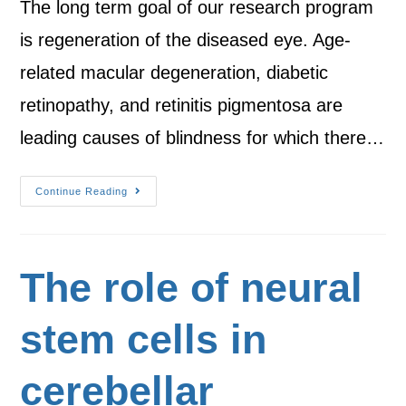
The long term goal of our research program
is regeneration of the diseased eye. Age-
related macular degeneration, diabetic
retinopathy, and retinitis pigmentosa are
leading causes of blindness for which there…
Continue Reading
The role of neural
stem cells in
cerebellar