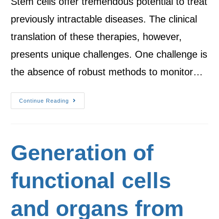
Stem cells offer tremendous potential to treat
previously intractable diseases. The clinical
translation of these therapies, however,
presents unique challenges. One challenge is
the absence of robust methods to monitor…
Continue Reading
Generation of
functional cells
and organs from