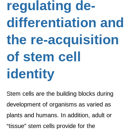
regulating de-
differentiation and
the re-acquisition
of stem cell
identity
Stem cells are the building blocks during
development of organisms as varied as
plants and humans. In addition, adult or
“tissue” stem cells provide for the