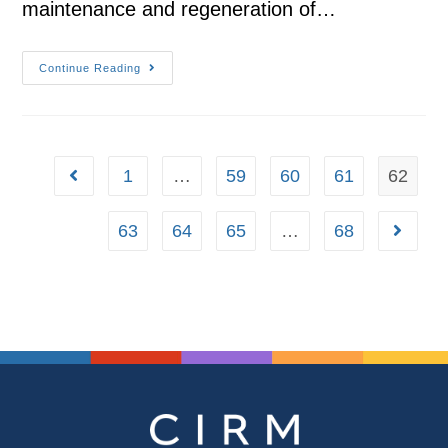
maintenance and regeneration of…
Continue Reading
1
…
59
60
61
62
63
64
65
…
68