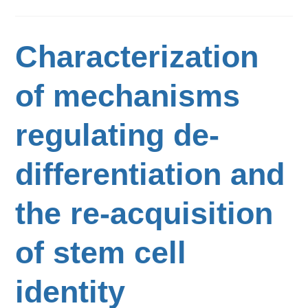
Characterization
of mechanisms
regulating de-
differentiation and
the re-acquisition
of stem cell
identity