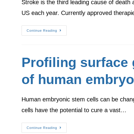
Stroke is the third leading cause of death 
US each year. Currently approved therapi
Continue Reading
Profiling surface
of human embryon
Human embryonic stem cells can be changed 
cells have the potential to cure a vast…
Continue Reading