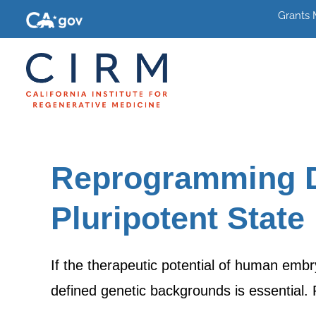
Grants
Reprogramming Di
Pluripotent State
If the therapeutic potential of human embry
defined genetic backgrounds is essential. 