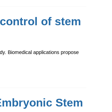
control of stem
ody. Biomedical applications propose
 Embryonic Stem