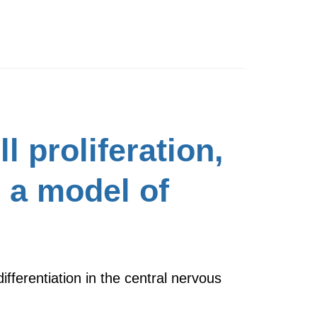
 proliferation,
n a model of
fferentiation in the central nervous
…