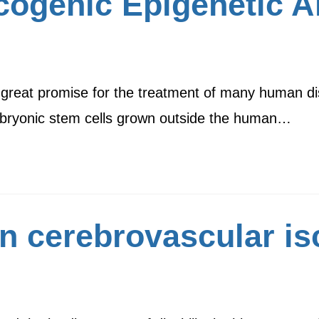
ogenic Epigenetic Al
 great promise for the treatment of many human di
embryonic stem cells grown outside the human…
n cerebrovascular is