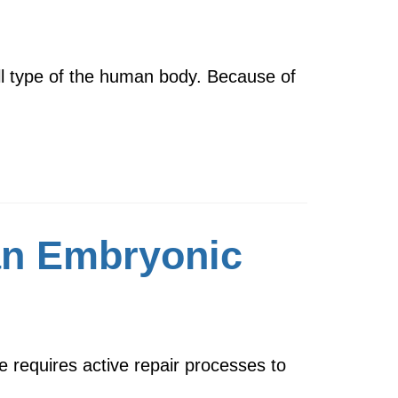
ell type of the human body. Because of
man Embryonic
 requires active repair processes to