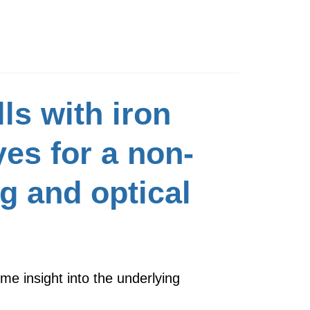
ls with iron
es for a non-
g and optical
ime insight into the underlying