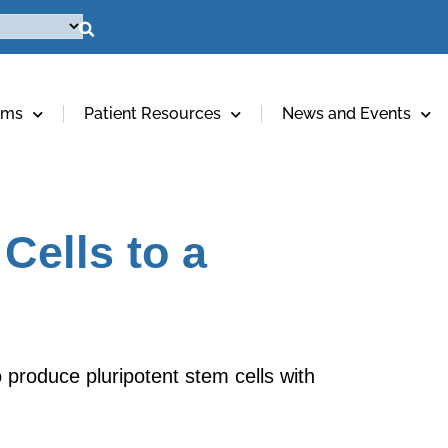
ams
Patient Resources
News and Events
Cells to a
o produce pluripotent stem cells with