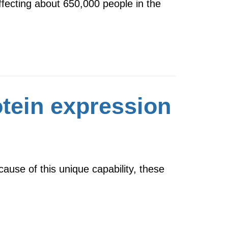
affecting about 650,000 people in the
otein expression
ause of this unique capability, these