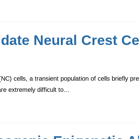
date Neural Crest Ce
C) cells, a transient population of cells briefly p
re extremely difficult to…