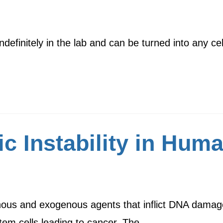
definitely in the lab and can be turned into any c
ic Instability in Hu
ous and exogenous agents that inflict DNA damage
stem cells leading to cancer. The…