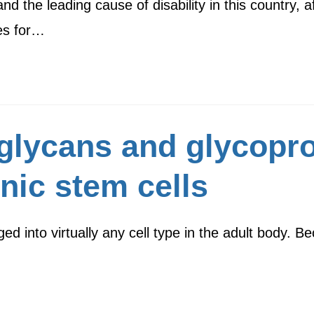
and the leading cause of disability in this country, 
es for…
 glycans and glycopr
ic stem cells
into virtually any cell type in the adult body. Bec