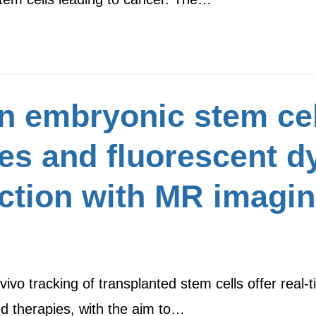
n embryonic stem cel
es and fluorescent dy
iction with MR imagin
ivo tracking of transplanted stem cells offer real-t
ed therapies, with the aim to…