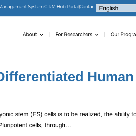
 Management System
CIRM Hub Portal
Contact
About
For Researchers
Our Progr
fferentiated Human 
onic stem (ES) cells is to be realized, the ability t
Pluripotent cells, through…