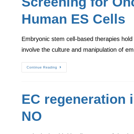
Screening for Onc
Human ES Cells
Embryonic stem cell-based therapies hold
involve the culture and manipulation of 
Continue Reading
EC regeneration i
NO