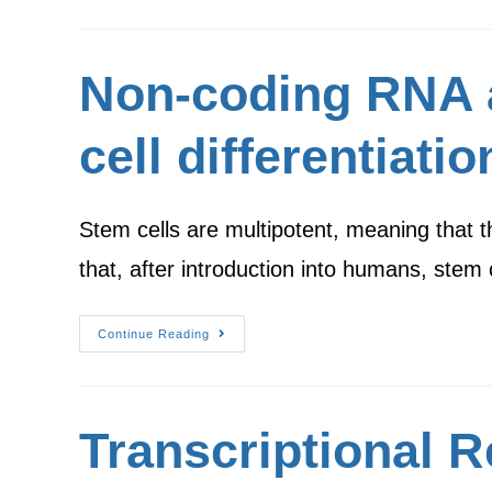
Non-coding RNA as
cell differentiatio
Stem cells are multipotent, meaning that 
that, after introduction into humans, ste
Continue Reading
Transcriptional 