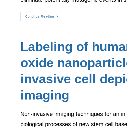
Continue Reading
Labeling of huma
oxide nanoparticl
invasive cell dep
imaging
Non-invasive imaging techniques for an in v
biological processes of new stem cell bas