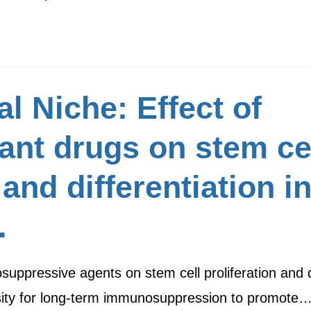
l Niche: Effect of
t drugs on stem cell
and differentiation i
.
uppressive agents on stem cell proliferation and di
ssity for long-term immunosuppression to promote