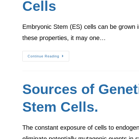
Cells
Embryonic Stem (ES) cells can be grown in
these properties, it may one…
Continue Reading
Sources of Genet
Stem Cells.
The constant exposure of cells to endogen
eliminate potentially mutagenic events in 