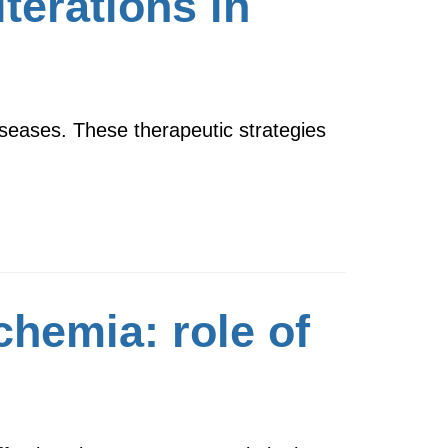
terations in
seases. These therapeutic strategies
chemia: role of