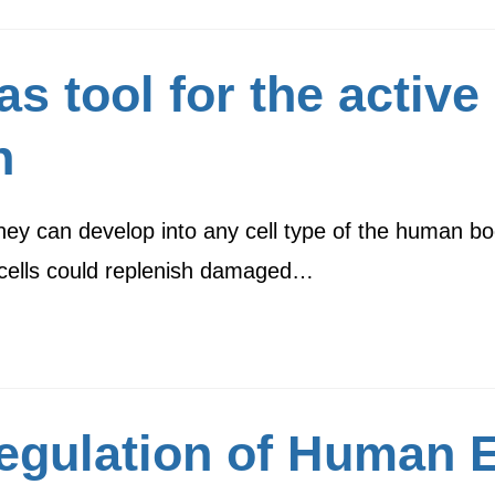
 tool for the active 
n
they can develop into any cell type of the human b
m cells could replenish damaged…
Regulation of Human