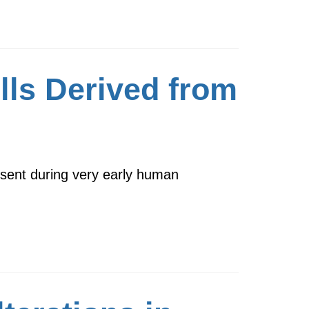
lls Derived from
resent during very early human