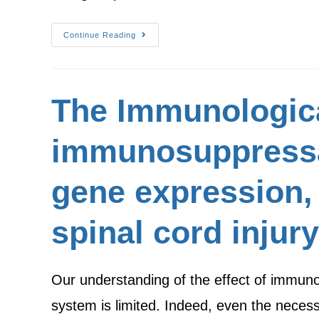
Continue Reading
The Immunologica
immunosuppressan
gene expression, 
spinal cord injury
Our understanding of the effect of immunos
system is limited. Indeed, even the nece