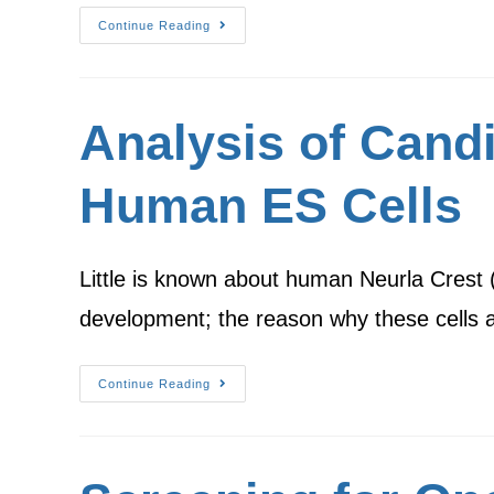
Continue Reading
Analysis of Candi
Human ES Cells
Little is known about human Neurla Crest (N
development; the reason why these cells a
Continue Reading