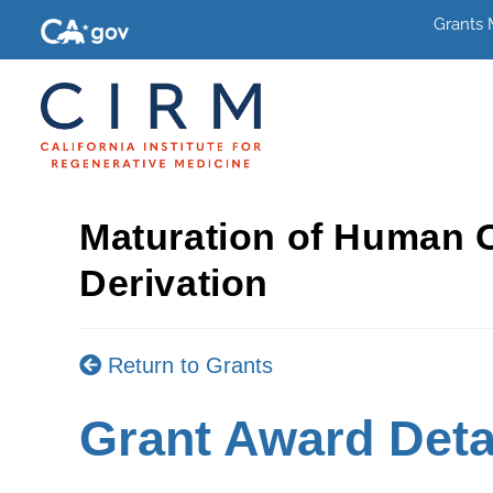
Grants
Maturation of Human 
Derivation
Return to Grants
Grant Award Deta