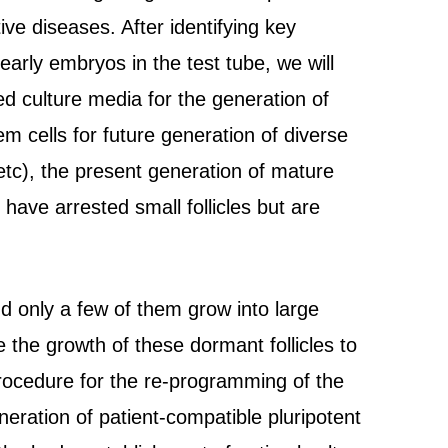
ive diseases. After identifying key
arly embryos in the test tube, we will
 culture media for the generation of
tem cells for future generation of diverse
 etc), the present generation of mature
 have arrested small follicles but are
d only a few of them grow into large
the growth of these dormant follicles to
procedure for the re-programming of the
eneration of patient-compatible pluripotent