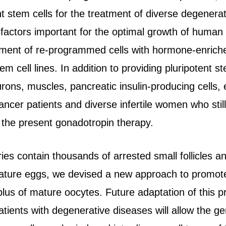
t stem cells for the treatment of diverse degenerat
actors important for the optimal growth of human e
ent of re-programmed cells with hormone-enriched
em cell lines. In addition to providing pluripotent s
urons, muscles, pancreatic insulin-producing cells,
cancer patients and diverse infertile women who still
 the present gonadotropin therapy.
s contain thousands of arrested small follicles an
 mature eggs, we devised a new approach to promote 
plus of mature oocytes. Future adaptation of this 
patients with degenerative diseases will allow the g