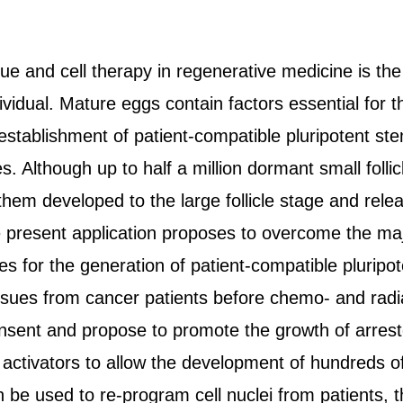
sue and cell therapy in regenerative medicine is th
vidual. Mature eggs contain factors essential for 
 establishment of patient-compatible pluripotent ste
s. Although up to half a million dormant small foll
 them developed to the large follicle stage and re
he present application proposes to overcome the maj
 for the generation of patient-compatible plurip
ssues from cancer patients before chemo- and rad
nsent and propose to promote the growth of arreste
c activators to allow the development of hundreds of
be used to re-program cell nuclei from patients, th