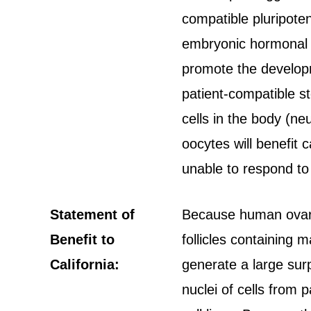
compatible pluripoten
embryonic hormonal f
promote the developm
patient-compatible st
cells in the body (ne
oocytes will benefit 
unable to respond to
Statement of
Because human ovarie
Benefit to
follicles containing
California:
generate a large sur
nuclei of cells from 