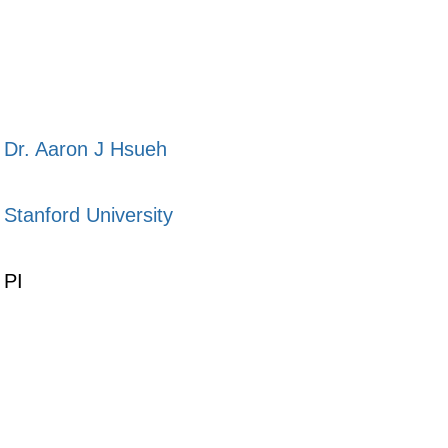
Dr. Aaron J Hsueh
Stanford University
PI