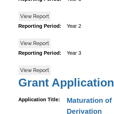
View Report
Reporting Period:
Year 2
View Report
Reporting Period:
Year 3
View Report
Grant Application
Maturation o
Application Title:
Derivation