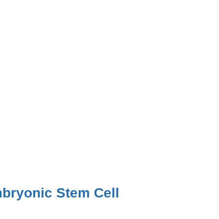
bryonic Stem Cell