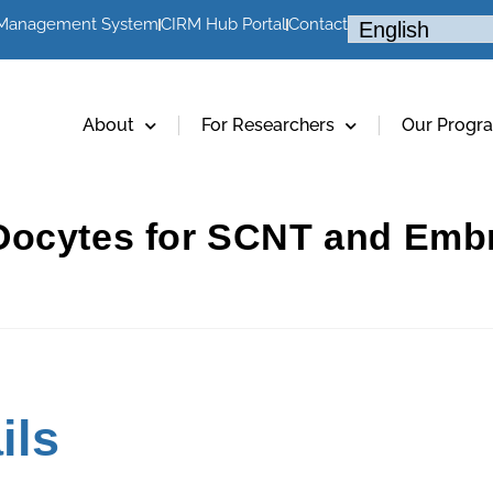
 Management System
CIRM Hub Portal
Contact
About
For Researchers
Our Progr
Oocytes for SCNT and Embr
ils