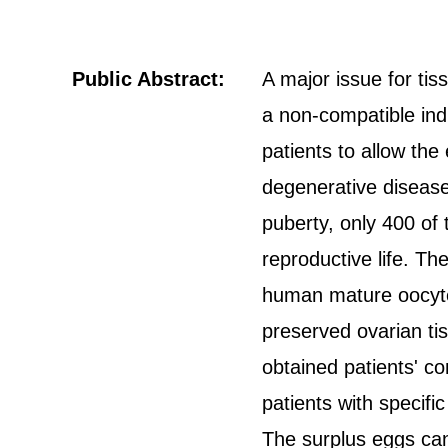
Public Abstract:
A major issue for tis
a non-compatible indi
patients to allow the
degenerative disease
puberty, only 400 of
reproductive life. T
human mature oocytes
preserved ovarian ti
obtained patients' co
patients with specifi
The surplus eggs can 