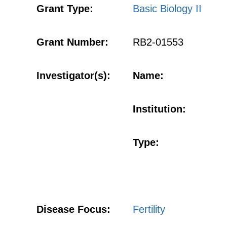
Grant Type:
Basic Biology II
Grant Number:
RB2-01553
Investigator(s):
Name:
Institution:
Type:
Disease Focus:
Fertility