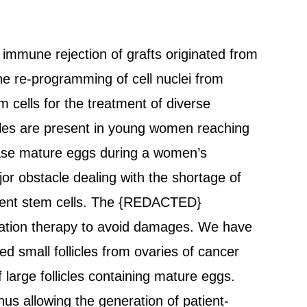
e immune rejection of grafts originated from
the re-programming of cell nuclei from
m cells for the treatment of diverse
icles are present in young women reaching
lease mature eggs during a women’s
or obstacle dealing with the shortage of
otent stem cells. The {REDACTED}
iation therapy to avoid damages. We have
d small follicles from ovaries of cancer
 large follicles containing mature eggs.
us allowing the generation of patient-