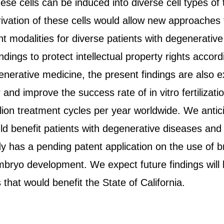
hese cells can be induced into diverse cell types of
rivation of these cells would allow new approaches
t modalities for diverse patients with degenerative
indings to protect intellectual property rights acco
generative medicine, the present findings are also 
r and improve the success rate of in vitro fertilizat
lion treatment cycles per year worldwide. We antic
d benefit patients with degenerative diseases and in
dy has a pending patent application on the use of b
bryo development. We expect future findings will l
that would benefit the State of California.