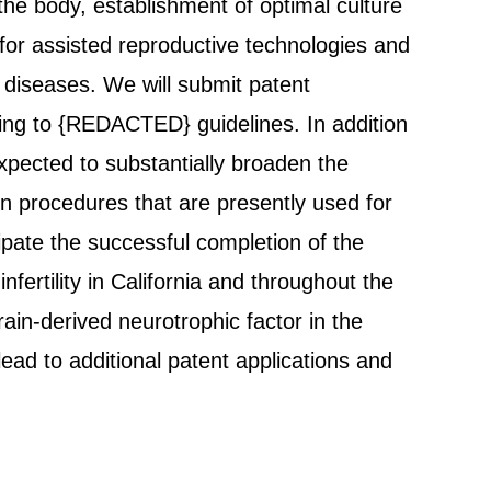
 the body, establishment of optimal culture
 for assisted reproductive technologies and
 diseases. We will submit patent
rding to {REDACTED} guidelines. In addition
expected to substantially broaden the
ion procedures that are presently used for
ipate the successful completion of the
fertility in California and throughout the
rain-derived neurotrophic factor in the
ead to additional patent applications and