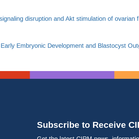
ignaling disruption and Akt stimulation of ovarian fol
Early Embryonic Development and Blastocyst Outgr
Subscribe to Receive C
Get the latest CIRM news, informati