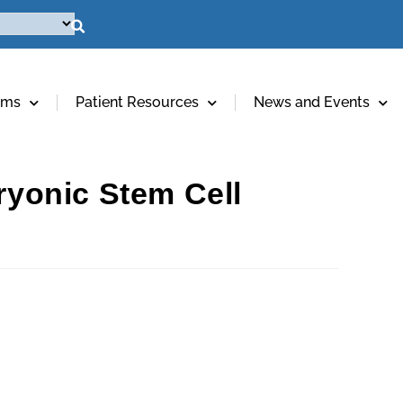
ams
Patient Resources
News and Events
yonic Stem Cell