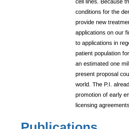
cell lines. Because t
conditions for the de
provide new treatmen
applications on our f
to applications in re
patient population fo
an estimated one mil
present proposal coul
world. The P.I. alrea
promotion of early em
licensing agreements 
Publications