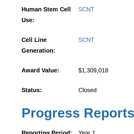
Human Stem Cell
SCNT
Use:
Cell Line
SCNT
Generation:
Award Value:
$1,309,018
Status:
Closed
Progress Report
Reporting Period:
Year 1