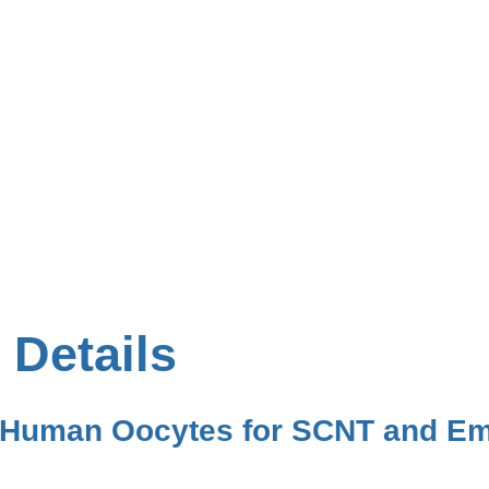
 Details
f Human Oocytes for SCNT and Em