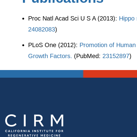
Proc Natl Acad Sci U S A (2013):
Hippo s
24082083
)
PLoS One (2012):
Promotion of Human 
Growth Factors.
(PubMed:
23152897
)