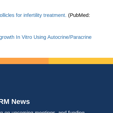
licles for infertility treatment.
(PubMed:
owth In Vitro Using Autocrine/Paracrine
IRM News
on on upcoming meetings, and funding