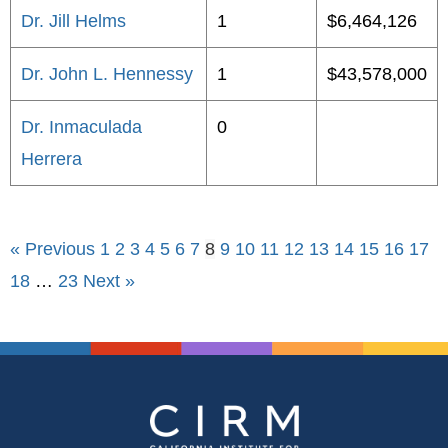
Dr. Jill Helms
1
$6,464,126
Dr. John L. Hennessy
1
$43,578,000
Dr. Inmaculada
0
Herrera
« Previous
1
2
3
4
5
6
7
8
9
10
11
12
13
14
15
16
17
18
…
23
Next »