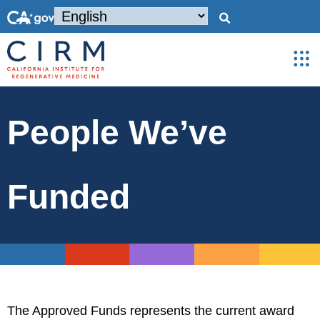
People We’ve
Funded
The Approved Funds represents the current award