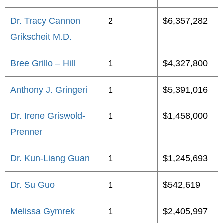
Dr. Tracy Cannon
2
$6,357,282
Grikscheit M.D.
Bree Grillo – Hill
1
$4,327,800
Anthony J. Gringeri
1
$5,391,016
Dr. Irene Griswold-
1
$1,458,000
Prenner
Dr. Kun-Liang Guan
1
$1,245,693
Dr. Su Guo
1
$542,619
Melissa Gymrek
1
$2,405,997