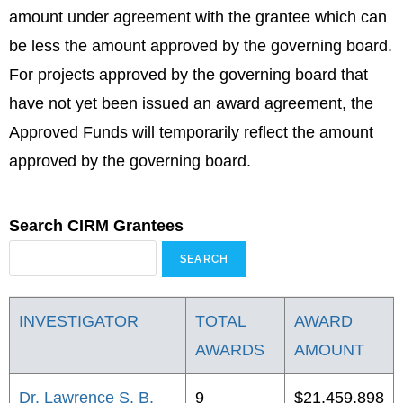
amount under agreement with the grantee which can
be less the amount approved by the governing board.
For projects approved by the governing board that
have not yet been issued an award agreement, the
Approved Funds will temporarily reflect the amount
approved by the governing board.
Search CIRM Grantees
INVESTIGATOR
TOTAL
AWARD
AWARDS
AMOUNT
Dr. Lawrence S. B.
9
$21,459,898