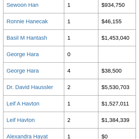
Sewoon Han
1
$934,750
Ronnie Hanecak
1
$46,155
Basil M Hantash
1
$1,453,040
George Hara
0
George Hara
4
$38,500
Dr. David Haussler
2
$5,530,703
Leif A Havton
1
$1,527,011
Leif Havton
2
$1,384,339
Alexandra Hayat
1
$0