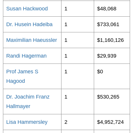
Susan Hackwood
1
$48,068
Dr. Husein Hadeiba
1
$733,061
Maximilian Haeussler
1
$1,160,126
Randi Hagerman
1
$29,939
Prof James S
1
$0
Hagood
Dr. Joachim Franz
1
$530,265
Hallmayer
Lisa Hammersley
2
$4,952,724