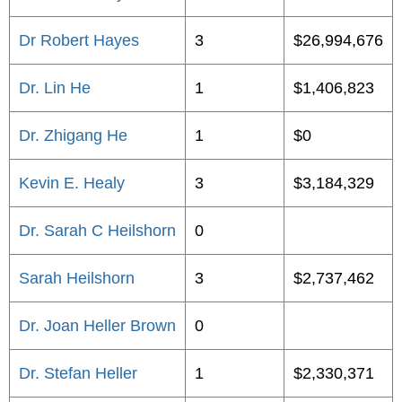
Dr Robert Hayes
3
$26,994,676
Dr. Lin He
1
$1,406,823
Dr. Zhigang He
1
$0
Kevin E. Healy
3
$3,184,329
Dr. Sarah C Heilshorn
0
Sarah Heilshorn
3
$2,737,462
Dr. Joan Heller Brown
0
Dr. Stefan Heller
1
$2,330,371