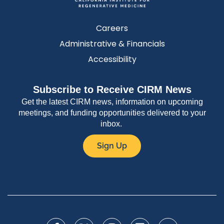
Careers
Administrative & Financials
Accessibility
Subscribe to Receive CIRM News
Get the latest CIRM news, information on upcoming
meetings, and funding opportunities delivered to your
inbox.
Sign Up