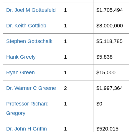
Dr. Joel M Gottesfeld
1
$1,705,494
Dr. Keith Gottlieb
1
$8,000,000
Stephen Gottschalk
1
$5,118,785
Hank Greely
1
$5,838
Ryan Green
1
$15,000
Dr. Warner C Greene
2
$1,997,364
Professor Richard
1
$0
Gregory
Dr. John H Griffin
1
$520,015