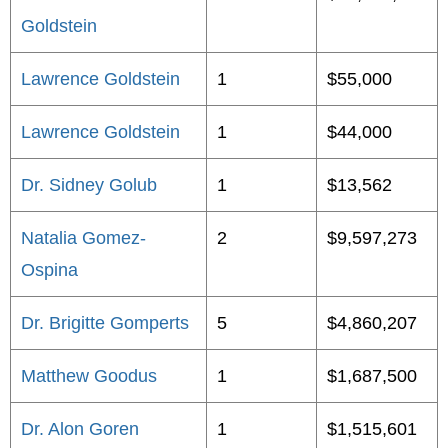
Goldstein
Lawrence Goldstein
1
$55,000
Lawrence Goldstein
1
$44,000
Dr. Sidney Golub
1
$13,562
Natalia Gomez-
2
$9,597,273
Ospina
Dr. Brigitte Gomperts
5
$4,860,207
Matthew Goodus
1
$1,687,500
Dr. Alon Goren
1
$1,515,601