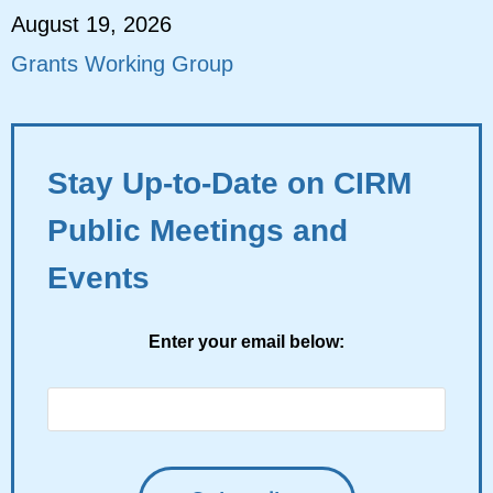
August 19, 2026
Grants Working Group
Stay Up-to-Date on CIRM
Public Meetings and
Events
Enter your email below: