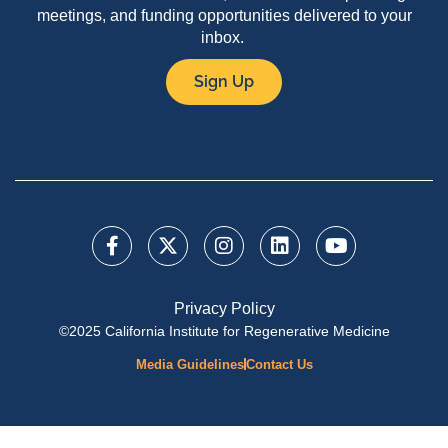
meetings, and funding opportunities delivered to your
inbox.
Sign Up
Privacy Policy
©2025 California Institute for Regenerative Medicine
Media Guidelines
Contact Us