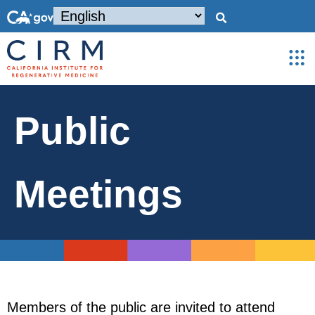
Public
Meetings
Members of the public are invited to attend