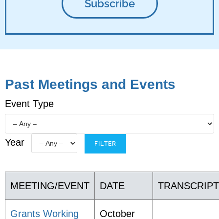
Past Meetings and Events
Event Type
Year
MEETING/EVENT
DATE
TRANSCRIP
Grants Working
October