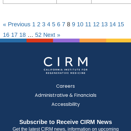
« Previous
1
2
3
4
5
6
7
8
9
10
11
12
13
14
15
16
17
18
…
52
Next »
Careers
Administrative & Financials
Accessibility
Subscribe to Receive CIRM News
Get the latest CIRM news, information on upcoming