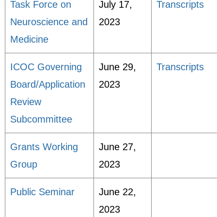
Task Force on
July 17,
Transcripts
Neuroscience and
2023
Medicine
ICOC Governing
June 29,
Transcripts
Board/Application
2023
Review
Subcommittee
Grants Working
June 27,
Group
2023
Public Seminar
June 22,
2023