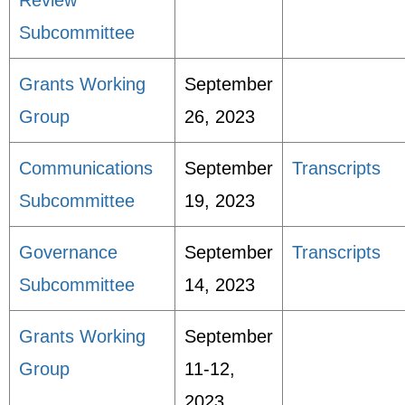
Review
Subcommittee
Grants Working
September
Group
26, 2023
Communications
September
Transcripts
Subcommittee
19, 2023
Governance
September
Transcripts
Subcommittee
14, 2023
Grants Working
September
Group
11-12,
2023