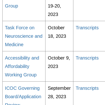
Group
19-20,
2023
Task Force on
October
Transcripts
Neuroscience and
18, 2023
Medicine
Accessibility and
October 9,
Transcripts
Affordability
2023
Working Group
ICOC Governing
September
Transcripts
Board/Application
28, 2023