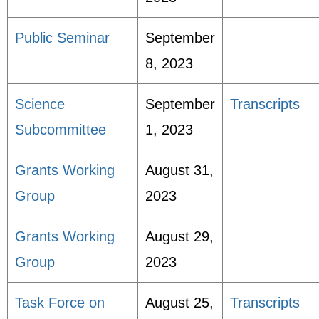
Public Seminar
September
8, 2023
Science
September
Transcripts
Subcommittee
1, 2023
Grants Working
August 31,
Group
2023
Grants Working
August 29,
Group
2023
Task Force on
August 25,
Transcripts