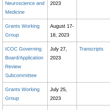
Neuroscience and
2023
Medicine
Grants Working
August 17-
Group
18, 2023
ICOC Governing
July 27,
Transcripts
Board/Application
2023
Review
Subcommittee
Grants Working
July 25,
Group
2023