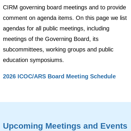
CIRM governing board meetings and to provide
comment on agenda items. On this page we list
agendas for all public meetings, including
meetings of the Governing Board, its
subcommittees, working groups and public
education symposiums.
2026 ICOC/ARS Board Meeting Schedule
Upcoming Meetings and Events