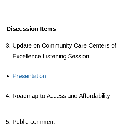
Discussion Items
Update on Community Care Centers of
Excellence Listening Session
Presentation
Roadmap to Access and Affordability
Public comment