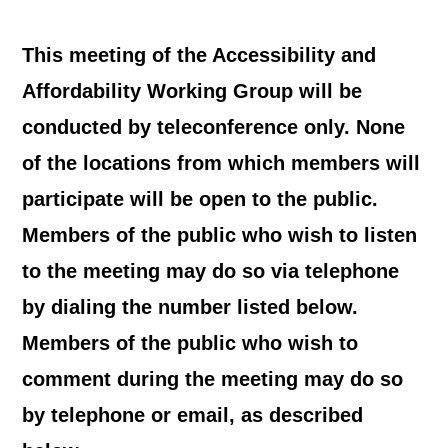
This meeting of the Accessibility and
Affordability Working Group will be
conducted by teleconference only. None
of the locations from which members will
participate will be open to the public.
Members of the public who wish to listen
to the meeting may do so via telephone
by dialing the number listed below.
Members of the public who wish to
comment during the meeting may do so
by telephone or email, as described