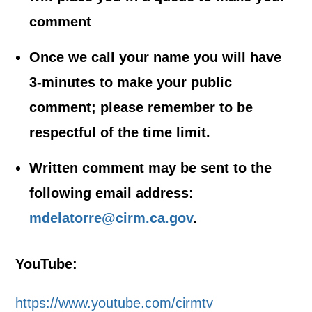
comment
Once we call your name you will have
3-minutes to make your public
comment; please remember to be
respectful of the time limit.
Written comment may be sent to the
following email address:
mdelatorre@cirm.ca.gov
.
YouTube:
https://www.youtube.com/cirmtv