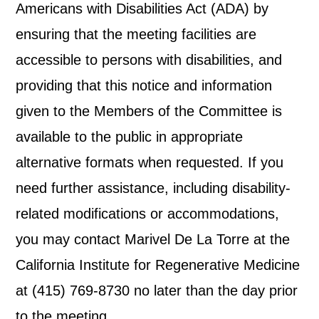
Americans with Disabilities Act (ADA) by
ensuring that the meeting facilities are
accessible to persons with disabilities, and
providing that this notice and information
given to the Members of the Committee is
available to the public in appropriate
alternative formats when requested. If you
need further assistance, including disability-
related modifications or accommodations,
you may contact Marivel De La Torre at the
California Institute for Regenerative Medicine
at (415) 769-8730 no later than the day prior
to the meeting.