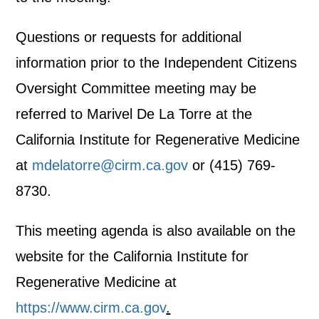
Questions or requests for additional
information prior to the Independent Citizens
Oversight Committee meeting may be
referred to Marivel De La Torre at the
California Institute for Regenerative Medicine
at
mdelatorre@cirm.ca.gov
or (415) 769-
8730.
This meeting agenda is also available on the
website for the California Institute for
Regenerative Medicine at
https://www.cirm.ca.gov
.