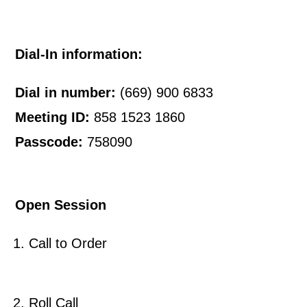
Dial-In information:
Dial in number:
(669) 900 6833
Meeting ID:
858 1523 1860
Passcode:
758090
Open Session
Call to Order
Roll Call