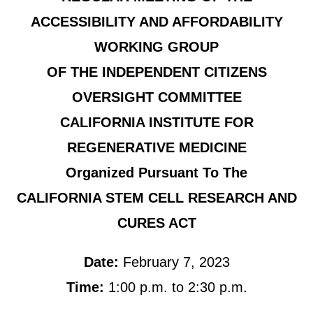
ACCESSIBILITY AND AFFORDABILITY
WORKING GROUP
OF THE INDEPENDENT CITIZENS
OVERSIGHT COMMITTEE
CALIFORNIA INSTITUTE FOR
REGENERATIVE MEDICINE
Organized Pursuant To The
CALIFORNIA STEM CELL RESEARCH AND
CURES ACT
Date:
February 7, 2023
Time:
1:00 p.m. to 2:30 p.m.