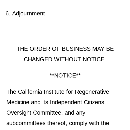
Adjournment
THE ORDER OF BUSINESS MAY BE
CHANGED WITHOUT NOTICE.
**NOTICE**
The California Institute for Regenerative
Medicine and its Independent Citizens
Oversight Committee, and any
subcommittees thereof, comply with the