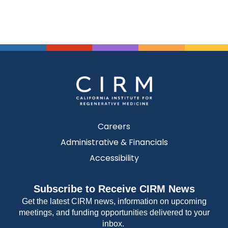
Careers
Administrative & Financials
Accessibility
Subscribe to Receive CIRM News
Get the latest CIRM news, information on upcoming
meetings, and funding opportunities delivered to your
inbox.