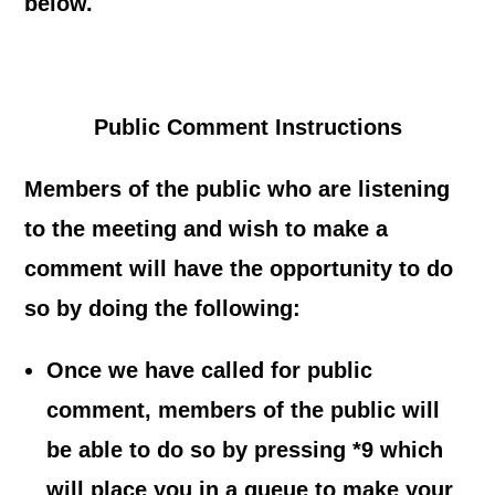
below.
Public Comment Instructions
Members of the public who are listening
to the meeting and wish to make a
comment
will have the opportunity to do
so by doing the following:
Once we have called for public
comment, members of the public will
be able to do so by pressing *9 which
will place you in a queue to make your