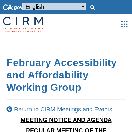
February Accessibility
and Affordability
Working Group
Return to CIRM Meetings and Events
MEETING NOTICE AND AGENDA
REGULAR MEETING OF THE