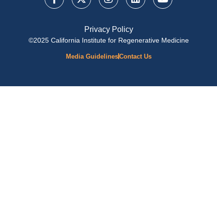
Privacy Policy
©2025 California Institute for Regenerative Medicine
Media Guidelines
Contact Us