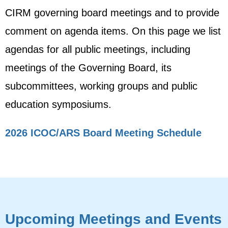
CIRM governing board meetings and to provide
comment on agenda items. On this page we list
agendas for all public meetings, including
meetings of the Governing Board, its
subcommittees, working groups and public
education symposiums.
2026 ICOC/ARS Board Meeting Schedule
Upcoming Meetings and Events