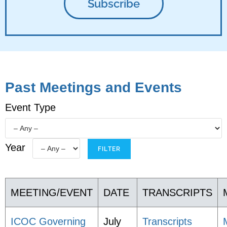
Past Meetings and Events
Event Type
Year
MEETING/EVENT
DATE
TRANSCRIPTS
ICOC Governing
July
Transcripts