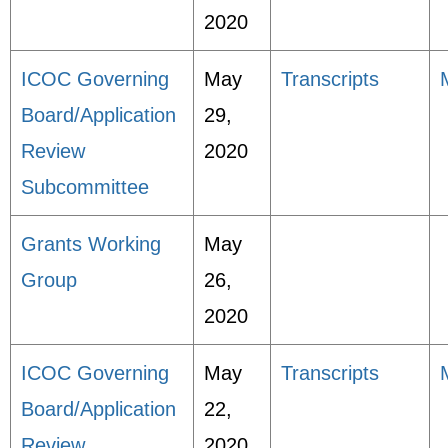
2020
ICOC Governing
May
Transcripts
Board/Application
29,
Review
2020
Subcommittee
Grants Working
May
Group
26,
2020
ICOC Governing
May
Transcripts
Board/Application
22,
Review
2020