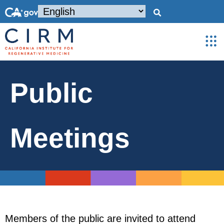
Public
Meetings
Members of the public are invited to attend