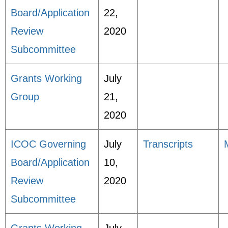
Board/Application
22,
Review
2020
Subcommittee
Grants Working
July
Group
21,
2020
ICOC Governing
July
Transcripts
Board/Application
10,
Review
2020
Subcommittee