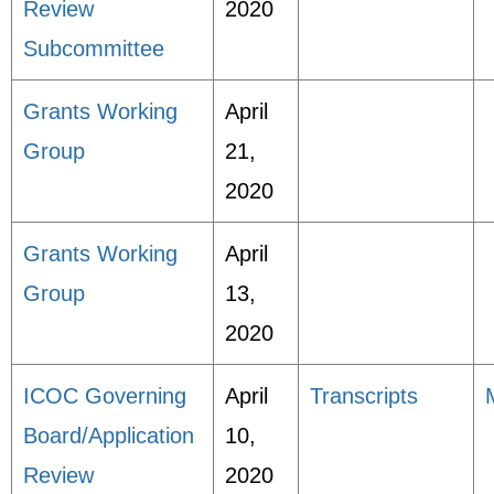
Review
2020
Subcommittee
Grants Working
April
Group
21,
2020
Grants Working
April
Group
13,
2020
ICOC Governing
April
Transcripts
Board/Application
10,
Review
2020