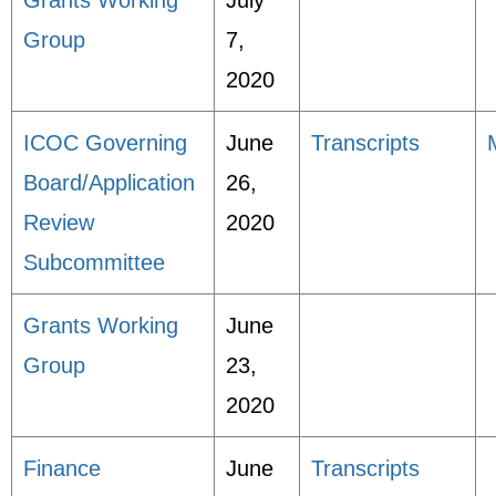
Grants Working
July
Group
7,
2020
ICOC Governing
June
Transcripts
Board/Application
26,
Review
2020
Subcommittee
Grants Working
June
Group
23,
2020
Finance
June
Transcripts