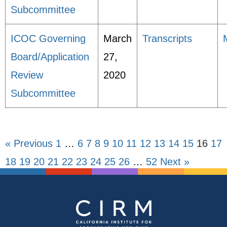
Subcommittee
ICOC Governing
March
Transcripts
Board/Application
27,
Review
2020
Subcommittee
« Previous
1
…
6
7
8
9
10
11
12
13
14
15
16
17
18
19
20
21
22
23
24
25
26
…
52
Next »