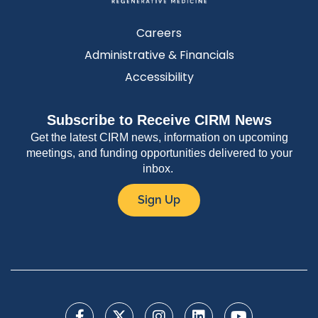
Careers
Administrative & Financials
Accessibility
Subscribe to Receive CIRM News
Get the latest CIRM news, information on upcoming
meetings, and funding opportunities delivered to your
inbox.
Sign Up