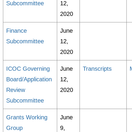
Subcommittee
12,
2020
Finance
June
Subcommittee
12,
2020
ICOC Governing
June
Transcripts
Board/Application
12,
Review
2020
Subcommittee
Grants Working
June
Group
9,