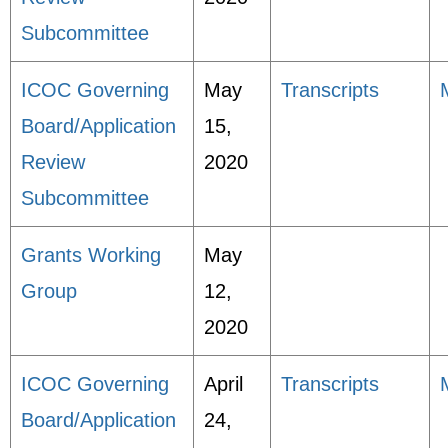
Subcommittee
ICOC Governing
May
Transcripts
Board/Application
15,
Review
2020
Subcommittee
Grants Working
May
Group
12,
2020
ICOC Governing
April
Transcripts
Board/Application
24,