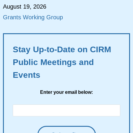
August 19, 2026
Grants Working Group
Stay Up-to-Date on CIRM
Public Meetings and
Events
Enter your email below: