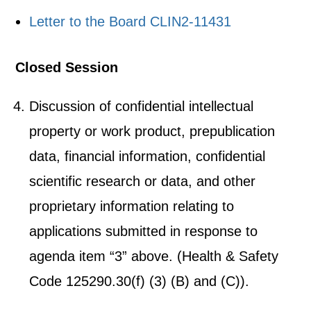
Letter to the Board CLIN2-11431
Closed Session
Discussion of confidential intellectual
property or work product, prepublication
data, financial information, confidential
scientific research or data, and other
proprietary information relating to
applications submitted in response to
agenda item “3” above. (Health & Safety
Code 125290.30(f) (3) (B) and (C)).