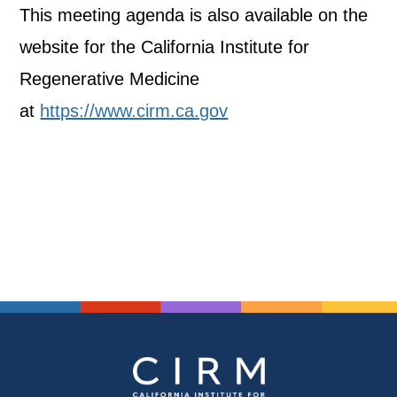
This meeting agenda is also available on the
website for the California Institute for
Regenerative Medicine
at
https://www.cirm.ca.gov