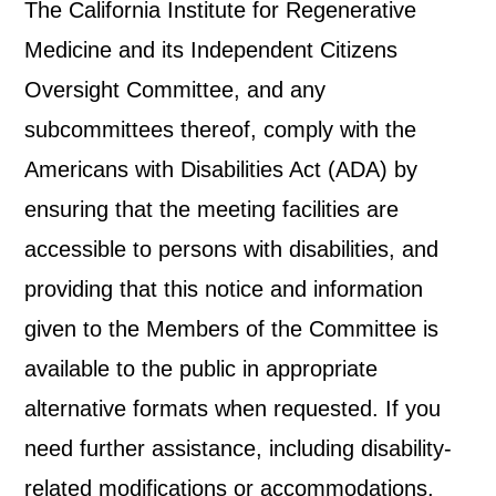
The California Institute for Regenerative
Medicine and its Independent Citizens
Oversight Committee, and any
subcommittees thereof, comply with the
Americans with Disabilities Act (ADA) by
ensuring that the meeting facilities are
accessible to persons with disabilities, and
providing that this notice and information
given to the Members of the Committee is
available to the public in appropriate
alternative formats when requested. If you
need further assistance, including disability-
related modifications or accommodations,