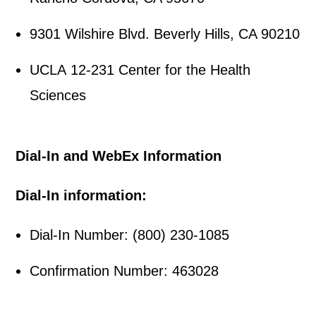
9301 Wilshire Blvd. Beverly Hills, CA 90210
UCLA 12-231 Center for the Health
Sciences
Dial-In and WebEx Information
Dial-In information:
Dial-In Number: (800) 230-1085
Confirmation Number: 463028