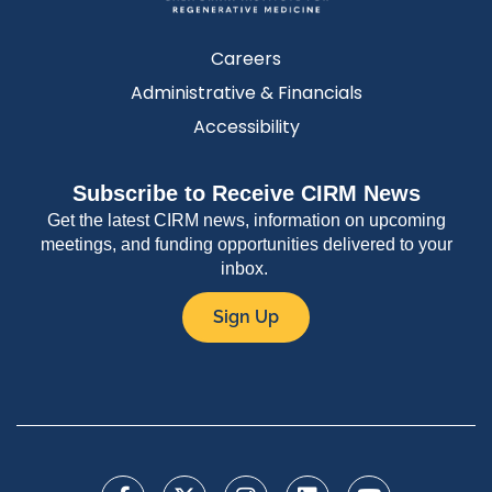
Careers
Administrative & Financials
Accessibility
Subscribe to Receive CIRM News
Get the latest CIRM news, information on upcoming
meetings, and funding opportunities delivered to your
inbox.
Sign Up