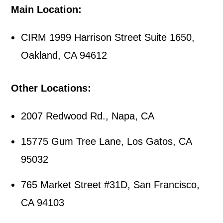
Main Location:
CIRM 1999 Harrison Street Suite 1650,
Oakland, CA 94612
Other Locations:
2007 Redwood Rd., Napa, CA
15775 Gum Tree Lane, Los Gatos, CA
95032
765 Market Street #31D, San Francisco,
CA 94103