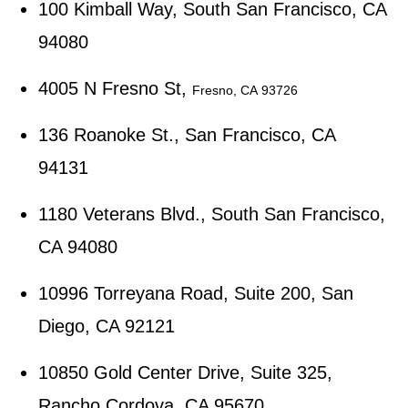
100 Kimball Way, South San Francisco, CA
94080
4005 N Fresno St,
Fresno, CA 93726
136 Roanoke St., San Francisco, CA
94131
1180 Veterans Blvd., South San Francisco,
CA 94080
10996 Torreyana Road, Suite 200, San
Diego, CA 92121
10850 Gold Center Drive, Suite 325,
Rancho Cordova, CA 95670