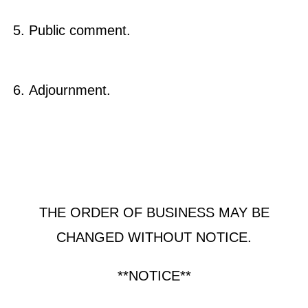
Public comment.
Adjournment.
THE ORDER OF BUSINESS MAY BE
CHANGED WITHOUT NOTICE.
**NOTICE**