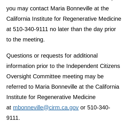
you may contact Maria Bonneville at the
California Institute for Regenerative Medicine
at 510-340-9111 no later than the day prior
to the meeting.
Questions or requests for additional
information prior to the Independent Citizens
Oversight Committee meeting may be
referred to Maria Bonneville at the California
Institute for Regenerative Medicine
at
mbonneville@cirm.ca.gov
or 510-340-
9111.