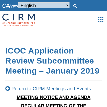
ICOC Application
Review Subcommittee
Meeting – January 2019
Return to CIRM Meetings and Events
MEETING NOTICE AND AGENDA
REGULAR MEETING OF THE