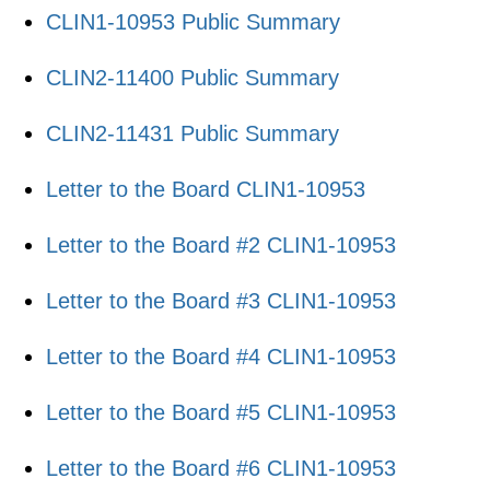
CLIN1-10953 Public Summary
CLIN2-11400 Public Summary
CLIN2-11431 Public Summary
Letter to the Board CLIN1-10953
​Letter to the Board #2 CLIN1-10953
​Letter to the Board #3 CLIN1-10953
Letter to the Board #4 CLIN1-10953
Letter to the Board #5 CLIN1-10953
Letter to the Board #6 CLIN1-10953