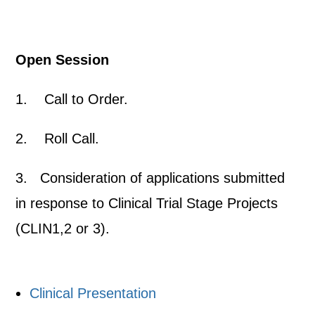
Open Session
1. Call to Order.
2. Roll Call.
3. Consideration of applications submitted
in response to Clinical Trial Stage Projects
(CLIN1,2 or 3).
Clinical Presentation