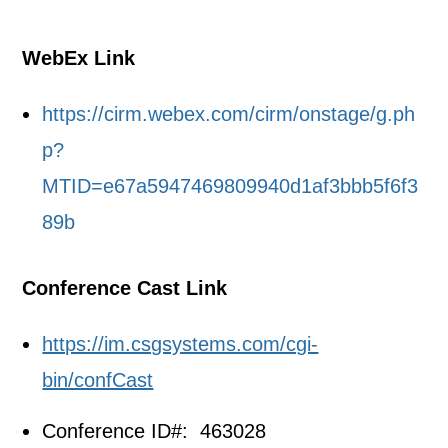
WebEx Link
https://cirm.webex.com/cirm/onstage/g.ph
p?
MTID=e67a5947469809940d1af3bbb5f6f3
89b
Conference Cast Link
https://im.csgsystems.com/cgi-
bin/confCast
Conference ID#: 463028