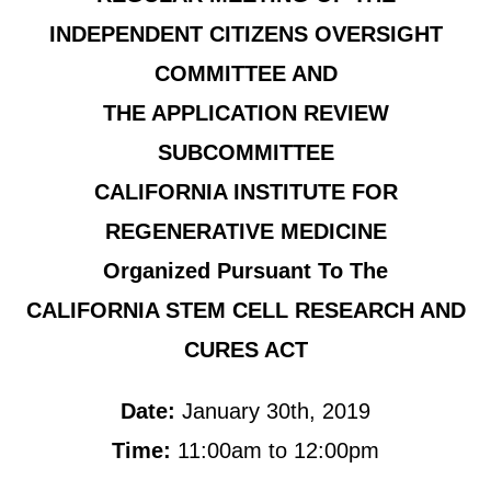
INDEPENDENT CITIZENS OVERSIGHT
COMMITTEE AND
THE APPLICATION REVIEW
SUBCOMMITTEE
CALIFORNIA INSTITUTE FOR
REGENERATIVE MEDICINE
Organized Pursuant To The
CALIFORNIA STEM CELL RESEARCH AND
CURES ACT
Date:
January 30th, 2019
Time:
11:00am to 12:00pm