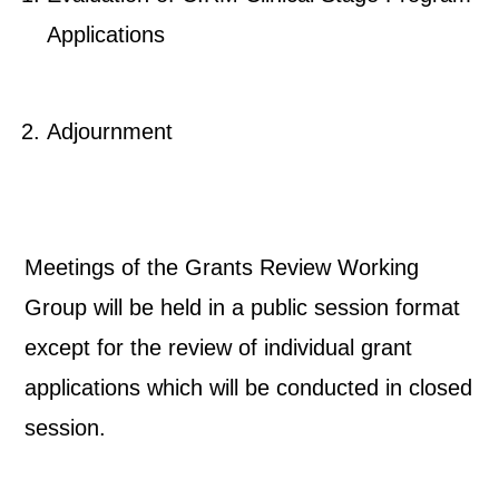
Applications
Adjournment
Meetings of the Grants Review Working
Group will be held in a public session format
except for the review of individual grant
applications which will be conducted in closed
session.