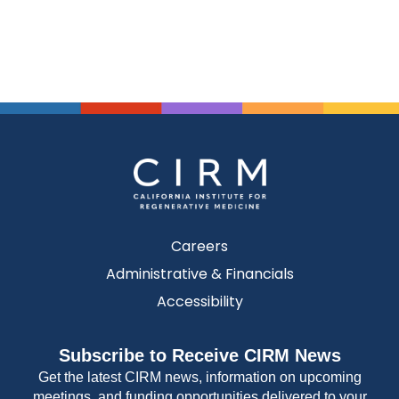
Careers
Administrative & Financials
Accessibility
Subscribe to Receive CIRM News
Get the latest CIRM news, information on upcoming
meetings, and funding opportunities delivered to your