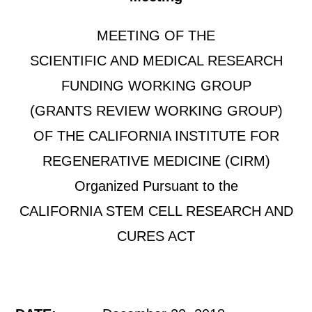
MEETING OF THE
SCIENTIFIC AND MEDICAL RESEARCH
FUNDING WORKING GROUP
(GRANTS REVIEW WORKING GROUP)
OF THE CALIFORNIA INSTITUTE FOR
REGENERATIVE MEDICINE (CIRM)
Organized Pursuant to the
CALIFORNIA STEM CELL RESEARCH AND
CURES ACT