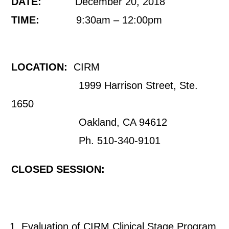
DATE:
December 20, 2018
TIME:
9:30am – 12:00pm
LOCATION:
CIRM
1999 Harrison Street, Ste.
1650
Oakland, CA 94612
Ph. 510-340-9101
CLOSED SESSION:
Evaluation of CIRM Clinical Stage Program