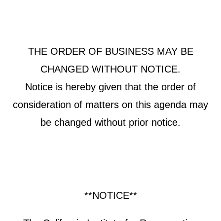
THE ORDER OF BUSINESS MAY BE
CHANGED WITHOUT NOTICE.
Notice is hereby given that the order of
consideration of matters on this agenda may
be changed without prior notice.
**NOTICE**