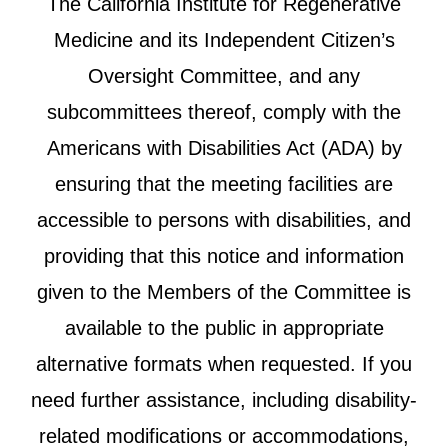
The California Institute for Regenerative
Medicine and its Independent Citizen’s
Oversight Committee, and any
subcommittees thereof, comply with the
Americans with Disabilities Act (ADA) by
ensuring that the meeting facilities are
accessible to persons with disabilities, and
providing that this notice and information
given to the Members of the Committee is
available to the public in appropriate
alternative formats when requested. If you
need further assistance, including disability-
related modifications or accommodations,