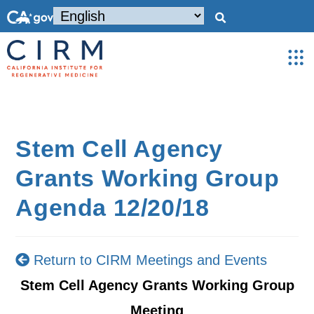
Stem Cell Agency
Grants Working Group
Agenda 12/20/18
Return to CIRM Meetings and Events
Stem Cell Agency Grants Working Group
Meeting