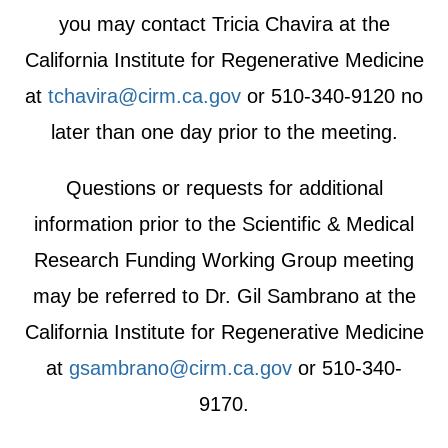
you may contact Tricia Chavira at the
California Institute for Regenerative Medicine
at
tchavira@cirm.ca.gov
or 510-340-9120 no
later than one day prior to the meeting.
Questions or requests for additional
information prior to the Scientific & Medical
Research Funding Working Group meeting
may be referred to Dr. Gil Sambrano at the
California Institute for Regenerative Medicine
at
gsambrano@cirm.ca.gov
or 510-340-
9170.