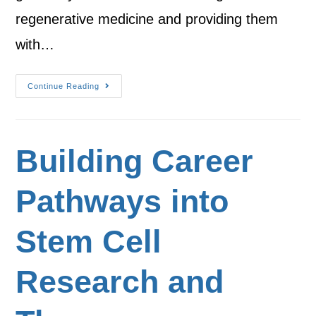
regenerative medicine and providing them
with…
Continue Reading
Building Career
Pathways into
Stem Cell
Research and