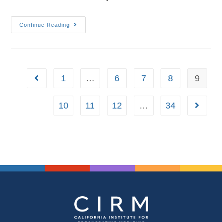
Continue Reading
1
…
6
7
8
9
10
11
12
…
34