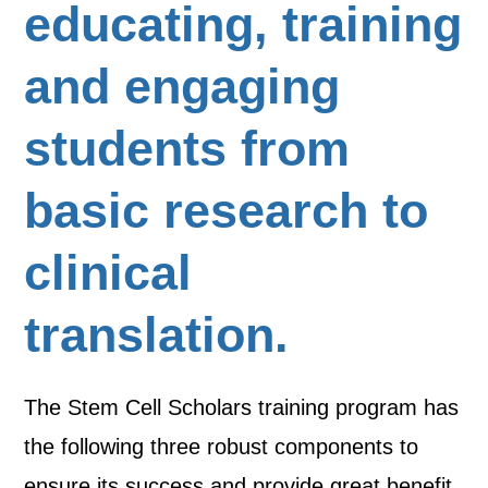
educating, training
and engaging
students from
basic research to
clinical
translation.
The Stem Cell Scholars training program has
the following three robust components to
ensure its success and provide great benefit