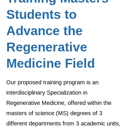
Students to
Advance the
Regenerative
Medicine Field
Our proposed training program is an
interdisciplinary Specialization in
Regenerative Medicine, offered within the
masters of science (MS) degrees of 3
different departments from 3 academic units,