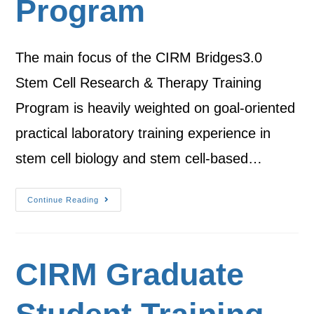
Program
The main focus of the CIRM Bridges3.0
Stem Cell Research & Therapy Training
Program is heavily weighted on goal-oriented
practical laboratory training experience in
stem cell biology and stem cell-based…
Continue Reading
CIRM Graduate