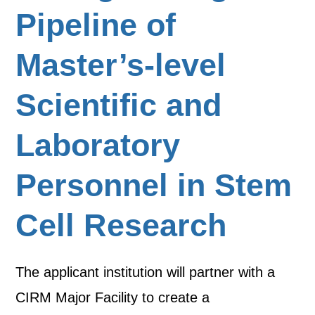
Pipeline of
Master’s-level
Scientific and
Laboratory
Personnel in Stem
Cell Research
The applicant institution will partner with a
CIRM Major Facility to create a