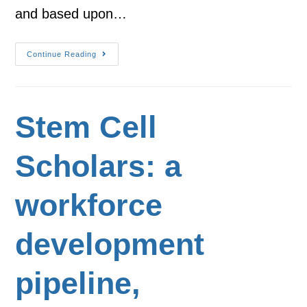
and based upon…
Continue Reading
Stem Cell
Scholars: a
workforce
development
pipeline,