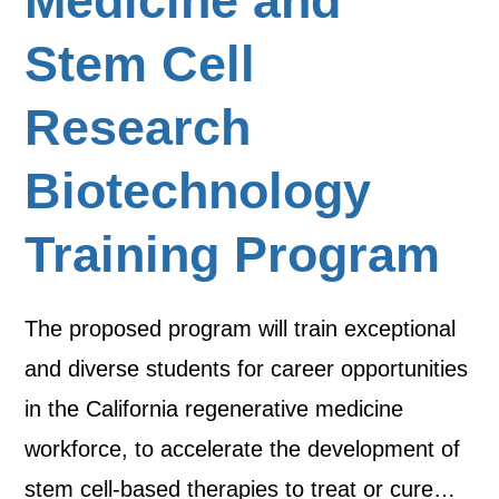
Medicine and
Stem Cell
Research
Biotechnology
Training Program
The proposed program will train exceptional
and diverse students for career opportunities
in the California regenerative medicine
workforce, to accelerate the development of
stem cell-based therapies to treat or cure…