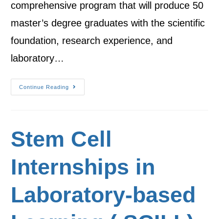
comprehensive program that will produce 50
master’s degree graduates with the scientific
foundation, research experience, and
laboratory…
Continue Reading
Stem Cell
Internships in
Laboratory-based