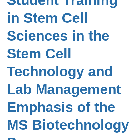
Student Training
in Stem Cell
Sciences in the
Stem Cell
Technology and
Lab Management
Emphasis of the
MS Biotechnology