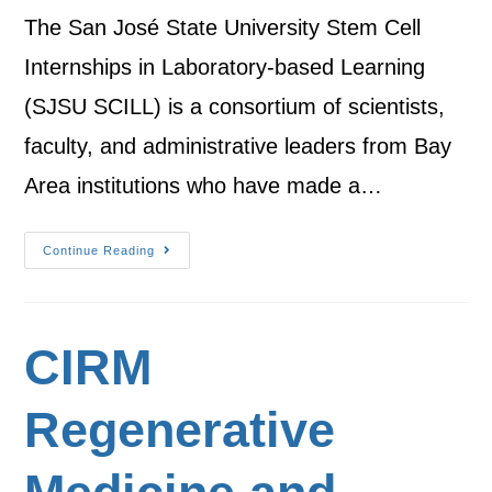
The San José State University Stem Cell
Internships in Laboratory-based Learning
(SJSU SCILL) is a consortium of scientists,
faculty, and administrative leaders from Bay
Area institutions who have made a…
Continue Reading
CIRM
Regenerative