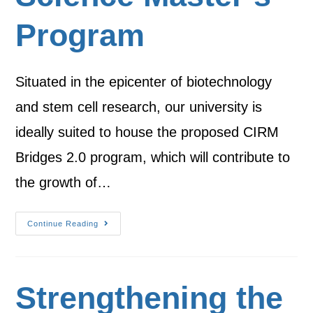
Program
Situated in the epicenter of biotechnology
and stem cell research, our university is
ideally suited to house the proposed CIRM
Bridges 2.0 program, which will contribute to
the growth of…
Continue Reading
Strengthening the