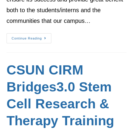
both to the students/interns and the
communities that our campus…
Continue Reading
CSUN CIRM
Bridges3.0 Stem
Cell Research &
Therapy Training