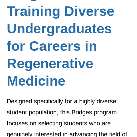
Training Diverse
Undergraduates
for Careers in
Regenerative
Medicine
Designed specifically for a highly diverse
student population, this Bridges program
focuses on selecting students who are
genuinely interested in advancing the field of