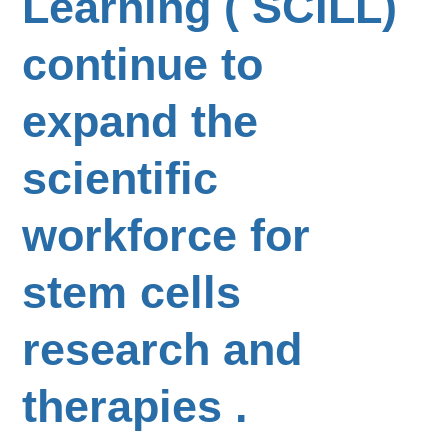
Learning ( SCILL)
continue to
expand the
scientific
workforce for
stem cells
research and
therapies .