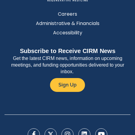
Careers
Administrative & Financials
Accessibility
Subscribe to Receive CIRM News
Get the latest CIRM news, information on upcoming
meetings, and funding opportunities delivered to your
inbox.
Sign Up