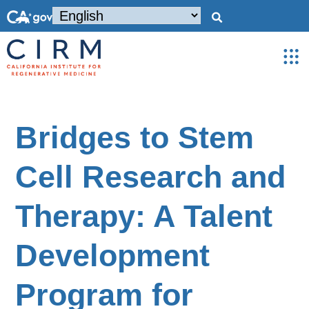
Bridges to Stem
Cell Research and
Therapy: A Talent
Development
Program for