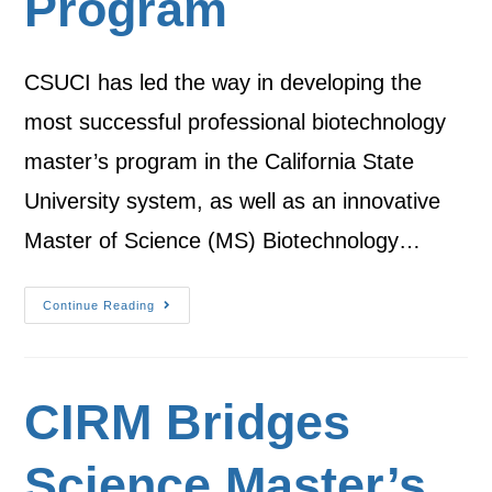
Program
CSUCI has led the way in developing the
most successful professional biotechnology
master’s program in the California State
University system, as well as an innovative
Master of Science (MS) Biotechnology…
Continue Reading
CIRM Bridges
Science Master’s