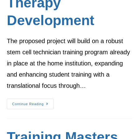
Therapy
Development
The proposed project will build on a robust
stem cell technician training program already
in place at the home institution, expanding
and enhancing student training with a
translational focus through…
Continue Reading
Training Masters