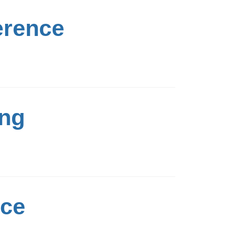
erence
ing
nce