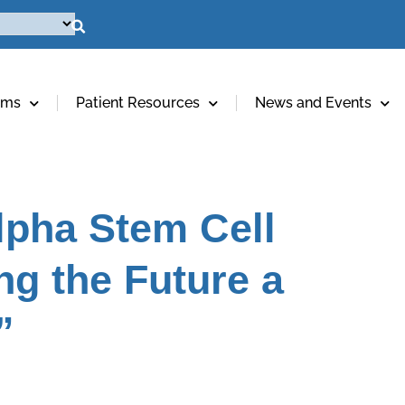
ams
Patient Resources
News and Events
pha Stem Cell
ng the Future a
”