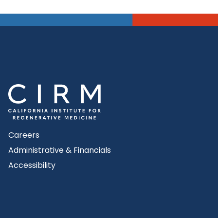
Careers
Administrative & Financials
Accessibility