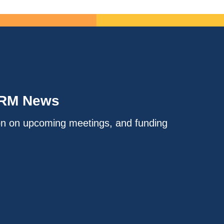
IRM News
on on upcoming meetings, and funding
.