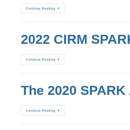
Continue Reading
2022 CIRM SPARK
Continue Reading
The 2020 SPARK 
Continue Reading