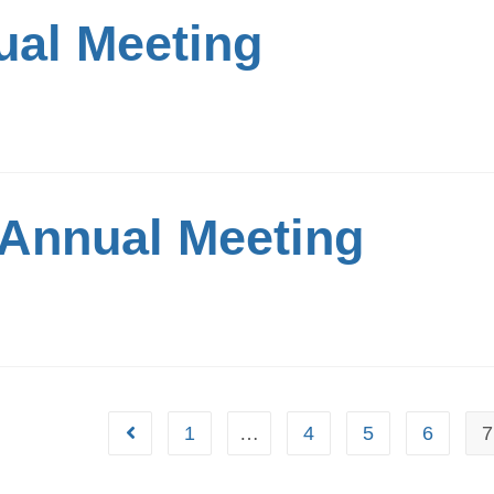
al Meeting
Annual Meeting
1
…
4
5
6
7