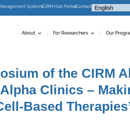
 Management System
CIRM Hub Portal
Contact
About
For Researchers
Our Progr
osium of the CIRM Al
Alpha Clinics – Maki
Cell-Based Therapies