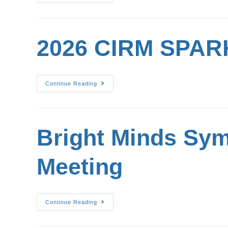
2026 CIRM SPARK
Continue Reading
Bright Minds Sy
Meeting
Continue Reading