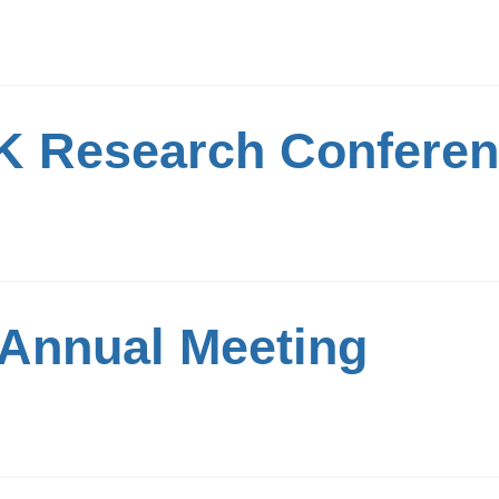
 Research Confere
Annual Meeting