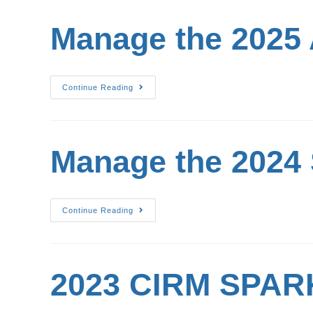
Manage the 2025
Continue Reading
Manage the 2024
Continue Reading
2023 CIRM SPARK