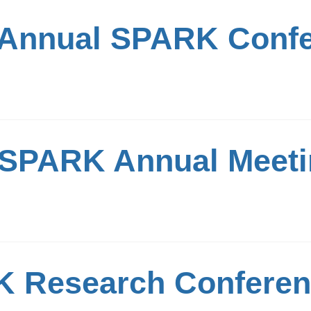
 Annual SPARK Conf
 SPARK Annual Meet
 Research Confere