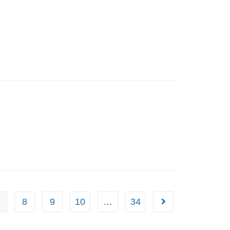
8
9
10
…
34