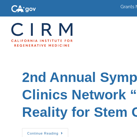
Grants
2nd Annual Symp
Clinics Network “
Reality for Stem 
Continue Reading