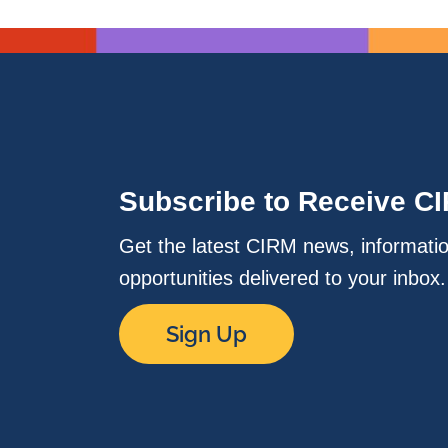
Subscribe to Receive C
Get the latest CIRM news, informati
opportunities delivered to your inbox
Sign Up