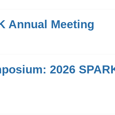
 Annual Meeting
mposium: 2026 SPAR