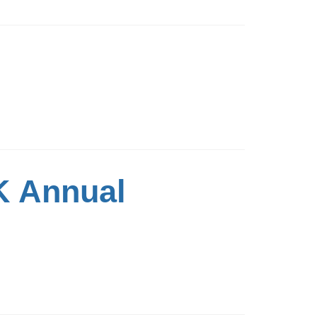
K Annual