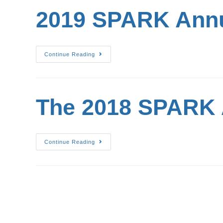
2019 SPARK Annu
Continue Reading
The 2018 SPARK 
Continue Reading