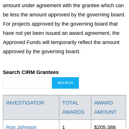
amount under agreement with the grantee which can
be less the amount approved by the governing board.
For projects approved by the governing board that
have not yet been issued an award agreement, the
Approved Funds will temporarily reflect the amount
approved by the governing board.
Search CIRM Grantees
INVESTIGATOR
TOTAL
AWARD
AWARDS
AMOUNT
Ron Johnson
1
$205,388