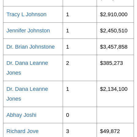
Tracy L Johnson
1
$2,910,000
Jennifer Johnston
1
$2,450,510
Dr. Brian Johnstone
1
$3,457,858
Dr. Dana Leanne
2
$385,273
Jones
Dr. Dana Leanne
1
$2,134,100
Jones
Abhay Joshi
0
Richard Jove
3
$49,872