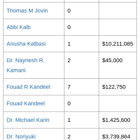
Thomas M Jovin
0
Abbi Kalb
0
Anusha Kalbasi
1
$10,211,085
Dr. Naynesh R.
2
$45,000
Kamani
Fouad R Kandeel
7
$122,750
Fouad Kandeel
0
Dr. Michael Karin
1
$1,425,600
Dr. Noriyuki
2
$3,739,864