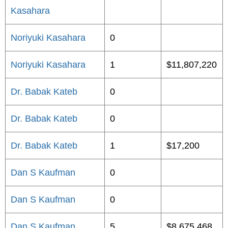
Kasahara
Noriyuki Kasahara
0
Noriyuki Kasahara
1
$11,807,220
Dr. Babak Kateb
0
Dr. Babak Kateb
0
Dr. Babak Kateb
1
$17,200
Dan S Kaufman
0
Dan S Kaufman
0
Dan S Kaufman
5
$8,675,468