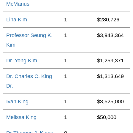
McManus
Lina Kim
1
$280,726
Professor Seung K.
1
$3,943,364
Kim
Dr. Yong Kim
1
$1,259,371
Dr. Charles C. King
1
$1,313,649
Dr.
Ivan King
1
$3,525,000
Melissa King
1
$50,000