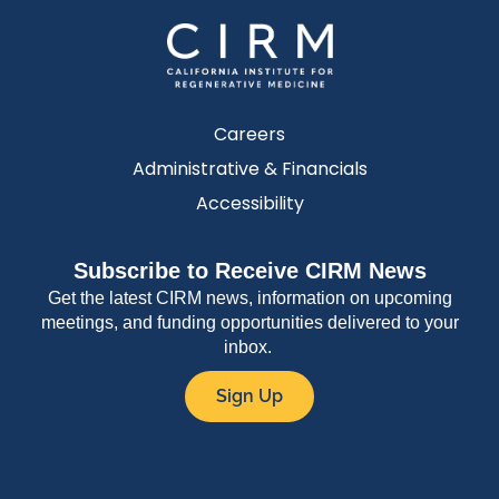
Careers
Administrative & Financials
Accessibility
Subscribe to Receive CIRM News
Get the latest CIRM news, information on upcoming
meetings, and funding opportunities delivered to your
inbox.
Sign Up