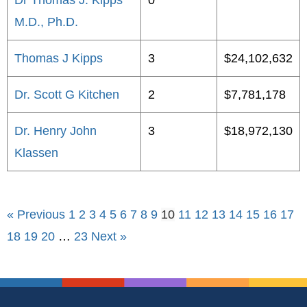
Dr Thomas J. Kipps
0
M.D., Ph.D.
Thomas J Kipps
3
$24,102,632
Dr. Scott G Kitchen
2
$7,781,178
Dr. Henry John
3
$18,972,130
Klassen
« Previous
1
2
3
4
5
6
7
8
9
10
11
12
13
14
15
16
17
18
19
20
…
23
Next »