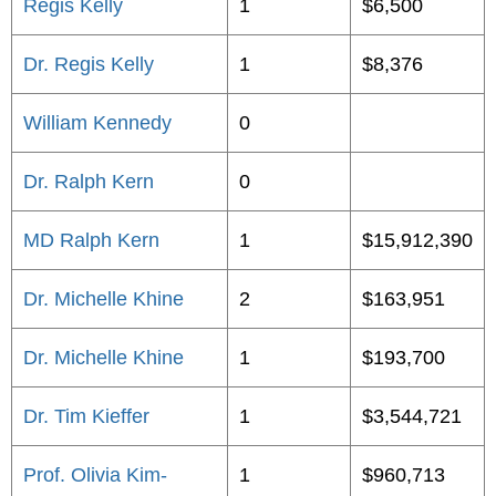
Regis Kelly
1
$6,500
Dr. Regis Kelly
1
$8,376
William Kennedy
0
Dr. Ralph Kern
0
MD Ralph Kern
1
$15,912,390
Dr. Michelle Khine
2
$163,951
Dr. Michelle Khine
1
$193,700
Dr. Tim Kieffer
1
$3,544,721
Prof. Olivia Kim-
1
$960,713