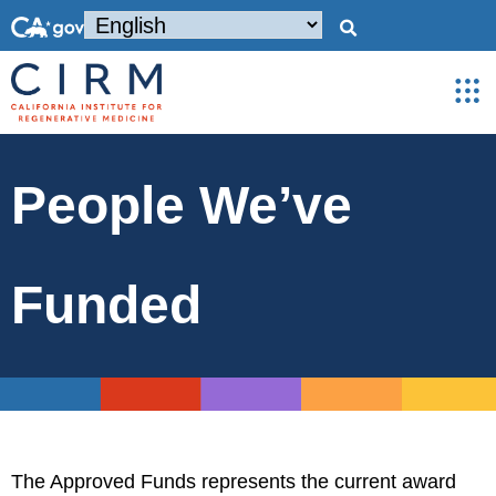
People We’ve
Funded
The Approved Funds represents the current award