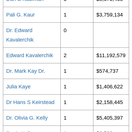
Pali G. Kaur
1
$3,759,134
Dr. Edward
0
Kavalerchik
Edward Kavalerchik
2
$11,192,579
Dr. Mark Kay Dr.
1
$574,737
Julia Kaye
1
$1,406,622
Dr Hans S Keirstead
1
$2,158,445
Dr. Olivia G. Kelly
1
$5,405,397