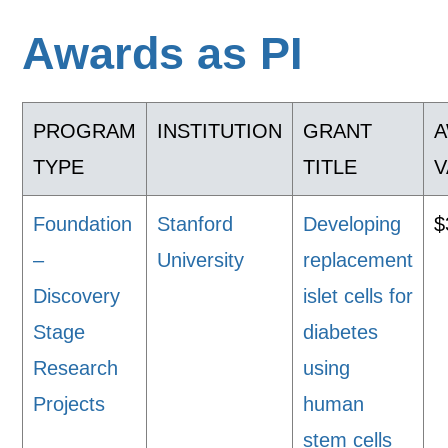
Awards as PI
PROGRAM
INSTITUTION
GRANT
TYPE
TITLE
V
Foundation
Stanford
Developing
$
–
University
replacement
Discovery
islet cells for
Stage
diabetes
Research
using
Projects
human
stem cells