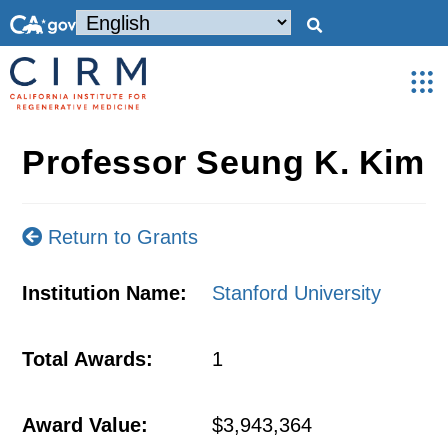
Professor Seung K. Kim
Return to Grants
Institution Name:
Stanford University
Total Awards:
1
Award Value:
$3,943,364