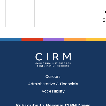
T
$
Careers
Administrative & Financials
Accessibility
Subscribe to Receive CIRM News