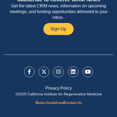
Get the latest CIRM news, information on upcoming
meetings, and funding opportunities delivered to your
inbox.
Sign Up
Privacy Policy
©2025 California Institute for Regenerative Medicine
Media Guidelines
Contact Us