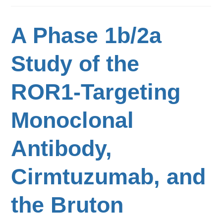
A Phase 1b/2a
Study of the
ROR1-Targeting
Monoclonal
Antibody,
Cirmtuzumab, and
the Bruton