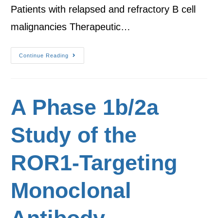
Patients with relapsed and refractory B cell
malignancies Therapeutic…
Continue Reading
A Phase 1b/2a
Study of the
ROR1-Targeting
Monoclonal