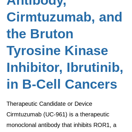
Antibody,
Cirmtuzumab, and
the Bruton
Tyrosine Kinase
Inhibitor, Ibrutinib,
in B-Cell Cancers
Therapeutic Candidate or Device
Cirmtuzumab (UC-961) is a therapeutic
monoclonal antibody that inhibits ROR1, a