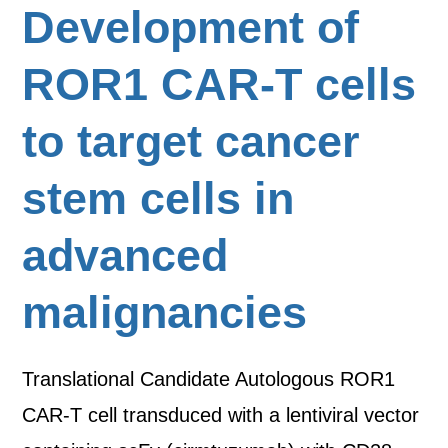
Development of
ROR1 CAR-T cells
to target cancer
stem cells in
advanced
malignancies
Translational Candidate Autologous ROR1
CAR-T cell transduced with a lentiviral vector