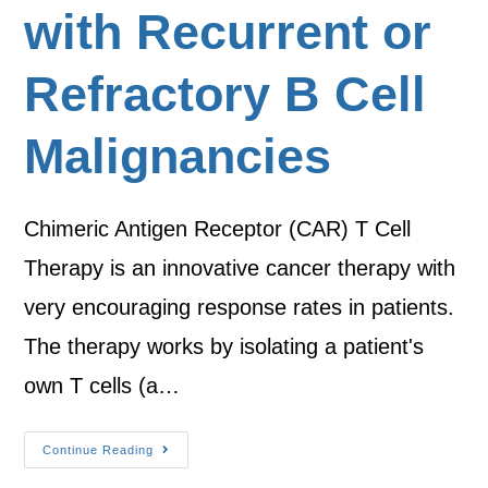
with Recurrent or
Refractory B Cell
Malignancies
Chimeric Antigen Receptor (CAR) T Cell
Therapy is an innovative cancer therapy with
very encouraging response rates in patients.
The therapy works by isolating a patient's
own T cells (a…
Continue Reading