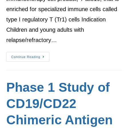
enriched for specialized immune cells called
type I regulatory T (Tr1) cells Indication
Children and young adults with
relapse/refractory…
Continue Reading
Phase 1 Study of
CD19/CD22
Chimeric Antigen