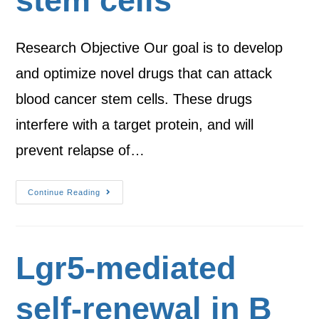
stem cells
Research Objective Our goal is to develop
and optimize novel drugs that can attack
blood cancer stem cells. These drugs
interfere with a target protein, and will
prevent relapse of…
Continue Reading
Lgr5-mediated
self-renewal in B