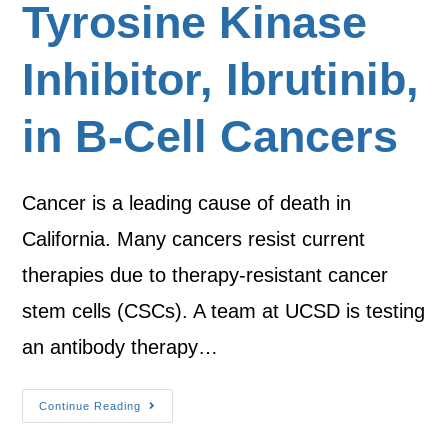
Tyrosine Kinase
Inhibitor, Ibrutinib,
in B-Cell Cancers
Cancer is a leading cause of death in
California. Many cancers resist current
therapies due to therapy-resistant cancer
stem cells (CSCs). A team at UCSD is testing
an antibody therapy…
Continue Reading