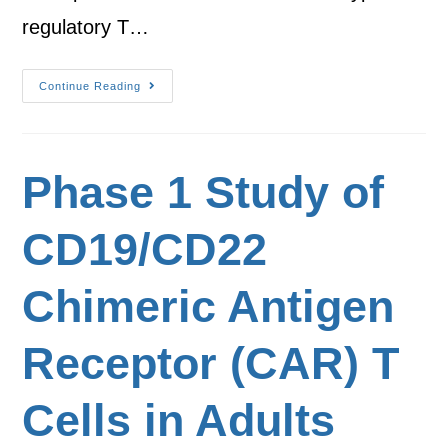
regulatory T…
Continue Reading
Phase 1 Study of
CD19/CD22
Chimeric Antigen
Receptor (CAR) T
Cells in Adults