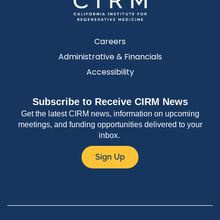
Careers
Administrative & Financials
Accessibility
Subscribe to Receive CIRM News
Get the latest CIRM news, information on upcoming
meetings, and funding opportunities delivered to your
inbox.
Sign Up