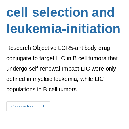
cell selection and
leukemia-initiation
Research Objective LGR5-antibody drug
conjugate to target LIC in B cell tumors that
undergo self-renewal Impact LIC were only
defined in myeloid leukemia, while LIC
populations in B cell tumors…
Continue Reading