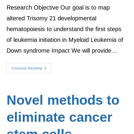
Research Objective Our goal is to map
altered Trisomy 21 developmental
hematopoiesis to understand the first steps
of leukemia initiation in Myeloid Leukemia of
Down syndrome Impact We will provide…
Continue Reading
Novel methods to
eliminate cancer