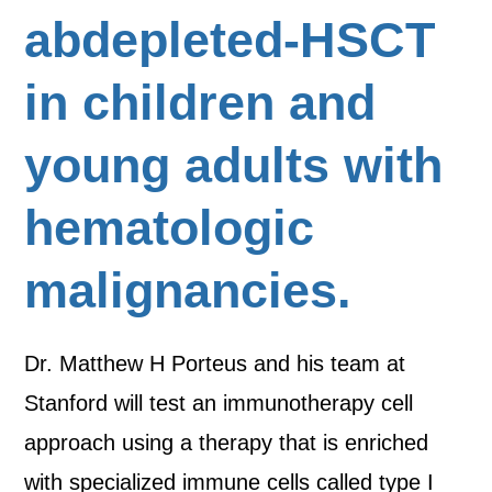
abdepleted-HSCT
in children and
young adults with
hematologic
malignancies.
Dr. Matthew H Porteus and his team at
Stanford will test an immunotherapy cell
approach using a therapy that is enriched
with specialized immune cells called type I