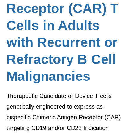
Receptor (CAR) T
Cells in Adults
with Recurrent or
Refractory B Cell
Malignancies
Therapeutic Candidate or Device T cells
genetically engineered to express as
bispecific Chimeric Antigen Receptor (CAR)
targeting CD19 and/or CD22 Indication