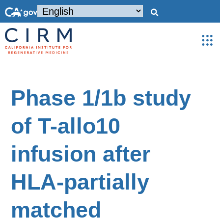
Phase 1/1b study
of T-allo10
infusion after
HLA-partially
matched