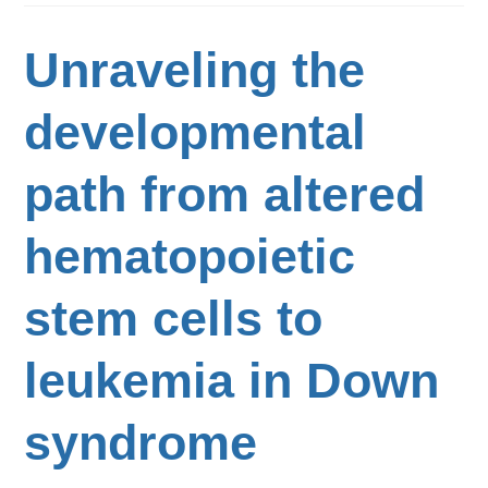
Unraveling the
developmental
path from altered
hematopoietic
stem cells to
leukemia in Down
syndrome