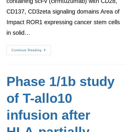
containing scFv (cirmtuzumab) with CD28,
CD137, CD3zeta signaling domains Area of
Impact ROR1 expressing cancer stem cells
in solid…
Continue Reading
Phase 1/1b study
of T-allo10
infusion after
HLA-partially