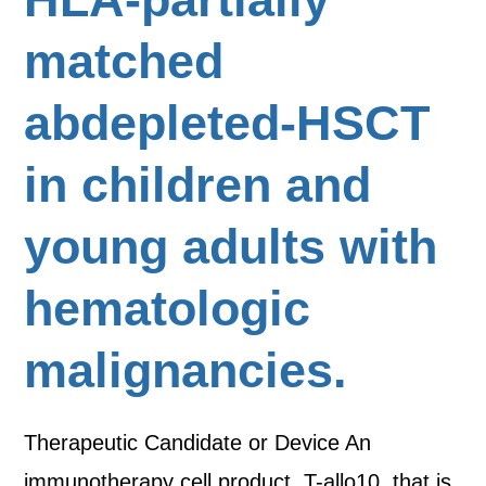
matched
abdepleted-HSCT
in children and
young adults with
hematologic
malignancies.
Therapeutic Candidate or Device An
immunotherapy cell product, T-allo10, that is