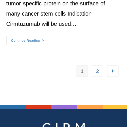
tumor-specific protein on the surface of
many cancer stem cells Indication
Cirmtuzumab will be used…
Continue Reading
1
2