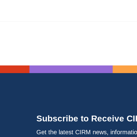
Subscribe to Receive C
Get the latest CIRM news, informati