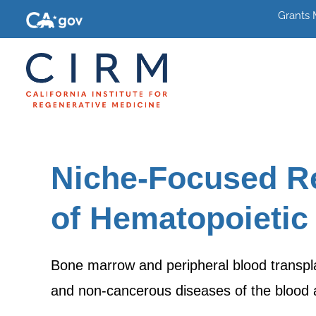
Grants
Niche-Focused R
of Hematopoietic
Bone marrow and peripheral blood transplan
and non-cancerous diseases of the bloo