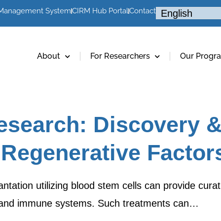
 Management System
CIRM Hub Portal
Contact
About
For Researchers
Our Progr
esearch: Discovery 
 Regenerative Factor
tation utilizing blood stem cells can provide curat
d and immune systems. Such treatments can…