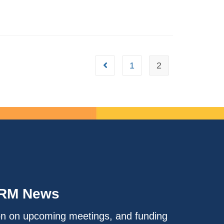
1
2
IRM News
on on upcoming meetings, and funding