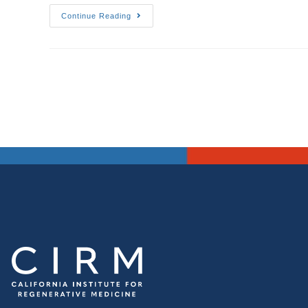
Continue Reading