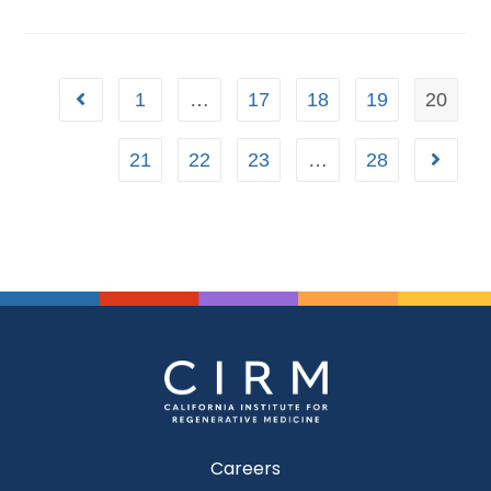
1
…
17
18
19
20
21
22
23
…
28
Careers