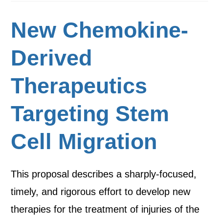
New Chemokine-
Derived
Therapeutics
Targeting Stem
Cell Migration
This proposal describes a sharply-focused,
timely, and rigorous effort to develop new
therapies for the treatment of injuries of the