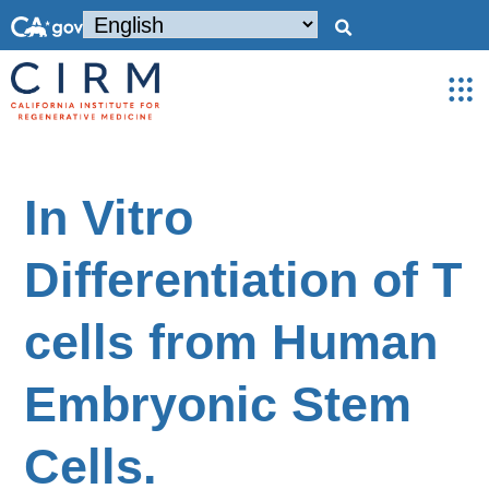
In Vitro
Differentiation of T
cells from Human
Embryonic Stem
Cells.