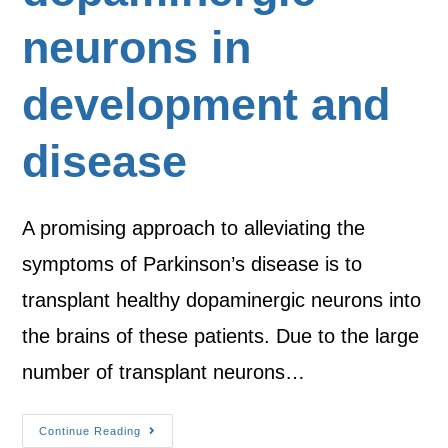
neurons in
development and
disease
A promising approach to alleviating the
symptoms of Parkinson’s disease is to
transplant healthy dopaminergic neurons into
the brains of these patients. Due to the large
number of transplant neurons…
Continue Reading