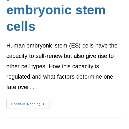
embryonic stem
cells
Human embryonic stem (ES) cells have the
capacity to self-renew but also give rise to
other cell types. How this capacity is
regulated and what factors determine one
fate over…
Continue Reading