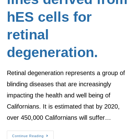
hES cells for
retinal
degeneration.
Retinal degeneration represents a group of
blinding diseases that are increasingly
impacting the health and well being of
Californians. It is estimated that by 2020,
over 450,000 Californians will suffer…
Continue Reading