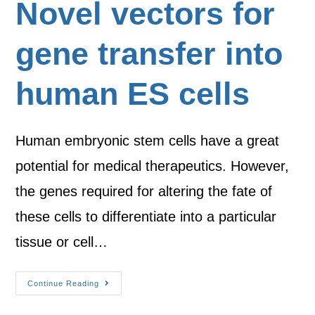
Novel vectors for
gene transfer into
human ES cells
Human embryonic stem cells have a great
potential for medical therapeutics. However,
the genes required for altering the fate of
these cells to differentiate into a particular
tissue or cell…
Continue Reading