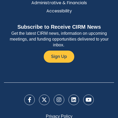
Administrative & Financials
Accessibility
Subscribe to Receive CIRM News
Get the latest CIRM news, information on upcoming
meetings, and funding opportunities delivered to your
inbox.
Sign Up
Privacy Policy