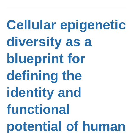
Cellular epigenetic
diversity as a
blueprint for
defining the
identity and
functional
potential of human