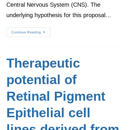
Central Nervous System (CNS). The
underlying hypothesis for this proposal…
Continue Reading
Therapeutic
potential of
Retinal Pigment
Epithelial cell
lines derived from