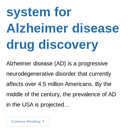
system for
Alzheimer disease
drug discovery
Alzheimer disease (AD) is a progressive
neurodegenerative disorder that currently
affects over 4.5 million Americans. By the
middle of the century, the prevalence of AD
in the USA is projected…
Continue Reading