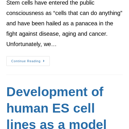
Stem cells have entered the public
consciousness as “cells that can do anything”
and have been hailed as a panacea in the
fight against disease, aging and cancer.
Unfortunately, we…
Continue Reading
Development of
human ES cell
lines as a model