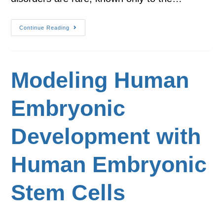
Continue Reading
Modeling Human
Embryonic
Development with
Human Embryonic
Stem Cells