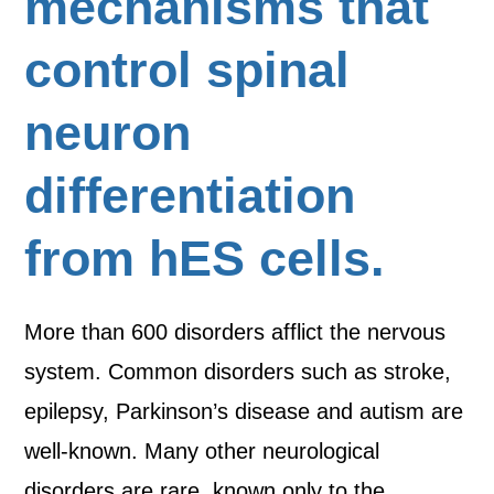
mechanisms that
control spinal
neuron
differentiation
from hES cells.
More than 600 disorders afflict the nervous
system. Common disorders such as stroke,
epilepsy, Parkinson’s disease and autism are
well-known. Many other neurological
disorders are rare, known only to the…