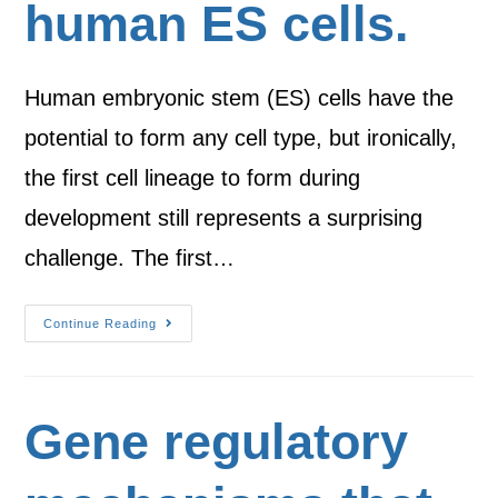
human ES cells.
Human embryonic stem (ES) cells have the
potential to form any cell type, but ironically,
the first cell lineage to form during
development still represents a surprising
challenge. The first…
Continue Reading
Gene regulatory