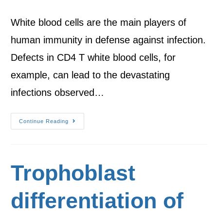
White blood cells are the main players of
human immunity in defense against infection.
Defects in CD4 T white blood cells, for
example, can lead to the devastating
infections observed…
Continue Reading
Trophoblast
differentiation of