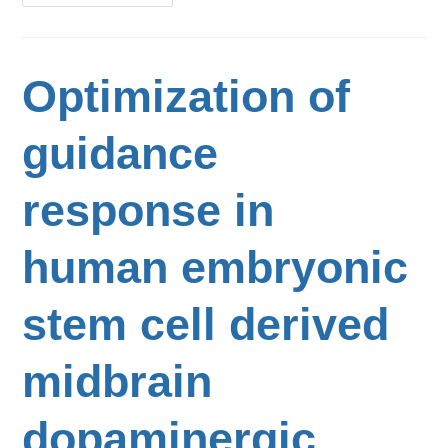
Optimization of
guidance
response in
human embryonic
stem cell derived
midbrain
dopaminergic