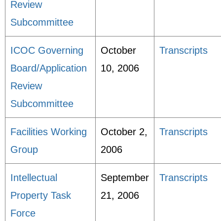
Review
Subcommittee
ICOC Governing
October
Transcripts
Board/Application
10, 2006
Review
Subcommittee
Facilities Working
October 2,
Transcripts
Group
2006
Intellectual
September
Transcripts
Property Task
21, 2006
Force