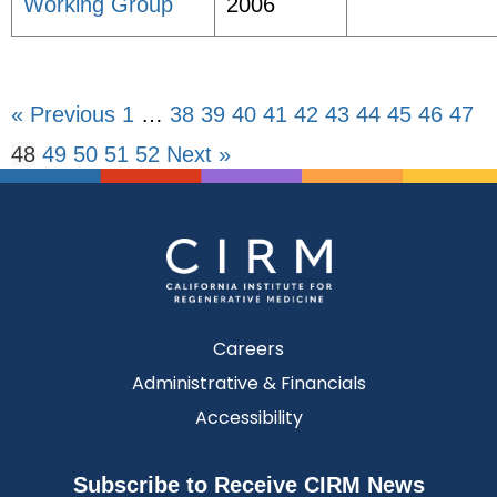
Working Group
2006
« Previous
1
…
38
39
40
41
42
43
44
45
46
47
48
49
50
51
52
Next »
Careers
Administrative & Financials
Accessibility
Subscribe to Receive CIRM News