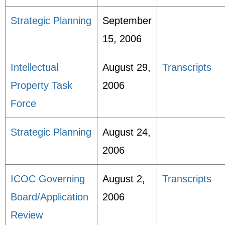
Strategic Planning
September
15, 2006
Intellectual
August 29,
Transcripts
Property Task
2006
Force
Strategic Planning
August 24,
2006
ICOC Governing
August 2,
Transcripts
Board/Application
2006
Review