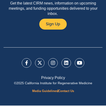
Get the latest CIRM news, information on upcoming
meetings, and funding opportunities delivered to your
inbox.
Sign Up
Privacy Policy
©2025 California Institute for Regenerative Medicine
Media Guidelines
Contact Us