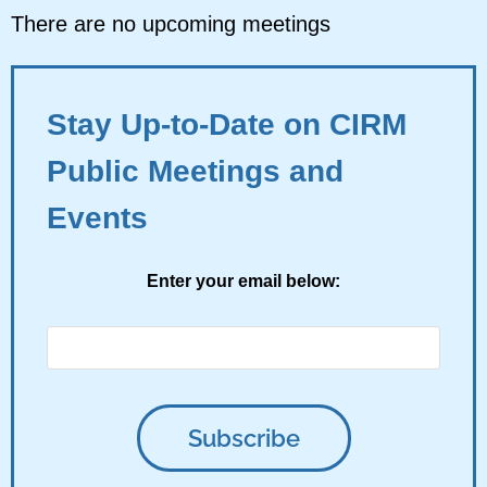
There are no upcoming meetings
Stay Up-to-Date on CIRM
Public Meetings and
Events
Enter your email below: