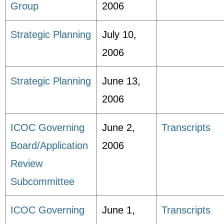
Group
2006
Strategic Planning
July 10,
2006
Strategic Planning
June 13,
2006
ICOC Governing
June 2,
Transcripts
Board/Application
2006
Review
Subcommittee
ICOC Governing
June 1,
Transcripts