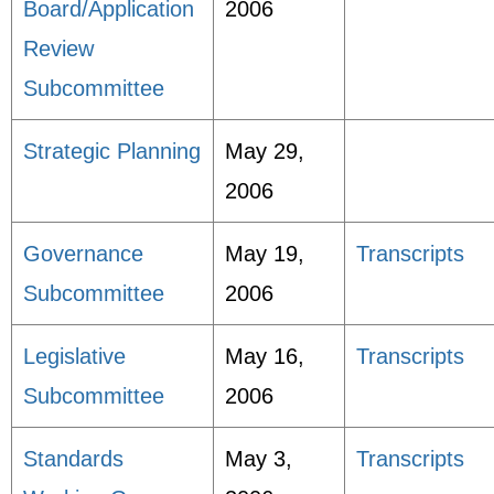
Board/Application
2006
Review
Subcommittee
Strategic Planning
May 29,
2006
Governance
May 19,
Transcripts
Subcommittee
2006
Legislative
May 16,
Transcripts
Subcommittee
2006
Standards
May 3,
Transcripts