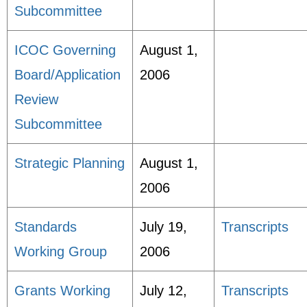
Subcommittee
ICOC Governing
August 1,
Board/Application
2006
Review
Subcommittee
Strategic Planning
August 1,
2006
Standards
July 19,
Transcripts
Working Group
2006
Grants Working
July 12,
Transcripts