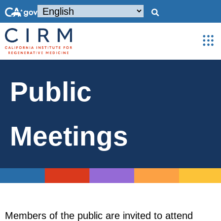
Public
Meetings
Members of the public are invited to attend