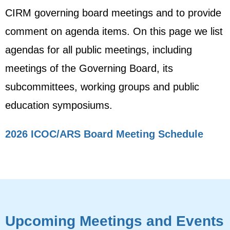
CIRM governing board meetings and to provide
comment on agenda items. On this page we list
agendas for all public meetings, including
meetings of the Governing Board, its
subcommittees, working groups and public
education symposiums.
2026 ICOC/ARS Board Meeting Schedule
Upcoming Meetings and Events