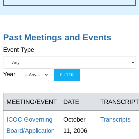
Past Meetings and Events
Event Type
Year
MEETING/EVENT
DATE
TRANSCRIP
ICOC Governing
October
Transcripts
Board/Application
11, 2006