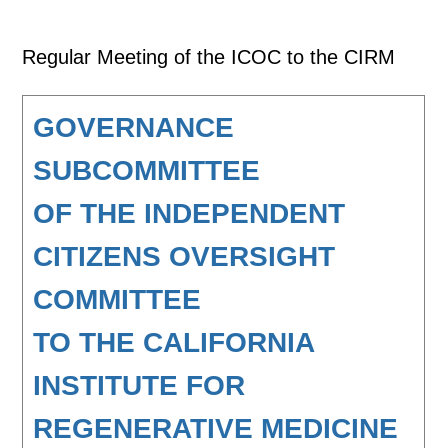
Regular Meeting of the ICOC to the CIRM
GOVERNANCE
SUBCOMMITTEE
OF THE INDEPENDENT
CITIZENS OVERSIGHT
COMMITTEE
TO THE CALIFORNIA
INSTITUTE FOR
REGENERATIVE MEDICINE