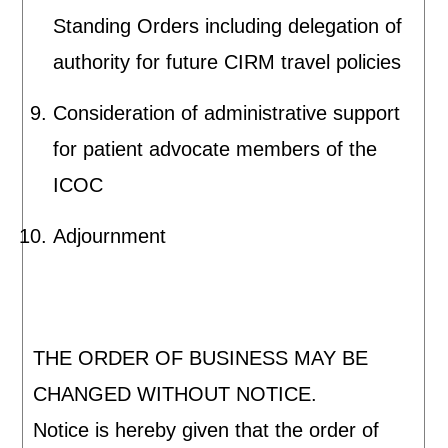
Standing Orders including delegation of
authority for future CIRM travel policies
Consideration of administrative support
for patient advocate members of the
ICOC
Adjournment
THE ORDER OF BUSINESS MAY BE
CHANGED WITHOUT NOTICE.
Notice is hereby given that the order of