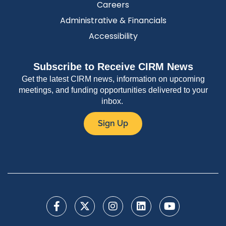
Careers
Administrative & Financials
Accessibility
Subscribe to Receive CIRM News
Get the latest CIRM news, information on upcoming
meetings, and funding opportunities delivered to your
inbox.
Sign Up