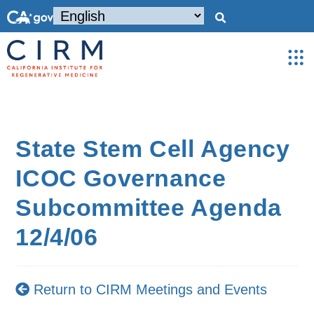
State Stem Cell Agency
ICOC Governance
Subcommittee Agenda
12/4/06
Return to CIRM Meetings and Events