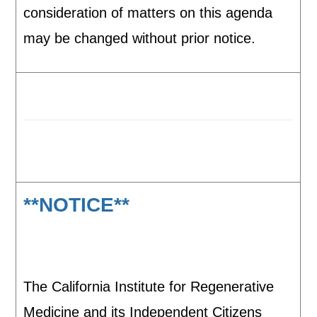
consideration of matters on this agenda
may be changed without prior notice.
**NOTICE**
The California Institute for Regenerative
Medicine and its Independent Citizens