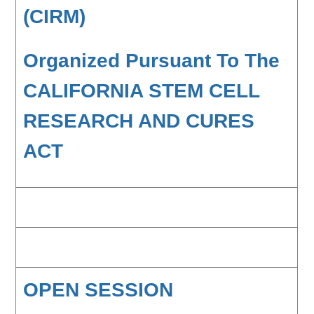
(CIRM)
Organized Pursuant To The
CALIFORNIA STEM CELL
RESEARCH AND CURES
ACT
OPEN SESSION