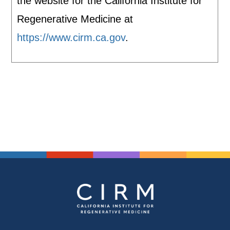
the website for the California Institute for
Regenerative Medicine at
https://www.cirm.ca.gov
.