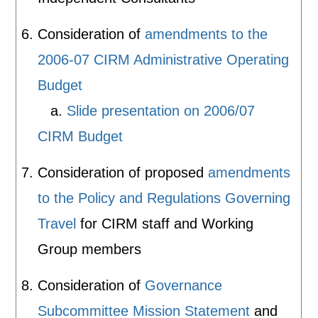
Consideration of
amendments to the
2006-07 CIRM Administrative Operating
Budget
a.
Slide presentation on 2006/07
CIRM Budget
Consideration of proposed
amendments
to the Policy and Regulations Governing
Travel
for CIRM staff and Working
Group members
Consideration of
Governance
Subcommittee Mission Statement
and