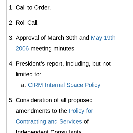
Call to Order.
Roll Call.
Approval of March 30th and
May 19th
2006
meeting minutes
President’s report, including, but not
limited to:
a.
CIRM Internal Space Policy
Consideration of all proposed
amendments to the
Policy for
Contracting and Services
of
Independent Consultants