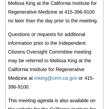
Melissa King at the California Institute for
Regenerative Medicine at 415-396-9100
no later than the day prior to the meeting.
Questions or requests for additional
information prior to the Independent
Citizens Oversight Committee meeting
may be referred to Melissa King at the
California Institute for Regenerative
Medicine at
mking@cirm.ca.gov
or 415-
396-9100.
This meeting agenda is also available on