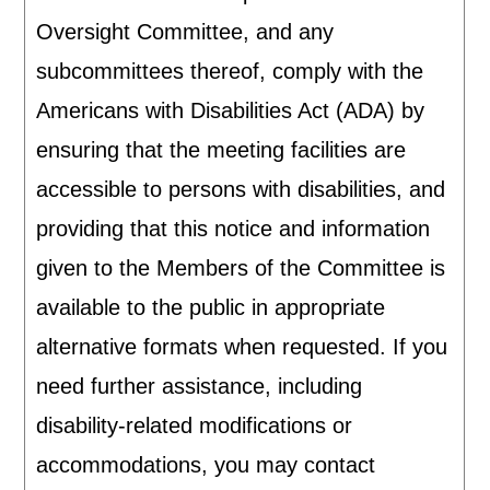
Oversight Committee, and any
subcommittees thereof, comply with the
Americans with Disabilities Act (ADA) by
ensuring that the meeting facilities are
accessible to persons with disabilities, and
providing that this notice and information
given to the Members of the Committee is
available to the public in appropriate
alternative formats when requested. If you
need further assistance, including
disability-related modifications or
accommodations, you may contact