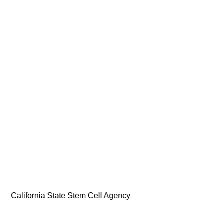
California State Stem Cell Agency