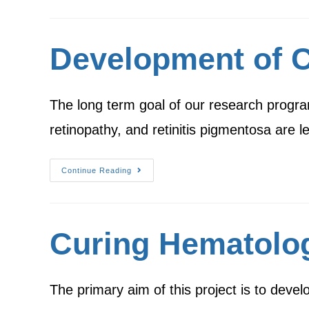
Development of Ce
The long term goal of our research progra
retinopathy, and retinitis pigmentosa are 
Continue Reading
Curing Hematolog
The primary aim of this project is to dev