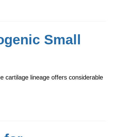
ogenic Small
e cartilage lineage offers considerable