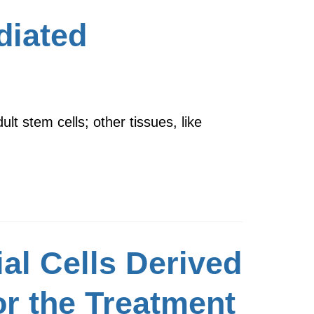
diated
lt stem cells; other tissues, like
al Cells Derived
or the Treatment