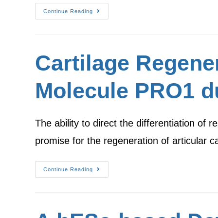
Continue Reading
Cartilage Regene
Molecule PRO1 du
The ability to direct the differentiation o
promise for the regeneration of articular ca
Continue Reading