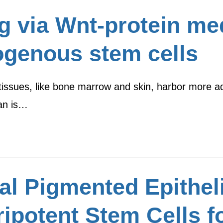
g via Wnt-protein me
ogenous stem cells
tissues, like bone marrow and skin, harbor more adu
an is…
l Pigmented Epitheli
ipotent Stem Cells f