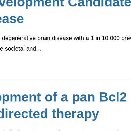
velopment Candidate
ease
 degenerative brain disease with a 1 in 10,000 prev
ge societal and…
opment of a pan Bcl2 i
directed therapy