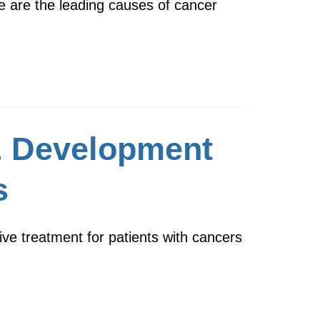
e are the leading causes of cancer
& Development
s
ive treatment for patients with cancers