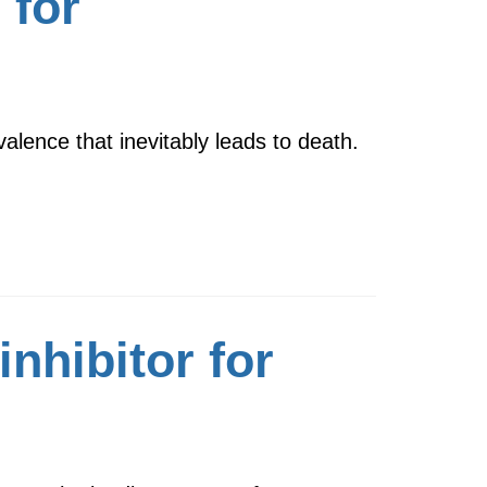
 for
alence that inevitably leads to death.
nhibitor for