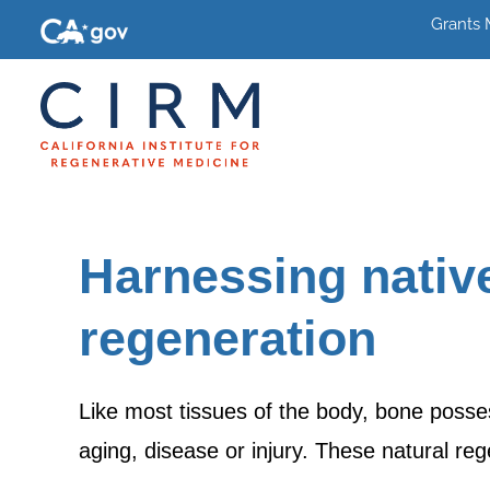
Grants
Harnessing native
regeneration
Like most tissues of the body, bone posses
aging, disease or injury. These natural r