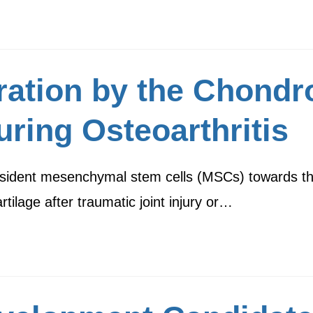
ration by the Chondr
ring Osteoarthritis
f resident mesenchymal stem cells (MSCs) towards th
rtilage after traumatic joint injury or…