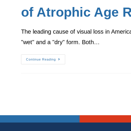
of Atrophic Age 
The leading cause of visual loss in Ameri
"wet" and a "dry" form. Both…
Continue Reading