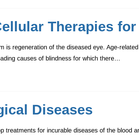
llular Therapies for
m is regeneration of the diseased eye. Age-related
leading causes of blindness for which there…
ical Diseases
elop treatments for incurable diseases of the bloo