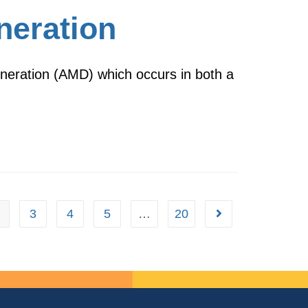
neration
eneration (AMD) which occurs in both a
3
4
5
…
20