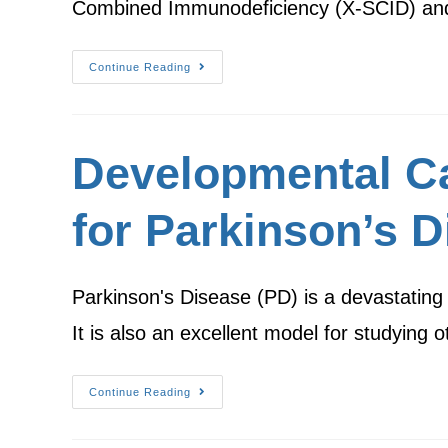
Combined Immunodeficiency (X-SCID) an
Continue Reading
Developmental Ca
for Parkinson’s D
Parkinson's Disease (PD) is a devastating di
It is also an excellent model for studying
Continue Reading