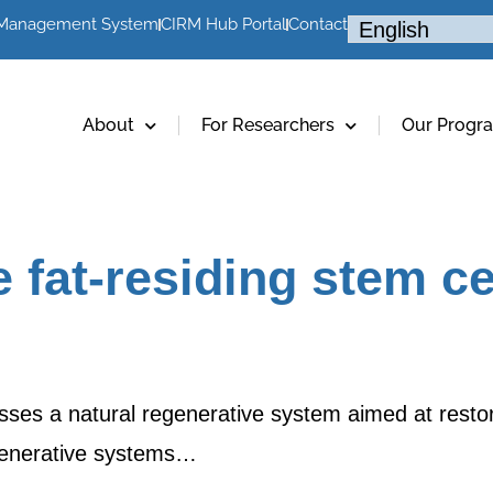
 Management System
CIRM Hub Portal
Contact
About
For Researchers
Our Progr
 fat-residing stem ce
ses a natural regenerative system aimed at restorin
egenerative systems…