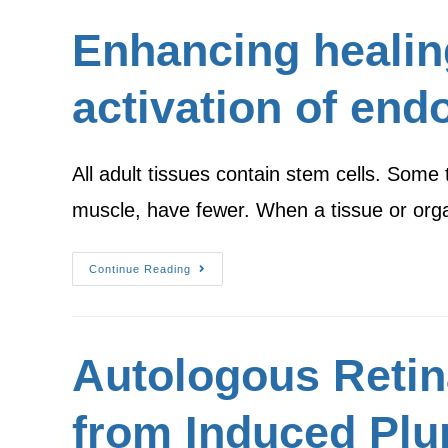
Enhancing healin
activation of end
All adult tissues contain stem cells. Some 
muscle, have fewer. When a tissue or org
Continue Reading
Autologous Retina
from Induced Plur