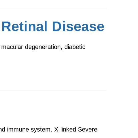
 Retinal Disease
 macular degeneration, diabetic
d and immune system. X-linked Severe