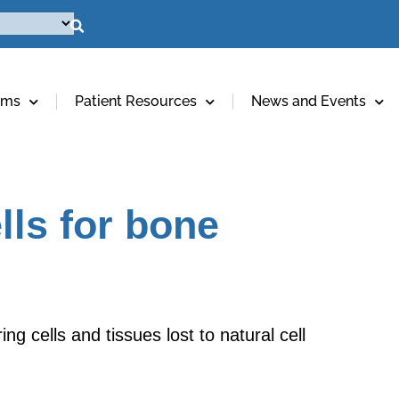
ams
Patient Resources
News and Events
lls for bone
g cells and tissues lost to natural cell