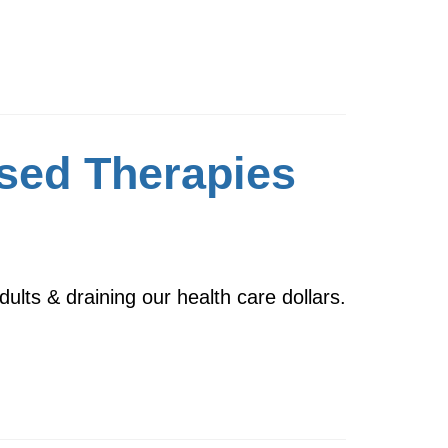
sed Therapies
dults & draining our health care dollars.