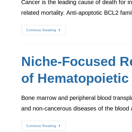
Cancer is the leading cause of death for i
related mortality. Anti-apoptotic BCL2 f
Continue Reading
Niche-Focused R
of Hematopoietic
Bone marrow and peripheral blood transplan
and non-cancerous diseases of the bloo
Continue Reading