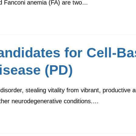
d Fanconi anemia (FA) are two…
ndidates for Cell-Ba
isease (PD)
sorder, stealing vitality from vibrant, productive a
 other neurodegenerative conditions.…