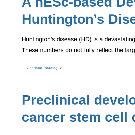
A hESc-based De
Huntington’s Dis
Huntington’s disease (HD) is a devastating
These numbers do not fully reflect the lar
Continue Reading
Preclinical devel
cancer stem cell 