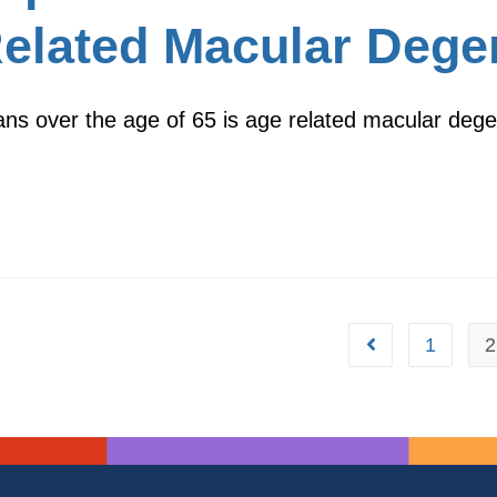
Related Macular Dege
cans over the age of 65 is age related macular deg
1
2