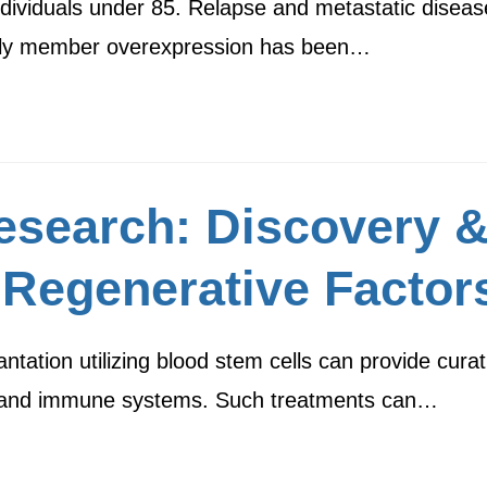
ndividuals under 85. Relapse and metastatic diseas
amily member overexpression has been…
esearch: Discovery 
 Regenerative Factor
tation utilizing blood stem cells can provide curat
d and immune systems. Such treatments can…