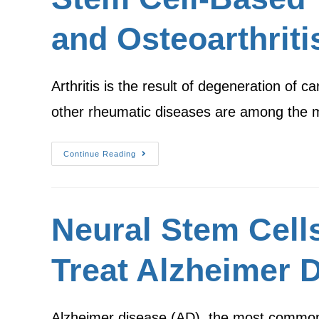
and Osteoarthriti
Arthritis is the result of degeneration of car
other rheumatic diseases are among the
Continue Reading
Neural Stem Cell
Treat Alzheimer 
Alzheimer disease (AD), the most common 