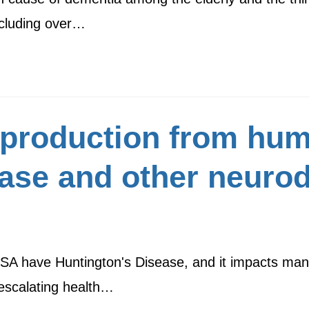
including over…
production from hum
ase and other neuro
SA have Huntington's Disease, and it impacts many
n escalating health…