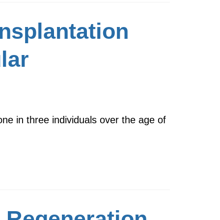
nsplantation
lar
ne in three individuals over the age of
e Regeneration