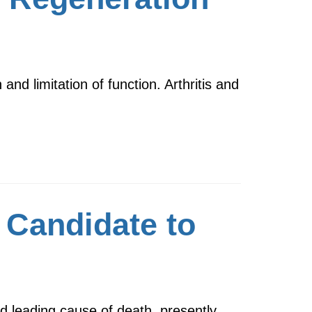
n and limitation of function. Arthritis and
 Candidate to
 leading cause of death, presently