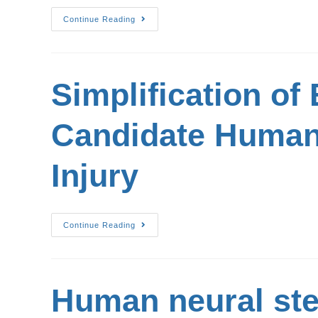
Continue Reading
Simplification of
Candidate Human 
Injury
Continue Reading
Human neural ste