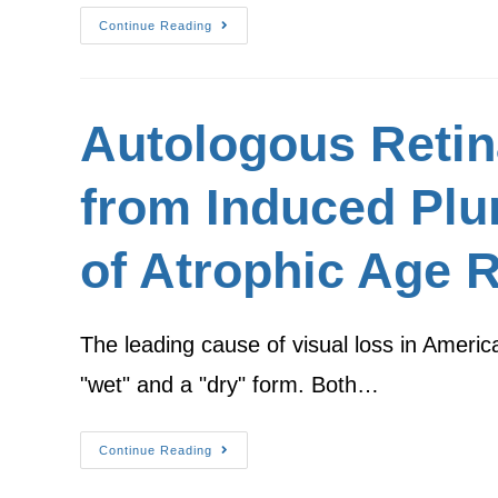
Continue Reading
Autologous Retina
from Induced Plur
of Atrophic Age 
The leading cause of visual loss in Ameri
"wet" and a "dry" form. Both…
Continue Reading