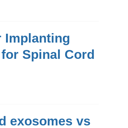
r Implanting
for Spinal Cord
ed exosomes vs