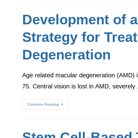
Development of a
Strategy for Trea
Degeneration
Age related macular degeneration (AMD) is a
75. Central vision is lost in AMD, severel
Continue Reading
Stem Cell-Based 