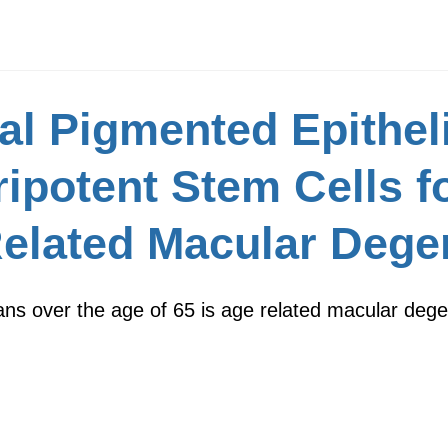
l Pigmented Epitheli
ipotent Stem Cells f
Related Macular Dege
cans over the age of 65 is age related macular deg