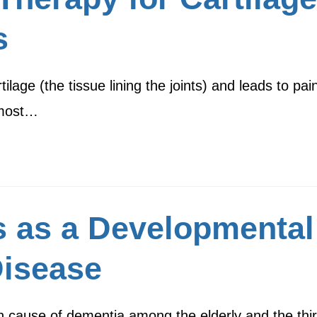
s
tilage (the tissue lining the joints) and leads to pai
 most…
s as a Developmental
Disease
cause of dementia among the elderly and the third