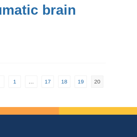
umatic brain
1
…
17
18
19
20