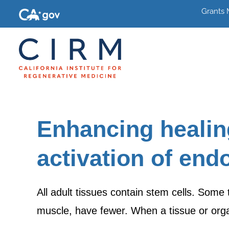
Grants
Enhancing healin
activation of end
All adult tissues contain stem cells. Some 
muscle, have fewer. When a tissue or org