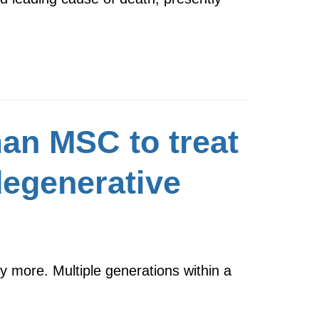
an MSC to treat
degenerative
 more. Multiple generations within a