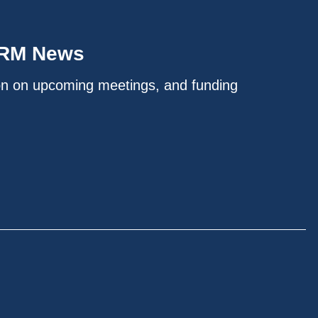
IRM News
on on upcoming meetings, and funding
.