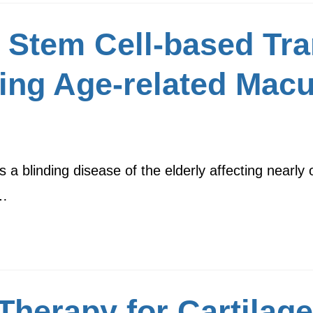
 Stem Cell-based Tra
ting Age-related Macu
 blinding disease of the elderly affecting nearly o
y…
Therapy for Cartilag