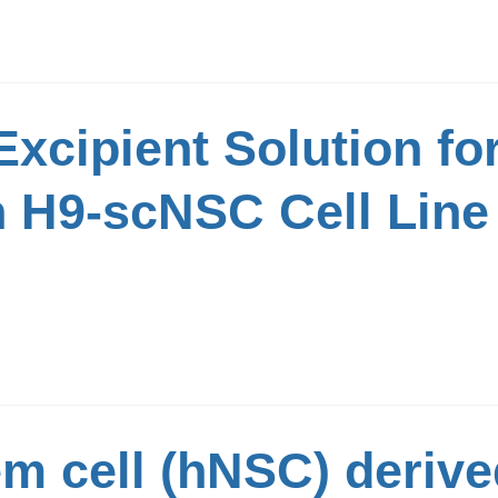
 Excipient Solution fo
H9-scNSC Cell Line 
m cell (hNSC) deriv