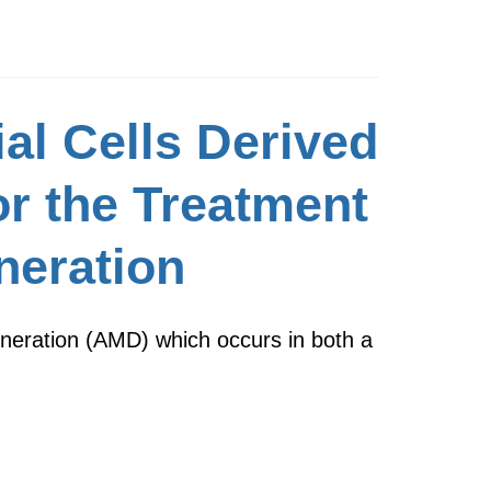
al Cells Derived
or the Treatment
neration
eneration (AMD) which occurs in both a