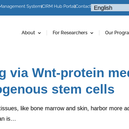
 Management System
CIRM Hub Portal
Contact
About
For Researchers
Our Progr
g via Wnt-protein me
ogenous stem cells
tissues, like bone marrow and skin, harbor more adu
an is…