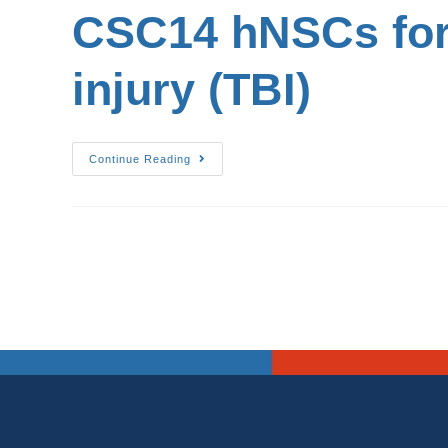
CSC14 hNSCs for 
injury (TBI)
Continue Reading