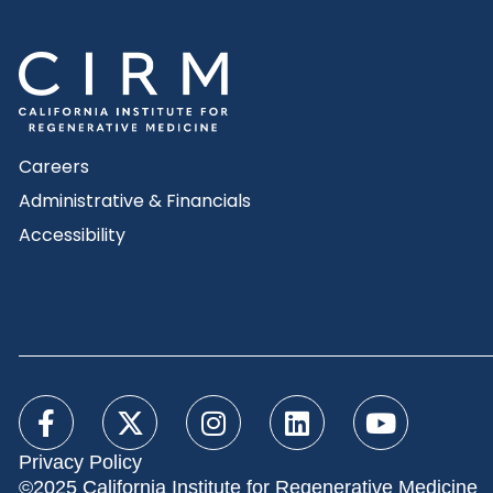
Careers
Administrative & Financials
Accessibility
Privacy Policy
©2025 California Institute for Regenerative Medicine