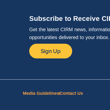
Subscribe to Receive C
Get the latest CIRM news, informati
opportunities delivered to your inbox
Sign Up
Media Guidelines
Contact Us