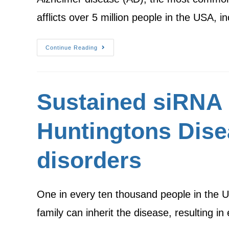
afflicts over 5 million people in the USA, 
Continue Reading
Sustained siRNA 
Huntingtons Dise
disorders
One in every ten thousand people in the U
family can inherit the disease, resulting i