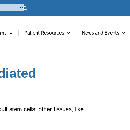
ams
Patient Resources
News and Events
diated
lt stem cells; other tissues, like