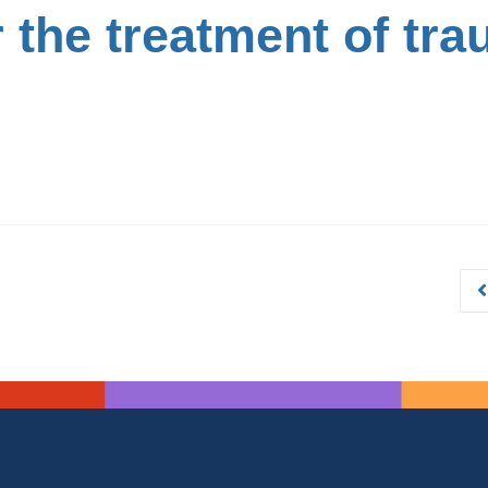
the treatment of tra