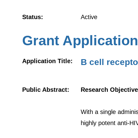
Status:
Active
Grant Application
B cell recepto
Application Title:
Public Abstract:
Research Objective
With a single administ
highly potent anti-HI