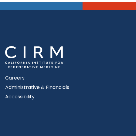
Careers
Administrative & Financials
Accessibility