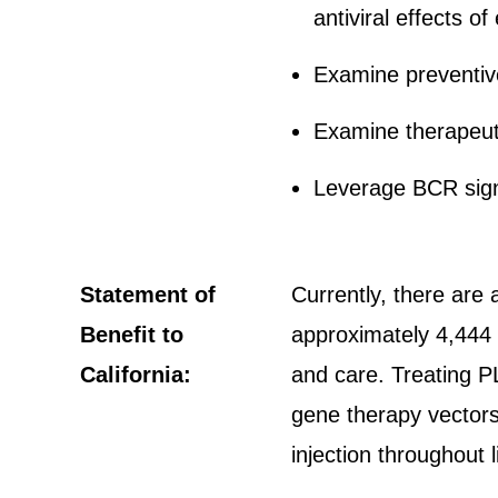
antiviral effects o
Examine preventive 
Examine therapeuti
Leverage BCR sign
Statement of
Currently, there are 
Benefit to
approximately 4,444 
California:
and care. Treating P
gene therapy vectors
injection throughout l