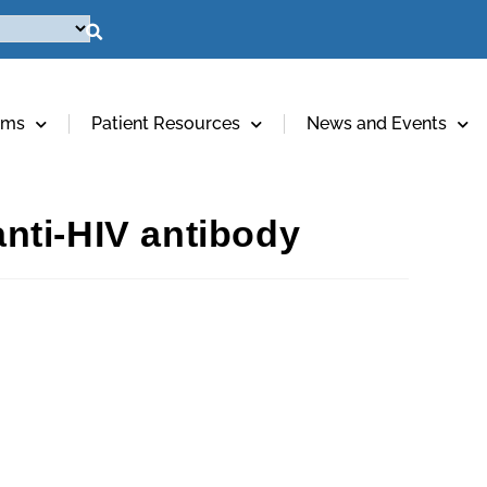
ams
Patient Resources
News and Events
anti-HIV antibody