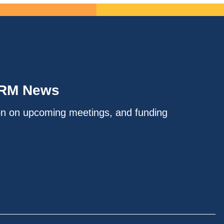
IRM News
on on upcoming meetings, and funding
.