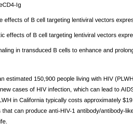
f eCD4-Ig
effects of B cell targeting lentiviral vectors expr
c effects of B cell targeting lentiviral vectors exp
aling in transduced B cells to enhance and prolon
an estimated 150,900 people living with HIV (PLWH)
new cases of HIV infection, which can lead to AID
LWH in California typically costs approximately $1
 that can produce anti-HIV-1 antibody/antibody-like
ife.