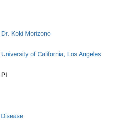
Dr. Koki Morizono
University of California, Los Angeles
PI
s Disease