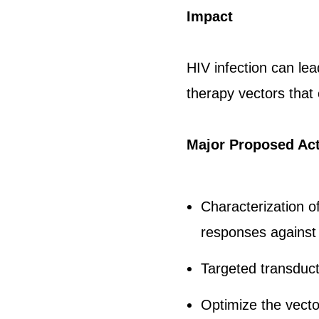
Impact
HIV infection can le
therapy vectors that
Major Proposed Act
Characterization of
responses against 
Targeted transduct
Optimize the vecto