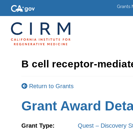
Grants
B cell receptor-mediat
Return to Grants
Grant Award Deta
Grant Type:
Quest – Discovery S