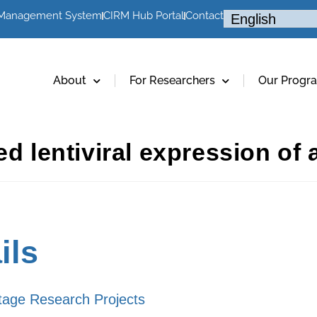
 Management System
CIRM Hub Portal
Contact
About
For Researchers
Our Progr
ed lentiviral expression of 
ils
tage Research Projects