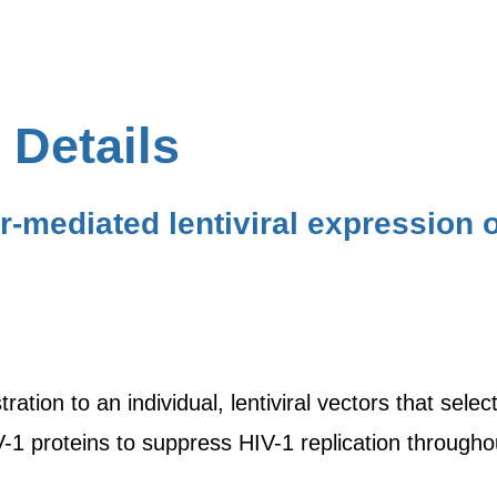
 Details
r-mediated lentiviral expression 
ration to an individual, lentiviral vectors that sele
V-1 proteins to suppress HIV-1 replication throughou