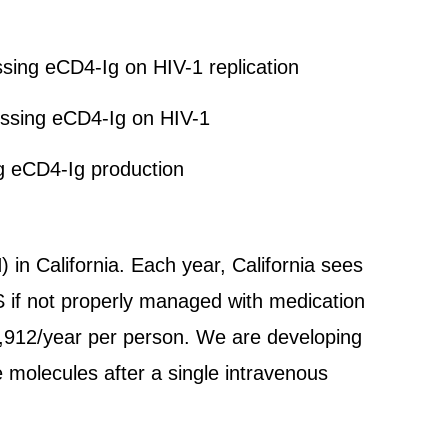
essing eCD4-Ig on HIV-1 replication
ressing eCD4-Ig on HIV-1
g eCD4-Ig production
 in California. Each year, California sees
S if not properly managed with medication
9,912/year per person. We are developing
 molecules after a single intravenous