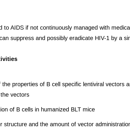
ad to AIDS if not continuously managed with medic
 can suppress and possibly eradicate HIV-1 by a sin
ivities
 the properties of B cell specific lentiviral vecto
the vectors
ion of B cells in humanized BLT mice
r structure and the amount of vector administrati