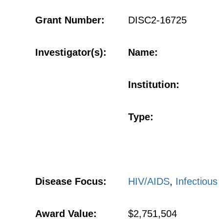
Grant Number:
DISC2-16725
Investigator(s):
Name:
Institution:
Type:
Disease Focus:
HIV/AIDS
,
Infectiou
Award Value:
$2,751,504