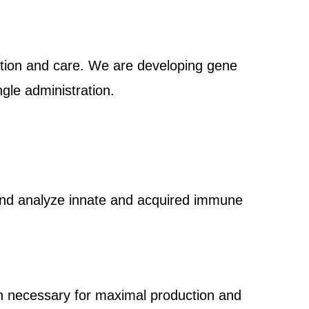
ation and care. We are developing gene
gle administration.
rs and analyze innate and acquired immune
on necessary for maximal production and