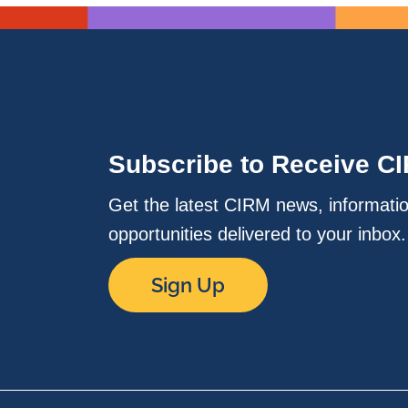
Subscribe to Receive C
Get the latest CIRM news, informati
opportunities delivered to your inbox
Sign Up