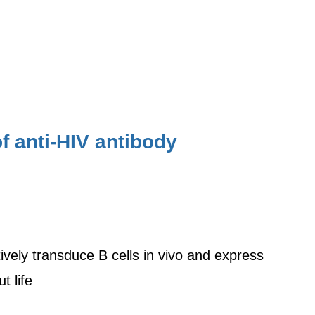
of anti-HIV antibody
ctively transduce B cells in vivo and express
t life