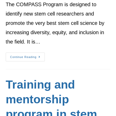
The COMPASS Program is designed to
identify new stem cell researchers and
promote the very best stem cell science by
increasing diversity, equity, and inclusion in
the field. It is…
Continue Reading
Training and
mentorship
program in stem