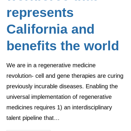
represents
California and
benefits the world
We are in a regenerative medicine
revolution- cell and gene therapies are curing
previously incurable diseases. Enabling the
universal implementation of regenerative
medicines requires 1) an interdisciplinary
talent pipeline that…