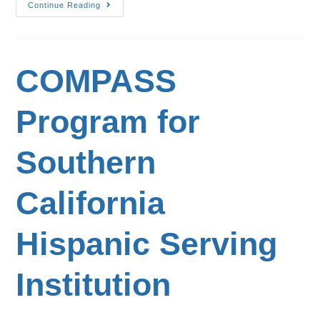
Continue Reading
COMPASS
Program for
Southern
California
Hispanic Serving
Institution