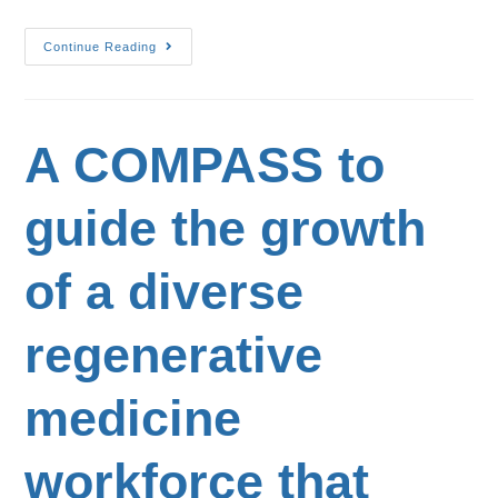
Continue Reading
A COMPASS to
guide the growth
of a diverse
regenerative
medicine
workforce that