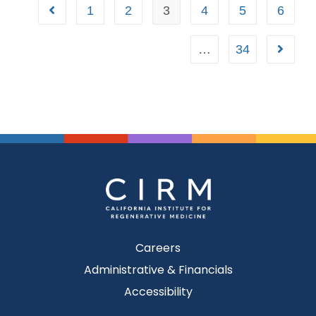
1
2
3
4
5
6
…
34
Careers
Administrative & Financials
Accessibility