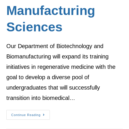
Manufacturing
Sciences
Our Department of Biotechnology and
Biomanufacturing will expand its training
initiatives in regenerative medicine with the
goal to develop a diverse pool of
undergraduates that will successfully
transition into biomedical…
Continue Reading