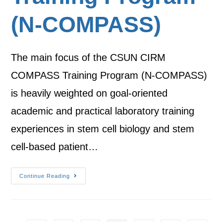
(N-COMPASS)
The main focus of the CSUN CIRM
COMPASS Training Program (N-COMPASS)
is heavily weighted on goal-oriented
academic and practical laboratory training
experiences in stem cell biology and stem
cell-based patient…
Continue Reading