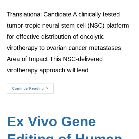
Translational Candidate A clinically tested
tumor-tropic neural stem cell (NSC) platform
for effective distribution of oncolytic
virotherapy to ovarian cancer metastases
Area of Impact This NSC-delivered
virotherapy approach will lead…
Continue Reading
Ex Vivo Gene