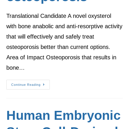
Translational Candidate A novel oxysterol
with bone anabolic and anti-resorptive activity
that will effectively and safely treat
osteoporosis better than current options.
Area of Impact Osteoporosis that results in
bone…
Continue Reading
Human Embryonic