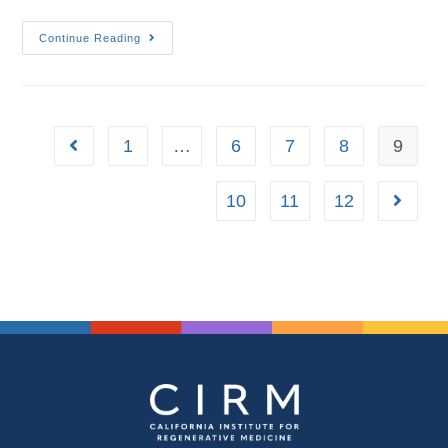
Continue Reading
1
…
6
7
8
9
10
11
12