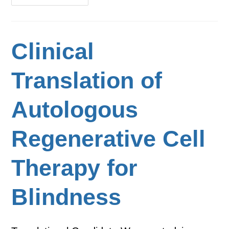
Clinical
Translation of
Autologous
Regenerative Cell
Therapy for
Blindness