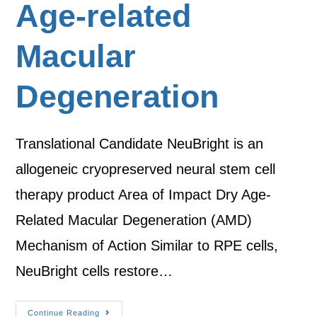
Age-related
Macular
Degeneration
Translational Candidate NeuBright is an
allogeneic cryopreserved neural stem cell
therapy product Area of Impact Dry Age-
Related Macular Degeneration (AMD)
Mechanism of Action Similar to RPE cells,
NeuBright cells restore…
Continue Reading