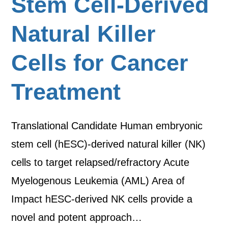
Stem Cell-Derived
Natural Killer
Cells for Cancer
Treatment
Translational Candidate Human embryonic
stem cell (hESC)-derived natural killer (NK)
cells to target relapsed/refractory Acute
Myelogenous Leukemia (AML) Area of
Impact hESC-derived NK cells provide a
novel and potent approach…