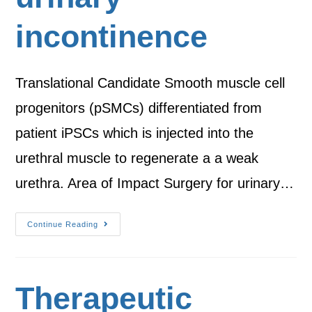
incontinence
Translational Candidate Smooth muscle cell
progenitors (pSMCs) differentiated from
patient iPSCs which is injected into the
urethral muscle to regenerate a a weak
urethra. Area of Impact Surgery for urinary…
Continue Reading
Therapeutic