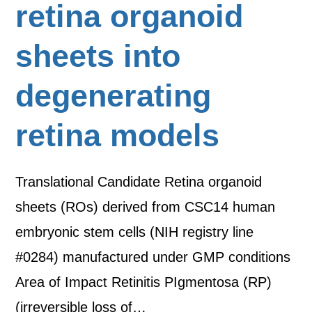
retina organoid
sheets into
degenerating
retina models
Translational Candidate Retina organoid
sheets (ROs) derived from CSC14 human
embryonic stem cells (NIH registry line
#0284) manufactured under GMP conditions
Area of Impact Retinitis PIgmentosa (RP)
(irreversible loss of…