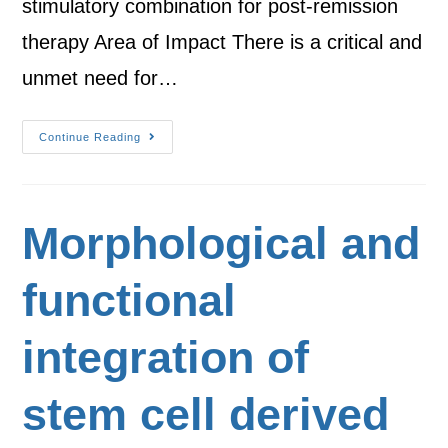
stimulatory combination for post-remission
therapy Area of Impact There is a critical and
unmet need for…
Continue Reading
Morphological and
functional
integration of
stem cell derived