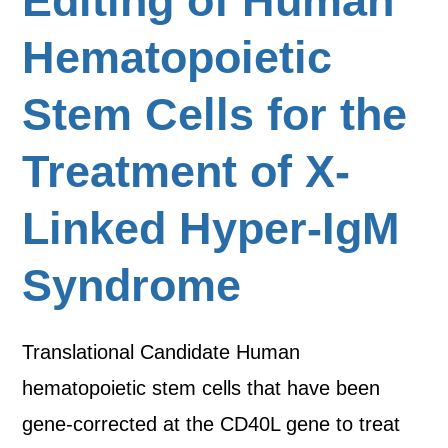
Editing of Human
Hematopoietic
Stem Cells for the
Treatment of X-
Linked Hyper-IgM
Syndrome
Translational Candidate Human
hematopoietic stem cells that have been
gene-corrected at the CD40L gene to treat