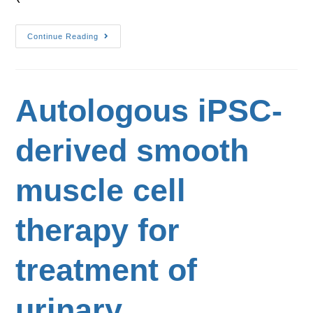
Continue Reading
Autologous iPSC-
derived smooth
muscle cell
therapy for
treatment of
urinary