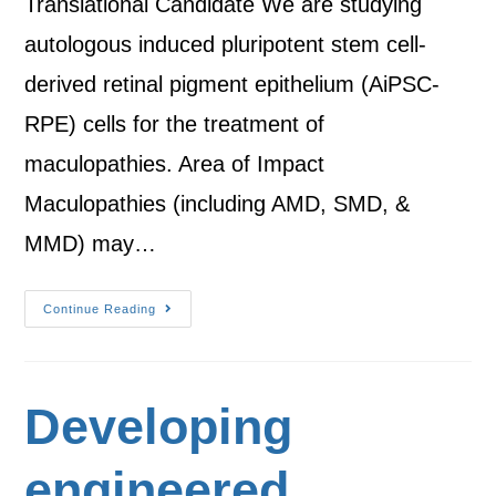
Translational Candidate We are studying
autologous induced pluripotent stem cell-
derived retinal pigment epithelium (AiPSC-
RPE) cells for the treatment of
maculopathies. Area of Impact
Maculopathies (including AMD, SMD, &
MMD) may…
Continue Reading
Developing
engineered