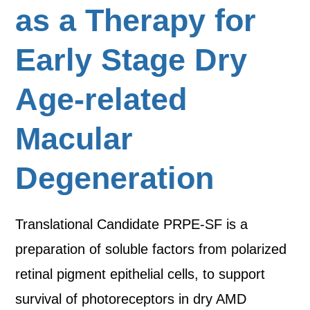
as a Therapy for
Early Stage Dry
Age-related
Macular
Degeneration
Translational Candidate PRPE-SF is a
preparation of soluble factors from polarized
retinal pigment epithelial cells, to support
survival of photoreceptors in dry AMD