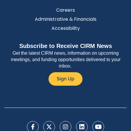
Careers
Administrative & Financials
Accessibility
Subscribe to Receive CIRM News
Get the latest CIRM news, information on upcoming
meetings, and funding opportunities delivered to your
inbox.
Sign Up