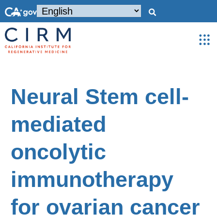
Neural Stem cell-
mediated
oncolytic
immunotherapy
for ovarian cancer