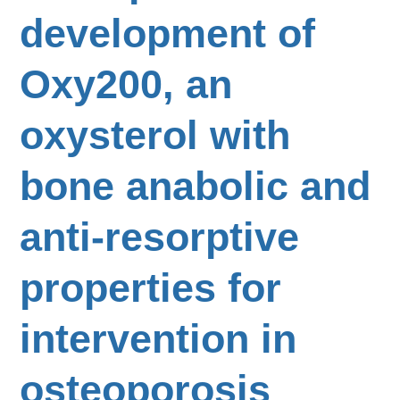
development of
Oxy200, an
oxysterol with
bone anabolic and
anti-resorptive
properties for
intervention in
osteoporosis