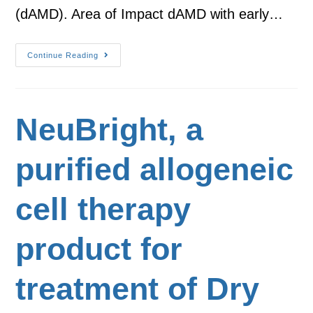
(dAMD). Area of Impact dAMD with early…
Continue Reading
NeuBright, a
purified allogeneic
cell therapy
product for
treatment of Dry