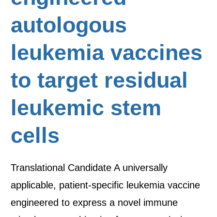
autologous
leukemia vaccines
to target residual
leukemic stem
cells
Translational Candidate A universally
applicable, patient-specific leukemia vaccine
engineered to express a novel immune