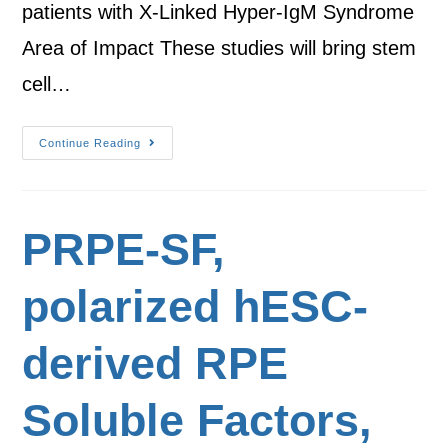
patients with X-Linked Hyper-IgM Syndrome
Area of Impact These studies will bring stem
cell…
Continue Reading
PRPE-SF,
polarized hESC-
derived RPE
Soluble Factors,