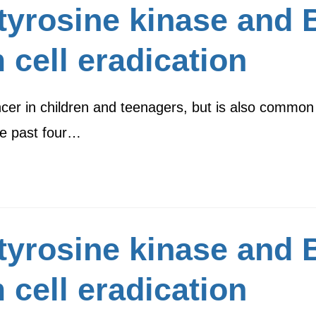
 tyrosine kinase and
 cell eradication
cer in children and teenagers, but is also common
he past four…
 tyrosine kinase and
 cell eradication