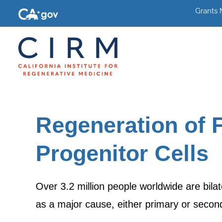
Grants
Regeneration of 
Progenitor Cells
Over 3.2 million people worldwide are bila
as a major cause, either primary or second