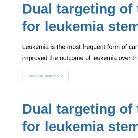
Dual targeting of
for leukemia stem
Leukemia is the most frequent form of can
improved the outcome of leukemia over t
Continue Reading
Dual targeting of
for leukemia stem