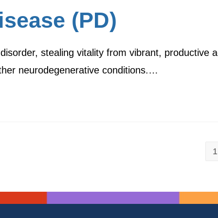
isease (PD)
sorder, stealing vitality from vibrant, productive a
 other neurodegenerative conditions.…
1