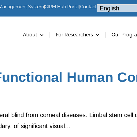
 Management System
CIRM Hub Portal
Contact
About
For Researchers
Our Progr
Functional Human Cor
teral blind from corneal diseases. Limbal stem cel
ary, of significant visual…