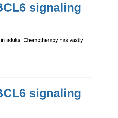
 BCL6 signaling
 in adults. Chemotherapy has vastly
 BCL6 signaling