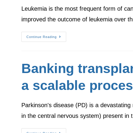
Leukemia is the most frequent form of can
improved the outcome of leukemia over t
Continue Reading
Banking transpla
a scalable proce
Parkinson's disease (PD) is a devastating
in the central nervous system) present in