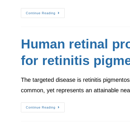
Continue Reading
Human retinal pro
for retinitis pigm
The targeted disease is retinitis pigmentos
common, yet represents an attainable ne
Continue Reading