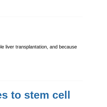
le liver transplantation, and because
 to stem cell