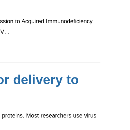
ression to Acquired Immunodeficiency
HIV…
r delivery to
r proteins. Most researchers use virus