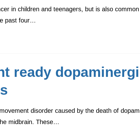
cer in children and teenagers, but is also common
he past four…
nt ready dopaminerg
ss
 movement disorder caused by the death of dopamin
 the midbrain. These…