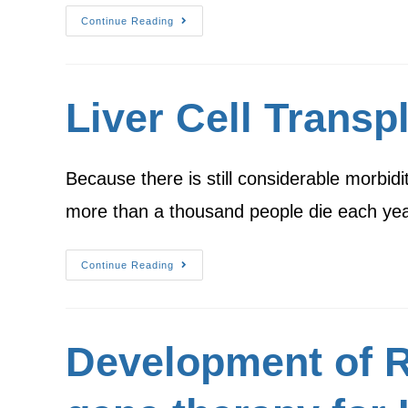
Continue Reading
Liver Cell Transp
Because there is still considerable morbid
more than a thousand people die each yea
Continue Reading
Development of R