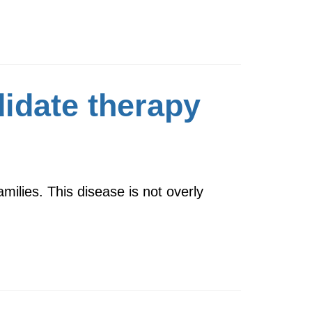
didate therapy
amilies. This disease is not overly