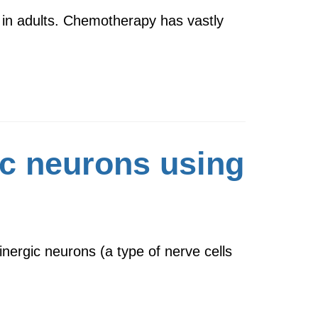
 in adults. Chemotherapy has vastly
ic neurons using
ergic neurons (a type of nerve cells