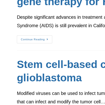
gene therapy for 
Despite significant advances in treatment
Syndrome (AIDS) is still prevalent in Ca
Continue Reading
Stem cell-based c
glioblastoma
Modified viruses can be used to infect tum
that can infect and modify the tumor cell