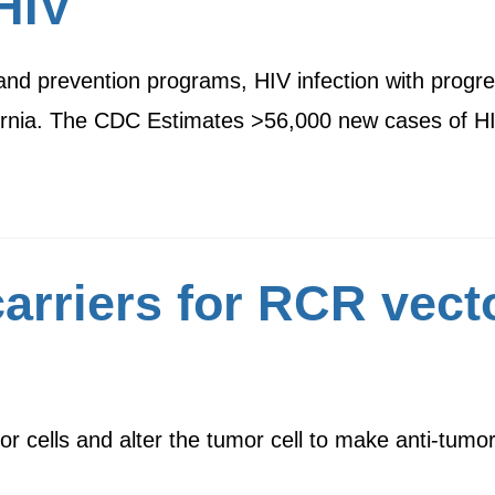
HIV
 and prevention programs, HIV infection with prog
lifornia. The CDC Estimates >56,000 new cases of 
arriers for RCR vecto
or cells and alter the tumor cell to make anti-tumo
…