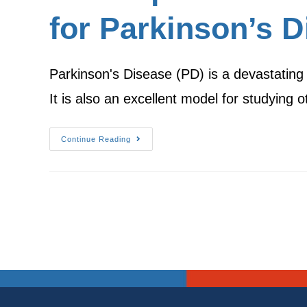
for Parkinson’s D
Parkinson's Disease (PD) is a devastating di
It is also an excellent model for studying
Continue Reading