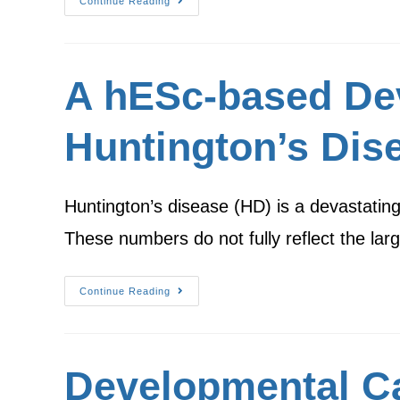
Continue Reading
A hESc-based De
Huntington’s Dis
Huntington’s disease (HD) is a devastating
These numbers do not fully reflect the lar
Continue Reading
Developmental Ca