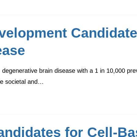
velopment Candidate
ease
 degenerative brain disease with a 1 in 10,000 prev
ge societal and…
ndidates for Cell-Ba