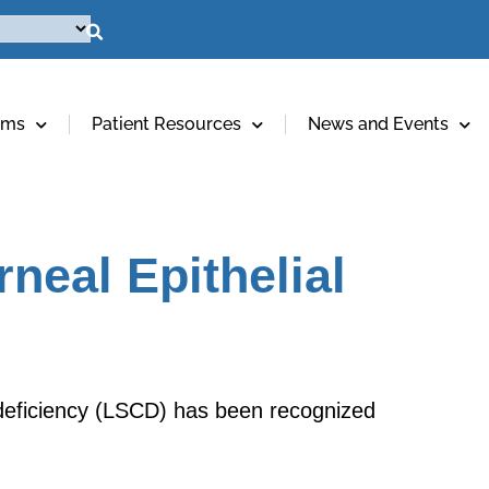
ams
Patient Resources
News and Events
neal Epithelial
l deficiency (LSCD) has been recognized