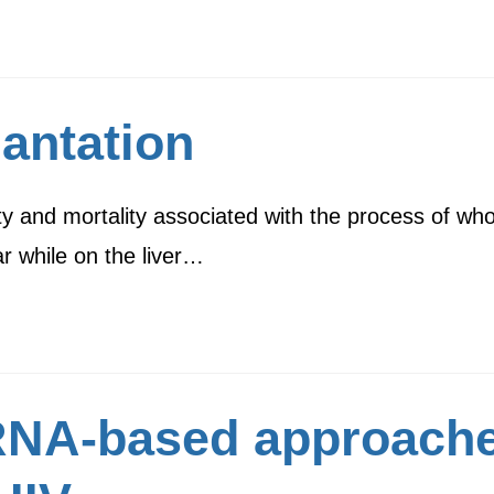
lantation
ity and mortality associated with the process of who
r while on the liver…
NA-based approaches