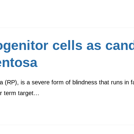
genitor cells as can
entosa
a (RP), is a severe form of blindness that runs in f
ar term target…