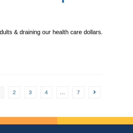
dults & draining our health care dollars.
2
3
4
…
7