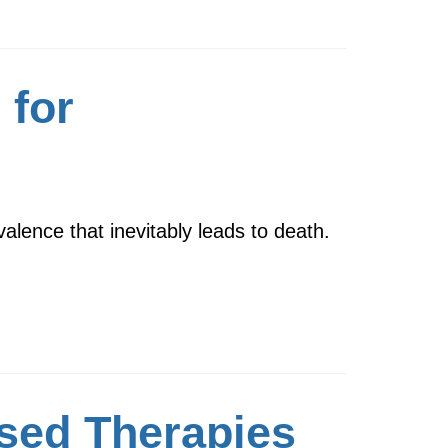
 for
alence that inevitably leads to death.
sed Therapies