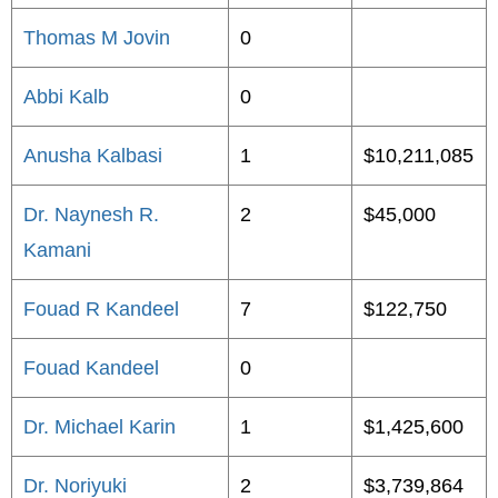
Thomas M Jovin
0
Abbi Kalb
0
Anusha Kalbasi
1
$10,211,085
Dr. Naynesh R.
2
$45,000
Kamani
Fouad R Kandeel
7
$122,750
Fouad Kandeel
0
Dr. Michael Karin
1
$1,425,600
Dr. Noriyuki
2
$3,739,864