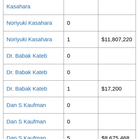
Kasahara
Noriyuki Kasahara
0
Noriyuki Kasahara
1
$11,807,220
Dr. Babak Kateb
0
Dr. Babak Kateb
0
Dr. Babak Kateb
1
$17,200
Dan S Kaufman
0
Dan S Kaufman
0
Dan S Kaufman
5
$8,675,468