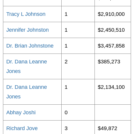
Tracy L Johnson
1
$2,910,000
Jennifer Johnston
1
$2,450,510
Dr. Brian Johnstone
1
$3,457,858
Dr. Dana Leanne
2
$385,273
Jones
Dr. Dana Leanne
1
$2,134,100
Jones
Abhay Joshi
0
Richard Jove
3
$49,872