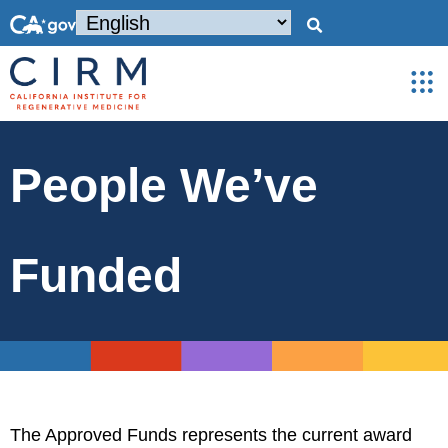
People We’ve
Funded
The Approved Funds represents the current award