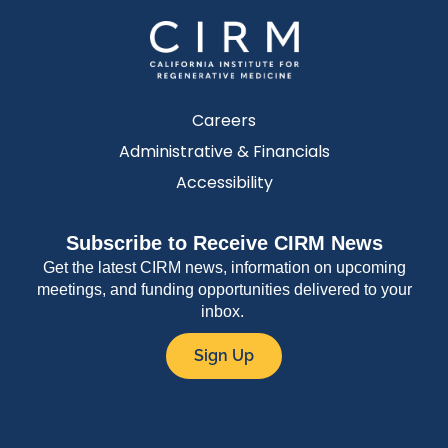
Careers
Administrative & Financials
Accessibility
Subscribe to Receive CIRM News
Get the latest CIRM news, information on upcoming
meetings, and funding opportunities delivered to your
inbox.
Sign Up