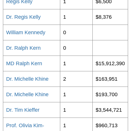
Regis Kelly
1
$6,500
Dr. Regis Kelly
1
$8,376
William Kennedy
0
Dr. Ralph Kern
0
MD Ralph Kern
1
$15,912,390
Dr. Michelle Khine
2
$163,951
Dr. Michelle Khine
1
$193,700
Dr. Tim Kieffer
1
$3,544,721
Prof. Olivia Kim-
1
$960,713