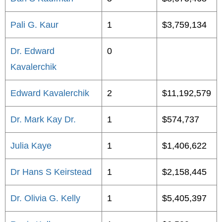
Pali G. Kaur
1
$3,759,134
Dr. Edward
0
Kavalerchik
Edward Kavalerchik
2
$11,192,579
Dr. Mark Kay Dr.
1
$574,737
Julia Kaye
1
$1,406,622
Dr Hans S Keirstead
1
$2,158,445
Dr. Olivia G. Kelly
1
$5,405,397