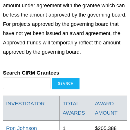
amount under agreement with the grantee which can
be less the amount approved by the governing board.
For projects approved by the governing board that
have not yet been issued an award agreement, the
Approved Funds will temporarily reflect the amount
approved by the governing board.
Search CIRM Grantees
INVESTIGATOR
TOTAL
AWARD
AWARDS
AMOUNT
Ron Johnson
1
$205,388