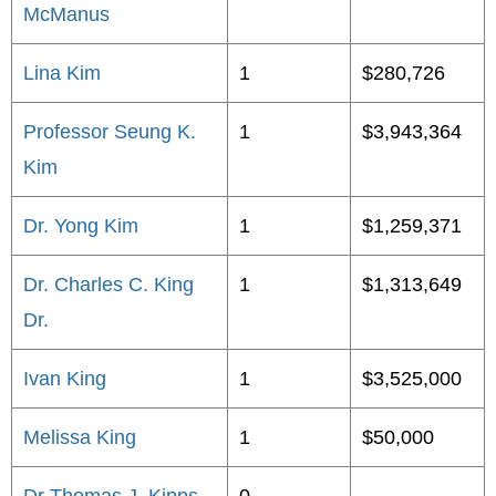
McManus
Lina Kim
1
$280,726
Professor Seung K.
1
$3,943,364
Kim
Dr. Yong Kim
1
$1,259,371
Dr. Charles C. King
1
$1,313,649
Dr.
Ivan King
1
$3,525,000
Melissa King
1
$50,000