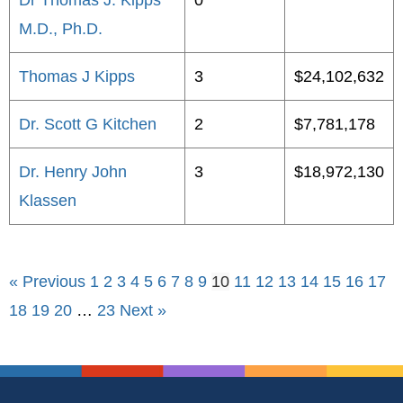
Dr Thomas J. Kipps
0
M.D., Ph.D.
Thomas J Kipps
3
$24,102,632
Dr. Scott G Kitchen
2
$7,781,178
Dr. Henry John
3
$18,972,130
Klassen
« Previous
1
2
3
4
5
6
7
8
9
10
11
12
13
14
15
16
17
18
19
20
…
23
Next »