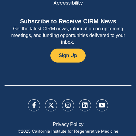
Accessibility
Subscribe to Receive CIRM News
Get the latest CIRM news, information on upcoming
meetings, and funding opportunities delivered to your
inbox.
Sign Up
Privacy Policy
©2025 California Institute for Regenerative Medicine