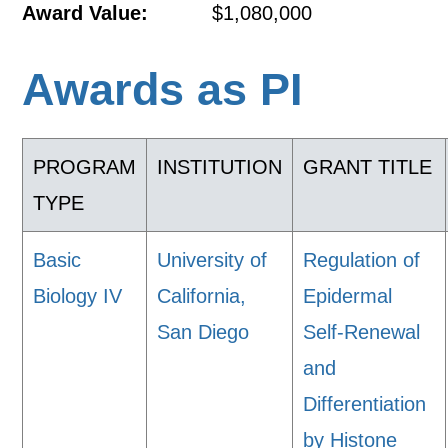
Award Value:
$1,080,000
Awards as PI
PROGRAM
INSTITUTION
GRANT TITLE
TYPE
Basic
University of
Regulation of
Biology IV
California,
Epidermal
San Diego
Self-Renewal
and
Differentiation
by Histone