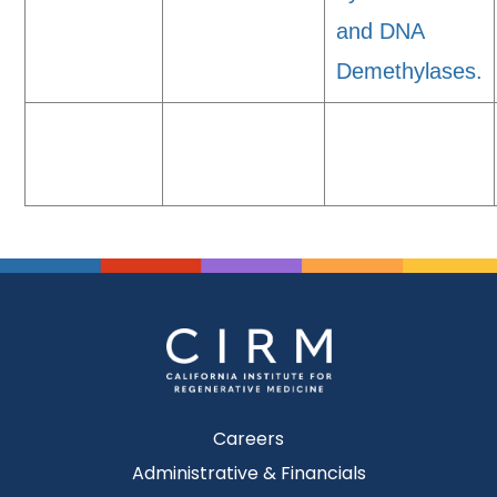
and DNA
Demethylases.
Careers
Administrative & Financials