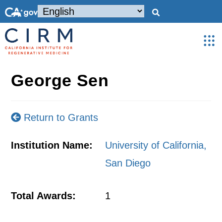
George Sen
Return to Grants
Institution Name:
University of California,
San Diego
Total Awards:
1