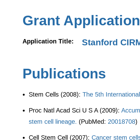
Grant Application
Stanford CIR
Application Title:
Publications
Stem Cells (2008):
The 5th Internation
Proc Natl Acad Sci U S A (2009):
Accumul
stem cell lineage.
(PubMed:
20018708
)
Cell Stem Cell (2007):
Cancer stem cells