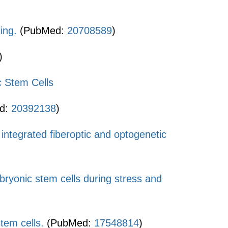
ing.
(PubMed:
20708589
)
)
 Stem Cells
d:
20392138
)
h integrated fiberoptic and optogenetic
yonic stem cells during stress and
tem cells.
(PubMed:
17548814
)