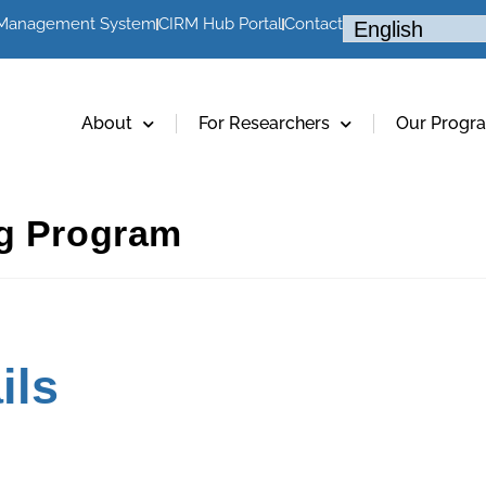
 Management System
CIRM Hub Portal
Contact
About
For Researchers
Our Progr
ng Program
ils