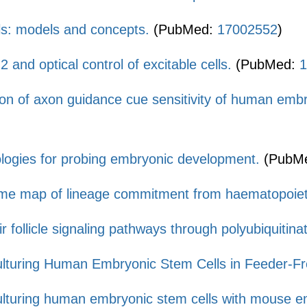
ls: models and concepts.
(PubMed:
17002552
)
and optical control of excitable cells.
(PubMed:
1
ion of axon guidance cue sensitivity of human emb
logies for probing embryonic development.
(PubM
e map of lineage commitment from haematopoieti
ir follicle signaling pathways through polyubiquitinat
lturing Human Embryonic Stem Cells in Feeder-Fr
lturing human embryonic stem cells with mouse emb