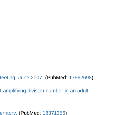
Meeting, June 2007.
(PubMed:
17962698
)
it amplifying division number in an adult
rritory.
(PubMed:
18371356
)