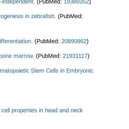
d-independent.
(PubMed:
19389352
)
ogenesis in zebrafish.
(PubMed:
fferentiation.
(PubMed:
20890962
)
ne bone marrow.
(PubMed:
21931117
)
Hematopoietic Stem Cells in Embryonic
m cell properties in head and neck