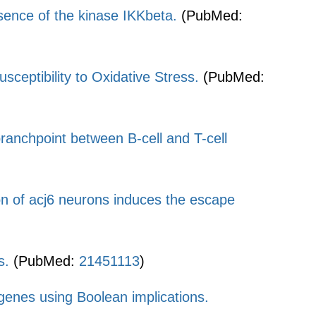
bsence of the kinase IKKbeta.
(PubMed:
ptibility to Oxidative Stress.
(PubMed:
 branchpoint between B-cell and T-cell
on of acj6 neurons induces the escape
s.
(PubMed:
21451113
)
enes using Boolean implications.