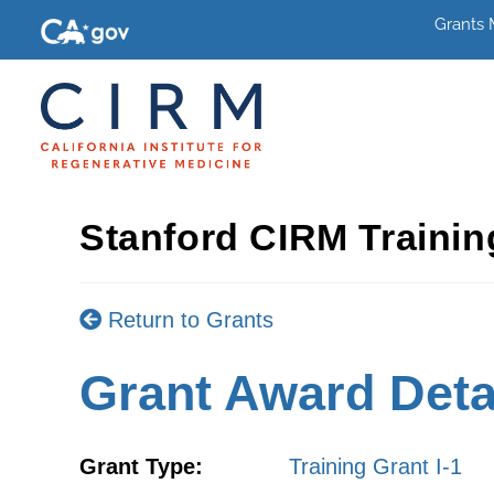
Grants
Stanford CIRM Traini
Return to Grants
Grant Award Deta
Grant Type:
Training Grant I-1