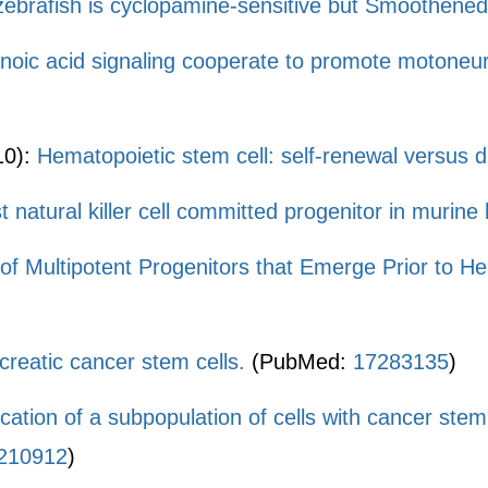
 zebrafish is cyclopamine-sensitive but Smoothene
noic acid signaling cooperate to promote motoneur
10):
Hematopoietic stem cell: self-renewal versus di
est natural killer cell committed progenitor in muri
n of Multipotent Progenitors that Emerge Prior to 
ncreatic cancer stem cells.
(PubMed:
17283135
)
fication of a subpopulation of cells with cancer ste
210912
)