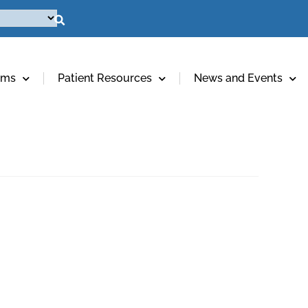
ams
Patient Resources
News and Events