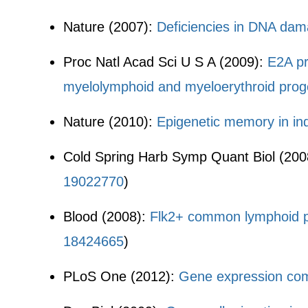
Nature (2007):
Deficiencies in DNA dama
Proc Natl Acad Sci U S A (2009):
E2A pr
myelolymphoid and myeloerythroid proge
Nature (2010):
Epigenetic memory in ind
Cold Spring Harb Symp Quant Biol (200
19022770
)
Blood (2008):
Flk2+ common lymphoid pro
18424665
)
PLoS One (2012):
Gene expression comm