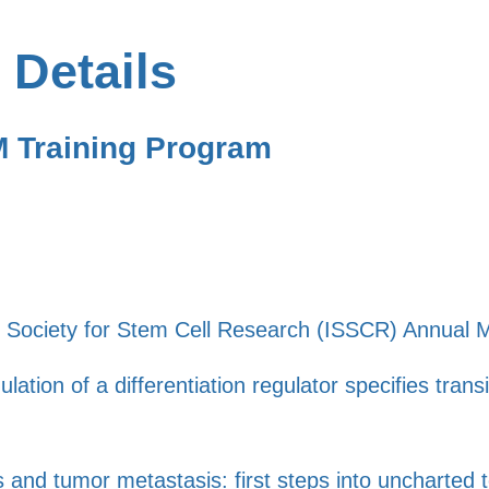
 Details
M Training Program
al Society for Stem Cell Research (ISSCR) Annual 
ation of a differentiation regulator specifies trans
 and tumor metastasis: first steps into uncharted te