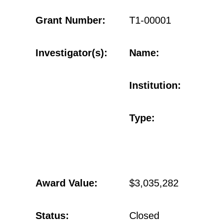
Grant Number:
T1-00001
Investigator(s):
Name:
Institution:
Type:
Award Value:
$3,035,282
Status:
Closed