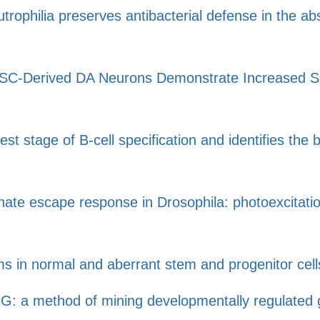
utrophilia preserves antibacterial defense in the a
C-Derived DA Neurons Demonstrate Increased Susce
est stage of B-cell specification and identifies the
nnate escape response in Drosophila: photoexcitati
 in normal and aberrant stem and progenitor cell
: a method of mining developmentally regulated g