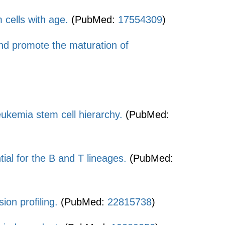
 cells with age.
(PubMed:
17554309
)
and promote the maturation of
ukemia stem cell hierarchy.
(PubMed:
ial for the B and T lineages.
(PubMed:
on profiling.
(PubMed:
22815738
)