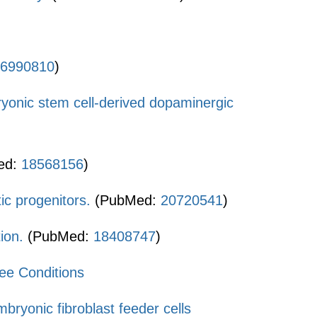
6990810
)
ryonic stem cell-derived dopaminergic
ed:
18568156
)
c progenitors.
(PubMed:
20720541
)
ion.
(PubMed:
18408747
)
ee Conditions
ryonic fibroblast feeder cells