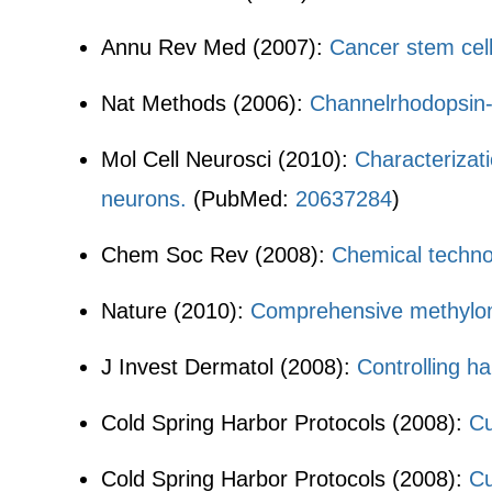
Annu Rev Med (2007):
Cancer stem cel
Nat Methods (2006):
Channelrhodopsin-2 
Mol Cell Neurosci (2010):
Characterizat
neurons.
(PubMed:
20637284
)
Chem Soc Rev (2008):
Chemical techno
Nature (2010):
Comprehensive methylom
J Invest Dermatol (2008):
Controlling ha
Cold Spring Harbor Protocols (2008):
Cu
Cold Spring Harbor Protocols (2008):
Cu