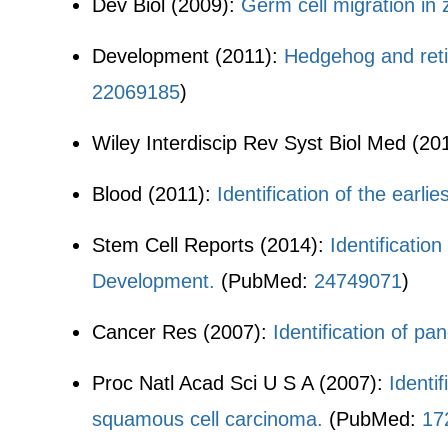
Dev Biol (2009):
Germ cell migration in
Development (2011):
Hedgehog and reti
22069185
)
Wiley Interdiscip Rev Syst Biol Med (20
Blood (2011):
Identification of the earli
Stem Cell Reports (2014):
Identificatio
Development.
(PubMed:
24749071
)
Cancer Res (2007):
Identification of pa
Proc Natl Acad Sci U S A (2007):
Identi
squamous cell carcinoma.
(PubMed:
17