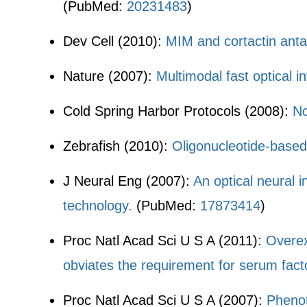
(PubMed:
20231483
)
Dev Cell (2010):
MIM and cortactin anta
Nature (2007):
Multimodal fast optical in
Cold Spring Harbor Protocols (2008):
No
Zebrafish (2010):
Oligonucleotide-based
J Neural Eng (2007):
An optical neural i
technology.
(PubMed:
17873414
)
Proc Natl Acad Sci U S A (2011):
Overex
obviates the requirement for serum fact
Proc Natl Acad Sci U S A (2007):
Phenot