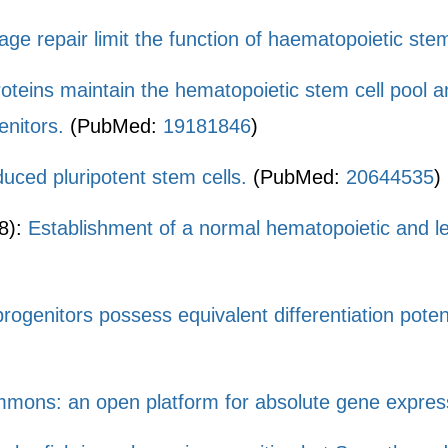
ge repair limit the function of haematopoietic stem
oteins maintain the hematopoietic stem cell pool 
nitors.
(PubMed:
19181846
)
uced pluripotent stem cells.
(PubMed:
20644535
)
8):
Establishment of a normal hematopoietic and le
genitors possess equivalent differentiation potent
ons: an open platform for absolute gene expressi