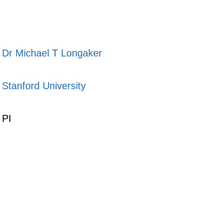
Dr Michael T Longaker
Stanford University
PI