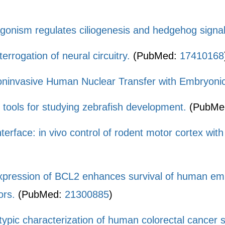
gonism regulates ciliogenesis and hedgehog signal
terrogation of neural circuitry.
(PubMed:
17410168
ninvasive Human Nuclear Transfer with Embryonic
 tools for studying zebrafish development.
(PubMe
nterface: in vivo control of rodent motor cortex wit
pression of BCL2 enhances survival of human embr
ors.
(PubMed:
21300885
)
ypic characterization of human colorectal cancer s