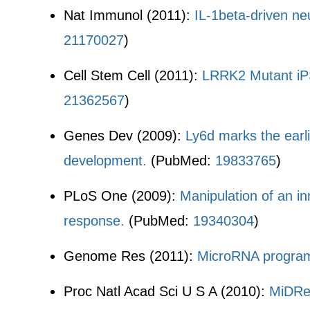
Nat Immunol (2011):
IL-1beta-driven ne
21170027
)
Cell Stem Cell (2011):
LRRK2 Mutant iPS
21362567
)
Genes Dev (2009):
Ly6d marks the earli
development.
(PubMed:
19833765
)
PLoS One (2009):
Manipulation of an i
response.
(PubMed:
19340304
)
Genome Res (2011):
MicroRNA programs
Proc Natl Acad Sci U S A (2010):
MiDReG