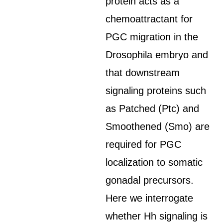
protein acts as a
chemoattractant for
PGC migration in the
Drosophila embryo and
that downstream
signaling proteins such
as Patched (Ptc) and
Smoothened (Smo) are
required for PGC
localization to somatic
gonadal precursors.
Here we interrogate
whether Hh signaling is