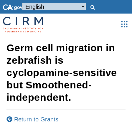
Germ cell migration in
zebrafish is
cyclopamine-sensitive
but Smoothened-
independent.
Return to Grants