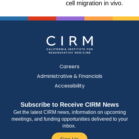
cell migration in vivo.
Careers
Administrative & Financials
Accessibility
Subscribe to Receive CIRM News
Get the latest CIRM news, information on upcoming
meetings, and funding opportunities delivered to your
inbox.