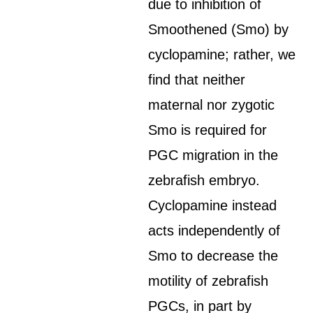
due to inhibition of
Smoothened (Smo) by
cyclopamine; rather, we
find that neither
maternal nor zygotic
Smo is required for
PGC migration in the
zebrafish embryo.
Cyclopamine instead
acts independently of
Smo to decrease the
motility of zebrafish
PGCs, in part by