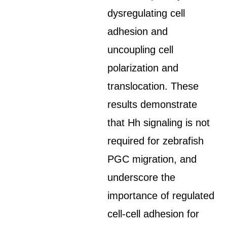
dysregulating cell
adhesion and
uncoupling cell
polarization and
translocation. These
results demonstrate
that Hh signaling is not
required for zebrafish
PGC migration, and
underscore the
importance of regulated
cell-cell adhesion for