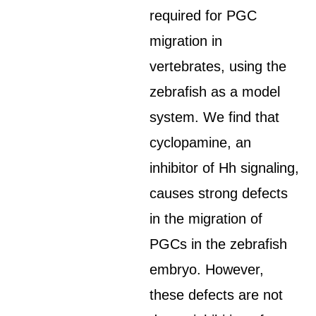
required for PGC
migration in
vertebrates, using the
zebrafish as a model
system. We find that
cyclopamine, an
inhibitor of Hh signaling,
causes strong defects
in the migration of
PGCs in the zebrafish
embryo. However,
these defects are not