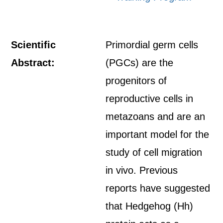
Scientific
Primordial germ cells
Abstract:
(PGCs) are the
progenitors of
reproductive cells in
metazoans and are an
important model for the
study of cell migration
in vivo. Previous
reports have suggested
that Hedgehog (Hh)