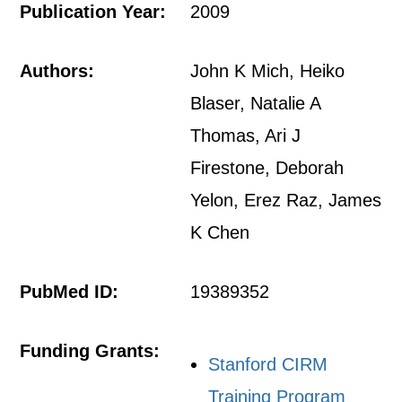
Publication Year:
2009
Authors:
John K Mich, Heiko
Blaser, Natalie A
Thomas, Ari J
Firestone, Deborah
Yelon, Erez Raz, James
K Chen
PubMed ID:
19389352
Funding Grants:
Stanford CIRM
Training Program