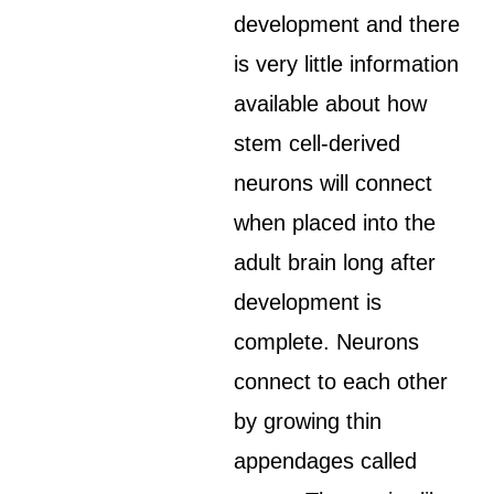
development and there
is very little information
available about how
stem cell-derived
neurons will connect
when placed into the
adult brain long after
development is
complete. Neurons
connect to each other
by growing thin
appendages called