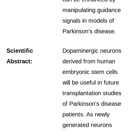
manipulating guidance
signals in models of
Parkinson’s disease.
Scientific
Dopaminergic neurons
Abstract:
derived from human
embryonic stem cells
will be useful in future
transplantation studies
of Parkinson's disease
patients. As newly
generated neurons