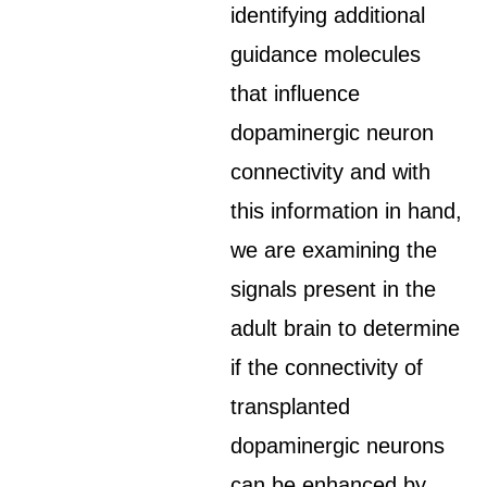
identifying additional
guidance molecules
that influence
dopaminergic neuron
connectivity and with
this information in hand,
we are examining the
signals present in the
adult brain to determine
if the connectivity of
transplanted
dopaminergic neurons
can be enhanced by