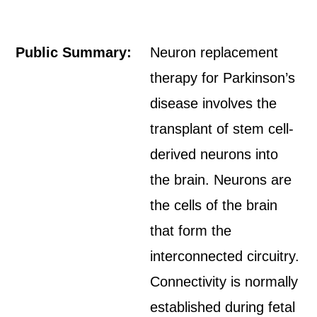
Public Summary:
Neuron replacement
therapy for Parkinson’s
disease involves the
transplant of stem cell-
derived neurons into
the brain. Neurons are
the cells of the brain
that form the
interconnected circuitry.
Connectivity is normally
established during fetal