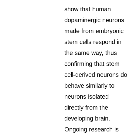
show that human
dopaminergic neurons
made from embryonic
stem cells respond in
the same way, thus
confirming that stem
cell-derived neurons do
behave similarly to
neurons isolated
directly from the
developing brain.
Ongoing research is