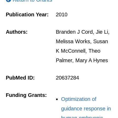
Publication Year:
2010
Authors:
Branden J Cord, Jie Li,
Melissa Works, Susan
K McConnell, Theo
Palmer, Mary A Hynes
PubMed ID:
20637284
Funding Grants:
Optimization of
guidance response in