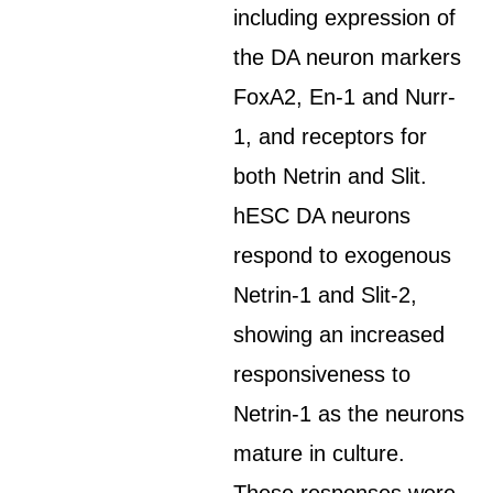
including expression of
the DA neuron markers
FoxA2, En-1 and Nurr-
1, and receptors for
both Netrin and Slit.
hESC DA neurons
respond to exogenous
Netrin-1 and Slit-2,
showing an increased
responsiveness to
Netrin-1 as the neurons
mature in culture.