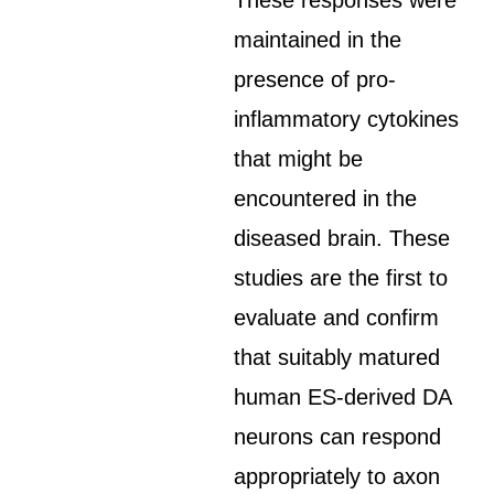
These responses were
maintained in the
presence of pro-
inflammatory cytokines
that might be
encountered in the
diseased brain. These
studies are the first to
evaluate and confirm
that suitably matured
human ES-derived DA
neurons can respond
appropriately to axon