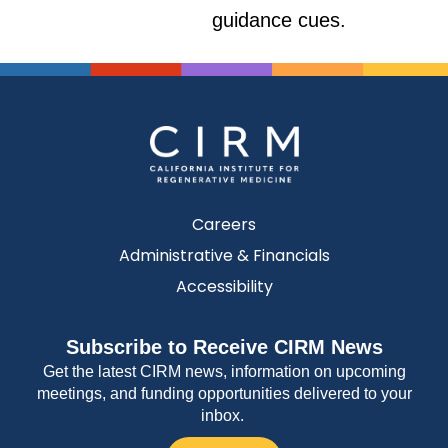
guidance cues.
Careers
Administrative & Financials
Accessibility
Subscribe to Receive CIRM News
Get the latest CIRM news, information on upcoming
meetings, and funding opportunities delivered to your
inbox.