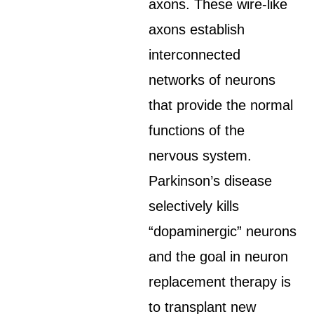
axons. These wire-like
axons establish
interconnected
networks of neurons
that provide the normal
functions of the
nervous system.
Parkinson’s disease
selectively kills
“dopaminergic” neurons
and the goal in neuron
replacement therapy is
to transplant new