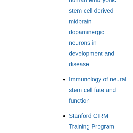
human embryonic
stem cell derived
midbrain
dopaminergic
neurons in
development and
disease
Immunology of neural
stem cell fate and
function
Stanford CIRM
Training Program