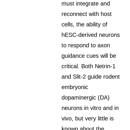
must integrate and
reconnect with host
cells, the ability of
hESC-derived neurons
to respond to axon
guidance cues will be
critical. Both Netrin-1
and Slit-2 guide rodent
embryonic
dopaminergic (DA)
neurons in vitro and in
vivo, but very little is
known about the