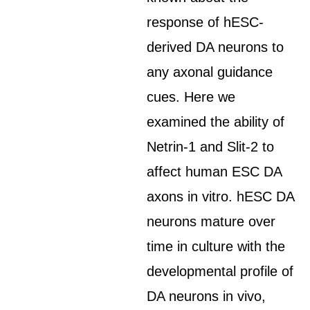
response of hESC-
derived DA neurons to
any axonal guidance
cues. Here we
examined the ability of
Netrin-1 and Slit-2 to
affect human ESC DA
axons in vitro. hESC DA
neurons mature over
time in culture with the
developmental profile of
DA neurons in vivo,