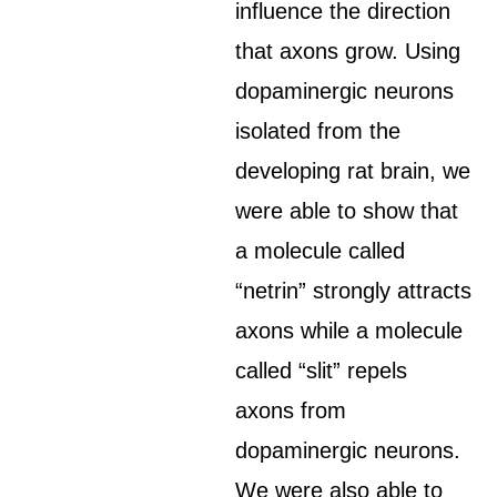
influence the direction
that axons grow. Using
dopaminergic neurons
isolated from the
developing rat brain, we
were able to show that
a molecule called
“netrin” strongly attracts
axons while a molecule
called “slit” repels
axons from
dopaminergic neurons.
We were also able to