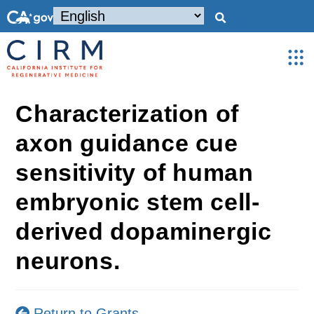
Characterization of
axon guidance cue
sensitivity of human
embryonic stem cell-
derived dopaminergic
neurons.
Return to Grants