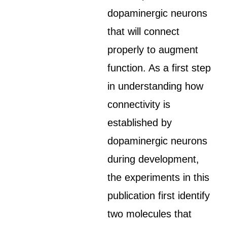
dopaminergic neurons
that will connect
properly to augment
function. As a first step
in understanding how
connectivity is
established by
dopaminergic neurons
during development,
the experiments in this
publication first identify
two molecules that