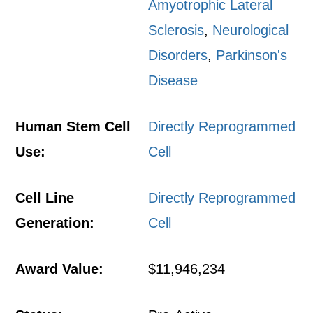
Amyotrophic Lateral
Sclerosis
,
Neurological
Disorders
,
Parkinson's
Disease
Human Stem Cell
Directly Reprogrammed
Use:
Cell
Cell Line
Directly Reprogrammed
Generation:
Cell
Award Value:
$11,946,234