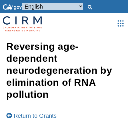
Reversing age-
dependent
neurodegeneration by
elimination of RNA
pollution
Return to Grants