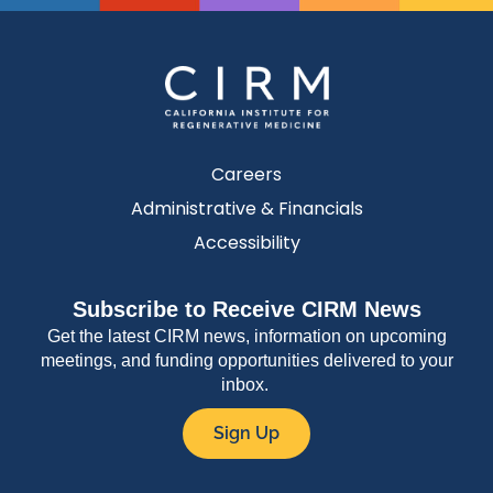
Careers
Administrative & Financials
Accessibility
Subscribe to Receive CIRM News
Get the latest CIRM news, information on upcoming
meetings, and funding opportunities delivered to your
inbox.
Sign Up