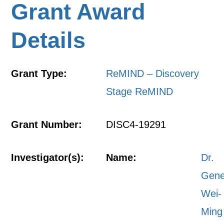
Grant Award
Details
Grant Type:
ReMIND – Discovery
Stage ReMIND
Grant Number:
DISC4-19291
Investigator(s):
Name:
Dr.
Gen
Wei-
Ming