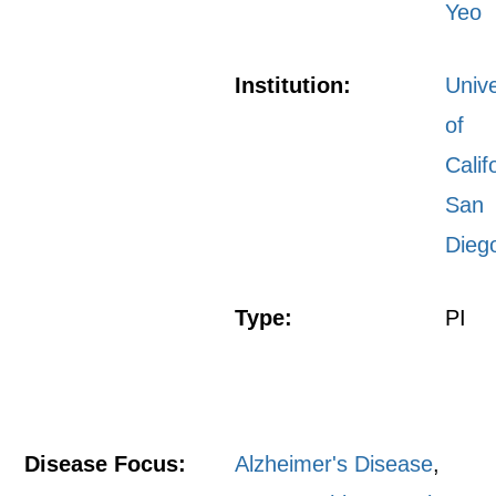
Yeo
Institution:
Unive
of
Calif
San
Dieg
Type:
PI
Disease Focus:
Alzheimer's Disease
,