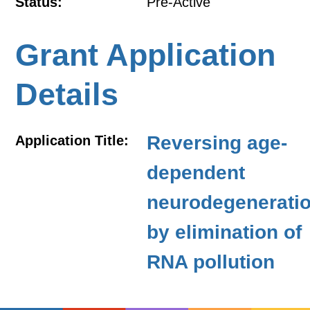
Status:
Pre-Active
Grant Application
Details
Reversing age-
Application Title:
dependent
neurodegenerati
by elimination of
RNA pollution