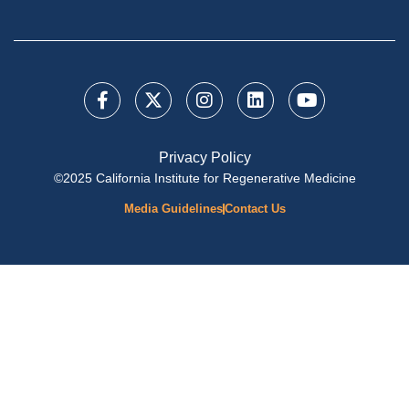
Privacy Policy
©2025 California Institute for Regenerative Medicine
Media Guidelines
Contact Us